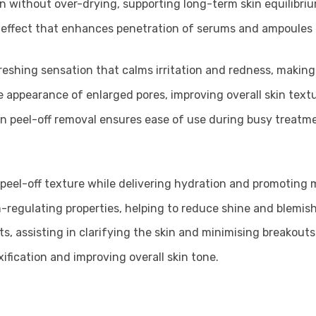
ion without over-drying, supporting long-term skin equilibri
 effect that enhances penetration of serums and ampoules 
freshing sensation that calms irritation and redness, making i
e appearance of enlarged pores, improving overall skin textu
an peel-off removal ensures ease of use during busy treatm
peel-off texture while delivering hydration and promoting m
-regulating properties, helping to reduce shine and blemish
s, assisting in clarifying the skin and minimising breakouts
xification and improving overall skin tone.