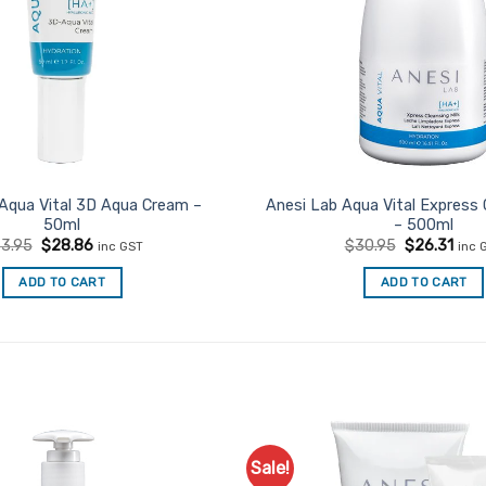
Aqua Vital 3D Aqua Cream –
Anesi Lab Aqua Vital Express 
50ml
– 500ml
Original
Current
Original
Curr
3.95
$
28.86
$
30.95
$
26.31
inc GST
inc 
price
price
price
pric
was:
is:
was:
is:
ADD TO CART
ADD TO CART
$33.95.
$28.86.
$30.95.
$26.
Sale!
Add to