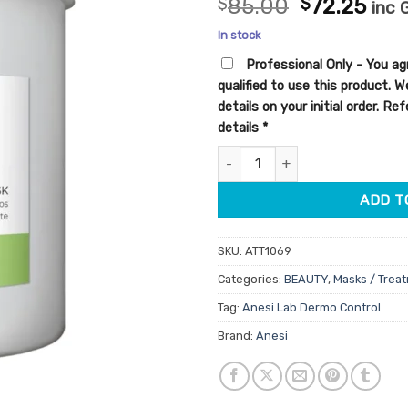
Original
Cur
$
85.00
$
72.25
inc 
out of 5
price
pric
based on
In stock
customer
was:
is:
ratings
Professional Only - You ag
$85.00.
$72.
qualified to use this product. 
details on your initial order. R
details
*
Anesi Lab Dermo Control Algin
ADD T
SKU:
ATT1069
Categories:
BEAUTY
,
Masks / Trea
Tag:
Anesi Lab Dermo Control
Brand:
Anesi