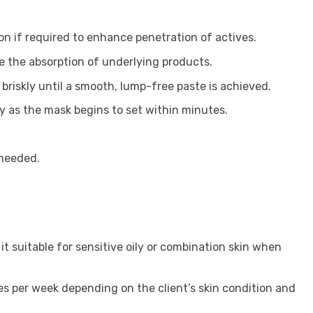
on if required to enhance penetration of actives.
e the absorption of underlying products.
briskly until a smooth, lump-free paste is achieved.
ly as the mask begins to set within minutes.
 needed.
it suitable for sensitive oily or combination skin when
es per week depending on the client’s skin condition and