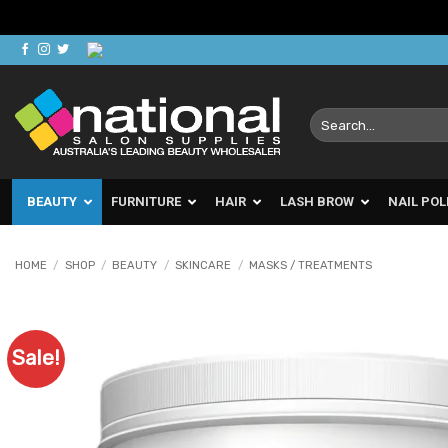
Skip
to
content
Search
for:
BEAUTY
FURNITURE
HAIR
LASH BROW
NAIL POL
HOME
/
SHOP
/
BEAUTY
/
SKINCARE
/
MASKS / TREATMENTS
Sale!