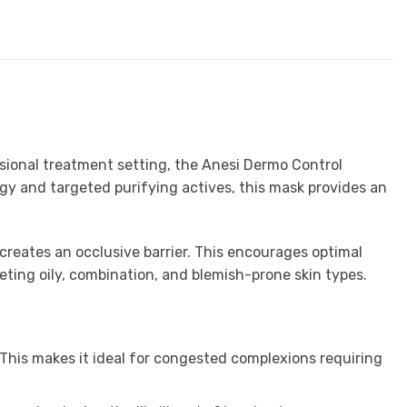
essional treatment setting, the Anesi Dermo Control
gy and targeted purifying actives, this mask provides an
 creates an occlusive barrier. This encourages optimal
eting oily, combination, and blemish-prone skin types.
 This makes it ideal for congested complexions requiring