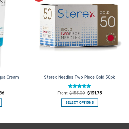
Favourites
Favourites
Aqua Cream
Sterex Needles Two Piece Gold 50pk
Rated
5
86
From:
$
155.00
$
131.75
out of 5
SELECT OPTIONS
This
product
has