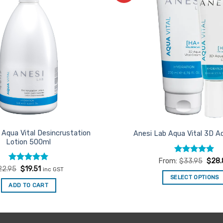
Favourites
 Aqua Vital Desincrustation
Anesi Lab Aqua Vital 3D 
Lotion 500ml
Rated
4.93
From:
$
33.95
$
28.
out of 5
Rated
Original
4.94
Current
22.95
$
19.51
inc GST
price
price
out of 5
SELECT OPTIONS
was:
is:
ADD TO CART
$22.95.
$19.51.
This
product
has