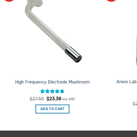
Favourites
Anesi Lab
High Frequency Electrode Mushroom
Rated
Original
5
Current
$
27.50
$
23.38
inc GST
price
price
out of 5
$
was:
is:
ADD TO CART
$27.50.
$23.38.