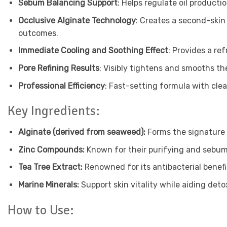
Sebum Balancing Support
: Helps regulate oil product
Occlusive Alginate Technology
: Creates a second-skin
outcomes.
Immediate Cooling and Soothing Effect
: Provides a re
Pore Refining Results
: Visibly tightens and smooths th
Professional Efficiency
: Fast-setting formula with cle
Key Ingredients:
Alginate (derived from seaweed):
Forms the signature 
Zinc Compounds:
Known for their purifying and sebum
Tea Tree Extract:
Renowned for its antibacterial benefit
Marine Minerals:
Support skin vitality while aiding deto
How to Use: