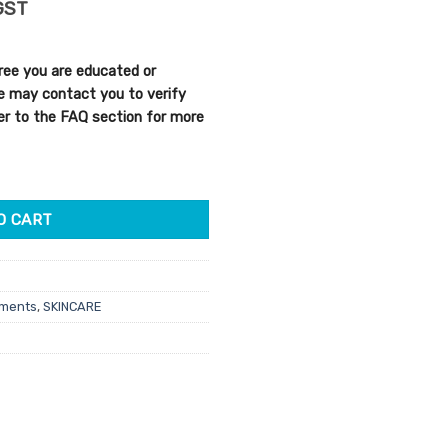
rent
GST
e
ree you are educated or
25.
We may contact you to verify
efer to the FAQ section for more
ate Purifying Mask 500g quantity
O CART
tments
,
SKINCARE