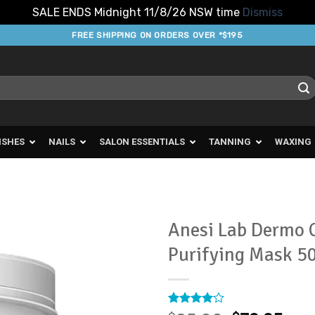
SALE ENDS Midnight 11/8/26 NSW time
Dismiss
FREE SHIPPING ON ORDERS OVER *$195
ISHES
NAILS
SALON ESSENTIALS
TANNING
WAXING
Anesi Lab Dermo C
Purifying Mask 5
Add to
Favourites
Rated
2
4