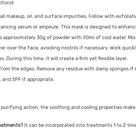
otocol:
l makeup, oil, and surface impurities. Follow with exfoliati
balancing serum or ampoule. This mask is designed to enhanc
e approximately 30g of powder with 90ml of cool water. Mix 
yer over the face, avoiding nostrils if necessary. Work quick
 During this time, it will create a firm yet flexible layer.
ing from the edges. Remove any residue with damp sponges if
 and SPF if appropriate.
s purifying action, the soothing and cooling properties make 
reatments?
It can be incorporated into treatments 1 to 2 tim