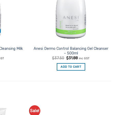
Cleansing Milk
Anesi Dermo Control Balancing Gel Cleanser
– 500ml
ent
Original
Current
$
37.50
$
31.88
GST
inc GST
e
price
price
was:
is:
ADD TO CART
31.
$37.50.
$31.88.
Sale!
Add to
Add to