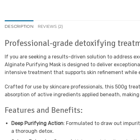
DESCRIPTION
REVIEWS (2)
Professional-grade detoxifying treatm
If you are seeking a results-driven solution to address e
Alginate Purifying Mask is designed to deliver exceptio
intensive treatment that supports skin refinement while e
Crafted for use by skincare professionals, this 500g trea
absorption of active ingredients applied beneath, making 
Features and Benefits:
Deep Purifying Action
: Formulated to draw out impurit
a thorough detox.