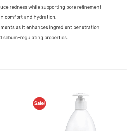
reduce redness while supporting pore refinement.
kin comfort and hydration.
atments as it enhances ingredient penetration.
and sebum-regulating properties.
Sale!