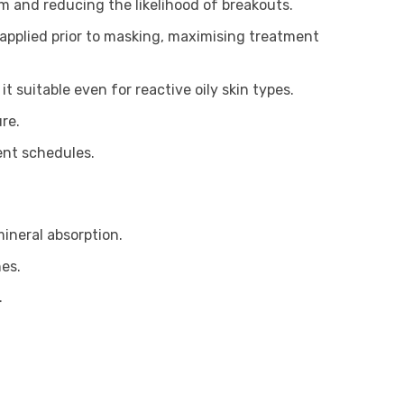
um and reducing the likelihood of breakouts.
applied prior to masking, maximising treatment
t suitable even for reactive oily skin types.
re.
ent schedules.
ineral absorption.
es.
.