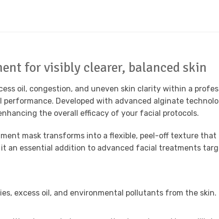
ent for visibly clearer, balanced skin
xcess oil, congestion, and uneven skin clarity within a prof
nal performance. Developed with advanced alginate technolo
nhancing the overall efficacy of your facial protocols.
tment mask transforms into a flexible, peel-off texture that
it an essential addition to advanced facial treatments targ
ies, excess oil, and environmental pollutants from the skin.