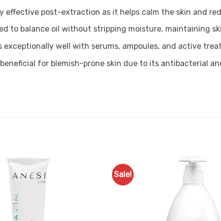
hly effective post-extraction as it helps calm the skin and 
ed to balance oil without stripping moisture, maintaining s
rs exceptionally well with serums, ampoules, and active tre
ly beneficial for blemish-prone skin due to its antibacterial 
Sale!