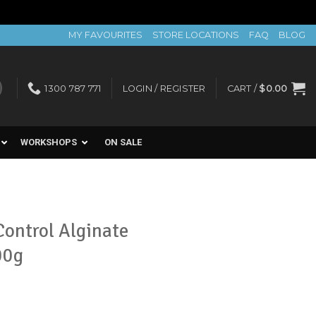
MY FAVOURITES
STORE LOCATIONS
FAQ
BLOG
1300 787 771
LOGIN / REGISTER
CART /
$
0.00
WORKSHOPS
ON SALE
ontrol Alginate
00g