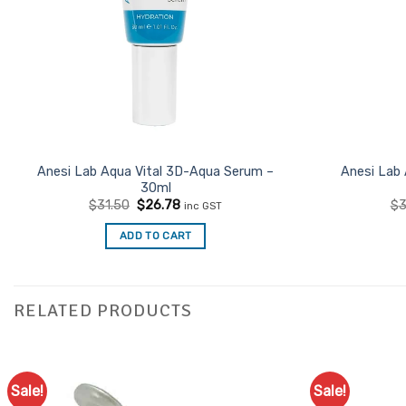
Anesi Lab Aqua Vital 3D-Aqua Serum –
Anesi Lab 
30ml
Original
Current
$
31.50
$
26.78
$
3
inc GST
price
price
was:
is:
ADD TO CART
$31.50.
$26.78.
RELATED PRODUCTS
Sale!
Sale!
Add to