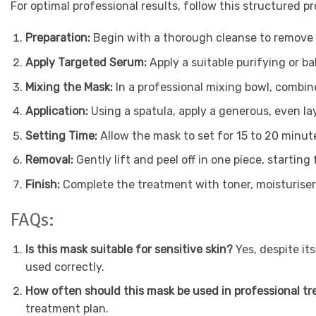
For optimal professional results, follow this structured pr
Preparation:
Begin with a thorough cleanse to remove al
Apply Targeted Serum:
Apply a suitable purifying or 
Mixing the Mask:
In a professional mixing bowl, combin
Application:
Using a spatula, apply a generous, even la
Setting Time:
Allow the mask to set for 15 to 20 minutes.
Removal:
Gently lift and peel off in one piece, start
Finish:
Complete the treatment with toner, moisturiser,
FAQs:
Is this mask suitable for sensitive skin?
Yes, despite it
used correctly.
How often should this mask be used in professional t
treatment plan.