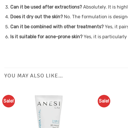
Can it be used after extractions?
Absolutely. It is hig
Does it dry out the skin?
No. The formulation is design
Can it be combined with other treatments?
Yes, it pai
Is it suitable for acne-prone skin?
Yes, it is particular
YOU MAY ALSO LIKE…
Sale!
Sale!