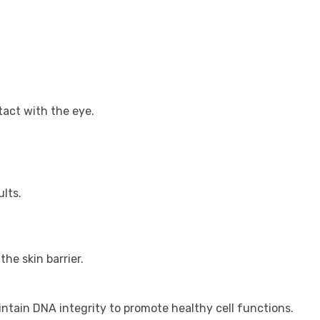
tact with the eye.
lts.
he skin barrier.
intain DNA integrity to promote healthy cell functions.