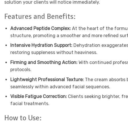
solution your clients will notice immediately.
Features and Benefits:
Advanced Peptide Complex:
At the heart of the formul
structure, promoting a smoother and more refined surfac
Intensive Hydration Support:
Dehydration exaggerates e
restoring suppleness without heaviness.
Firming and Smoothing Action:
With continued profess
protocols.
Lightweight Professional Texture:
The cream absorbs b
seamlessly within advanced facial sequences.
Visible Fatigue Correction:
Clients seeking brighter, fr
facial treatments.
How to Use: