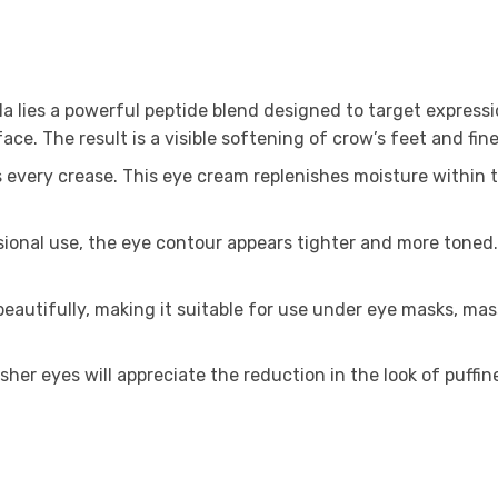
a lies a powerful peptide blend designed to target expressio
e. The result is a visible softening of crow’s feet and fine 
very crease. This eye cream replenishes moisture within th
ional use, the eye contour appears tighter and more toned. 
eautifully, making it suitable for use under eye masks, mas
esher eyes will appreciate the reduction in the look of puffin