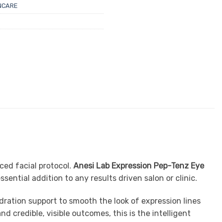
NCARE
ced facial protocol.
Anesi Lab Expression Pep-Tenz Eye
ential addition to any results driven salon or clinic.
ration support to smooth the look of expression lines
d credible, visible outcomes, this is the intelligent