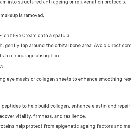
am into structured anti ageing or rejuvenation protocols.
e makeup is removed.
-Tenz Eye Cream onto a spatula.
h, gently tap around the orbital bone area. Avoid direct con
s to encourage absorption.
ts.
ing eye masks or collagen sheets to enhance smoothing resu
 peptides to help build collagen, enhance elastin and repair t
cover vitality, firmness, and resilience.
proteins help protect from epigenetic ageing factors and ma