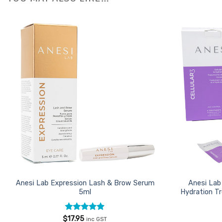
Add to
Favourites
Anesi Lab Expression Lash & Brow Serum
Anesi Lab 
5ml
Hydration T
Rated
4.85
$
17.95
inc GST