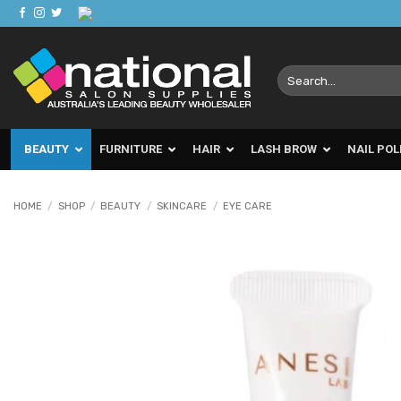
Skip
to
content
Search
for:
BEAUTY
FURNITURE
HAIR
LASH BROW
NAIL POL
HOME
/
SHOP
/
BEAUTY
/
SKINCARE
/
EYE CARE