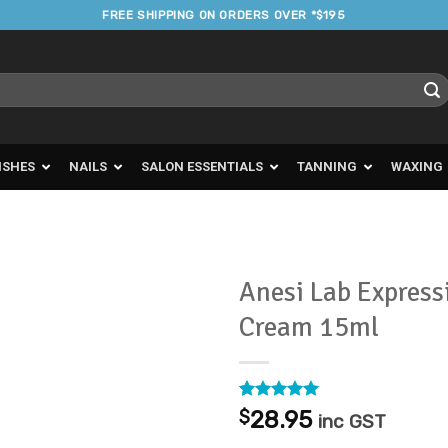
FREE SHIPPING ON ORDERS OVER *$195
ISHES
NAILS
SALON ESSENTIALS
TANNING
WAXING
Anesi Lab Express
Cream 15ml
Add to
Favourites
Rated
1
5
$
28.95
inc GST
out of 5
based on