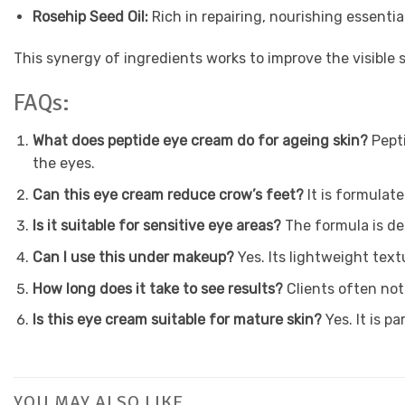
Rosehip Seed Oil:
Rich in repairing, nourishing essentia
This synergy of ingredients works to improve the visible s
FAQs:
What does peptide eye cream do for ageing skin?
Pept
the eyes.
Can this eye cream reduce crow’s feet?
It is formulat
Is it suitable for sensitive eye areas?
The formula is de
Can I use this under makeup?
Yes. Its lightweight tex
How long does it take to see results?
Clients often not
Is this eye cream suitable for mature skin?
Yes. It is p
YOU MAY ALSO LIKE…