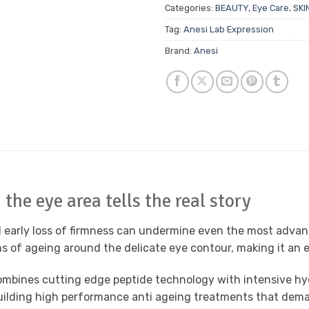
Categories:
BEAUTY
,
Eye Care
,
SKI
Tag:
Anesi Lab Expression
Brand:
Anesi
the eye area tells the real story
nd early loss of firmness can undermine even the most advan
s of ageing around the delicate eye contour, making it an ess
ombines cutting edge peptide technology with intensive hyd
e building high performance anti ageing treatments that deman