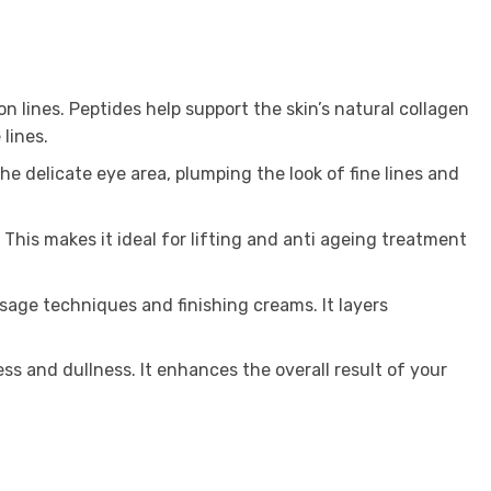
n lines. Peptides help support the skin’s natural collagen
lines.
e delicate eye area, plumping the look of fine lines and
This makes it ideal for lifting and anti ageing treatment
sage techniques and finishing creams. It layers
ess and dullness. It enhances the overall result of your