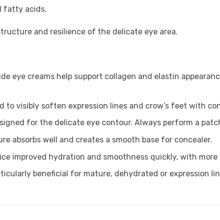
l fatty acids.
tructure and resilience of the delicate eye area.
ide eye creams help support collagen and elastin appearance
ed to visibly soften expression lines and crow’s feet with co
signed for the delicate eye contour. Always perform a patch
ture absorbs well and creates a smooth base for concealer.
ice improved hydration and smoothness quickly, with more v
articularly beneficial for mature, dehydrated or expression li