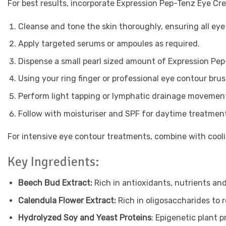
For best results, incorporate Expression Pep-Tenz Eye Cre
Cleanse and tone the skin thoroughly, ensuring all ey
Apply targeted serums or ampoules as required.
Dispense a small pearl sized amount of Expression Pep
Using your ring finger or professional eye contour brus
Perform light tapping or lymphatic drainage movement
Follow with moisturiser and SPF for daytime treatmen
For intensive eye contour treatments, combine with cool
Key Ingredients:
Beech Bud Extract:
Rich in antioxidants, nutrients and
Calendula Flower Extract:
Rich in oligosaccharides to re
Hydrolyzed Soy and Yeast Proteins
: Epigenetic plant 