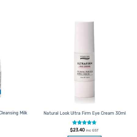
Add to
Favourites
Cleansing Milk
Natural Look Ultra Firm Eye Cream 30ml
Rated
4.7
$
23.40
inc GST
out of 5