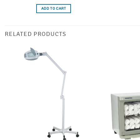
out of 5
ADD TO CART
RELATED PRODUCTS
Add to
Favourites