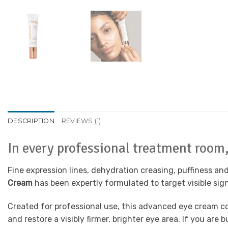
DESCRIPTION
REVIEWS (1)
In every professional treatment room, 
Fine expression lines, dehydration creasing, puffiness a
Cream
has been expertly formulated to target visible sign
Created for professional use, this advanced eye cream c
and restore a visibly firmer, brighter eye area. If you ar