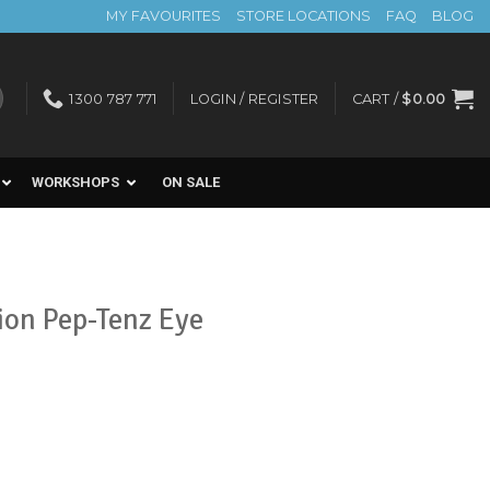
MY FAVOURITES
STORE LOCATIONS
FAQ
BLOG
1300 787 771
LOGIN / REGISTER
CART /
$
0.00
WORKSHOPS
ON SALE
ion Pep-Tenz Eye