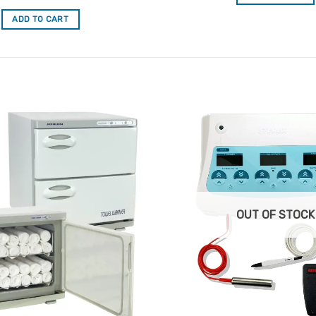
out of 5
ADD TO CART
Add to
Favourites
OUT OF STOCK