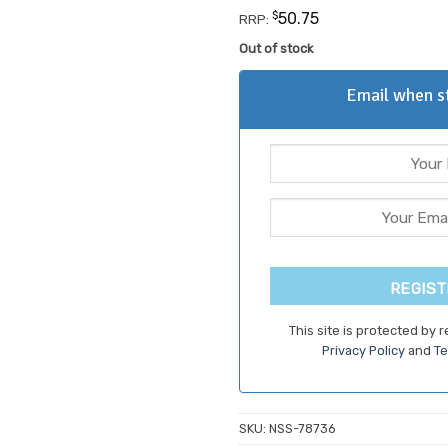
customer
$
50.75
RRP:
rating
Out of stock
Email when st
REGIST
This site is protected by
Privacy Policy
and
Te
SKU:
NSS-78736