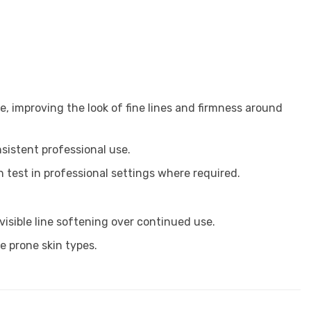
, improving the look of fine lines and firmness around
nsistent professional use.
 test in professional settings where required.
isible line softening over continued use.
ne prone skin types.