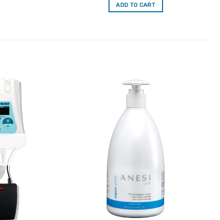
ADD TO CART
Add to
Add to
Favourites
Favourites