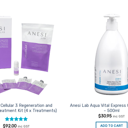
Add to
Favourites
Cellular 3 Regeneration and
Anesi Lab Aqua Vital Express 
reatment Kit (4 x Treatments)
– 500ml
$
30.95
inc GST
Rated
5
ADD TO CART
$
92.00
inc GST