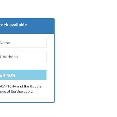
ock available
ER NOW
 reCAPTCHA and the Google
rms of Service
apply.