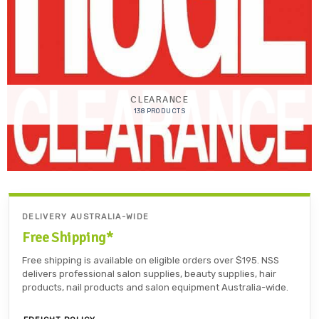
CLEARANCE
138 PRODUCTS
DELIVERY AUSTRALIA-WIDE
Free Shipping*
Free shipping is available on eligible orders over $195. NSS
delivers professional salon supplies, beauty supplies, hair
products, nail products and salon equipment Australia-wide.