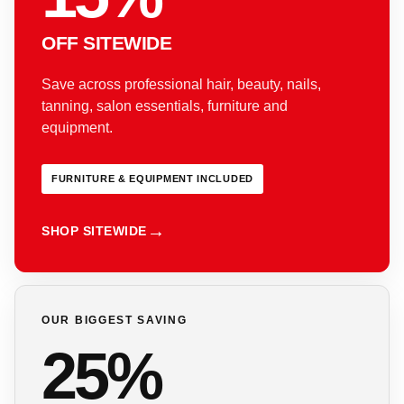
OFF SITEWIDE
Save across professional hair, beauty, nails,
tanning, salon essentials, furniture and
equipment.
FURNITURE & EQUIPMENT INCLUDED
SHOP SITEWIDE
OUR BIGGEST SAVING
25%