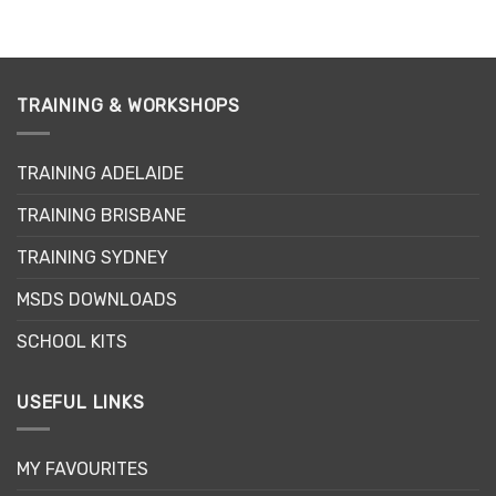
TRAINING & WORKSHOPS
TRAINING ADELAIDE
TRAINING BRISBANE
TRAINING SYDNEY
MSDS DOWNLOADS
SCHOOL KITS
USEFUL LINKS
MY FAVOURITES