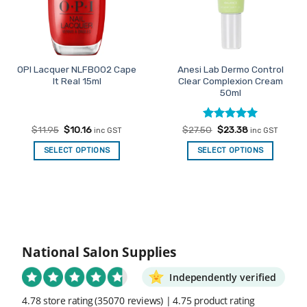
OPI Lacquer NLFB002 Cape
Anesi Lab Dermo Control
It Real 15ml
Clear Complexion Cream
50ml
Original
Current
Rated
Original
5
Current
$
11.95
$
10.16
$
27.50
$
23.38
inc GST
inc GST
price
price
price
price
out of 5
was:
is:
was:
is:
SELECT OPTIONS
SELECT OPTIONS
$11.95.
$10.16.
$27.50.
$23.38.
National Salon Supplies
Independently verified
4.78 store rating
(35070 reviews)
|
4.75 product rating