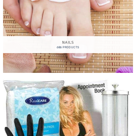
NAILS
686 PRODUCTS