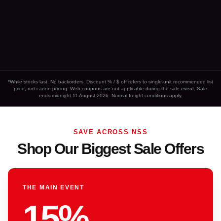
*While stocks last. No backorders. Discount % / $ off refers to single-unit recommended list
price, not carton pricing. Web coupons are not applicable during the sale event. Sale
ends midnight 11 August 2026. Normal freight conditions apply.
SAVE ACROSS NSS
Shop Our Biggest Sale Offers
THE MAIN EVENT
15%