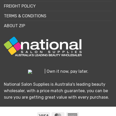
FREIGHT POLICY
TERMS & CONDITIONS
ABOUT ZIP
| Own it now, pay later.
National Salon Supplies is Australia's leading beauty
wholesaler, with a price match guarantee, you can be
sure you are getting great value with every purchase.
Visa
MasterCard
American