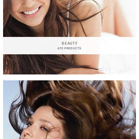
BEAUTY
670 PRODUCTS