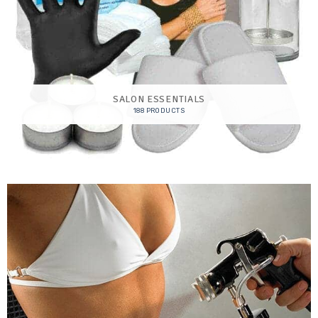
SALON ESSENTIALS
188 PRODUCTS