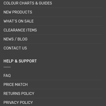
COLOUR CHARTS & GUIDES
NEW PRODUCTS
WHAT’S ON SALE
CLEARANCE ITEMS
NEWS / BLOG
CONTACT US
HELP & SUPPORT
FAQ
PRICE MATCH
RETURNS POLICY
PRIVACY POLICY