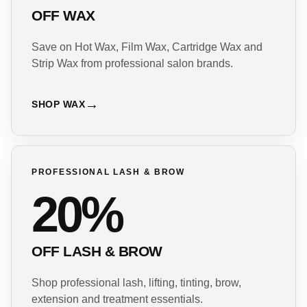
OFF WAX
Save on Hot Wax, Film Wax, Cartridge Wax and
Strip Wax from professional salon brands.
SHOP WAX
PROFESSIONAL LASH & BROW
20%
OFF LASH & BROW
Shop professional lash, lifting, tinting, brow,
extension and treatment essentials.