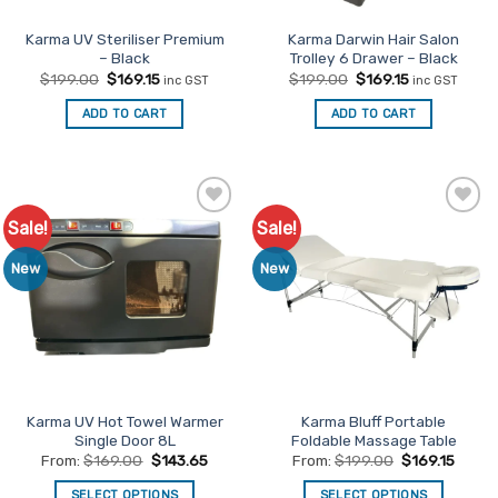
the
product
Karma UV Steriliser Premium
Karma Darwin Hair Salon
– Black
Trolley 6 Drawer – Black
page
Original
Current
Original
Current
$
199.00
$
169.15
$
199.00
$
169.15
inc GST
inc GST
price
price
price
price
was:
is:
was:
is:
ADD TO CART
ADD TO CART
$199.00.
$169.15.
$199.00.
$169.15.
Sale!
Sale!
Add to
Add to
Favourites
Favourites
New
New
Karma UV Hot Towel Warmer
Karma Bluff Portable
Single Door 8L
Foldable Massage Table
From:
$
169.00
$
143.65
From:
$
199.00
$
169.15
SELECT OPTIONS
SELECT OPTIONS