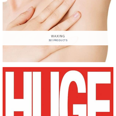
WAXING
351 PRODUCTS