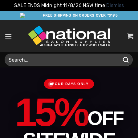
SALE ENDS Midnight 11/8/26 NSW time
Dismiss
Skip
FREE SHIPPING ON ORDERS OVER *$195
to
content
Search
for:
FOUR DAYS ONLY
15%
OFF