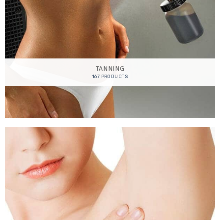
TANNING
167 PRODUCTS