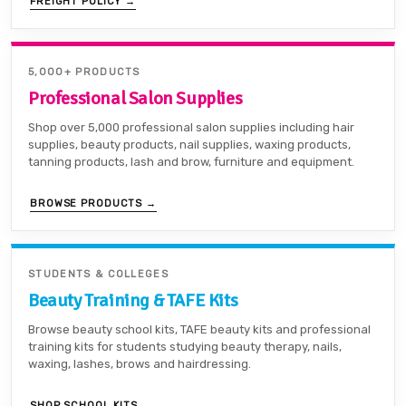
FREIGHT POLICY →
5,000+ PRODUCTS
Professional Salon Supplies
Shop over 5,000 professional salon supplies including hair
supplies, beauty products, nail supplies, waxing products,
tanning products, lash and brow, furniture and equipment.
BROWSE PRODUCTS →
STUDENTS & COLLEGES
Beauty Training & TAFE Kits
Browse beauty school kits, TAFE beauty kits and professional
training kits for students studying beauty therapy, nails,
waxing, lashes, brows and hairdressing.
SHOP SCHOOL KITS →