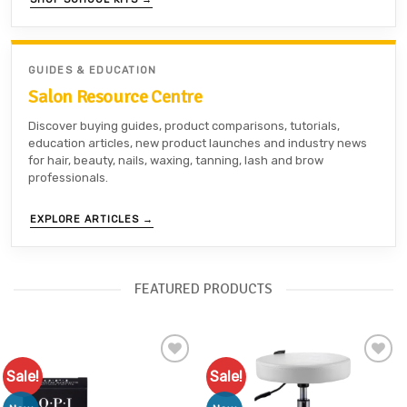
GUIDES & EDUCATION
Salon Resource Centre
Discover buying guides, product comparisons, tutorials,
education articles, new product launches and industry news
for hair, beauty, nails, waxing, tanning, lash and brow
professionals.
EXPLORE ARTICLES →
FEATURED PRODUCTS
Sale!
Sale!
Add to
Add to
Favourites
Favourites