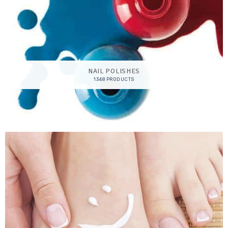
NAIL POLISHES
1348 PRODUCTS