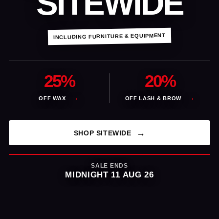
SITEWIDE
INCLUDING FURNITURE & EQUIPMENT
25%
20%
OFF WAX
OFF LASH & BROW
SHOP SITEWIDE
SALE ENDS
MIDNIGHT 11 AUG 26