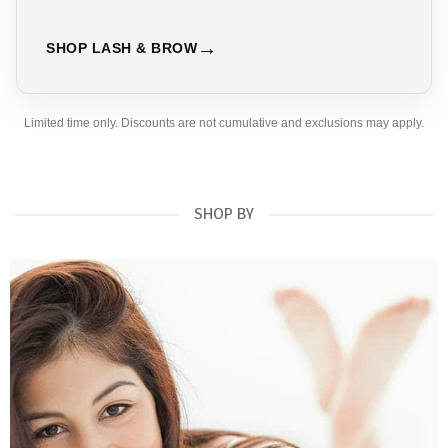
SHOP LASH & BROW
Limited time only. Discounts are not cumulative and exclusions may apply.
SHOP BY