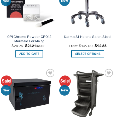
New
New
OPI Chrome Powder CP012
Karma St Helens Salon Stool
Mermaid For Me 1g
Original
Current
$
24.95
$
21.21
From:
$
109.00
$
92.65
inc GST
price
price
was:
is:
ADD TO CART
SELECT OPTIONS
$24.95.
$21.21.
This
product
has
multiple
Sale!
Sale!
Add to
Add to
variants.
Favourites
Favourites
The
New
New
options
may
be
chosen
on