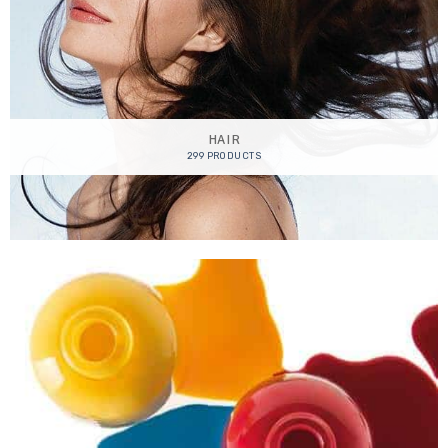
HAIR
299 PRODUCTS