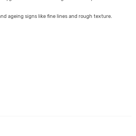
nd ageing signs like fine lines and rough texture.