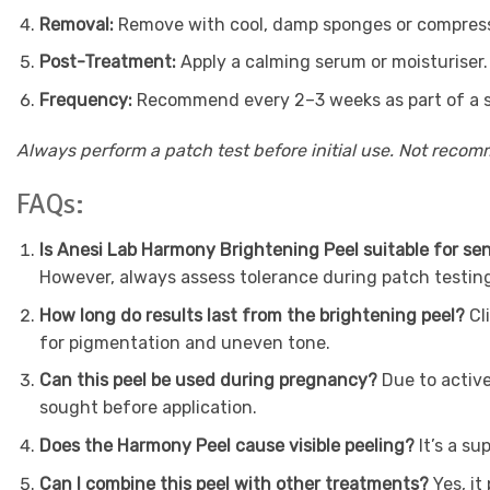
Removal:
Remove with cool, damp sponges or compresses
Post-Treatment:
Apply a calming serum or moisturiser.
Frequency:
Recommend every 2–3 weeks as part of a sk
Always perform a patch test before initial use. Not reco
FAQs:
Is Anesi Lab Harmony Brightening Peel suitable for sen
However, always assess tolerance during patch testin
How long do results last from the brightening peel?
Cl
for pigmentation and uneven tone.
Can this peel be used during pregnancy?
Due to activ
sought before application.
Does the Harmony Peel cause visible peeling?
It’s a s
Can I combine this peel with other treatments?
Yes, i