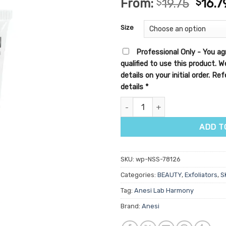
From:
$
19.75
$
16.7
out of 5
based on
customer
Size
ratings
Professional Only - You ag
qualified to use this product. 
details on your initial order. R
details
*
Anesi Lab Harmony Brightening
ADD T
SKU:
wp-NSS-78126
Categories:
BEAUTY
,
Exfoliators
,
S
Tag:
Anesi Lab Harmony
Brand:
Anesi