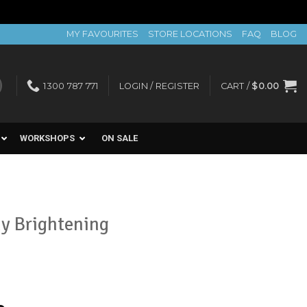
MY FAVOURITES
STORE LOCATIONS
FAQ
BLOG
1300 787 771
LOGIN / REGISTER
CART /
$
0.00
WORKSHOPS
ON SALE
y Brightening