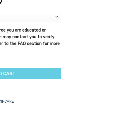
9
ree you are educated or
We may contact you to verify
efer to the FAQ section for more
 Peel quantity
O CART
KINCARE