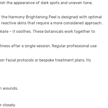
nish the appearance of dark spots and uneven tone,
, the Harmony Brightening Peel is designed with optimal
r reactive skins that require a more considered approach.
oliate – it soothes. These botanicals work together to
ness after a single session. Regular professional use
on facial protocols or bespoke treatment plans. Its
en wounds.
.
 closely.