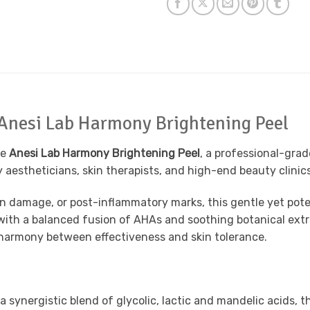
 Anesi Lab Harmony Brightening Peel
he
Anesi Lab Harmony Brightening Peel
, a professional-gra
 aestheticians, skin therapists, and high-end beauty clinics,
un damage, or post-inflammatory marks, this gentle yet poten
with a balanced fusion of AHAs and soothing botanical extra
e harmony between effectiveness and skin tolerance.
 synergistic blend of glycolic, lactic and mandelic acids, t