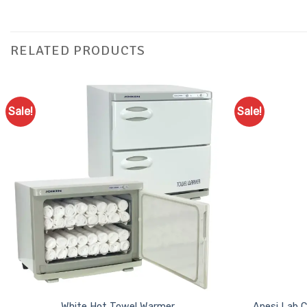
RELATED PRODUCTS
Sale!
Sale!
Add to
Favourites
White Hot Towel Warmer
Anesi Lab C