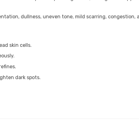
entation, dullness, uneven tone, mild scarring, congestion, a
ad skin cells.
eously.
refines.
ighten dark spots.