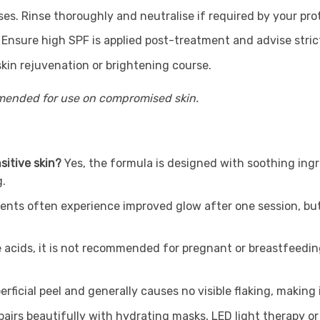
. Rinse thoroughly and neutralise if required by your prot
 Ensure high SPF is applied post-treatment and advise stri
in rejuvenation or brightening course.
mmended for use on compromised skin.
sitive skin?
Yes, the formula is designed with soothing ingr
g.
ients often experience improved glow after one session, but
e acids, it is not recommended for pregnant or breastfeedin
uperficial peel and generally causes no visible flaking, maki
t pairs beautifully with hydrating masks, LED light therapy 