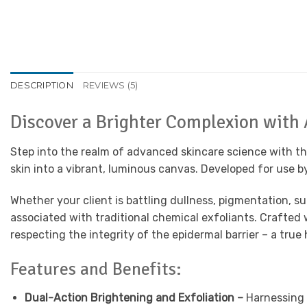
DESCRIPTION
REVIEWS (5)
Discover a Brighter Complexion with
Step into the realm of advanced skincare science with t
skin into a vibrant, luminous canvas. Developed for use by
Whether your client is battling dullness, pigmentation, s
associated with traditional chemical exfoliants. Crafted 
respecting the integrity of the epidermal barrier – a tru
Features and Benefits:
Dual-Action Brightening and Exfoliation –
Harnessing a