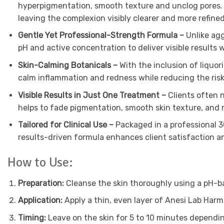
hyperpigmentation, smooth texture and unclog pores. A
leaving the complexion visibly clearer and more refined
Gentle Yet Professional-Strength Formula –
Unlike ag
pH and active concentration to deliver visible results 
Skin-Calming Botanicals –
With the inclusion of liquor
calm inflammation and redness while reducing the risk 
Visible Results in Just One Treatment –
Clients often 
helps to fade pigmentation, smooth skin texture, and 
Tailored for Clinical Use –
Packaged in a professional 30
results-driven formula enhances client satisfaction a
How to Use:
Preparation:
Cleanse the skin thoroughly using a pH-ba
Application:
Apply a thin, even layer of Anesi Lab Harm
Timing:
Leave on the skin for 5 to 10 minutes depending