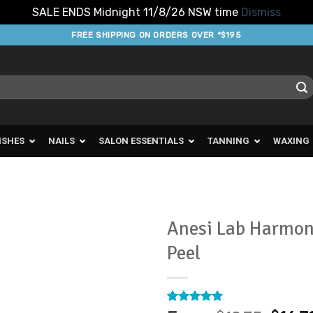
SALE ENDS Midnight 11/8/26 NSW time
Dismiss
FREE SHIPPING ON ORDERS OVER *$195
ISHES
NAILS
SALON ESSENTIALS
TANNING
WAXING
Anesi Lab Harmon
Peel
Add to
Favourites
Rated
5
5