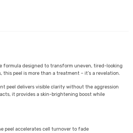
de formula designed to transform uneven, tired-looking
 this peel is more than a treatment – it’s a revelation.
t peel delivers visible clarity without the aggression
cts, it provides a skin-brightening boost while
he peel accelerates cell turnover to fade