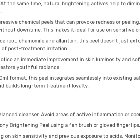
t the same time, natural brightening actives help to dimi
.
gressive chemical peels that can provoke redness or peeling
without downtime. This makes it ideal for use on sensitive o
ice root, chamomile and allantoin, this peel doesn’t just exf
of post-treatment irritation.
notice an immediate improvement in skin luminosity and soft
restore youthful radiance.
ml format, this peel integrates seamlessly into existing sal
nd builds long-term treatment loyalty.
lanced cleanser. Avoid areas of active inflammation or op
ony Brightening Peel using a fan brush or gloved fingertips
 on skin sensitivity and previous exposure to acids. Monitor