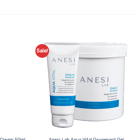
Sale!
Add to
Add to
Favourites
Favourites
l Cream 50ml
Anesi Lab Aqua Vital Oxygenant Gel