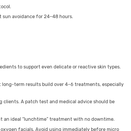
ocol.
ct sun avoidance for 24–48 hours.
edients to support even delicate or reactive skin types.
 long-term results build over 4–6 treatments, especially
g clients. A patch test and medical advice should be
ng it an ideal “lunchtime” treatment with no downtime.
or oxygen facials. Avoid using immediately before micro