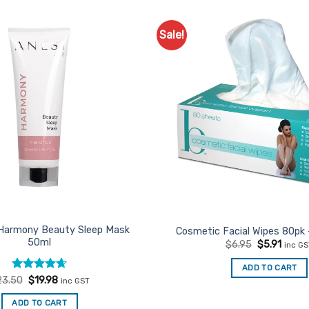
Sale!
Add to
Favourites
 Harmony Beauty Sleep Mask
Cosmetic Facial Wipes 80pk 
50ml
Original
Curre
$
6.95
$
5.91
inc G
price
price
was:
is:
ADD TO CART
$6.95.
$5.91.
Rated
Original
4.67
Current
23.50
$
19.98
inc GST
price
price
out of 5
was:
is:
ADD TO CART
$23.50.
$19.98.