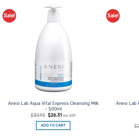
Sale!
Sale!
Anesi Lab Aqua Vital Express Cleansing Milk
Anesi Lab
– 500ml
Original
Current
$
30.95
$
26.31
inc GST
price
price
was:
is:
ADD TO CART
$
$30.95.
$26.31.