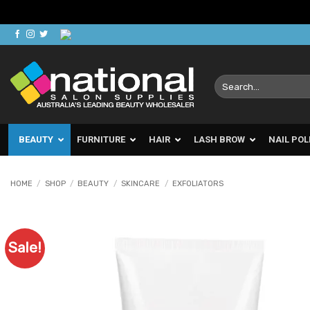
Skip
to
content
Search
for:
BEAUTY
FURNITURE
HAIR
LASH BROW
NAIL POL
HOME
/
SHOP
/
BEAUTY
/
SKINCARE
/
EXFOLIATORS
Sale!