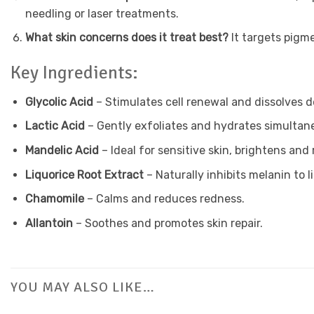
needling or laser treatments.
What skin concerns does it treat best?
It targets pigm
Key Ingredients:
Glycolic Acid
– Stimulates cell renewal and dissolves de
Lactic Acid
– Gently exfoliates and hydrates simultan
Mandelic Acid
– Ideal for sensitive skin, brightens and 
Liquorice Root Extract
– Naturally inhibits melanin to l
Chamomile
– Calms and reduces redness.
Allantoin
– Soothes and promotes skin repair.
YOU MAY ALSO LIKE…