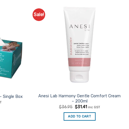
Sale!
Anesi Lab Harmony Gentle Comfort Cream
– Single Box
– 200ml
nt
ST
Original
Current
$
36.95
$
31.41
inc GST
price
price
was:
is:
ADD TO CART
$36.95.
$31.41.