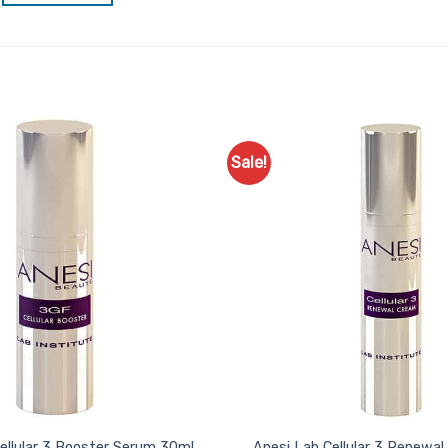
Sale!
Add to
Favourites
ellular 3 Booster Serum 30ml
Anesi Lab Cellular 3 Renewa