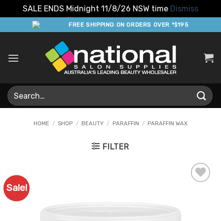
SALE ENDS Midnight 11/8/26 NSW time
Dismiss
Skip
FREE SHIPPING ON ORDERS OVER *$195
to
content
Search
for:
HOME
/
SHOP
/
BEAUTY
/
PARAFFIN
/
PARAFFIN WAX
FILTER
Sale!
Add to
Favourites