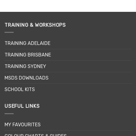
product
has
multiple
variants.
TRAINING & WORKSHOPS
The
options
may
TRAINING ADELAIDE
be
TRAINING BRISBANE
chosen
on
TRAINING SYDNEY
the
product
MSDS DOWNLOADS
page
SCHOOL KITS
USEFUL LINKS
MY FAVOURITES