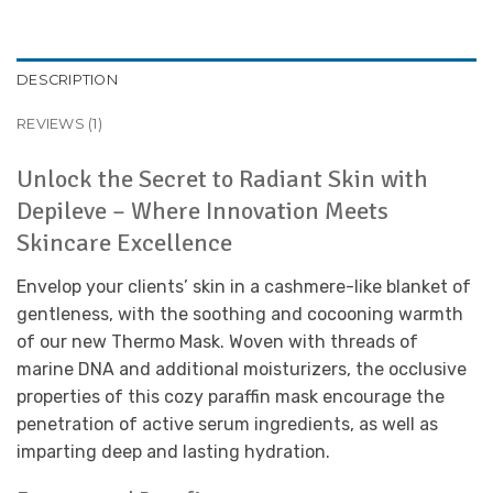
DESCRIPTION
REVIEWS (1)
Unlock the Secret to Radiant Skin with
Depileve – Where Innovation Meets
Skincare Excellence
Envelop your clients’ skin in a cashmere-like blanket of
gentleness, with the soothing and cocooning warmth
of our new Thermo Mask. Woven with threads of
marine DNA and additional moisturizers, the occlusive
properties of this cozy paraffin mask encourage the
penetration of active serum ingredients, as well as
imparting deep and lasting hydration.