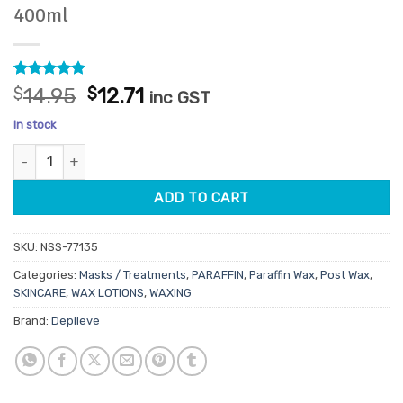
400ml
Rated
1
5
Original
Current
$
14.95
$
12.71
inc GST
out of 5
price
price
based on
In stock
customer
was:
is:
rating
Depileve Waxceutical DNA Thermo Mask 400ml quantity
$14.95.
$12.71.
ADD TO CART
SKU:
NSS-77135
Categories:
Masks / Treatments
,
PARAFFIN
,
Paraffin Wax
,
Post Wax
,
SKINCARE
,
WAX LOTIONS
,
WAXING
Brand:
Depileve