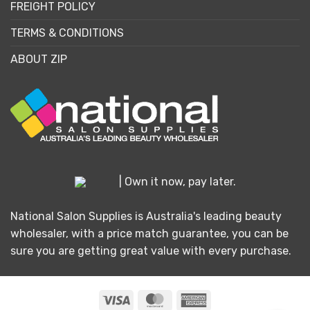
FREIGHT POLICY
TERMS & CONDITIONS
ABOUT ZIP
| Own it now, pay later.
National Salon Supplies is Australia's leading beauty
wholesaler, with a price match guarantee, you can be
sure you are getting great value with every purchase.
Visa
MasterCard
American