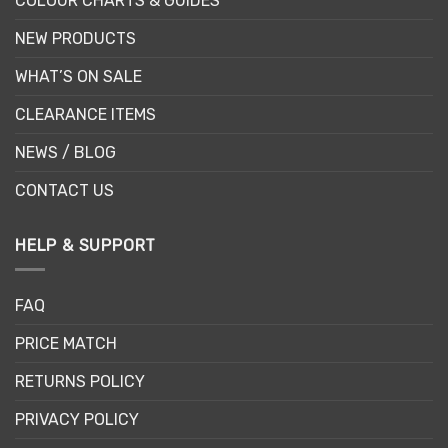
COLOUR CHARTS & GUIDES
NEW PRODUCTS
WHAT’S ON SALE
CLEARANCE ITEMS
NEWS / BLOG
CONTACT US
HELP & SUPPORT
FAQ
PRICE MATCH
RETURNS POLICY
PRIVACY POLICY