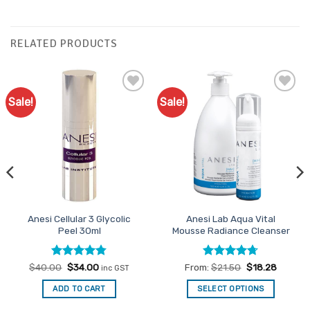
RELATED PRODUCTS
Sale!
Sale!
Add to
Add to
Favourites
Favourites
Anesi Cellular 3 Glycolic
Anesi Lab Aqua Vital
Peel 30ml
Mousse Radiance Cleanser
Rated
Original
4.75
Current
Rated
4.7
$
40.00
$
34.00
From:
$
21.50
$
18.28
inc GST
price
price
out of 5
out of 5
was:
is:
ADD TO CART
SELECT OPTIONS
$40.00.
$34.00.
This