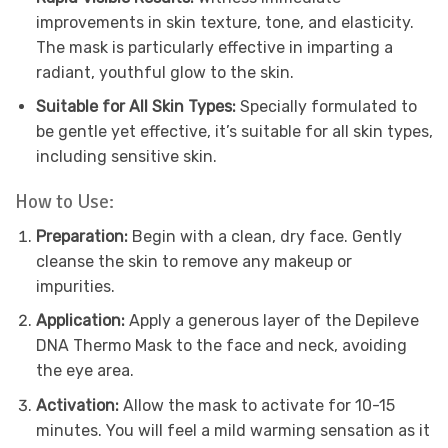
improvements in skin texture, tone, and elasticity.
The mask is particularly effective in imparting a
radiant, youthful glow to the skin.
Suitable for All Skin Types:
Specially formulated to
be gentle yet effective, it’s suitable for all skin types,
including sensitive skin.
How to Use:
Preparation:
Begin with a clean, dry face. Gently
cleanse the skin to remove any makeup or
impurities.
Application:
Apply a generous layer of the Depileve
DNA Thermo Mask to the face and neck, avoiding
the eye area.
Activation:
Allow the mask to activate for 10-15
minutes. You will feel a mild warming sensation as it