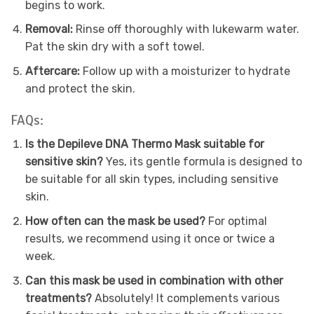
begins to work.
Removal:
Rinse off thoroughly with lukewarm water.
Pat the skin dry with a soft towel.
Aftercare:
Follow up with a moisturizer to hydrate
and protect the skin.
FAQs:
Is the Depileve DNA Thermo Mask suitable for
sensitive skin?
Yes, its gentle formula is designed to
be suitable for all skin types, including sensitive
skin.
How often can the mask be used?
For optimal
results, we recommend using it once or twice a
week.
Can this mask be used in combination with other
treatments?
Absolutely! It complements various