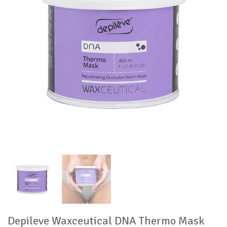
Depileve Waxceutical DNA Thermo Mask