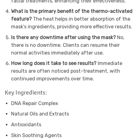
facial treatments, enhancing their effectiveness.
What is the primary benefit of the thermo-activated
feature?
The heat helps in better absorption of the
mask’s ingredients, providing more effective results.
Is there any downtime after using the mask?
No,
there is no downtime. Clients can resume their
normal activities immediately after use.
How long does it take to see results?
Immediate
results are often noticed post-treatment, with
continued improvements over time.
Key Ingredients:
DNA Repair Complex
Natural Oils and Extracts
Antioxidants
Skin Soothing Agents