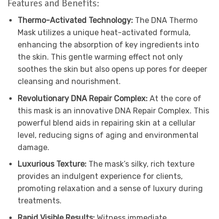
Features and Benefits:
Thermo-Activated Technology:
The DNA Thermo
Mask utilizes a unique heat-activated formula,
enhancing the absorption of key ingredients into
the skin. This gentle warming effect not only
soothes the skin but also opens up pores for deeper
cleansing and nourishment.
Revolutionary DNA Repair Complex:
At the core of
this mask is an innovative DNA Repair Complex. This
powerful blend aids in repairing skin at a cellular
level, reducing signs of aging and environmental
damage.
Luxurious Texture:
The mask’s silky, rich texture
provides an indulgent experience for clients,
promoting relaxation and a sense of luxury during
treatments.
Rapid Visible Results:
Witness immediate