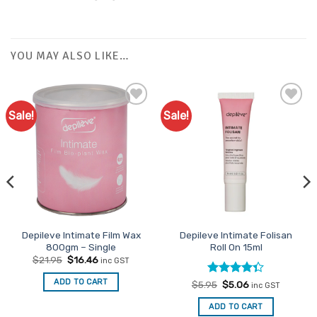
YOU MAY ALSO LIKE…
Sale!
Sale!
Add to
Favourites
Depileve Intimate Film Wax
Depileve Intimate Folisan
800gm – Single
Roll On 15ml
Original
Current
$
21.95
$
16.46
inc GST
price
price
was:
is:
ADD TO CART
Rated
Original
Current
$
5.95
$
5.06
$21.95.
$16.46.
inc GST
price
price
4.33
out
was:
is:
of 5
ADD TO CART
$5.95.
$5.06.