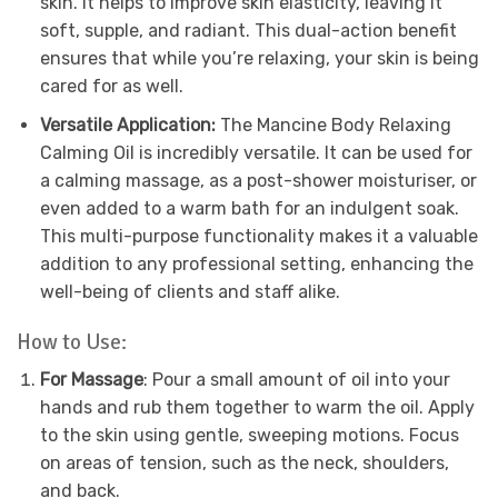
skin. It helps to improve skin elasticity, leaving it
soft, supple, and radiant. This dual-action benefit
ensures that while you’re relaxing, your skin is being
cared for as well.
Versatile Application:
The Mancine Body Relaxing
Calming Oil is incredibly versatile. It can be used for
a calming massage, as a post-shower moisturiser, or
even added to a warm bath for an indulgent soak.
This multi-purpose functionality makes it a valuable
addition to any professional setting, enhancing the
well-being of clients and staff alike.
How to Use:
For Massage
: Pour a small amount of oil into your
hands and rub them together to warm the oil. Apply
to the skin using gentle, sweeping motions. Focus
on areas of tension, such as the neck, shoulders,
and back.