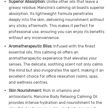
Superior Absorption:
Unlike other oils that leave a
greasy residue, Mancine’s calming oil boasts superior
absorption. Its lightweight formula penetrates
deeply into the skin, delivering nourishment without
any sticky aftermath. This makes it perfect for
professional use, ensuring you can enjoy its benefits
without any inconvenience.
Aromatherapeutic Bliss:
Infused with the finest
essential oils, this calming oil offers an
aromatherapeutic experience that elevates your
senses. The delicate, soothing scent not only calms
the mind but also invigorates the spirit, making it an
excellent choice for office relaxation rooms, spas,
and wellness centres.
Skin Nourishment:
Rich in vitamins and
antioxidants, Mancine Body Relaxing Calming Oil
provides intense hydration and nourishment to the