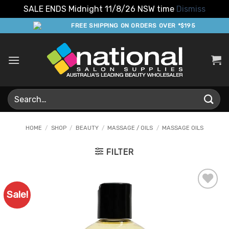
SALE ENDS Midnight 11/8/26 NSW time
Dismiss
Skip
FREE SHIPPING ON ORDERS OVER *$195
to
content
Search
for:
HOME
/
SHOP
/
BEAUTY
/
MASSAGE / OILS
/
MASSAGE OILS
FILTER
Sale!
Add to
Favourites