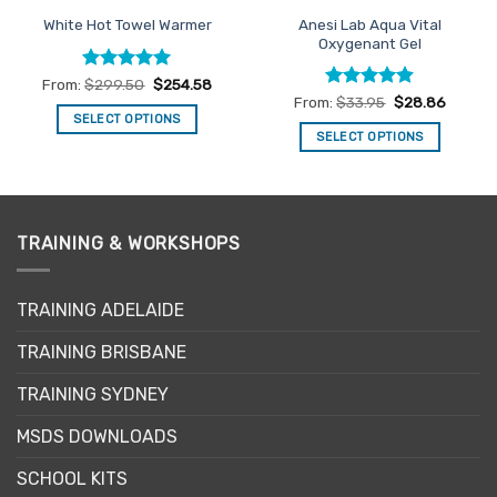
Anesi Lab Aqua Vital
White Hot Towel Warmer
Oxygenant Gel
Rated
5
From:
$
299.50
$
254.58
out of 5
Rated
4.86
From:
$
33.95
$
28.86
out of 5
SELECT OPTIONS
SELECT OPTIONS
This
This
product
product
has
has
multiple
multiple
variants.
TRAINING & WORKSHOPS
variants.
The
The
options
options
may
TRAINING ADELAIDE
may
be
be
TRAINING BRISBANE
chosen
chosen
on
TRAINING SYDNEY
on
the
the
product
MSDS DOWNLOADS
product
page
page
SCHOOL KITS