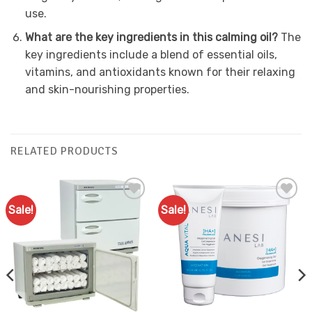
use.
What are the key ingredients in this calming oil?
The
key ingredients include a blend of essential oils,
vitamins, and antioxidants known for their relaxing
and skin-nourishing properties.
RELATED PRODUCTS
Sale!
Sale!
Add to
Add to
Favourites
Favourites