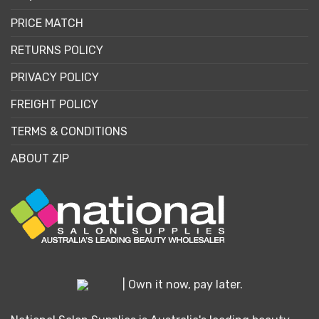
PRICE MATCH
RETURNS POLICY
PRIVACY POLICY
FREIGHT POLICY
TERMS & CONDITIONS
ABOUT ZIP
| Own it now, pay later.