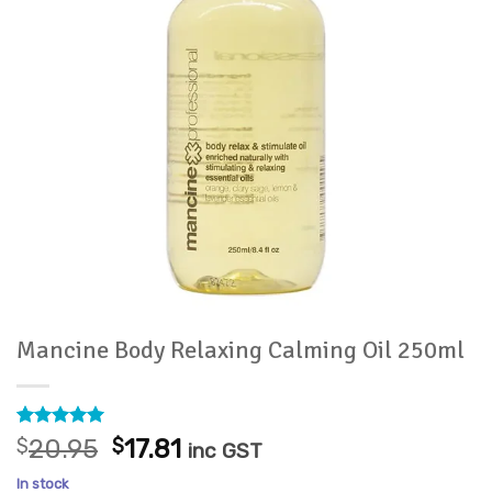
Mancine Body Relaxing Calming Oil 250ml
Rated
1
5
Original
Current
$
20.95
$
17.81
inc GST
out of 5
price
price
based on
In stock