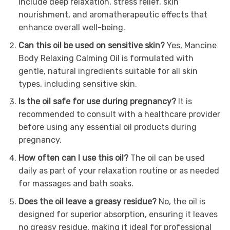
include deep relaxation, stress relief, skin
nourishment, and aromatherapeutic effects that
enhance overall well-being.
Can this oil be used on sensitive skin?
Yes, Mancine
Body Relaxing Calming Oil is formulated with
gentle, natural ingredients suitable for all skin
types, including sensitive skin.
Is the oil safe for use during pregnancy?
It is
recommended to consult with a healthcare provider
before using any essential oil products during
pregnancy.
How often can I use this oil?
The oil can be used
daily as part of your relaxation routine or as needed
for massages and bath soaks.
Does the oil leave a greasy residue?
No, the oil is
designed for superior absorption, ensuring it leaves
no greasy residue, making it ideal for professional