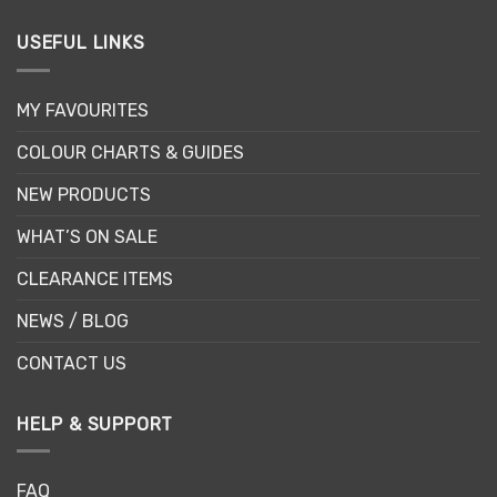
USEFUL LINKS
MY FAVOURITES
COLOUR CHARTS & GUIDES
NEW PRODUCTS
WHAT’S ON SALE
CLEARANCE ITEMS
NEWS / BLOG
CONTACT US
HELP & SUPPORT
FAQ