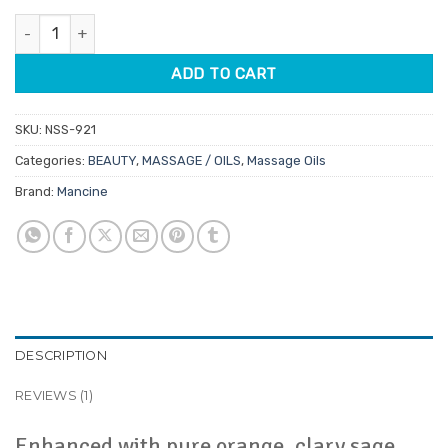
customer
was:
is:
rating
Mancine Body Relaxing Calming Oil 250ml quantity
$20.95.
$17.81.
ADD TO CART
SKU:
NSS-921
Categories:
BEAUTY
,
MASSAGE / OILS
,
Massage Oils
Brand:
Mancine
DESCRIPTION
REVIEWS (1)
Enhanced with pure orange, clary sage,