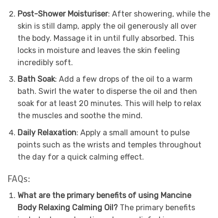
Post-Shower Moisturiser
: After showering, while the
skin is still damp, apply the oil generously all over
the body. Massage it in until fully absorbed. This
locks in moisture and leaves the skin feeling
incredibly soft.
Bath Soak
: Add a few drops of the oil to a warm
bath. Swirl the water to disperse the oil and then
soak for at least 20 minutes. This will help to relax
the muscles and soothe the mind.
Daily Relaxation
: Apply a small amount to pulse
points such as the wrists and temples throughout
the day for a quick calming effect.
FAQs:
What are the primary benefits of using Mancine
Body Relaxing Calming Oil?
The primary benefits