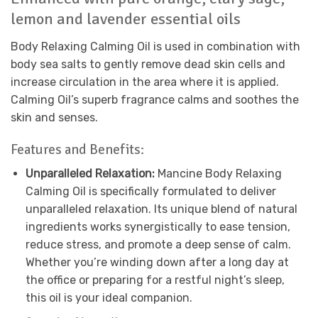
lemon and lavender essential oils
Body Relaxing Calming Oil is used in combination with
body sea salts to gently remove dead skin cells and
increase circulation in the area where it is applied.
Calming Oil’s superb fragrance calms and soothes the
skin and senses.
Features and Benefits:
Unparalleled Relaxation:
Mancine Body Relaxing
Calming Oil is specifically formulated to deliver
unparalleled relaxation. Its unique blend of natural
ingredients works synergistically to ease tension,
reduce stress, and promote a deep sense of calm.
Whether you’re winding down after a long day at
the office or preparing for a restful night’s sleep,
this oil is your ideal companion.