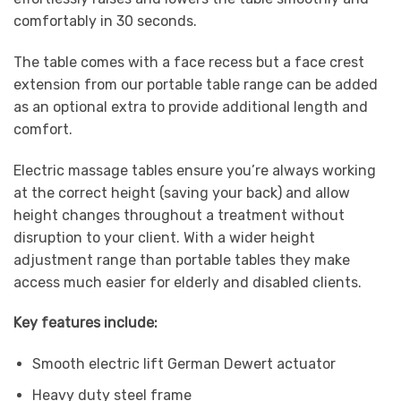
comfortably in 30 seconds.
The table comes with a face recess but a face crest
extension from our portable table range can be added
as an optional extra to provide additional length and
comfort.
Electric massage tables ensure you’re always working
at the correct height (saving your back) and allow
height changes throughout a treatment without
disruption to your client. With a wider height
adjustment range than portable tables they make
access much easier for elderly and disabled clients.
Key features include:
Smooth electric lift German Dewert actuator
Heavy duty steel frame