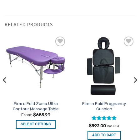
RELATED PRODUCTS
Add to
Add to
Favourites
Favourites
Firm n Fold Zuma Ultra
Firm n Fold Pregnancy
Contour Massage Table
Cushion
From:
$
685.99
SELECT OPTIONS
Rated
5
$
392.00
inc GST
out of 5
This
ADD TO CART
product