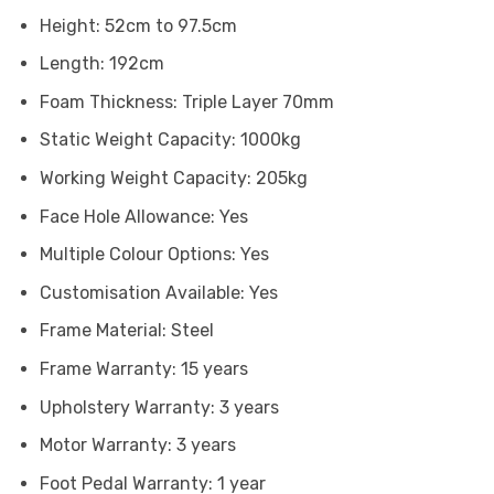
Height: 52cm to 97.5cm
Length: 192cm
Foam Thickness: Triple Layer 70mm
Static Weight Capacity: 1000kg
Working Weight Capacity: 205kg
Face Hole Allowance: Yes
Multiple Colour Options: Yes
Customisation Available: Yes
Frame Material: Steel
Frame Warranty: 15 years
Upholstery Warranty: 3 years
Motor Warranty: 3 years
Foot Pedal Warranty: 1 year