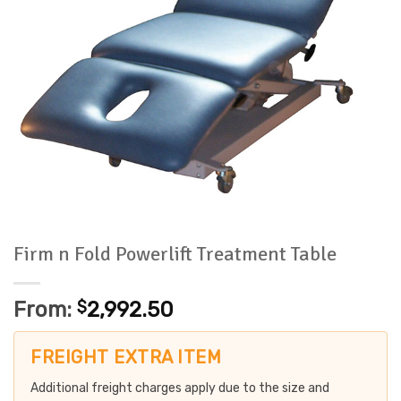
Firm n Fold Powerlift Treatment Table
From:
$
2,992.50
FREIGHT EXTRA ITEM
Additional freight charges apply due to the size and