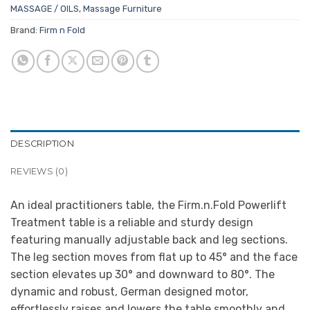
MASSAGE / OILS
,
Massage Furniture
Brand:
Firm n Fold
DESCRIPTION
REVIEWS (0)
An ideal practitioners table, the Firm.n.Fold Powerlift
Treatment table is a reliable and sturdy design
featuring manually adjustable back and leg sections.
The leg section moves from flat up to 45° and the face
section elevates up 30° and downward to 80°. The
dynamic and robust, German designed motor,
effortlessly raises and lowers the table smoothly and