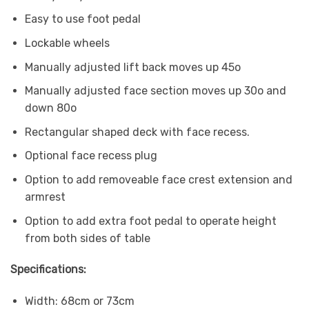
Easy to use foot pedal
Lockable wheels
Manually adjusted lift back moves up 45o
Manually adjusted face section moves up 30o and
down 80o
Rectangular shaped deck with face recess.
Optional face recess plug
Option to add removeable face crest extension and
armrest
Option to add extra foot pedal to operate height
from both sides of table
Specifications:
Width: 68cm or 73cm