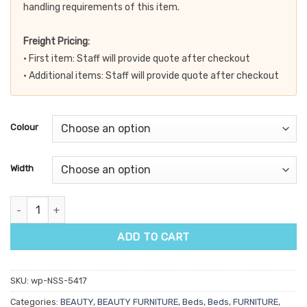
handling requirements of this item.
Freight Pricing:
• First item: Staff will provide quote after checkout
• Additional items: Staff will provide quote after checkout
Colour
Width
Firm n Fold Powerlift Treatment Table quantity
ADD TO CART
SKU:
wp-NSS-5417
Categories:
BEAUTY
,
BEAUTY FURNITURE
,
Beds
,
Beds
,
FURNITURE
,