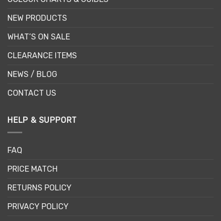
NEW PRODUCTS
WHAT’S ON SALE
CLEARANCE ITEMS
NEWS / BLOG
CONTACT US
HELP & SUPPORT
FAQ
PRICE MATCH
RETURNS POLICY
PRIVACY POLICY