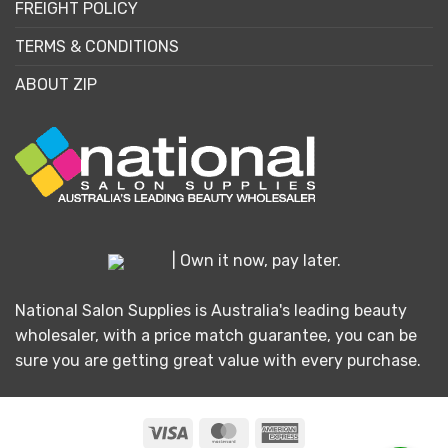
FREIGHT POLICY
TERMS & CONDITIONS
ABOUT ZIP
| Own it now, pay later.
National Salon Supplies is Australia's leading beauty
wholesaler, with a price match guarantee, you can be
sure you are getting great value with every purchase.
Visa
MasterCard
American