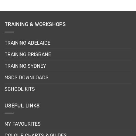
has
multiple
variants.
The
TRAINING & WORKSHOPS
options
may
TRAINING ADELAIDE
be
chosen
TRAINING BRISBANE
on
the
TRAINING SYDNEY
product
page
MSDS DOWNLOADS
SCHOOL KITS
USEFUL LINKS
MY FAVOURITES
COLOUR CHARTS & GUIDES