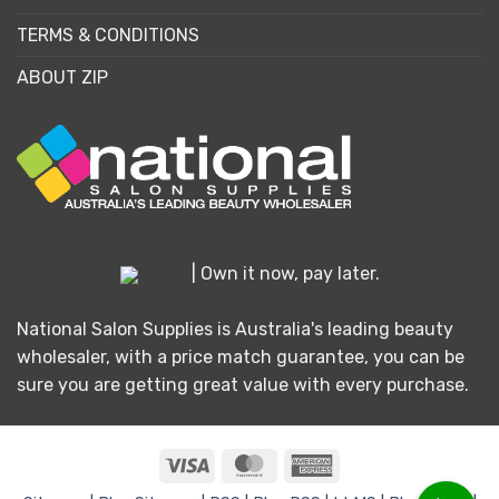
TERMS & CONDITIONS
ABOUT ZIP
| Own it now, pay later.
National Salon Supplies is Australia's leading beauty
wholesaler, with a price match guarantee, you can be
sure you are getting great value with every purchase.
Visa
MasterCard
American
Express