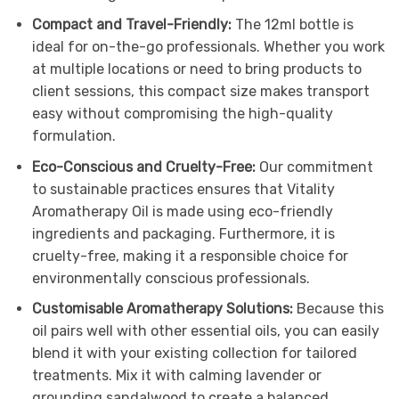
Compact and Travel-Friendly:
The 12ml bottle is
ideal for on-the-go professionals. Whether you work
at multiple locations or need to bring products to
client sessions, this compact size makes transport
easy without compromising the high-quality
formulation.
Eco-Conscious and Cruelty-Free:
Our commitment
to sustainable practices ensures that Vitality
Aromatherapy Oil is made using eco-friendly
ingredients and packaging. Furthermore, it is
cruelty-free, making it a responsible choice for
environmentally conscious professionals.
Customisable Aromatherapy Solutions:
Because this
oil pairs well with other essential oils, you can easily
blend it with your existing collection for tailored
treatments. Mix it with calming lavender or
grounding sandalwood to create a balanced