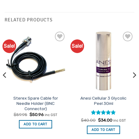
RELATED PRODUCTS
Sale!
Sale!
Add to
Add to
Favourites
Favourites
Sterex Spare Cable for
Anesi Cellular 3 Glycolic
Needle Holder (BNC
Peel 30ml
Connector)
Original
Current
$
59.95
$
50.96
inc GST
price
price
Rated
Original
4.75
Current
$
40.00
$
34.00
inc GST
was:
is:
price
price
ADD TO CART
out of 5
$59.95.
$50.96.
was:
is:
ADD TO CART
$40.00.
$34.00.