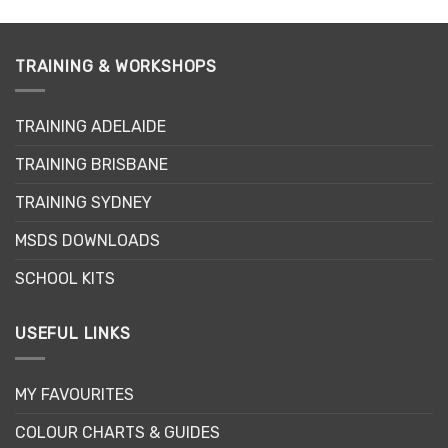
TRAINING & WORKSHOPS
TRAINING ADELAIDE
TRAINING BRISBANE
TRAINING SYDNEY
MSDS DOWNLOADS
SCHOOL KITS
USEFUL LINKS
MY FAVOURITES
COLOUR CHARTS & GUIDES