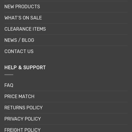
NEW PRODUCTS
WHAT’S ON SALE
CLEARANCE ITEMS
NEWS / BLOG
CONTACT US
HELP & SUPPORT
FAQ
PRICE MATCH
RETURNS POLICY
PRIVACY POLICY
FREIGHT POLICY