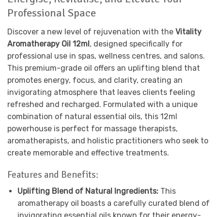
Professional Space
Discover a new level of rejuvenation with the
Vitality
Aromatherapy Oil 12ml
, designed specifically for
professional use in spas, wellness centres, and salons.
This premium-grade oil offers an uplifting blend that
promotes energy, focus, and clarity, creating an
invigorating atmosphere that leaves clients feeling
refreshed and recharged. Formulated with a unique
combination of natural essential oils, this 12ml
powerhouse is perfect for massage therapists,
aromatherapists, and holistic practitioners who seek to
create memorable and effective treatments.
Features and Benefits:
Uplifting Blend of Natural Ingredients:
This
aromatherapy oil boasts a carefully curated blend of
invigorating essential oils known for their energy-