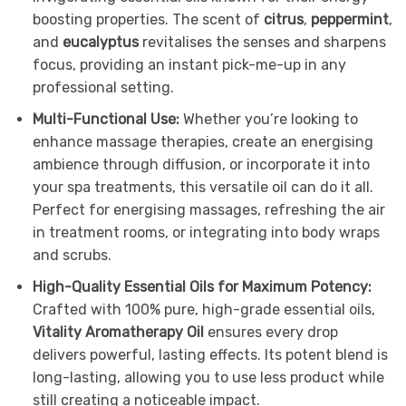
boosting properties. The scent of
citrus
,
peppermint
,
and
eucalyptus
revitalises the senses and sharpens
focus, providing an instant pick-me-up in any
professional setting.
Multi-Functional Use:
Whether you’re looking to
enhance massage therapies, create an energising
ambience through diffusion, or incorporate it into
your spa treatments, this versatile oil can do it all.
Perfect for energising massages, refreshing the air
in treatment rooms, or integrating into body wraps
and scrubs.
High-Quality Essential Oils for Maximum Potency:
Crafted with 100% pure, high-grade essential oils,
Vitality Aromatherapy Oil
ensures every drop
delivers powerful, lasting effects. Its potent blend is
long-lasting, allowing you to use less product while
still creating a noticeable impact.