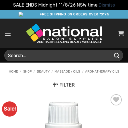
SALE ENDS Midnight 11/8/26 NSW time
Dismiss
Skip
FREE SHIPPING ON ORDERS OVER *$195
to
content
Search
for:
HOME
/
SHOP
/
BEAUTY
/
MASSAGE / OILS
/
AROMATHERAPY OILS
FILTER
Sale!
Add to
Favourites