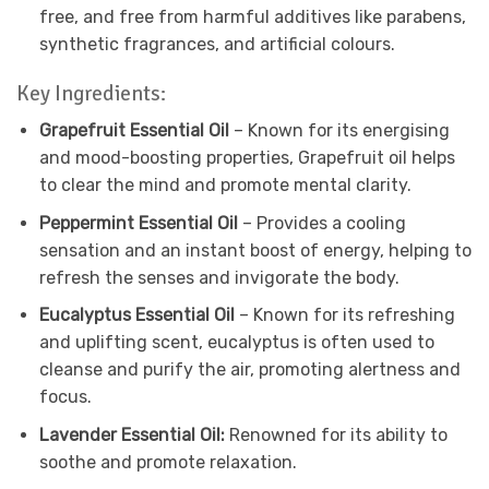
free, and free from harmful additives like parabens,
synthetic fragrances, and artificial colours.
Key Ingredients:
Grapefruit Essential Oil
– Known for its energising
and mood-boosting properties, Grapefruit oil helps
to clear the mind and promote mental clarity.
Peppermint Essential Oil
– Provides a cooling
sensation and an instant boost of energy, helping to
refresh the senses and invigorate the body.
Eucalyptus Essential Oil
– Known for its refreshing
and uplifting scent, eucalyptus is often used to
cleanse and purify the air, promoting alertness and
focus.
Lavender Essential Oil:
Renowned for its ability to
soothe and promote relaxation.