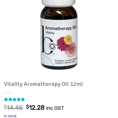
Vitality Aromatherapy Oil 12ml
Rated
8
5
Original
Current
$
14.45
$
12.28
inc GST
out of 5
price
price
based on
In stock