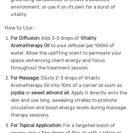
environment, or use it on its own for a burst of
vitality.
How to Use:
For Diffusion:
Add 3-5 drops of
Vitality
Aromatherapy Oil
to your diffuser per 100ml of
water. Allow the uplifting scent to permeate your
space, enhancing client energy and focus
throughout the treatment session.
For Massage:
Dilute 2-3 drops of Vitality
Aromatherapy Oil into 10ml of a carrier oil such as
jojoba
or
sweet almond oil
. Apply it directly onto the
skin and use long, sweeping strokes to promote
circulation and boost energy levels during massage
therapy sessions.
For Topical Application:
For a targeted boost of
energy, mix a few drops of this oil with a lotion or