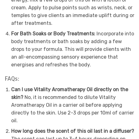
cream. Apply to pulse points such as wrists, neck, or
temples to give clients an immediate uplift during or
after treatments.
For Bath Soaks or Body Treatments:
Incorporate into
body treatments or bath soaks by adding a few
drops to your formula. This will provide clients with
an all-encompassing sensory experience that
energises and refreshes the body.
FAQs:
Can I use Vitality Aromatherapy Oil directly on the
skin?
No, it is recommended to dilute Vitality
Aromatherapy Oil in a carrier oil before applying
directly to the skin. Use 2-3 drops per 10ml of carrier
oil.
How long does the scent of this oil last in a diffuser?
The scent can last up to 3-4 hours depending on