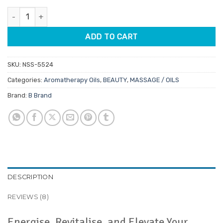
customer
was:
is:
ratings
Vitality Aromatherapy Oil 12ml quantity
$14.45.
$12.28.
ADD TO CART
SKU:
NSS-5524
Categories:
Aromatherapy Oils
,
BEAUTY
,
MASSAGE / OILS
Brand:
B Brand
DESCRIPTION
REVIEWS (8)
Energise, Revitalise, and Elevate Your