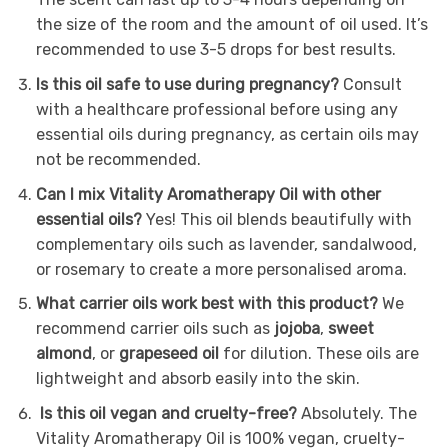
the size of the room and the amount of oil used. It’s
recommended to use 3-5 drops for best results.
Is this oil safe to use during pregnancy?
Consult
with a healthcare professional before using any
essential oils during pregnancy, as certain oils may
not be recommended.
Can I mix Vitality Aromatherapy Oil with other
essential oils?
Yes! This oil blends beautifully with
complementary oils such as lavender, sandalwood,
or rosemary to create a more personalised aroma.
What carrier oils work best with this product?
We
recommend carrier oils such as
jojoba
,
sweet
almond
, or
grapeseed oil
for dilution. These oils are
lightweight and absorb easily into the skin.
Is this oil vegan and cruelty-free?
Absolutely. The
Vitality Aromatherapy Oil is 100% vegan, cruelty-