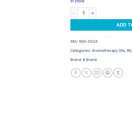
In stock
customer
ratings
Rejuvenation Aromatherapy Oil
ADD T
SKU:
NSS-5523
Categories:
Aromatherapy Oils
,
BE
Brand:
B Brand