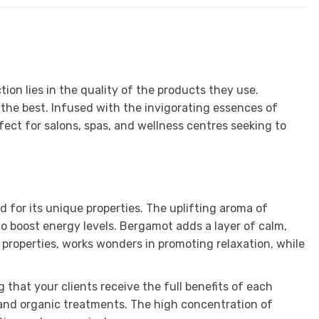
ion lies in the quality of the products they use.
he best. Infused with the invigorating essences of
rfect for salons, spas, and wellness centres seeking to
d for its unique properties. The uplifting aroma of
to boost energy levels. Bergamot adds a layer of calm,
 properties, works wonders in promoting relaxation, while
that your clients receive the full benefits of each
al and organic treatments. The high concentration of