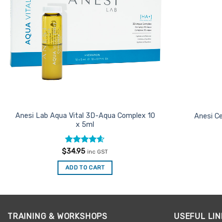
Anesi Lab Aqua Vital 3D-Aqua Complex 10
Anesi Ce
x 5ml
Rated
4.54
$
34.95
inc GST
out of 5
ADD TO CART
TRAINING & WORKSHOPS
USEFUL LIN