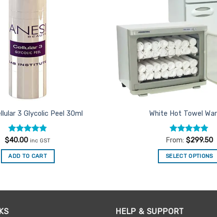
llular 3 Glycolic Peel 30ml
White Hot Towel Wa
Rated
4.75
Rated
5
$
40.00
From:
$
299.50
inc GST
out of 5
out of 5
ADD TO CART
SELECT OPTIONS
This
product
has
multiple
KS
HELP & SUPPORT
variants.