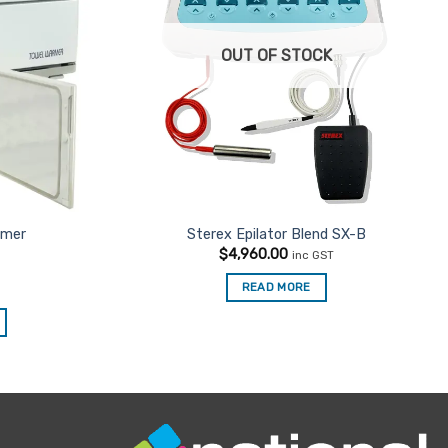
OUT OF STOCK
rmer
Sterex Epilator Blend SX-B
$
4,960.00
inc GST
READ MORE