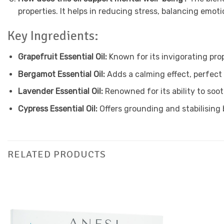
properties. It helps in reducing stress, balancing emo
Key Ingredients:
Grapefruit Essential Oil:
Known for its invigorating prop
Bergamot Essential Oil:
Adds a calming effect, perfect 
Lavender Essential Oil:
Renowned for its ability to soo
Cypress Essential Oil:
Offers grounding and stabilising
RELATED PRODUCTS
Add to
Favourites