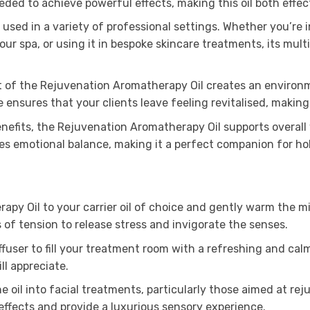
ed to achieve powerful effects, making this oil both effec
be used in a variety of professional settings. Whether you’re
ur spa, or using it in bespoke skincare treatments, its mult
t of the Rejuvenation Aromatherapy Oil creates an environm
ce ensures that your clients leave feeling revitalised, making
efits, the Rejuvenation Aromatherapy Oil supports overall 
s emotional balance, making it a perfect companion for holi
y Oil to your carrier oil of choice and gently warm the mixt
 of tension to release stress and invigorate the senses.
fuser to fill your treatment room with a refreshing and calmi
l appreciate.
e oil into facial treatments, particularly those aimed at re
ffects and provide a luxurious sensory experience.