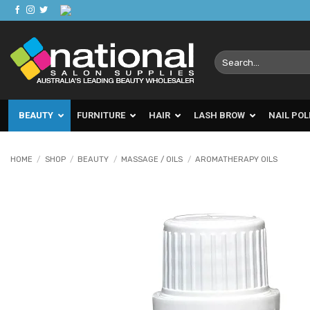
Skip
to
content
Search
for:
BEAUTY
FURNITURE
HAIR
LASH BROW
NAIL POL
HOME
/
SHOP
/
BEAUTY
/
MASSAGE / OILS
/
AROMATHERAPY OILS