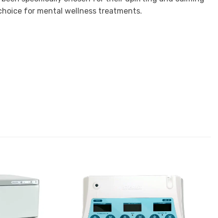
 choice for mental wellness treatments.
Add to
Add to
Favourites
Favourites