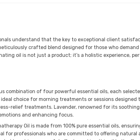
nals understand that the key to exceptional client satisfact
eticulously crafted blend designed for those who demand t
ing oil is not just a product; it’s a holistic experience, pe
us combination of four powerful essential oils, each selecte
n ideal choice for morning treatments or sessions designed 
ress-relief treatments. Lavender, renowned for its soothing
ng emotions and enhancing focus.
herapy Oil is made from 100% pure essential oils, ensuring 
ideal for professionals who are committed to offering natur