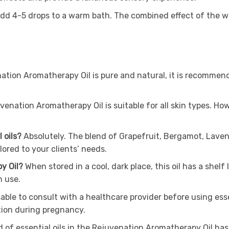
add 4-5 drops to a warm bath. The combined effect of the wa
tion Aromatherapy Oil is pure and natural, it is recommended 
venation Aromatherapy Oil is suitable for all skin types. Ho
l oils?
Absolutely. The blend of Grapefruit, Bergamot, Lave
lored to your clients’ needs.
py Oil?
When stored in a cool, dark place, this oil has a shel
h use.
isable to consult with a healthcare provider before using ess
tion during pregnancy.
 of essential oils in the Rejuvenation Aromatherapy Oil has