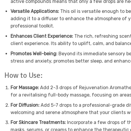
active compounds means that only a few drops are need
Versatile Applications:
This oil is versatile enough to 
adding it to a diffuser to enhance the atmosphere of yo
professional toolkit.
Enhances Client Experience:
The rich, refreshing scen
client experience. Its ability to uplift, calm, and balan
Promotes Well-being:
Beyond its immediate sensory ben
stress and anxiety, promotes better sleep, and enhance
How to Use:
For Massage:
Add 2-3 drops of Rejuvenation Aromatherap
for a revitalising full-body massage, focusing on areas
For Diffusion:
Add 5-7 drops to a professional-grade dif
welcoming and serene atmosphere that your clients wil
For Skincare Treatments:
Incorporate a few drops of th
masks, serums, or creams to enhance the therapeutic e