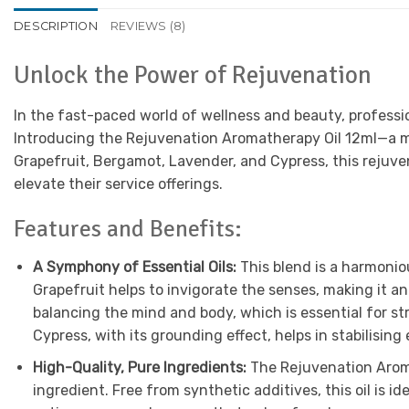
DESCRIPTION
REVIEWS (8)
Unlock the Power of Rejuvenation
In the fast-paced world of wellness and beauty, professio
Introducing the Rejuvenation Aromatherapy Oil 12ml—a m
Grapefruit, Bergamot, Lavender, and Cypress, this rejuvenat
elevate their service offerings.
Features and Benefits:
A Symphony of Essential Oils:
This blend is a harmonio
Grapefruit helps to invigorate the senses, making it a
balancing the mind and body, which is essential for st
Cypress, with its grounding effect, helps in stabilisi
High-Quality, Pure Ingredients:
The Rejuvenation Aromat
ingredient. Free from synthetic additives, this oil is 