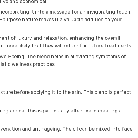
tive and economical.
 incorporating it into a massage for an invigorating touch,
i-purpose nature makes it a valuable addition to your
ent of luxury and relaxation, enhancing the overall
 it more likely that they will return for future treatments.
well-being. The blend helps in alleviating symptoms of
stic wellness practices.
ure before applying it to the skin. This blend is perfect
ng aroma. This is particularly effective in creating a
juvenation and anti-ageing. The oil can be mixed into face