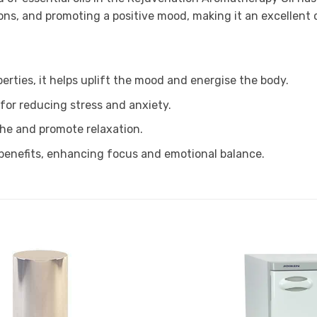
tions, and promoting a positive mood, making it an excellent
erties, it helps uplift the mood and energise the body.
for reducing stress and anxiety.
the and promote relaxation.
 benefits, enhancing focus and emotional balance.
Add to
Favourites