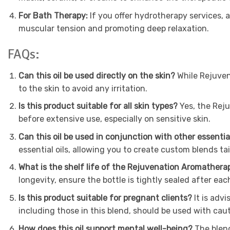
For Bath Therapy:
If you offer hydrotherapy services, 
muscular tension and promoting deep relaxation.
FAQs:
Can this oil be used directly on the skin?
While Rejuvena
to the skin to avoid any irritation.
Is this product suitable for all skin types?
Yes, the Reju
before extensive use, especially on sensitive skin.
Can this oil be used in conjunction with other essentia
essential oils, allowing you to create custom blends tai
What is the shelf life of the Rejuvenation Aromathera
longevity, ensure the bottle is tightly sealed after eac
Is this product suitable for pregnant clients?
It is adv
including those in this blend, should be used with cau
How does this oil support mental well-being?
The blend