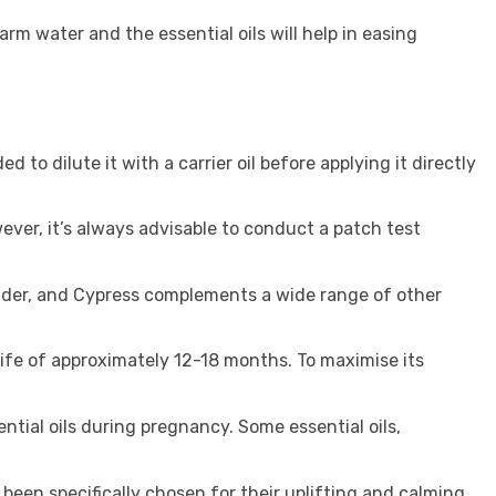
rm water and the essential oils will help in easing
to dilute it with a carrier oil before applying it directly
wever, it’s always advisable to conduct a patch test
nder, and Cypress complements a wide range of other
f life of approximately 12-18 months. To maximise its
ential oils during pregnancy. Some essential oils,
 been specifically chosen for their uplifting and calming