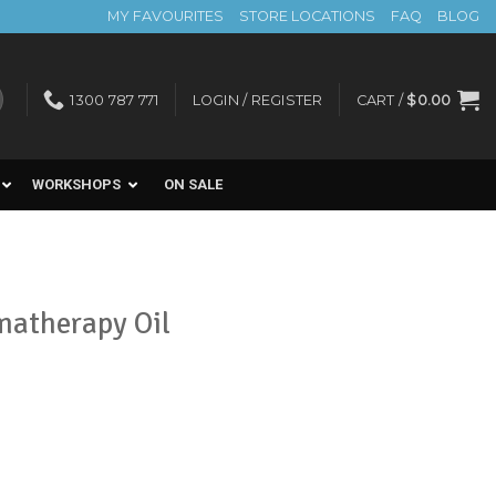
MY FAVOURITES
STORE LOCATIONS
FAQ
BLOG
1300 787 771
LOGIN / REGISTER
CART /
$
0.00
WORKSHOPS
ON SALE
matherapy Oil