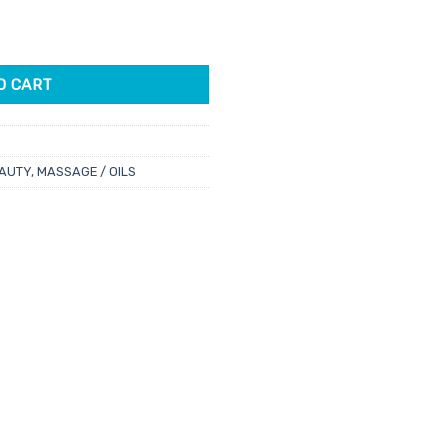
 12ml quantity
O CART
AUTY
,
MASSAGE / OILS