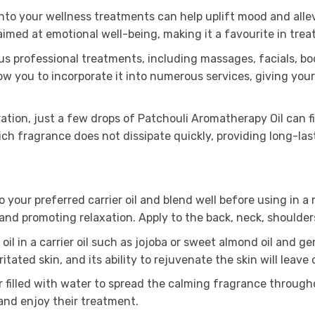
nto your wellness treatments can help uplift mood and allev
imed at emotional well-being, making it a favourite in trea
us professional treatments, including massages, facials, bod
llow you to incorporate it into numerous services, giving you
ion, just a few drops of Patchouli Aromatherapy Oil can fill
rich fragrance does not dissipate quickly, providing long-la
o your preferred carrier oil and blend well before using in
n and promoting relaxation. Apply to the back, neck, shoulde
oil in a carrier oil such as jojoba or sweet almond oil and g
tated skin, and its ability to rejuvenate the skin will leave 
r filled with water to spread the calming fragrance throug
 and enjoy their treatment.