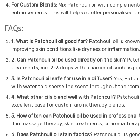
For Custom Blends:
Mix Patchouli oil with complementa
enhancements. This will help you offer personalised tre
FAQs:
1. What is Patchouli oil good for?
Patchouli oil is known
improving skin conditions like dryness or inflammation
2. Can Patchouli oil be used directly on the skin?
Patcho
treatments, mix 2-3 drops with a carrier oil such as joj
3. Is Patchouli oil safe for use in a diffuser?
Yes, Patchou
with water to disperse the scent throughout the room
4. What other oils blend well with Patchouli?
Patchouli 
excellent base for custom aromatherapy blends.
5. How often can Patchouli oil be used in professional
it in massage therapy, skin treatments, or aromatherap
6. Does Patchouli oil stain fabrics?
Patchouli oil is gen