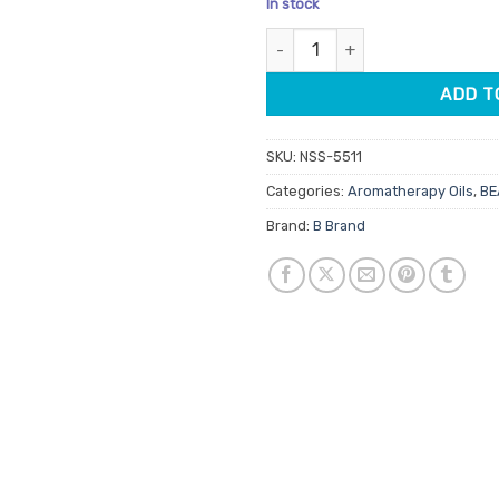
In stock
customer
was:
is:
ratings
Patchouli Aromatherapy Oil 12m
$11.95.
$10.16
ADD T
SKU:
NSS-5511
Categories:
Aromatherapy Oils
,
BE
Brand:
B Brand