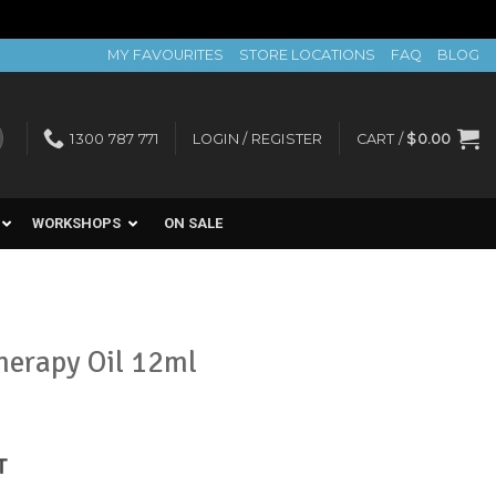
MY FAVOURITES
STORE LOCATIONS
FAQ
BLOG
1300 787 771
LOGIN / REGISTER
CART /
$
0.00
WORKSHOPS
ON SALE
herapy Oil 12ml
nt
T