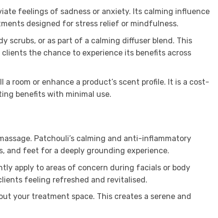
iate feelings of sadness or anxiety. Its calming influence
tments designed for stress relief or mindfulness.
y scrubs, or as part of a calming diffuser blend. This
r clients the chance to experience its benefits across
 a room or enhance a product’s scent profile. It is a cost-
sting benefits with minimal use.
 a massage. Patchouli’s calming and anti-inflammatory
rs, and feet for a deeply grounding experience.
ently apply to areas of concern during facials or body
clients feeling refreshed and revitalised.
hout your treatment space. This creates a serene and