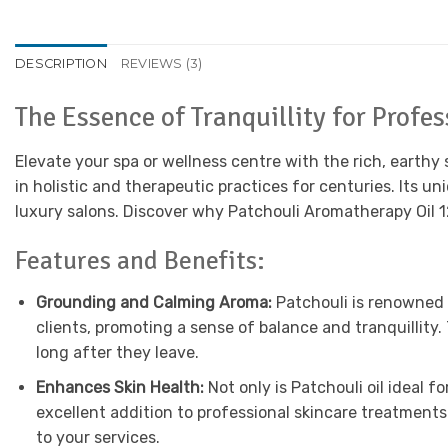
DESCRIPTION
REVIEWS (3)
The Essence of Tranquillity for Profe
Elevate your spa or wellness centre with the rich, earthy
in holistic and therapeutic practices for centuries. Its 
luxury salons. Discover why Patchouli Aromatherapy Oil 1
Features and Benefits:
Grounding and Calming Aroma:
Patchouli is renowned f
clients, promoting a sense of balance and tranquillity.
long after they leave.
Enhances Skin Health:
Not only is Patchouli oil ideal f
excellent addition to professional skincare treatments
to your services.