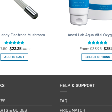
quency Electrode Mushroom
Anesi Lab Aqua Vital Oxyg
Rated
Original
5
Current
Rated
4.86
7.50
$
23.38
From:
$
33.95
$
28.
inc GST
price
price
out of 5
out of 5
was:
is:
ADD TO CART
SELECT OPTIONS
$27.50.
$23.38.
This
product
has
multiple
KS
HELP & SUPPORT
variants.
The
options
TES
FAQ
may
be
RTS & GUIDES
PRICE MATCH