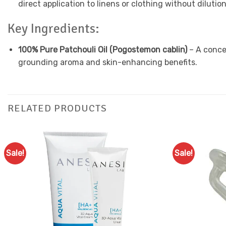
direct application to linens or clothing without dilution
Key Ingredients:
100% Pure Patchouli Oil (Pogostemon cablin)
– A concen
grounding aroma and skin-enhancing benefits.
RELATED PRODUCTS
Sale!
Sale!
Add to
Favourites