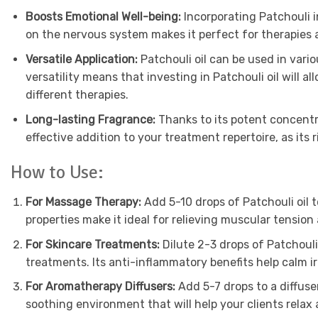
Boosts Emotional Well-being:
Incorporating Patchouli i
on the nervous system makes it perfect for therapies a
Versatile Application:
Patchouli oil can be used in vario
versatility means that investing in Patchouli oil will a
different therapies.
Long-lasting Fragrance:
Thanks to its potent concentrat
effective addition to your treatment repertoire, as its 
How to Use:
For Massage Therapy:
Add 5-10 drops of Patchouli oil t
properties make it ideal for relieving muscular tensio
For Skincare Treatments:
Dilute 2-3 drops of Patchouli 
treatments. Its anti-inflammatory benefits help calm irri
For Aromatherapy Diffusers:
Add 5-7 drops to a diffuse
soothing environment that will help your clients relax