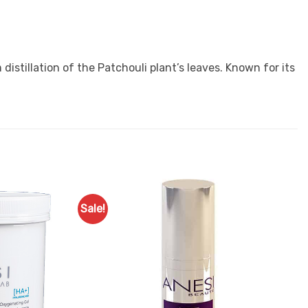
istillation of the Patchouli plant’s leaves. Known for its
Sale!
Add to
Add to
Favourites
Favourites