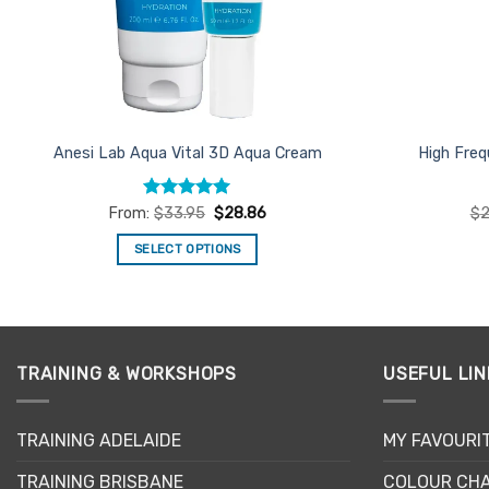
Anesi Lab Aqua Vital 3D Aqua Cream
High Fre
Rated
4.93
From:
$
33.95
$
28.86
$
2
out of 5
SELECT OPTIONS
This
product
has
multiple
TRAINING & WORKSHOPS
USEFUL LIN
variants.
The
options
TRAINING ADELAIDE
MY FAVOURI
may
be
TRAINING BRISBANE
COLOUR CHA