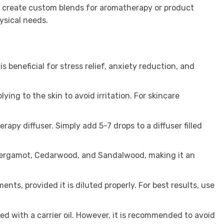
to create custom blends for aromatherapy or product
ysical needs.
s beneficial for stress relief, anxiety reduction, and
lying to the skin to avoid irritation. For skincare
apy diffuser. Simply add 5-7 drops to a diffuser filled
, Bergamot, Cedarwood, and Sandalwood, making it an
ents, provided it is diluted properly. For best results, use
ed with a carrier oil. However, it is recommended to avoid