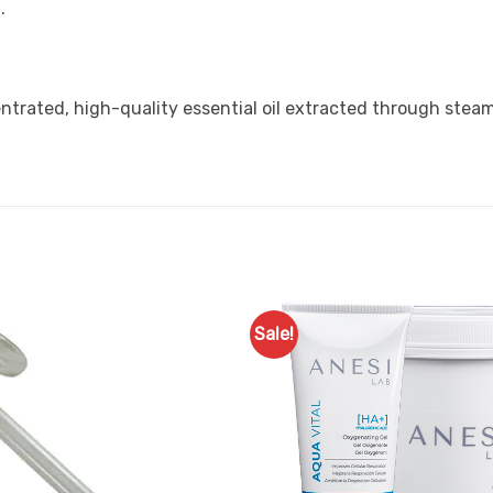
.
trated, high-quality essential oil extracted through steam d
Sale!
Add to
Favourites