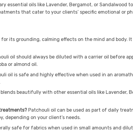
ry essential oils like Lavender, Bergamot, or Sandalwood 
atments that cater to your clients’ specific emotional or ph
 for its grounding, calming effects on the mind and body. It i
.
uli oil should always be diluted with a carrier oil before app
oba or almond oil.
li oil is safe and highly effective when used in an aromather
.
blends beautifully with other essential oils like Lavender
 treatments?
Patchouli oil can be used as part of daily treatm
y, depending on your client’s needs.
erally safe for fabrics when used in small amounts and dilut