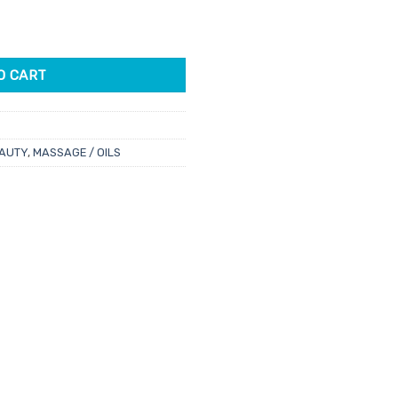
l quantity
.
O CART
AUTY
,
MASSAGE / OILS