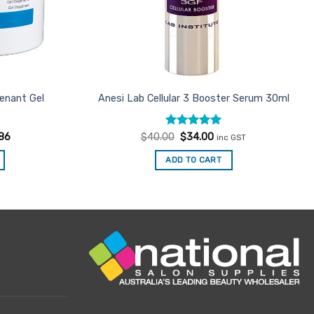
enant Gel
Anesi Lab Cellular 3 Booster Serum 30ml
Rated
Original
5
Current
86
$
40.00
$
34.00
inc GST
price
price
out of 5
was:
is:
ADD TO CART
$40.00.
$34.00.