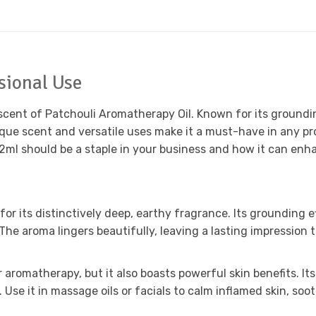
ssional Use
 scent of Patchouli Aromatherapy Oil. Known for its groundin
unique scent and versatile uses make it a must-have in any 
2ml should be a staple in your business and how it can enha
or its distinctively deep, earthy fragrance. Its grounding e
 The aroma lingers beautifully, leaving a lasting impression 
or aromatherapy, but it also boasts powerful skin benefits. 
. Use it in massage oils or facials to calm inflamed skin, s