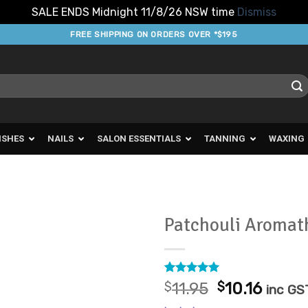
SALE ENDS Midnight 11/8/26 NSW time
Dismiss
FREE SHIPPING ON ORDERS OVER *$195
ISHES
NAILS
SALON ESSENTIALS
TANNING
WAXING
Patchouli Aromat
Add to
Favourites
Rated
3
5
Original
Curre
$
11.95
$
10.16
inc GS
out of 5
price
price
based on