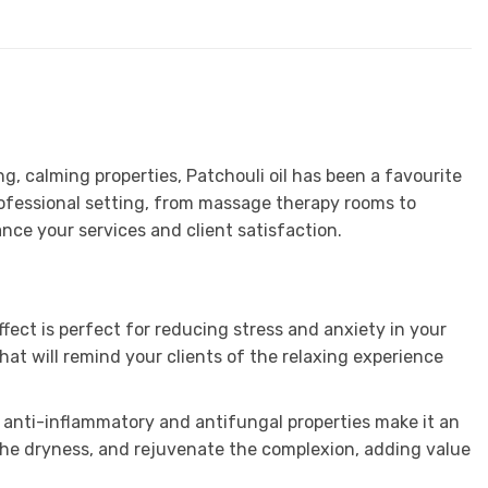
g, calming properties, Patchouli oil has been a favourite
professional setting, from massage therapy rooms to
nce your services and client satisfaction.
ffect is perfect for reducing stress and anxiety in your
that will remind your clients of the relaxing experience
Its anti-inflammatory and antifungal properties make it an
oothe dryness, and rejuvenate the complexion, adding value