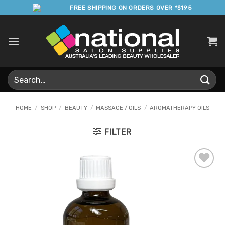
Skip
FREE SHIPPING ON ORDERS OVER *$195
to
content
Search
for:
HOME
/
SHOP
/
BEAUTY
/
MASSAGE / OILS
/
AROMATHERAPY OILS
FILTER
Add to
Favourites