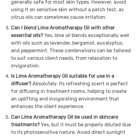
generally safe for most skin types. However, avoid
using it on sensitive skin without a patch test, as
citrus oils can sometimes cause irritation.
Can I blend Lime Aromatherapy Oil with other
essential oils?
Yes, lime oil blends exceptionally well
with oils such as lavender, bergamot, eucalyptus,
and peppermint. These combinations can be tailored
to suit various client needs, from relaxation to
invigoration.
Is Lime Aromatherapy Oil suitable for use in a
diffuser?
Absolutely. Its refreshing scent is perfect
for diffusing in treatment rooms, helping to create
an uplifting and invigorating environment that
enhances the client experience.
Can Lime Aromatherapy Oil be used in skincare
treatments?
Yes, but it must be properly diluted due
to its photosensitive nature. Avoid direct sunlight