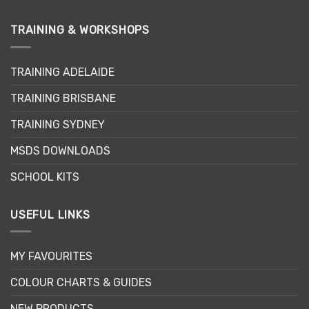
TRAINING & WORKSHOPS
TRAINING ADELAIDE
TRAINING BRISBANE
TRAINING SYDNEY
MSDS DOWNLOADS
SCHOOL KITS
USEFUL LINKS
MY FAVOURITES
COLOUR CHARTS & GUIDES
NEW PRODUCTS