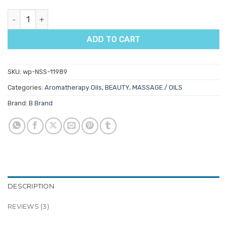
Lime Aromatherapy Oil quantity
ADD TO CART
SKU:
wp-NSS-11989
Categories:
Aromatherapy Oils
,
BEAUTY
,
MASSAGE / OILS
Brand:
B Brand
DESCRIPTION
REVIEWS (3)