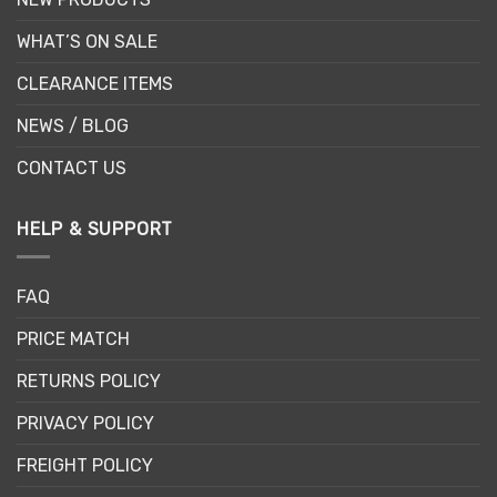
WHAT’S ON SALE
CLEARANCE ITEMS
NEWS / BLOG
CONTACT US
HELP & SUPPORT
FAQ
PRICE MATCH
RETURNS POLICY
PRIVACY POLICY
FREIGHT POLICY