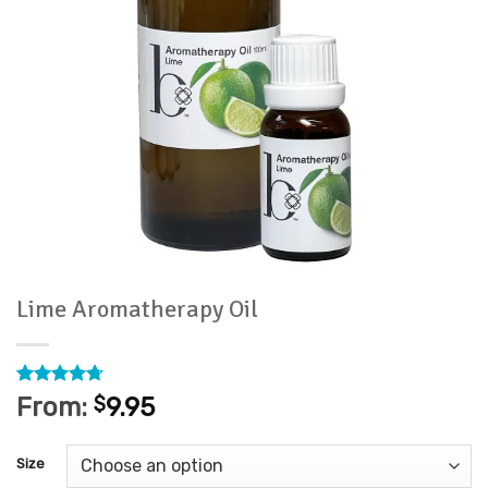
Lime Aromatherapy Oil
Rated
3
4.67
From:
$
9.95
out of 5
based on
customer
Size
ratings