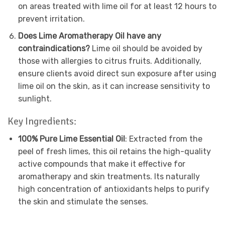
on areas treated with lime oil for at least 12 hours to
prevent irritation.
Does Lime Aromatherapy Oil have any
contraindications?
Lime oil should be avoided by
those with allergies to citrus fruits. Additionally,
ensure clients avoid direct sun exposure after using
lime oil on the skin, as it can increase sensitivity to
sunlight.
Key Ingredients:
100% Pure Lime Essential Oil
: Extracted from the
peel of fresh limes, this oil retains the high-quality
active compounds that make it effective for
aromatherapy and skin treatments. Its naturally
high concentration of antioxidants helps to purify
the skin and stimulate the senses.