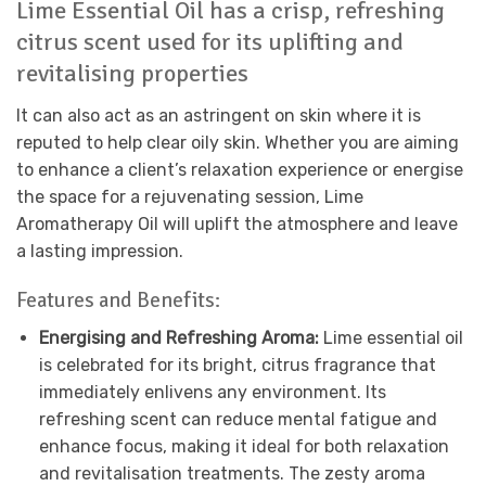
Lime Essential Oil has a crisp, refreshing
citrus scent used for its uplifting and
revitalising properties
It can also act as an astringent on skin where it is
reputed to help clear oily skin. Whether you are aiming
to enhance a client’s relaxation experience or energise
the space for a rejuvenating session, Lime
Aromatherapy Oil will uplift the atmosphere and leave
a lasting impression.
Features and Benefits:
Energising and Refreshing Aroma:
Lime essential oil
is celebrated for its bright, citrus fragrance that
immediately enlivens any environment. Its
refreshing scent can reduce mental fatigue and
enhance focus, making it ideal for both relaxation
and revitalisation treatments. The zesty aroma