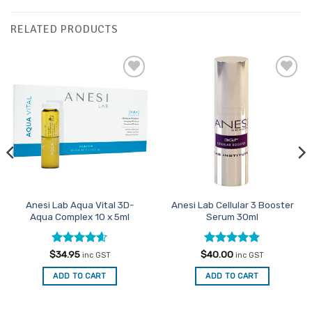
RELATED PRODUCTS
Add to
Add to
Favourites
Favourites
Anesi Lab Aqua Vital 3D-
Anesi Lab Cellular 3 Booster
Aqua Complex 10 x 5ml
Serum 30ml
Rated
4.54
Rated
5
$
34.95
$
40.00
inc GST
inc GST
out of 5
out of 5
ADD TO CART
ADD TO CART