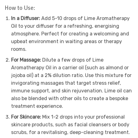
How to Use:
In a Diffuser:
Add 5-10 drops of Lime Aromatherapy
Oil to your diffuser for a refreshing, energising
atmosphere. Perfect for creating a welcoming and
upbeat environment in waiting areas or therapy
rooms.
For Massage:
Dilute a few drops of Lime
Aromatherapy Oil in a carrier oil (such as almond or
jojoba oil) at a 2% dilution ratio. Use this mixture for
invigorating massages that target stress relief,
immune support, and skin rejuvenation. Lime oil can
also be blended with other oils to create a bespoke
treatment experience.
For Skincare:
Mix 1-2 drops into your professional
skincare products, such as facial cleansers or body
scrubs, for a revitalising, deep-cleaning treatment.