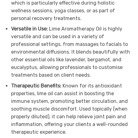
which is particularly effective during holistic
wellness sessions, yoga classes, or as part of
personal recovery treatments.
Versatile in Use:
Lime Aromatherapy Oil is highly
versatile and can be used in a variety of
professional settings, from massages to facials to
environmental diffusions. It blends beautifully with
other essential oils like lavender, bergamot, and
eucalyptus, allowing professionals to customise
treatments based on client needs.
Therapeutic Benefits:
Known for its antioxidant
properties, lime oil can assist in boosting the
immune system, promoting better circulation, and
soothing muscle discomfort. Used topically (when
properly diluted), it can help relieve joint pain and
inflammation, offering your clients a well-rounded
therapeutic experience.