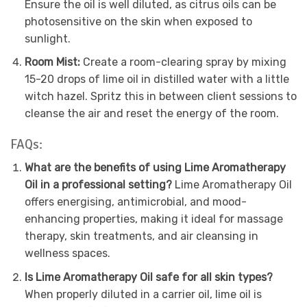
Ensure the oil is well diluted, as citrus oils can be
photosensitive on the skin when exposed to
sunlight.
Room Mist:
Create a room-clearing spray by mixing
15-20 drops of lime oil in distilled water with a little
witch hazel. Spritz this in between client sessions to
cleanse the air and reset the energy of the room.
FAQs:
What are the benefits of using Lime Aromatherapy
Oil in a professional setting?
Lime Aromatherapy Oil
offers energising, antimicrobial, and mood-
enhancing properties, making it ideal for massage
therapy, skin treatments, and air cleansing in
wellness spaces.
Is Lime Aromatherapy Oil safe for all skin types?
When properly diluted in a carrier oil, lime oil is