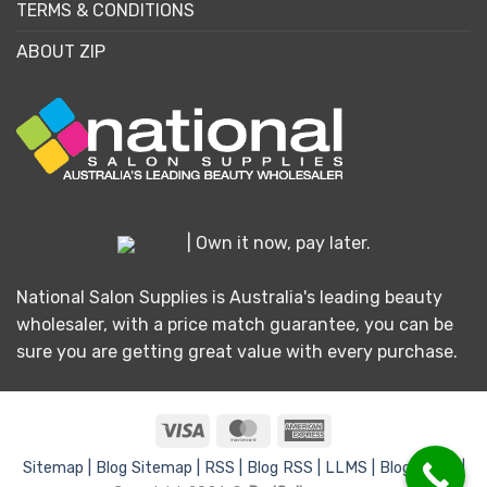
TERMS & CONDITIONS
ABOUT ZIP
| Own it now, pay later.
National Salon Supplies is Australia's leading beauty
wholesaler, with a price match guarantee, you can be
sure you are getting great value with every purchase.
Visa
MasterCard
American
Express
Sitemap |
Blog Sitemap |
RSS |
Blog RSS |
LLMS |
Blog LLMS |