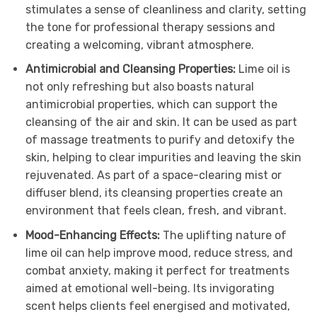
stimulates a sense of cleanliness and clarity, setting
the tone for professional therapy sessions and
creating a welcoming, vibrant atmosphere.
Antimicrobial and Cleansing Properties:
Lime oil is
not only refreshing but also boasts natural
antimicrobial properties, which can support the
cleansing of the air and skin. It can be used as part
of massage treatments to purify and detoxify the
skin, helping to clear impurities and leaving the skin
rejuvenated. As part of a space-clearing mist or
diffuser blend, its cleansing properties create an
environment that feels clean, fresh, and vibrant.
Mood-Enhancing Effects:
The uplifting nature of
lime oil can help improve mood, reduce stress, and
combat anxiety, making it perfect for treatments
aimed at emotional well-being. Its invigorating
scent helps clients feel energised and motivated,