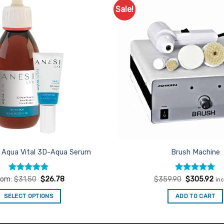
Sale!
Add to
Favourites
 Aqua Vital 3D-Aqua Serum
Brush Machine
Rated
4.89
Rated
Original
5
Cur
rom:
$
31.50
$
26.78
$
359.90
$
305.92
in
price
pri
out of 5
out of 5
was:
is:
SELECT OPTIONS
ADD TO CART
$359.90.
$3
This
product