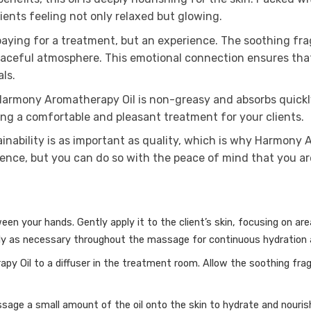
ients feeling not only relaxed but glowing.
 paying for a treatment, but an experience. The soothing 
eaceful atmosphere. This emotional connection ensures that 
ls.
 Harmony Aromatherapy Oil is non-greasy and absorbs quickly 
ing a comfortable and pleasant treatment for your clients.
inability is as important as quality, which is why Harmony 
rience, but you can do so with the peace of mind that you 
ween your hands.
Gently apply it to the client’s skin, focusing on a
y as necessary throughout the massage for continuous hydration a
y Oil to a diffuser in the treatment room.
Allow the soothing frag
sage a small amount of the oil onto the skin to hydrate and nouris