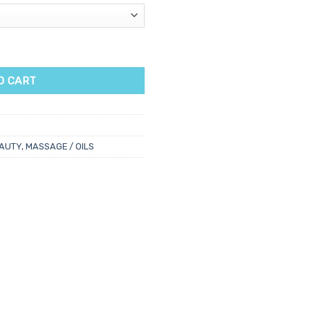
ntity
O CART
AUTY
,
MASSAGE / OILS