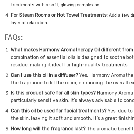
treatments with a soft, glowing complexion.
For Steam Rooms or Hot Towel Treatments:
Add a few d
layer of relaxation.
FAQs:
What makes Harmony Aromatherapy Oil different from
combination of essential oils is designed to soothe bo
residue, making it ideal for high-quality treatments.
Can I use this oil in a diffuser?
Yes, Harmony Aromathera
the fragrance to fill the room, enhancing the overall ex
Is this product safe for all skin types?
Harmony Aromathe
particularly sensitive skin, it’s always advisable to co
Can this oil be used for facial treatments?
Yes, due to
the skin, leaving it soft and smooth. It’s a great finishi
How long will the fragrance last?
The aromatic benefit