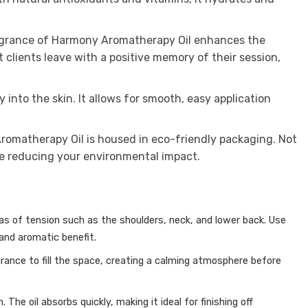
fragrance of Harmony Aromatherapy Oil enhances the
clients leave with a positive memory of their session,
into the skin. It allows for smooth, easy application
Aromatherapy Oil is housed in eco-friendly packaging. Not
are reducing your environmental impact.
reas of tension such as the shoulders, neck, and lower back.
Use
nd aromatic benefit.
rance to fill the space, creating a calming atmosphere before
h.
The oil absorbs quickly, making it ideal for finishing off