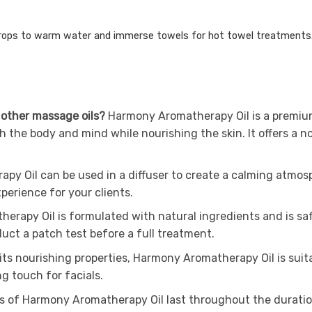
rops to warm water and immerse towels for hot towel treatments
 other massage oils?
Harmony Aromatherapy Oil is a premium 
th the body and mind while nourishing the skin. It offers a 
py Oil can be used in a diffuser to create a calming atmosp
perience for your clients.
rapy Oil is formulated with natural ingredients and is safe
nduct a patch test before a full treatment.
 its nourishing properties, Harmony Aromatherapy Oil is suit
ng touch for facials.
s of Harmony Aromatherapy Oil last throughout the duratio