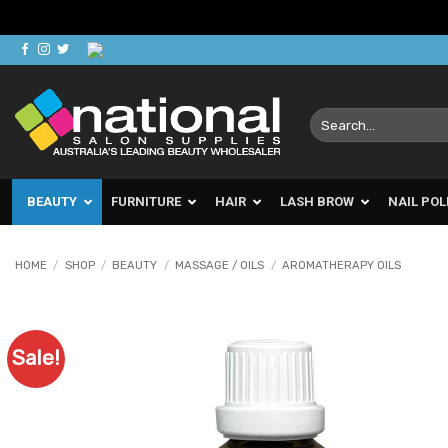
Skip
to
content
Search
for:
BEAUTY
FURNITURE
HAIR
LASH BROW
NAIL POL
HOME
/
SHOP
/
BEAUTY
/
MASSAGE / OILS
/
AROMATHERAPY OILS
Sale!