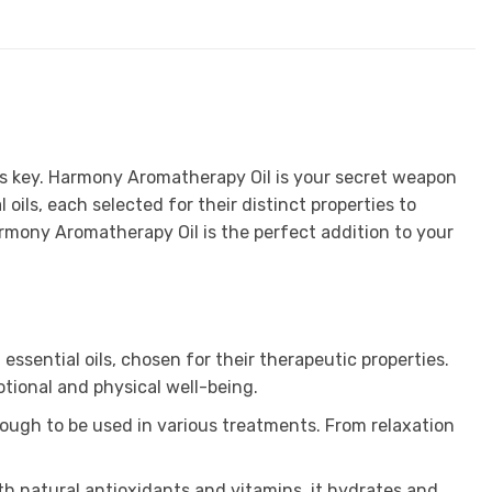
n is key. Harmony Aromatherapy Oil is your secret weapon
 oils, each selected for their distinct properties to
armony Aromatherapy Oil is the perfect addition to your
sential oils, chosen for their therapeutic properties.
tional and physical well-being.
enough to be used in various treatments. From relaxation
ith natural antioxidants and vitamins, it hydrates and