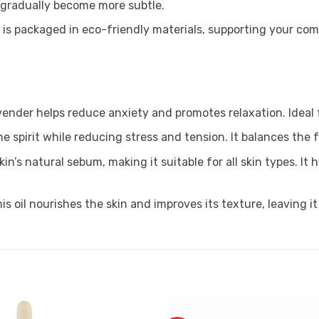
l gradually become more subtle.
il is packaged in eco-friendly materials, supporting your com
vender helps reduce anxiety and promotes relaxation. Ideal
he spirit while reducing stress and tension. It balances the 
in’s natural sebum, making it suitable for all skin types. I
his oil nourishes the skin and improves its texture, leaving 