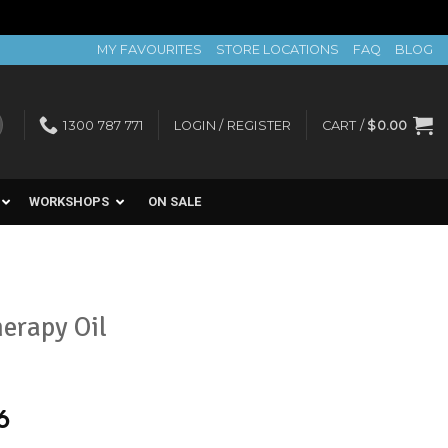
MY FAVOURITES
STORE LOCATIONS
FAQ
BLOG
1300 787 771
LOGIN / REGISTER
CART /
$
0.00
WORKSHOPS
ON SALE
erapy Oil
6