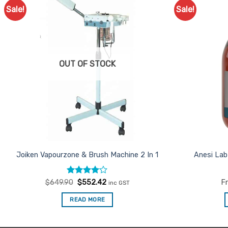
Sale!
Sale!
Add to
Favourites
OUT OF STOCK
Joiken Vapourzone & Brush Machine 2 In 1
Anesi Lab
Rated
Original
4
Current
$
649.90
$
552.42
F
inc GST
price
price
out of 5
was:
is:
READ MORE
$649.90.
$552.42.