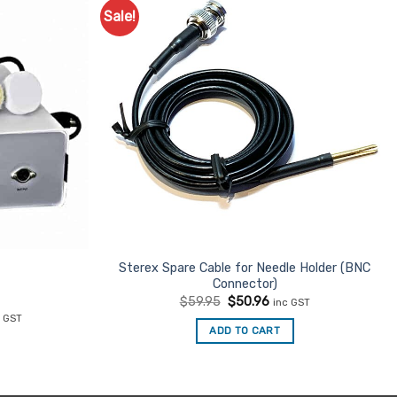
Sale!
Add to
Add to
Favourites
Favourites
Sterex Spare Cable for Needle Holder (BNC
Connector)
Original
Current
$
59.95
$
50.96
inc GST
price
price
rent
c GST
was:
is:
ce
ADD TO CART
$59.95.
$50.96.
05.92.