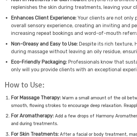
replenishes the skin during treatments, leaving your cl
Enhances Client Experience:
Your clients are not only
overall sensory experience, creating an inviting and p
increasing repeat bookings and word-of-mouth referra
Non-Greasy and Easy to Use:
Despite its rich texture,
during massage without leaving an oily residue, ensur
Eco-Friendly Packaging:
Professionals know that susta
only will you provide clients with an exceptional expe
How to Use:
For Massage Therapy:
Warm a small amount of the oil bet
smooth, flowing strokes to encourage deep relaxation.
Reappl
For Aromatherapy:
Add a few drops of Harmony Aromatherap
and during treatments.
For Skin Treatments:
After a facial or body treatment, mas