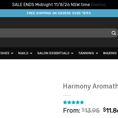
SALE ENDS Midnight 11/8/26 NSW time
Dismiss
FREE SHIPPING ON ORDERS OVER *$195
ISHES
NAILS
SALON ESSENTIALS
TANNING
WAXING
Harmony Aromath
Add to
Favourites
Rated
10
4.9
From:
$
13.95
$
11.8
out of 5
based on