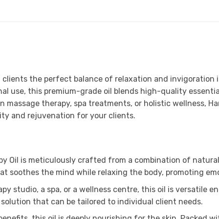
g clients the perfect balance of relaxation and invigoratio
nal use, this premium-grade oil blends high-quality essential
in massage therapy, spa treatments, or holistic wellness, H
ity and rejuvenation for your clients.
il is meticulously crafted from a combination of natural es
hat soothes the mind while relaxing the body, promoting emo
 studio, a spa, or a wellness centre, this oil is versatile 
solution that can be tailored to individual client needs.
nefits, this oil is deeply nourishing for the skin. Packed w