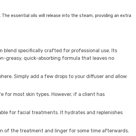
.
The essential oils will release into the steam, providing an extra
blend specifically crafted for professional use. Its
non-greasy, quick-absorbing formula that leaves no
here. Simply add a few drops to your diffuser and allow
 for most skin types. However, if a client has
able for facial treatments. It hydrates and replenishes
n of the treatment and linger for some time afterwards.