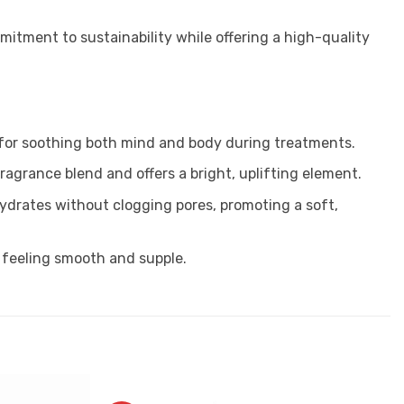
mitment to sustainability while offering a high-quality
 for soothing both mind and body during treatments.
fragrance blend and offers a bright, uplifting element.
t hydrates without clogging pores, promoting a soft,
it feeling smooth and supple.