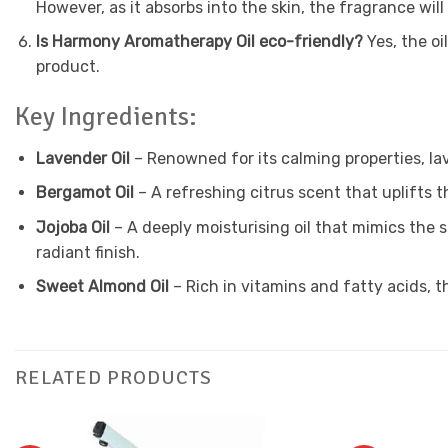
However, as it absorbs into the skin, the fragrance wil
Is Harmony Aromatherapy Oil eco-friendly?
Yes, the o
product.
Key Ingredients:
Lavender Oil
– Renowned for its calming properties, la
Bergamot Oil
– A refreshing citrus scent that uplifts t
Jojoba Oil
– A deeply moisturising oil that mimics the sk
radiant finish.
Sweet Almond Oil
– Rich in vitamins and fatty acids, t
RELATED PRODUCTS