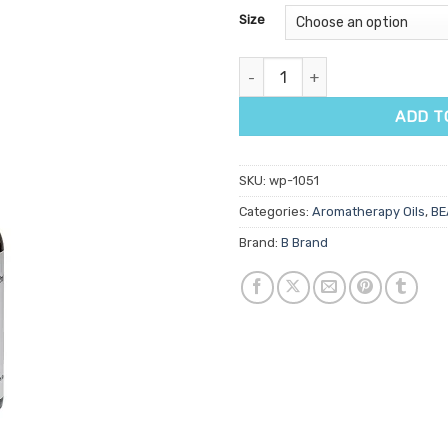
customer
Size
ratings
Harmony Aromatherapy Oil qua
ADD T
SKU:
wp-1051
Categories:
Aromatherapy Oils
,
BE
Brand:
B Brand