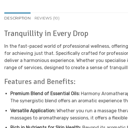
DESCRIPTION
REVIEWS (10)
Tranquillity in Every Drop
In the fast-paced world of professional wellness, offerin
for achieving just that. Specifically crafted for professio
deliver a harmonious experience. Whether you specialise 
range of services, designed to create a sense of tranquill
Features and Benefits:
Premium Blend of Essential Oils:
Harmony Aromatherapy O
The synergistic blend offers an aromatic experience t
Versatile Application:
Whether you run a massage therapy
massages to aromatherapy sessions, it offers a flexible 
Rich in Nutrients for Skin Health:
Beyond its aromatic be