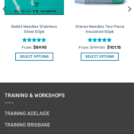
Ballet Needles Stainless
Sterex Needles Two Piece
Steel 50pk
Insulated 50pk
Rated
4.91
Rated
5
From:
$
89.95
From:
$
119.00
$
101.15
out of 5
out of 5
SELECT OPTIONS
SELECT OPTIONS
This
This
product
product
has
has
multiple
multiple
variants.
variants.
The
The
TRAINING & WORKSHOPS
options
options
may
may
TRAINING ADELAIDE
be
be
chosen
chosen
TRAINING BRISBANE
on
on
the
the