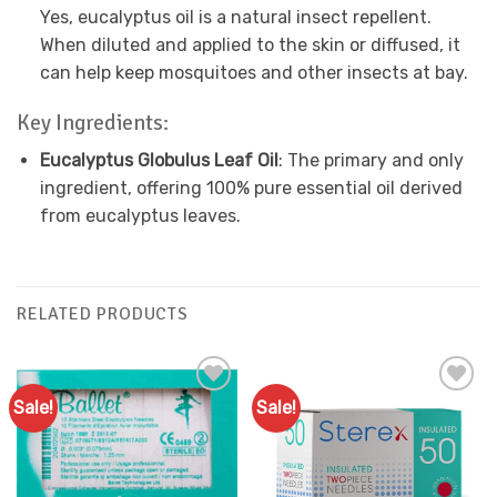
Yes, eucalyptus oil is a natural insect repellent.
When diluted and applied to the skin or diffused, it
can help keep mosquitoes and other insects at bay.
Key Ingredients:
Eucalyptus Globulus Leaf Oil
: The primary and only
ingredient, offering 100% pure essential oil derived
from eucalyptus leaves.
RELATED PRODUCTS
Sale!
Sale!
Add to
Add to
Favourites
Favourites