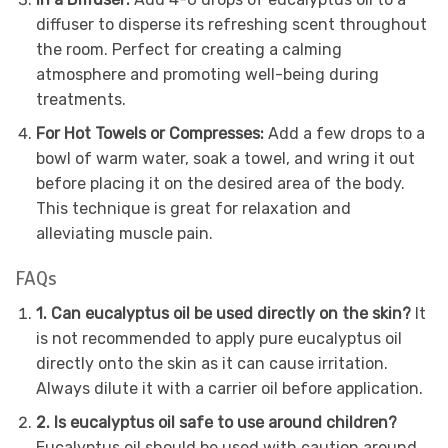
diffuser to disperse its refreshing scent throughout
the room. Perfect for creating a calming
atmosphere and promoting well-being during
treatments.
For Hot Towels or Compresses:
Add a few drops to a
bowl of warm water, soak a towel, and wring it out
before placing it on the desired area of the body.
This technique is great for relaxation and
alleviating muscle pain.
FAQs
1. Can eucalyptus oil be used directly on the skin?
It
is not recommended to apply pure eucalyptus oil
directly onto the skin as it can cause irritation.
Always dilute it with a carrier oil before application.
2. Is eucalyptus oil safe to use around children?
Eucalyptus oil should be used with caution around