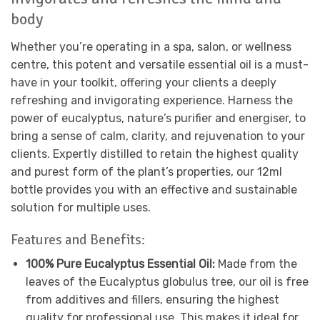
body
Whether you’re operating in a spa, salon, or wellness
centre, this potent and versatile essential oil is a must-
have in your toolkit, offering your clients a deeply
refreshing and invigorating experience. Harness the
power of eucalyptus, nature’s purifier and energiser, to
bring a sense of calm, clarity, and rejuvenation to your
clients. Expertly distilled to retain the highest quality
and purest form of the plant’s properties, our 12ml
bottle provides you with an effective and sustainable
solution for multiple uses.
Features and Benefits:
100% Pure Eucalyptus Essential Oil:
Made from the
leaves of the Eucalyptus globulus tree, our oil is free
from additives and fillers, ensuring the highest
quality for professional use. This makes it ideal for