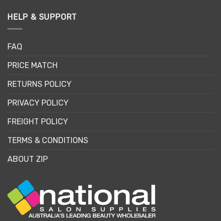
HELP & SUPPORT
FAQ
PRICE MATCH
RETURNS POLICY
PRIVACY POLICY
FREIGHT POLICY
TERMS & CONDITIONS
ABOUT ZIP