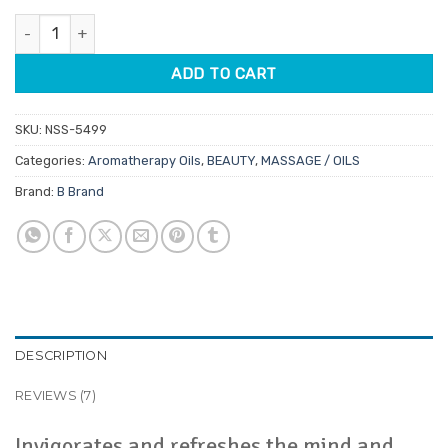
customer
was:
is:
ratings
Eucalyptus Aromatherapy Oil 12ml quantity
$13.95.
$11.86.
ADD TO CART
SKU:
NSS-5499
Categories:
Aromatherapy Oils
,
BEAUTY
,
MASSAGE / OILS
Brand:
B Brand
DESCRIPTION
REVIEWS (7)
Invigorates and refreshes the mind and