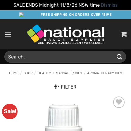
SALE ENDS Midnight 11/8/26 NSW time
Dismiss
Skip
FREE SHIPPING ON ORDERS OVER *$195
to
content
Search
for:
HOME
/
SHOP
/
BEAUTY
/
MASSAGE / OILS
/
AROMATHERAPY OILS
FILTER
Sale!
Add to
Favourites