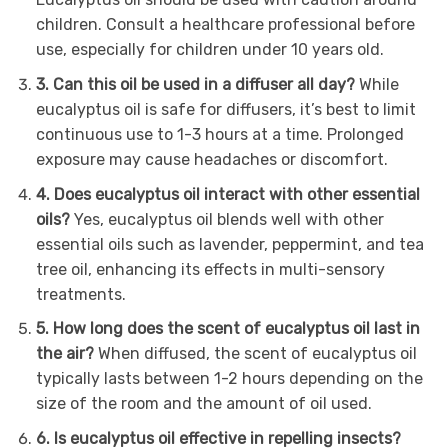
children. Consult a healthcare professional before
use, especially for children under 10 years old.
3. Can this oil be used in a diffuser all day?
While
eucalyptus oil is safe for diffusers, it’s best to limit
continuous use to 1-3 hours at a time. Prolonged
exposure may cause headaches or discomfort.
4. Does eucalyptus oil interact with other essential
oils?
Yes, eucalyptus oil blends well with other
essential oils such as lavender, peppermint, and tea
tree oil, enhancing its effects in multi-sensory
treatments.
5. How long does the scent of eucalyptus oil last in
the air?
When diffused, the scent of eucalyptus oil
typically lasts between 1-2 hours depending on the
size of the room and the amount of oil used.
6. Is eucalyptus oil effective in repelling insects?