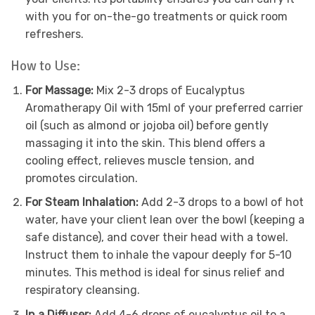
with you for on-the-go treatments or quick room
refreshers.
How to Use:
For Massage:
Mix 2-3 drops of Eucalyptus
Aromatherapy Oil with 15ml of your preferred carrier
oil (such as almond or jojoba oil) before gently
massaging it into the skin. This blend offers a
cooling effect, relieves muscle tension, and
promotes circulation.
For Steam Inhalation:
Add 2-3 drops to a bowl of hot
water, have your client lean over the bowl (keeping a
safe distance), and cover their head with a towel.
Instruct them to inhale the vapour deeply for 5-10
minutes. This method is ideal for sinus relief and
respiratory cleansing.
In a Diffuser:
Add 4-6 drops of eucalyptus oil to a