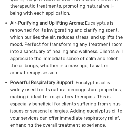
therapeutic treatments, promoting natural well-
being with each application.
Air-Purifying and Uplifting Aroma:
Eucalyptus is
renowned for its invigorating and clarifying scent,
which purifies the air, reduces stress, and uplifts the
mood. Perfect for transforming any treatment room
into a sanctuary of healing and wellness. Clients will
appreciate the immediate sense of calm and relief
the oil brings, whether in a massage, facial, or
aromatherapy session.
Powerful Respiratory Support:
Eucalyptus oil is
widely used for its natural decongestant properties,
making it ideal for respiratory therapies. This is
especially beneficial for clients suffering from sinus
issues or seasonal allergies. Adding eucalyptus oil to
your services can offer immediate respiratory relief,
enhancing the overall treatment experience.