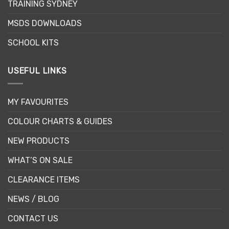
TRAINING SYDNEY
product
product
page
page
MSDS DOWNLOADS
SCHOOL KITS
USEFUL LINKS
MY FAVOURITES
COLOUR CHARTS & GUIDES
NEW PRODUCTS
WHAT’S ON SALE
CLEARANCE ITEMS
NEWS / BLOG
CONTACT US