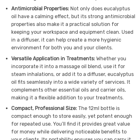
Antimicrobial Properties:
Not only does eucalyptus
oil have a calming effect, but its strong antimicrobial
properties also make it a practical solution for
keeping your workspace and equipment clean. Used
in a diffuser, it can help create a more hygienic
environment for both you and your clients.
Versatile Application in Treatments:
Whether you
incorporate it into a massage oil blend, use it for
steam inhalations, or add it to a diffuser, eucalyptus
oil fits seamlessly into a wide variety of services. It
complements other essential oils and carrier oils,
making it a flexible addition to your treatments.
Compact, Professional Size:
The 12ml bottle is
compact enough to store easily, yet potent enough
for repeated use. You’ll find it provides great value
for money while delivering noticeable benefits to
your clients. Its portability ensures you can carry it