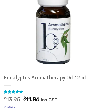
Eucalyptus Aromatherapy Oil 12ml
Rated
7
4.86
Original
Current
$
13.95
$
11.86
inc GST
out of 5
price
price
based on
In stock