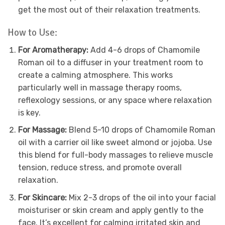
get the most out of their relaxation treatments.
How to Use:
For Aromatherapy:
Add 4-6 drops of Chamomile
Roman oil to a diffuser in your treatment room to
create a calming atmosphere. This works
particularly well in massage therapy rooms,
reflexology sessions, or any space where relaxation
is key.
For Massage:
Blend 5-10 drops of Chamomile Roman
oil with a carrier oil like sweet almond or jojoba. Use
this blend for full-body massages to relieve muscle
tension, reduce stress, and promote overall
relaxation.
For Skincare:
Mix 2-3 drops of the oil into your facial
moisturiser or skin cream and apply gently to the
face. It’s excellent for calming irritated skin and