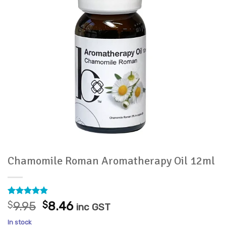
Chamomile Roman Aromatherapy Oil 12ml
Rated
5
4.8
Original
Current
$
9.95
$
8.46
inc GST
out of 5
price
price
based on
In stock