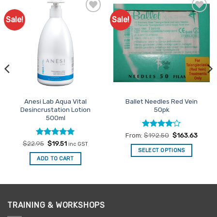
Sale!
Sale!
Add to
Add to
Favourites
Favourites
Anesi Lab Aqua Vital
Ballet Needles Red Vein
Desincrustation Lotion
50pk
500ml
Rated
4
From:
$
192.50
$
163.63
out of 5
Rated
Original
4.94
Current
$
22.95
$
19.51
inc GST
price
price
out of 5
SELECT OPTIONS
was:
is:
ADD TO CART
This
$22.95.
$19.51.
product
has
multiple
variants.
TRAINING & WORKSHOPS
The