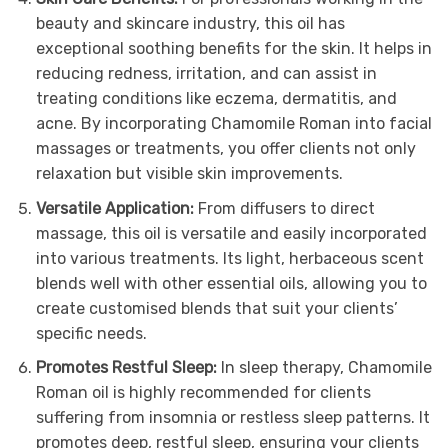
beauty and skincare industry, this oil has
exceptional soothing benefits for the skin. It helps in
reducing redness, irritation, and can assist in
treating conditions like eczema, dermatitis, and
acne. By incorporating Chamomile Roman into facial
massages or treatments, you offer clients not only
relaxation but visible skin improvements.
Versatile Application:
From diffusers to direct
massage, this oil is versatile and easily incorporated
into various treatments. Its light, herbaceous scent
blends well with other essential oils, allowing you to
create customised blends that suit your clients’
specific needs.
Promotes Restful Sleep:
In sleep therapy, Chamomile
Roman oil is highly recommended for clients
suffering from insomnia or restless sleep patterns. It
promotes deep, restful sleep, ensuring your clients