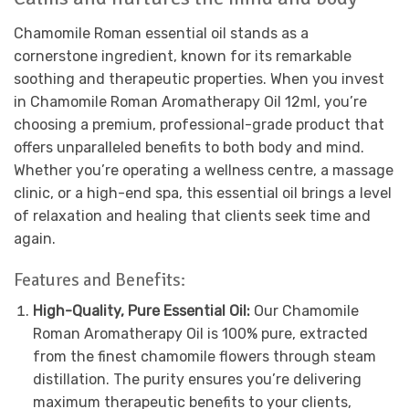
Chamomile Roman essential oil stands as a
cornerstone ingredient, known for its remarkable
soothing and therapeutic properties. When you invest
in Chamomile Roman Aromatherapy Oil 12ml, you’re
choosing a premium, professional-grade product that
offers unparalleled benefits to both body and mind.
Whether you’re operating a wellness centre, a massage
clinic, or a high-end spa, this essential oil brings a level
of relaxation and healing that clients seek time and
again.
Features and Benefits:
High-Quality, Pure Essential Oil:
Our Chamomile
Roman Aromatherapy Oil is 100% pure, extracted
from the finest chamomile flowers through steam
distillation. The purity ensures you’re delivering
maximum therapeutic benefits to your clients,