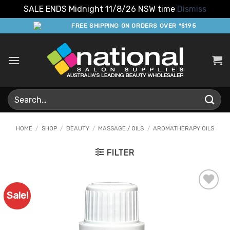
SALE ENDS Midnight 11/8/26 NSW time
Dismiss
Skip
FREE SHIPPING ON ORDERS OVER *$195
to
content
Search
for:
HOME
/
SHOP
/
BEAUTY
/
MASSAGE / OILS
/
AROMATHERAPY OILS
FILTER
Sale!
Add to
Favourites