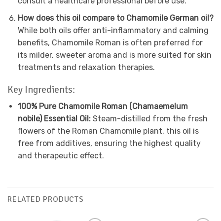
consult a healthcare professional before use.
How does this oil compare to Chamomile German oil?
While both oils offer anti-inflammatory and calming
benefits, Chamomile Roman is often preferred for
its milder, sweeter aroma and is more suited for skin
treatments and relaxation therapies.
Key Ingredients:
100% Pure Chamomile Roman (Chamaemelum
nobile) Essential Oil:
Steam-distilled from the fresh
flowers of the Roman Chamomile plant, this oil is
free from additives, ensuring the highest quality
and therapeutic effect.
RELATED PRODUCTS