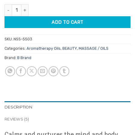
customer
was:
is:
ratings
Chamomile Roman Aromatherapy Oil 12ml quantity
$9.95.
$8.46.
ADD TO CART
SKU:
NSS-5503
Categories:
Aromatherapy Oils
,
BEAUTY
,
MASSAGE / OILS
Brand:
B Brand
DESCRIPTION
REVIEWS (5)
Calms and nurtures the mind and body