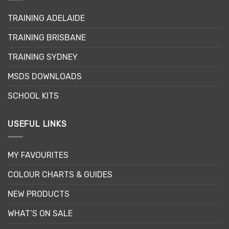
options
may
TRAINING ADELAIDE
be
TRAINING BRISBANE
chosen
on
TRAINING SYDNEY
the
product
MSDS DOWNLOADS
page
SCHOOL KITS
USEFUL LINKS
MY FAVOURITES
COLOUR CHARTS & GUIDES
NEW PRODUCTS
WHAT’S ON SALE