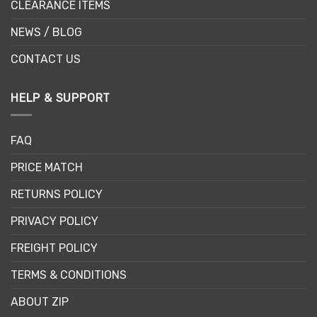
CLEARANCE ITEMS
NEWS / BLOG
CONTACT US
HELP & SUPPORT
FAQ
PRICE MATCH
RETURNS POLICY
PRIVACY POLICY
FREIGHT POLICY
TERMS & CONDITIONS
ABOUT ZIP