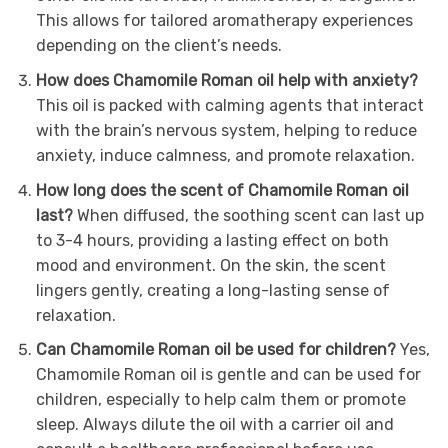
This allows for tailored aromatherapy experiences
depending on the client’s needs.
How does Chamomile Roman oil help with anxiety?
This oil is packed with calming agents that interact
with the brain’s nervous system, helping to reduce
anxiety, induce calmness, and promote relaxation.
How long does the scent of Chamomile Roman oil
last?
When diffused, the soothing scent can last up
to 3-4 hours, providing a lasting effect on both
mood and environment. On the skin, the scent
lingers gently, creating a long-lasting sense of
relaxation.
Can Chamomile Roman oil be used for children?
Yes,
Chamomile Roman oil is gentle and can be used for
children, especially to help calm them or promote
sleep. Always dilute the oil with a carrier oil and