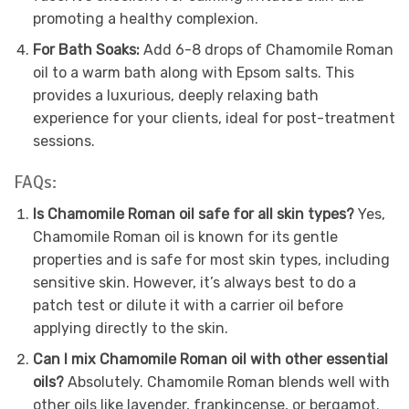
promoting a healthy complexion.
For Bath Soaks:
Add 6-8 drops of Chamomile Roman
oil to a warm bath along with Epsom salts. This
provides a luxurious, deeply relaxing bath
experience for your clients, ideal for post-treatment
sessions.
FAQs:
Is Chamomile Roman oil safe for all skin types?
Yes,
Chamomile Roman oil is known for its gentle
properties and is safe for most skin types, including
sensitive skin. However, it’s always best to do a
patch test or dilute it with a carrier oil before
applying directly to the skin.
Can I mix Chamomile Roman oil with other essential
oils?
Absolutely. Chamomile Roman blends well with
other oils like lavender, frankincense, or bergamot.