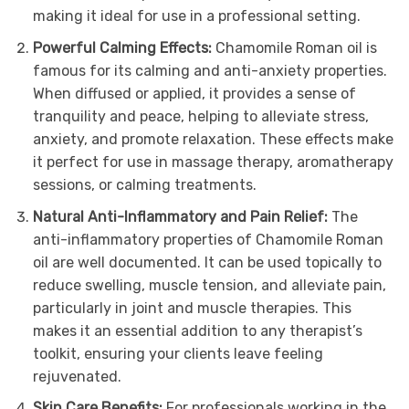
making it ideal for use in a professional setting.
Powerful Calming Effects:
Chamomile Roman oil is
famous for its calming and anti-anxiety properties.
When diffused or applied, it provides a sense of
tranquility and peace, helping to alleviate stress,
anxiety, and promote relaxation. These effects make
it perfect for use in massage therapy, aromatherapy
sessions, or calming treatments.
Natural Anti-Inflammatory and Pain Relief:
The
anti-inflammatory properties of Chamomile Roman
oil are well documented. It can be used topically to
reduce swelling, muscle tension, and alleviate pain,
particularly in joint and muscle therapies. This
makes it an essential addition to any therapist’s
toolkit, ensuring your clients leave feeling
rejuvenated.
Skin Care Benefits:
For professionals working in the