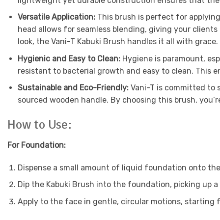
lightweight yet durable construction ensures that the
Versatile Application:
This brush is perfect for applyi
head allows for seamless blending, giving your clients 
look, the Vani-T Kabuki Brush handles it all with grace.
Hygienic and Easy to Clean:
Hygiene is paramount, espe
resistant to bacterial growth and easy to clean. This e
Sustainable and Eco-Friendly:
Vani-T is committed to s
sourced wooden handle. By choosing this brush, you’re
How to Use:
For Foundation:
Dispense a small amount of liquid foundation onto the
Dip the Kabuki Brush into the foundation, picking up a
Apply to the face in gentle, circular motions, startin