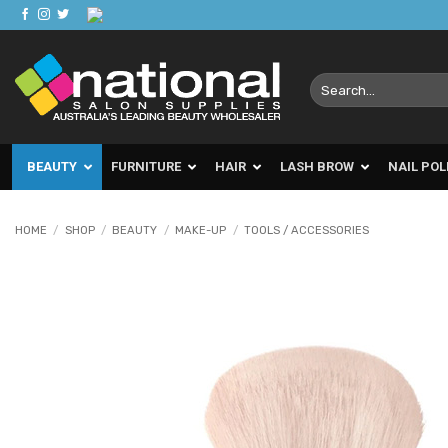
Skip
to
content
Search
for:
BEAUTY
FURNITURE
HAIR
LASH BROW
NAIL POL
HOME
/
SHOP
/
BEAUTY
/
MAKE-UP
/
TOOLS / ACCESSORIES