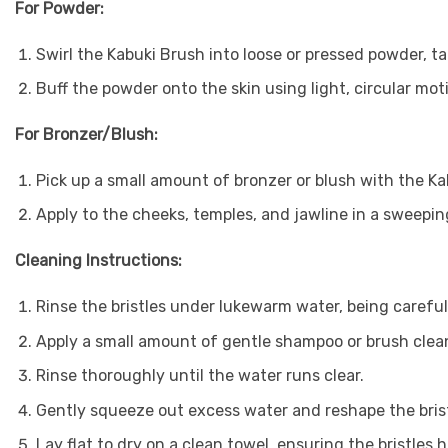
For Powder:
Swirl the Kabuki Brush into loose or pressed powder, ta
Buff the powder onto the skin using light, circular mot
For Bronzer/Blush:
Pick up a small amount of bronzer or blush with the Ka
Apply to the cheeks, temples, and jawline in a sweepi
Cleaning Instructions:
Rinse the bristles under lukewarm water, being careful
Apply a small amount of gentle shampoo or brush cleans
Rinse thoroughly until the water runs clear.
Gently squeeze out excess water and reshape the brist
Lay flat to dry on a clean towel, ensuring the bristles 