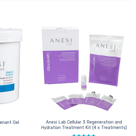
Add to
Add to
Favourites
Favourites
Anesi Lab Cellular 3 Regeneration and
enant Gel
Hydration Treatment Kit (4 x Treatments)