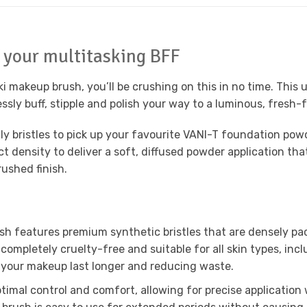
 your multitasking BFF
ki makeup brush, you’ll be crushing on this in no time. This
ssly buff, stipple and polish your way to a luminous, fresh-f
y bristles to pick up your favourite VANI-T foundation powd
fect density to deliver a soft, diffused powder application 
rushed finish.
h features premium synthetic bristles that are densely pac
g completely cruelty-free and suitable for all skin types, inc
your makeup last longer and reducing waste.
timal control and comfort, allowing for precise application