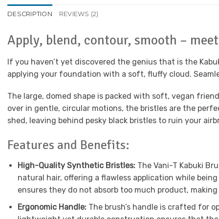
DESCRIPTION
REVIEWS (2)
Apply, blend, contour, smooth – meet
If you haven’t yet discovered the genius that is the Kabu
applying your foundation with a soft, fluffy cloud. Seamle
The large, domed shape is packed with soft, vegan friendl
over in gentle, circular motions, the bristles are the per
shed, leaving behind pesky black bristles to ruin your airb
Features and Benefits:
High-Quality Synthetic Bristles:
The Vani-T Kabuki Brus
natural hair, offering a flawless application while bein
ensures they do not absorb too much product, making 
Ergonomic Handle:
The brush’s handle is crafted for op