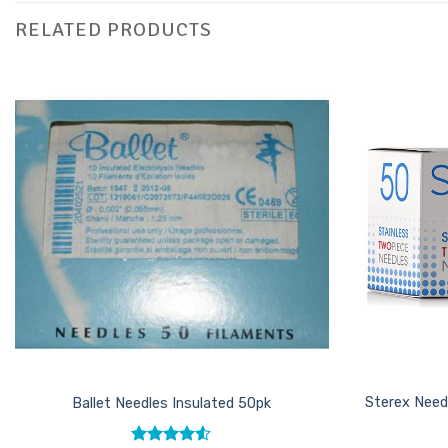
RELATED PRODUCTS
Add to
Favourites
Sterex Need
Ballet Needles Insulated 50pk