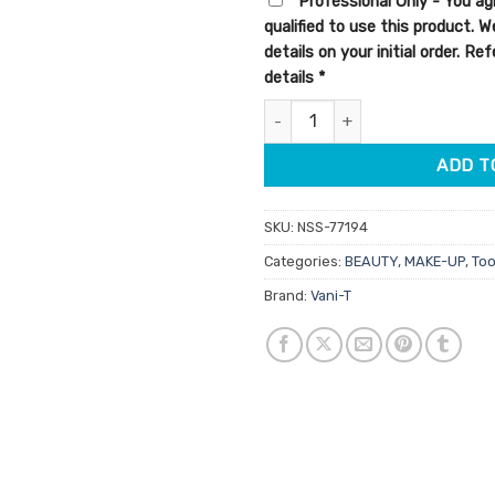
Professional Only - You ag
qualified to use this product. 
details on your initial order. R
details
*
Vani-T Kabuki Brush quantity
ADD T
SKU:
NSS-77194
Categories:
BEAUTY
,
MAKE-UP
,
Too
Brand:
Vani-T