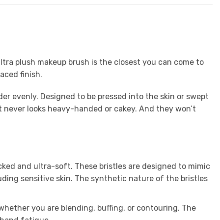
 ultra plush makeup brush is the closest you can come to
aced finish.
er evenly. Designed to be pressed into the skin or swept
that never looks heavy-handed or cakey. And they won’t
ked and ultra-soft. These bristles are designed to mimic
luding sensitive skin. The synthetic nature of the bristles
 whether you are blending, buffing, or contouring. The