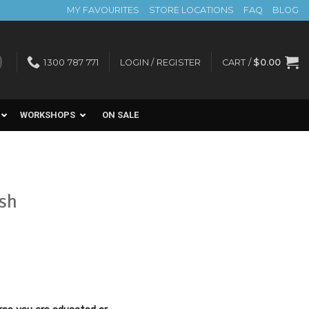
MY FAVOURITES
STORE LOCATIONS
FAQ
BLOG
1300 787 771
LOGIN / REGISTER
CART /
$
0.00
WORKSHOPS
ON SALE
ush