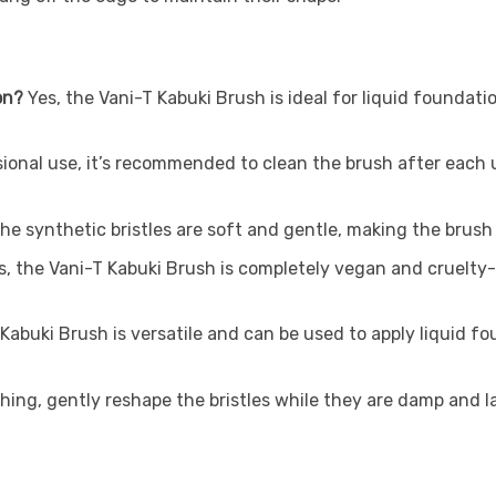
on?
Yes, the Vani-T Kabuki Brush is ideal for liquid foundati
ional use, it’s recommended to clean the brush after each 
he synthetic bristles are soft and gentle, making the brush su
, the Vani-T Kabuki Brush is completely vegan and cruelty-f
abuki Brush is versatile and can be used to apply liquid fou
ing, gently reshape the bristles while they are damp and lay