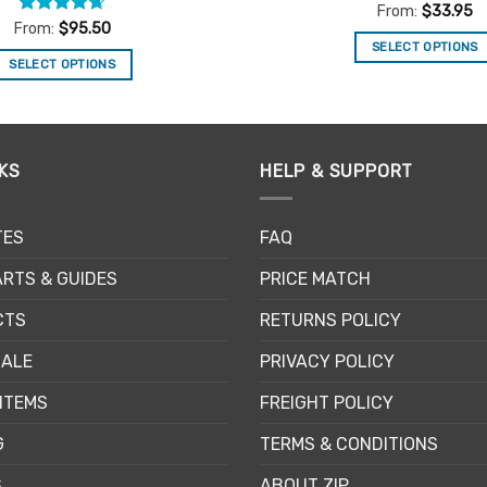
Rated
4.86
From:
$
33.95
out of 5
Rated
4.67
From:
$
95.50
out of 5
SELECT OPTIONS
SELECT OPTIONS
This
This
product
product
has
has
multiple
multiple
KS
HELP & SUPPORT
variants.
variants.
The
The
options
TES
FAQ
options
may
may
be
RTS & GUIDES
PRICE MATCH
be
chosen
chosen
CTS
RETURNS POLICY
on
on
the
SALE
PRIVACY POLICY
the
product
product
page
ITEMS
FREIGHT POLICY
page
G
TERMS & CONDITIONS
S
ABOUT ZIP