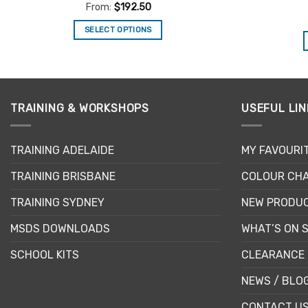
Rated
4.5
From:
$
192.50
out of 5
SELECT OPTIONS
This
product
has
multiple
TRAINING & WORKSHOPS
USEFUL LIN
variants.
The
options
TRAINING ADELAIDE
MY FAVOURI
may
be
TRAINING BRISBANE
COLOUR CHA
chosen
TRAINING SYDNEY
NEW PRODU
on
the
MSDS DOWNLOADS
WHAT’S ON 
product
page
SCHOOL KITS
CLEARANCE 
NEWS / BLO
CONTACT U