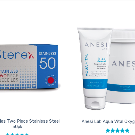
Add to
Favourites
les Two Piece Stainless Steel
Anesi Lab Aqua Vital Oxyg
50pk