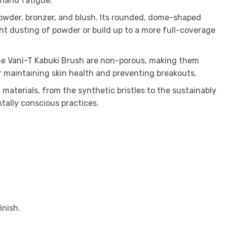
 hand fatigue.
powder, bronzer, and blush. Its rounded, dome-shaped
ght dusting of powder or build up to a more full-coverage
 the Vani-T Kabuki Brush are non-porous, making them
or maintaining skin health and preventing breakouts.
 materials, from the synthetic bristles to the sustainably
tally conscious practices.
inish.