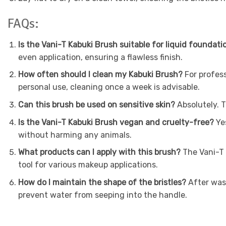
FAQs:
Is the Vani-T Kabuki Brush suitable for liquid foundati
even application, ensuring a flawless finish.
How often should I clean my Kabuki Brush?
For profess
personal use, cleaning once a week is advisable.
Can this brush be used on sensitive skin?
Absolutely. T
Is the Vani-T Kabuki Brush vegan and cruelty-free?
Yes
without harming any animals.
What products can I apply with this brush?
The Vani-T K
tool for various makeup applications.
How do I maintain the shape of the bristles?
After wash
prevent water from seeping into the handle.