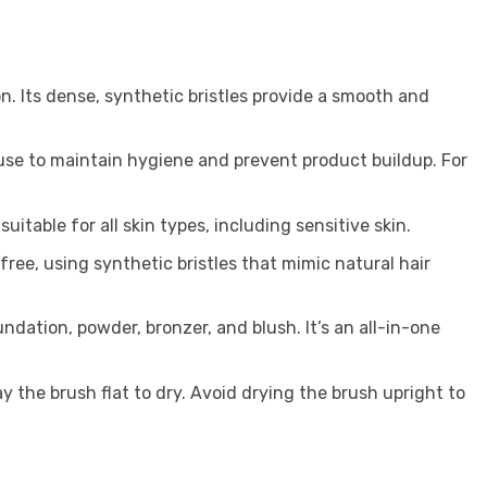
on. Its dense, synthetic bristles provide a smooth and
use to maintain hygiene and prevent product buildup. For
itable for all skin types, including sensitive skin.
ree, using synthetic bristles that mimic natural hair
ndation, powder, bronzer, and blush. It’s an all-in-one
 the brush flat to dry. Avoid drying the brush upright to