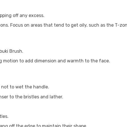
pping off any excess.
ions. Focus on areas that tend to get oily, such as the T-zon
buki Brush.
ng motion to add dimension and warmth to the face.
 not to wet the handle.
er to the bristles and lather.
les.
hang off the edge to maintain their shape.