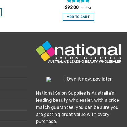
Rated
5
$
92.00
inc GST
out of 5
ADD TO CART
| Own it now, pay later.
National Salon Supplies is Australia's
leading beauty wholesaler, with a price
match guarantee, you can be sure you
are getting great value with every
purchase.