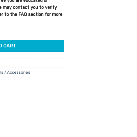
ree you are educated or
We may contact you to verify
efer to the FAQ section for more
O CART
ls / Accessories