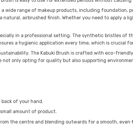
 brush is easy to use for extended periods without causing
ng a wide range of makeup products, including foundation, 
a natural, airbrushed finish. Whether you need to apply a li
cially in a professional setting. The synthetic bristles of
nsures a hygienic application every time, which is crucial f
ustainability. The Kabuki Brush is crafted with eco-friendly
 not only opting for quality but also supporting environmen
 back of your hand.
 small amount of product.
g from the centre and blending outwards for a smooth, even f