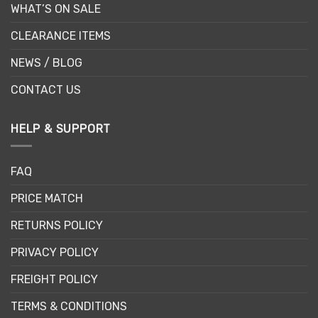
WHAT’S ON SALE
CLEARANCE ITEMS
NEWS / BLOG
CONTACT US
HELP & SUPPORT
FAQ
PRICE MATCH
RETURNS POLICY
PRIVACY POLICY
FREIGHT POLICY
TERMS & CONDITIONS