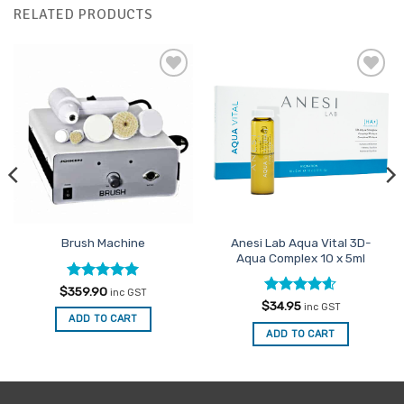
RELATED PRODUCTS
Add to
Add to
Favourites
Favourites
Anesi Lab Aqua Vital 3D-
Brush Machine
Aqua Complex 10 x 5ml
Rated
5
$
359.90
inc GST
out of 5
Rated
4.54
$
34.95
inc GST
out of 5
ADD TO CART
ADD TO CART