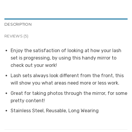
DESCRIPTION
REVIEWS (5)
Enjoy the satisfaction of looking at how your lash
set is progressing, by using this handy mirror to
check out your work!
Lash sets always look different from the front, this
will show you what areas need more or less work.
Great for taking photos through the mirror, for some
pretty content!
Stainless Steel, Reusable, Long Wearing