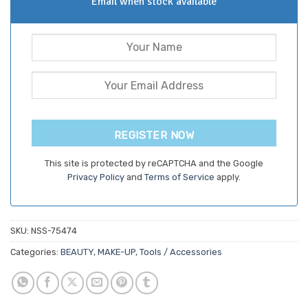
Email when stock available
REGISTER NOW
This site is protected by reCAPTCHA and the Google
Privacy Policy
and
Terms of Service
apply.
SKU:
NSS-75474
Categories:
BEAUTY
,
MAKE-UP
,
Tools / Accessories