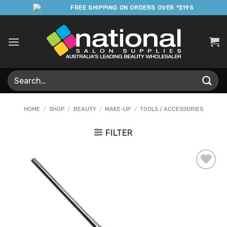
Skip
FREE SHIPPING ON ORDERS OVER *$195
to
content
Search
for:
HOME
/
SHOP
/
BEAUTY
/
MAKE-UP
/
TOOLS / ACCESSORIES
FILTER
Add to
Favourites