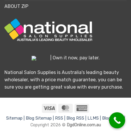
ABOUT ZIP
| Own it now, pay later.
National Salon Supplies is Australia's leading beauty
wholesaler, with a price match guarantee, you can be
sure you are getting great value with every purchase.
Visa
MasterCard
American
Express
Sitemap |
Blog Sitemap |
RSS |
Blog RSS |
LLMS |
Blog LLMS |
Copyright 2026 ©
DgdOnline.com.au