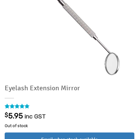
Eyelash Extension Mirror
Rated
5
5
$
5.95
inc GST
out of 5
based on
Out of stock
customer
ratings