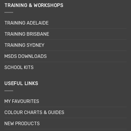
TRAINING & WORKSHOPS
TRAINING ADELAIDE
TRAINING BRISBANE
TRAINING SYDNEY
MSDS DOWNLOADS
SCHOOL KITS
USEFUL LINKS
MY FAVOURITES
COLOUR CHARTS & GUIDES
NEW PRODUCTS