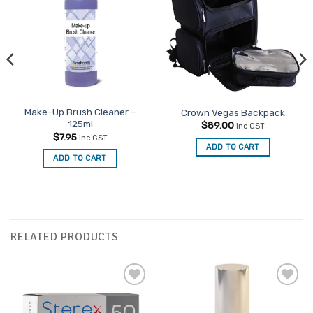
Favourites
Make-Up Brush Cleaner –
Crown Vegas Backpack
125ml
$
89.00
inc GST
$
7.95
inc GST
ADD TO CART
ADD TO CART
RELATED PRODUCTS
Add to
Add to
Favourites
Favourites