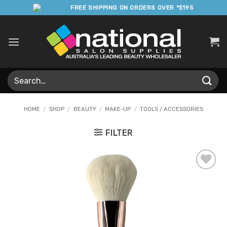
Skip
FREE SHIPPING ON ORDERS OVER *$195
to
content
Search
for:
HOME
/
SHOP
/
BEAUTY
/
MAKE-UP
/
TOOLS / ACCESSORIES
FILTER
Add to
Favourites