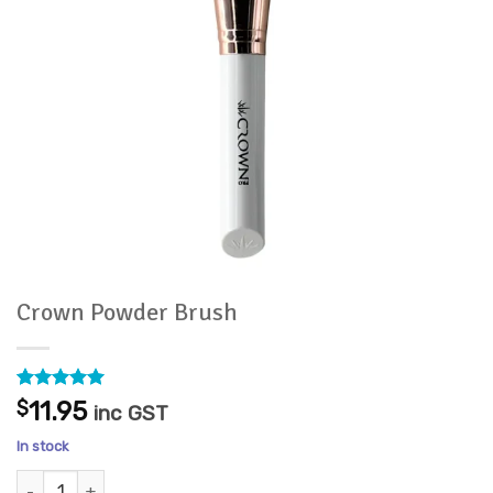
Crown Powder Brush
Rated
1
5
$
11.95
inc GST
out of 5
based on
In stock
customer
rating
Crown Powder Brush quantity