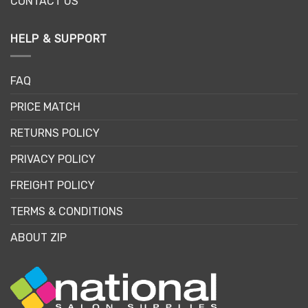
CONTACT US
HELP & SUPPORT
FAQ
PRICE MATCH
RETURNS POLICY
PRIVACY POLICY
FREIGHT POLICY
TERMS & CONDITIONS
ABOUT ZIP