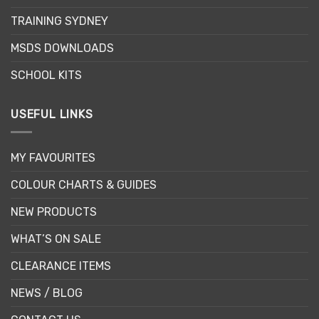
chosen
TRAINING SYDNEY
on
the
MSDS DOWNLOADS
product
page
SCHOOL KITS
USEFUL LINKS
MY FAVOURITES
COLOUR CHARTS & GUIDES
NEW PRODUCTS
WHAT’S ON SALE
CLEARANCE ITEMS
NEWS / BLOG