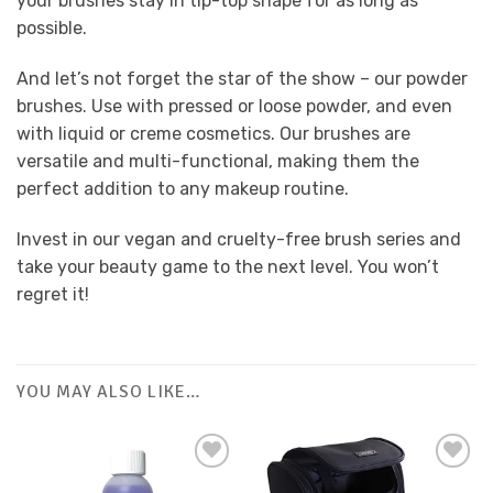
your brushes stay in tip-top shape for as long as
possible.
And let’s not forget the star of the show – our powder
brushes. Use with pressed or loose powder, and even
with liquid or creme cosmetics. Our brushes are
versatile and multi-functional, making them the
perfect addition to any makeup routine.
Invest in our vegan and cruelty-free brush series and
take your beauty game to the next level. You won’t
regret it!
YOU MAY ALSO LIKE…
Add to