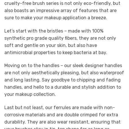
cruelty-free brush series is not only eco-friendly, but
also boasts an impressive array of features that are
sure to make your makeup application a breeze.
Let’s start with the bristles – made with 100%
synthetic pro grade quality fibers, they are not only
soft and gentle on your skin, but also have
antimicrobial properties to keep bacteria at bay.
Moving on to the handles – our sleek designer handles
are not only aesthetically pleasing, but also waterproof
and long lasting. Say goodbye to chipping and fading
handles, and hello to a durable and stylish addition to
your makeup collection.
Last but not least, our ferrules are made with non-
corrosive materials and are double crimped for extra
durability. They are also wear resistant, ensuring that