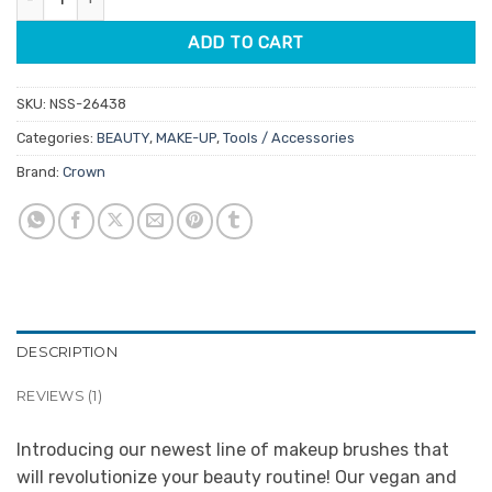
ADD TO CART
SKU:
NSS-26438
Categories:
BEAUTY
,
MAKE-UP
,
Tools / Accessories
Brand:
Crown
DESCRIPTION
REVIEWS (1)
Introducing our newest line of makeup brushes that
will revolutionize your beauty routine! Our vegan and