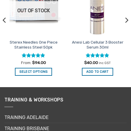
OUT OF STOCK
Sterex Needles One Piece
Anesi Lab Cellular 3 Booster
Stainless Steel 50pk
Serum 30ml
Rated
5
Rated
5
From:
$
94.00
$
40.00
inc GST
out of 5
out of 5
SELECT OPTIONS
ADD TO CART
This
product
has
multiple
TRAINING & WORKSHOPS
variants.
The
options
TRAINING ADELAIDE
may
be
TRAINING BRISBANE