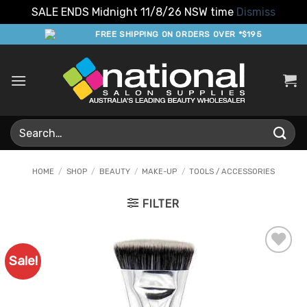
SALE ENDS Midnight 11/8/26 NSW time
Dismiss
Skip
FREE SHIPPING ON ORDERS OVER *$195
to
content
Search
for:
HOME
/
SHOP
/
BEAUTY
/
MAKE-UP
/
TOOLS / ACCESSORIES
FILTER
Sale!
Add to
Favourites