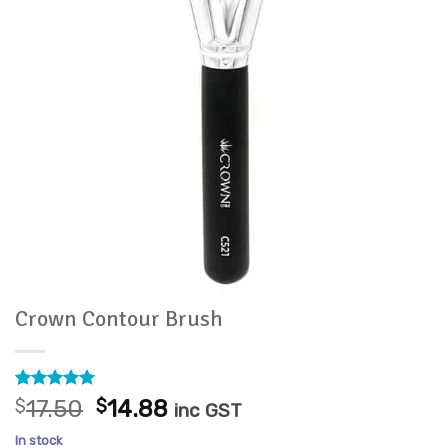
Crown Contour Brush
Rated
1
5
Original
Current
$
17.50
$
14.88
inc GST
out of 5
price
price
based on
In stock