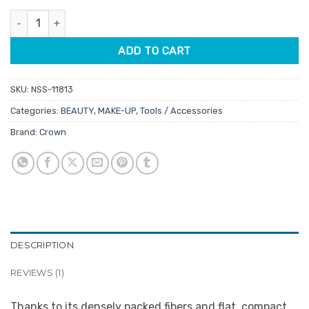
customer
was:
is:
rating
Crown Contour Brush quantity
$17.50.
$14.88.
ADD TO CART
SKU:
NSS-11813
Categories:
BEAUTY
,
MAKE-UP
,
Tools / Accessories
Brand:
Crown
DESCRIPTION
REVIEWS (1)
Thanks to its densely packed fibers and flat, compact