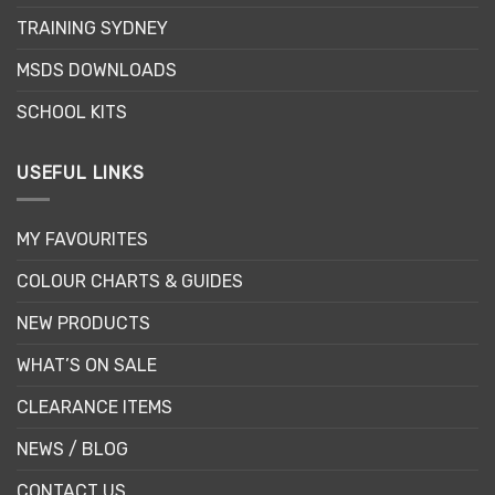
TRAINING SYDNEY
MSDS DOWNLOADS
SCHOOL KITS
USEFUL LINKS
MY FAVOURITES
COLOUR CHARTS & GUIDES
NEW PRODUCTS
WHAT’S ON SALE
CLEARANCE ITEMS
NEWS / BLOG
CONTACT US