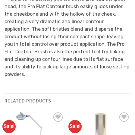
head, the Pro Flat Contour brush easily glides under
the cheekbone and with the hollow of the cheek,
creating a very dramatic and linear contour
application. The soft bristles blend and disperse the
product without losing their compact shape, leaving
you in total control over product application. The Pro
Flat Contour Brush is also the perfect tool for baking
and cleaning up contour lines due to its flat surface
and its ability to pick up large amounts of loose setting
powders.
RELATED PRODUCTS
Sale!
Sale!
Add to
Add to
Favourites
Favourites