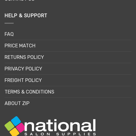
HELP & SUPPORT
FAQ
PRICE MATCH
RETURNS POLICY
PRIVACY POLICY
FREIGHT POLICY
TERMS & CONDITIONS
ABOUT ZIP