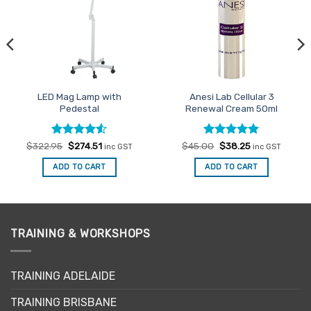
LED Mag Lamp with
Anesi Lab Cellular 3
Pedestal
Renewal Cream 50ml
Rated
Original
4.5
Current
Rated
Original
5
Current
$
322.95
$
274.51
$
45.00
$
38.25
inc GST
inc GST
price
price
price
price
out of 5
out of 5
was:
is:
was:
is:
ADD TO CART
ADD TO CART
$322.95.
$274.51.
$45.00.
$38.25.
TRAINING & WORKSHOPS
TRAINING ADELAIDE
TRAINING BRISBANE