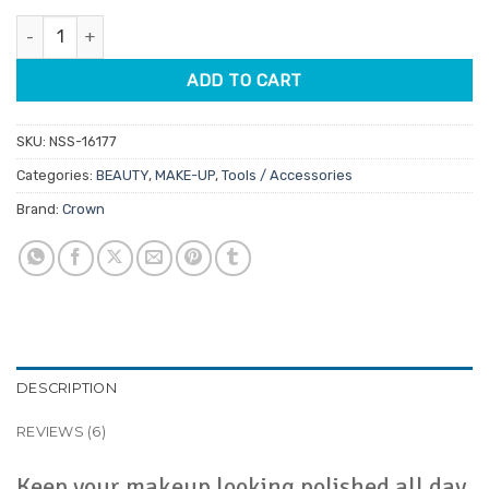
customer
was:
is:
ratings
Crown All Day Setting Spray 59ml quantity
$13.95.
$11.86.
ADD TO CART
SKU:
NSS-16177
Categories:
BEAUTY
,
MAKE-UP
,
Tools / Accessories
Brand:
Crown
DESCRIPTION
REVIEWS (6)
Keep your makeup looking polished all day