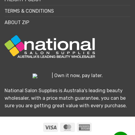
TERMS & CONDITIONS
ABOUT ZIP
| Own it now, pay later.
National Salon Supplies is Australia's leading beauty
wholesaler, with a price match guarantee, you can be
sure you are getting great value with every purchase.
Visa
MasterCard
American
Express