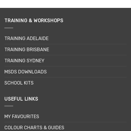
product
has
multiple
variants.
TRAINING & WORKSHOPS
The
options
may
TRAINING ADELAIDE
be
TRAINING BRISBANE
chosen
on
TRAINING SYDNEY
the
product
MSDS DOWNLOADS
page
SCHOOL KITS
USEFUL LINKS
MY FAVOURITES
COLOUR CHARTS & GUIDES