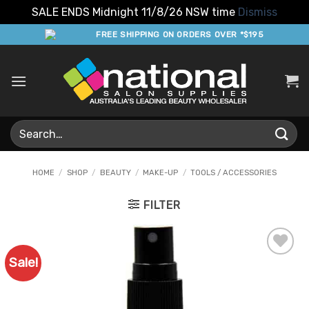
SALE ENDS Midnight 11/8/26 NSW time
Dismiss
Skip
FREE SHIPPING ON ORDERS OVER *$195
to
content
Search
for:
HOME
/
SHOP
/
BEAUTY
/
MAKE-UP
/
TOOLS / ACCESSORIES
FILTER
Sale!
Add to
Favourites