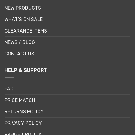
NEW PRODUCTS
WHAT’S ON SALE
CLEARANCE ITEMS
NEWS / BLOG
CONTACT US
HELP & SUPPORT
FAQ
PRICE MATCH
RETURNS POLICY
PRIVACY POLICY
FREIGHT POLICY