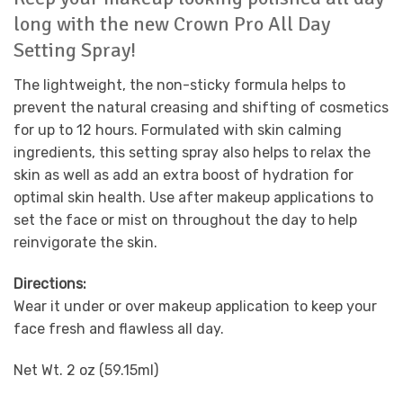
long with the new Crown Pro All Day
Setting Spray!
The lightweight, the non-sticky formula helps to
prevent the natural creasing and shifting of cosmetics
for up to 12 hours. Formulated with skin calming
ingredients, this setting spray also helps to relax the
skin as well as add an extra boost of hydration for
optimal skin health. Use after makeup applications to
set the face or mist on throughout the day to help
reinvigorate the skin.
Directions:
Wear it under or over makeup application to keep your
face fresh and flawless all day.
Net Wt. 2 oz (59.15ml)