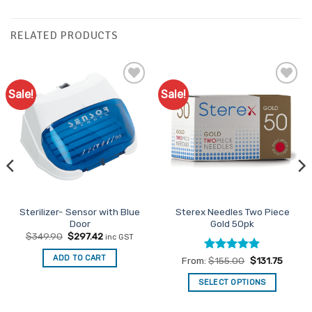
RELATED PRODUCTS
Sale!
Sale!
Add to
Add to
Favourites
Favourites
Sterilizer- Sensor with Blue
Sterex Needles Two Piece
Door
Gold 50pk
Original
Current
$
349.90
$
297.42
inc GST
price
price
was:
is:
ADD TO CART
Rated
5
From:
$
155.00
$
131.75
$349.90.
$297.42.
out of 5
SELECT OPTIONS
This