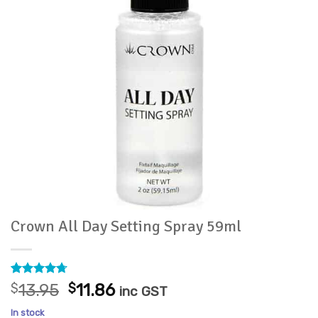
Crown All Day Setting Spray 59ml
Rated
6
4.67
Original
Current
$
13.95
$
11.86
inc GST
out of 5
price
price
based on
In stock