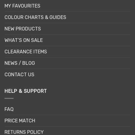
MY FAVOURITES
COLOUR CHARTS & GUIDES
NEW PRODUCTS
WHAT’S ON SALE
CLEARANCE ITEMS
NEWS / BLOG
CONTACT US
HELP & SUPPORT
FAQ
PRICE MATCH
RETURNS POLICY