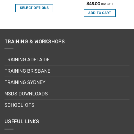
out of 5
Rated
5
$
45.00
inc GST
out of 5
SELECT OPTIONS
ADD TO CART
This
product
has
multiple
variants.
TRAINING & WORKSHOPS
The
options
may
TRAINING ADELAIDE
be
TRAINING BRISBANE
chosen
on
TRAINING SYDNEY
the
product
MSDS DOWNLOADS
page
SCHOOL KITS
USEFUL LINKS