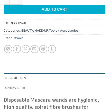
ADD TO CART
SKU:
NSS-8938
Categories:
BEAUTY
,
MAKE-UP
,
Tools / Accessories
Brand:
Crown
DESCRIPTION
REVIEWS (18)
Disposable Mascara wands are hygienic,
high quality, spiral fibre brushes for