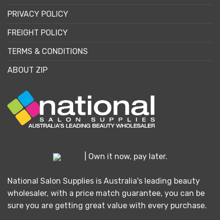
PRIVACY POLICY
FREIGHT POLICY
TERMS & CONDITIONS
ABOUT ZIP
| Own it now, pay later.
National Salon Supplies is Australia's leading beauty
wholesaler, with a price match guarantee, you can be
sure you are getting great value with every purchase.