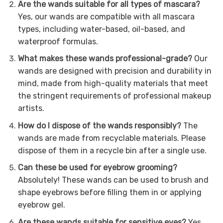
Are the wands suitable for all types of mascara?
Yes, our wands are compatible with all mascara
types, including water-based, oil-based, and
waterproof formulas.
What makes these wands professional-grade?
Our
wands are designed with precision and durability in
mind, made from high-quality materials that meet
the stringent requirements of professional makeup
artists.
How do I dispose of the wands responsibly?
The
wands are made from recyclable materials. Please
dispose of them in a recycle bin after a single use.
Can these be used for eyebrow grooming?
Absolutely! These wands can be used to brush and
shape eyebrows before filling them in or applying
eyebrow gel.
Are these wands suitable for sensitive eyes?
Yes,