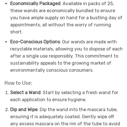
Economically Packaged
: Available in packs of 25,
these wands are economically bundled to ensure
you have ample supply on hand for a bustling day of
appointments, all without the worry of running
short.
Eco-Conscious Options
: Our wands are made with
recyclable materials, allowing you to dispose of each
after a single use responsibly. This commitment to
sustainability appeals to the growing market of
environmentally conscious consumers.
How to Use:
Select a Wand
: Start by selecting a fresh wand for
each application to ensure hygiene.
Dip and Wipe
: Dip the wand into the mascara tube,
ensuring it is adequately coated. Gently wipe off
any excess mascara on the rim of the tube to avoid