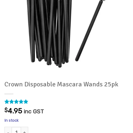
Crown Disposable Mascara Wands 25pk
Rated
18
4.94
$
4.95
inc GST
out of 5
based on
In stock
customer
ratings
Crown Disposable Mascara Wands 25pk quantity