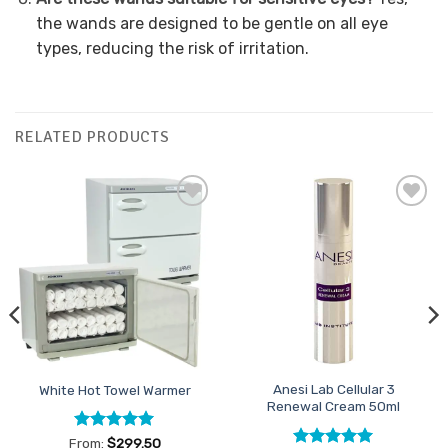
the wands are designed to be gentle on all eye
types, reducing the risk of irritation.
RELATED PRODUCTS
Add to
Add to
Favourites
Favourites
Anesi Lab Cellular 3
White Hot Towel Warmer
Renewal Cream 50ml
Rated
5
From:
$
299.50