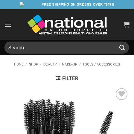
Skip
FREE SHIPPING ON ORDERS OVER *$195
to
content
Search
for:
HOME
/
SHOP
/
BEAUTY
/
MAKE-UP
/
TOOLS / ACCESSORIES
FILTER
Add to
Favourites