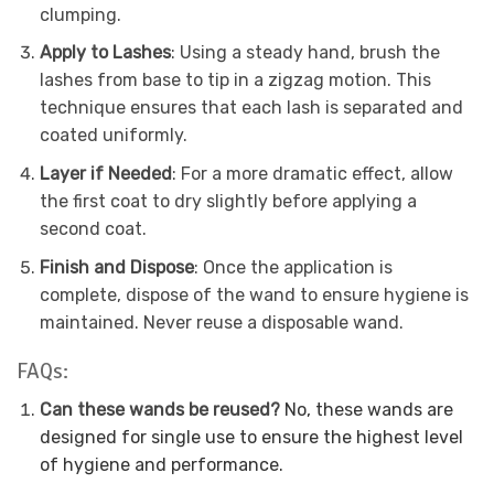
clumping.
Apply to Lashes
: Using a steady hand, brush the
lashes from base to tip in a zigzag motion. This
technique ensures that each lash is separated and
coated uniformly.
Layer if Needed
: For a more dramatic effect, allow
the first coat to dry slightly before applying a
second coat.
Finish and Dispose
: Once the application is
complete, dispose of the wand to ensure hygiene is
maintained. Never reuse a disposable wand.
FAQs:
Can these wands be reused?
No, these wands are
designed for single use to ensure the highest level
of hygiene and performance.