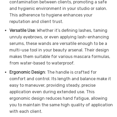
contamination between clients, promoting a safe
and hygienic environment in your studio or salon.
This adherence to hygiene enhances your
reputation and client trust.
Versatile Use
: Whether it’s defining lashes, taming
unruly eyebrows, or even applying lash-enhancing
serums, these wands are versatile enough to be a
multi-use tool in your beauty arsenal. Their design
makes them suitable for various mascara formulas,
from water-based to waterproof.
Ergonomic Design
: The handle is crafted for
comfort and control. Its length and balance make it
easy to maneuver, providing steady, precise
application even during extended use. This
ergonomic design reduces hand fatigue, allowing
you to maintain the same high quality of application
with each client.