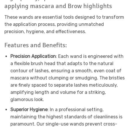
applying mascara and Brow highlights
These wands are essential tools designed to transform
the application process, providing unmatched
precision, hygiene, and effectiveness.
Features and Benefits:
Precision Application
: Each wand is engineered with
a flexible brush head that adapts to the natural
contour of lashes, ensuring a smooth, even coat of
mascara without clumping or smudging. The bristles
are finely spaced to separate lashes meticulously,
amplifying length and volume for a striking,
glamorous look.
Superior Hygiene
: In a professional setting,
maintaining the highest standards of cleanliness is
paramount. Our single-use wands prevent cross-