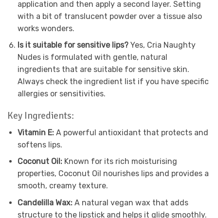
application and then apply a second layer. Setting
with a bit of translucent powder over a tissue also
works wonders.
Is it suitable for sensitive lips?
Yes, Cria Naughty
Nudes is formulated with gentle, natural
ingredients that are suitable for sensitive skin.
Always check the ingredient list if you have specific
allergies or sensitivities.
Key Ingredients:
Vitamin E:
A powerful antioxidant that protects and
softens lips.
Coconut Oil:
Known for its rich moisturising
properties, Coconut Oil nourishes lips and provides a
smooth, creamy texture.
Candelilla Wax:
A natural vegan wax that adds
structure to the lipstick and helps it glide smoothly.