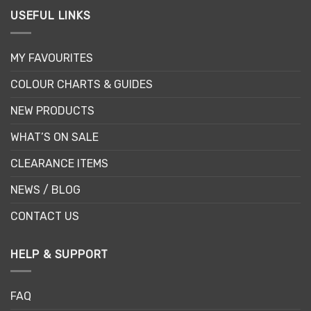
USEFUL LINKS
MY FAVOURITES
COLOUR CHARTS & GUIDES
NEW PRODUCTS
WHAT’S ON SALE
CLEARANCE ITEMS
NEWS / BLOG
CONTACT US
HELP & SUPPORT
FAQ