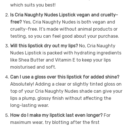
which suits you best!
Is Cria Naughty Nudes Lipstick vegan and cruelty-
free?
Yes, Cria Naughty Nudes is both vegan and
cruelty-free. It’s made without animal products or
testing, so you can feel good about your purchase.
Will this lipstick dry out my lips?
No, Cria Naughty
Nudes Lipstick is packed with hydrating ingredients
like Shea Butter and Vitamin E to keep your lips
moisturised and soft.
Can I use a gloss over this lipstick for added shine?
Absolutely! Adding a clear or slightly tinted gloss on
top of your Cria Naughty Nudes shade can give your
lips a plump, glossy finish without affecting the
long-lasting wear.
How do I make my lipstick last even longer?
For
maximum wear, try blotting after the first