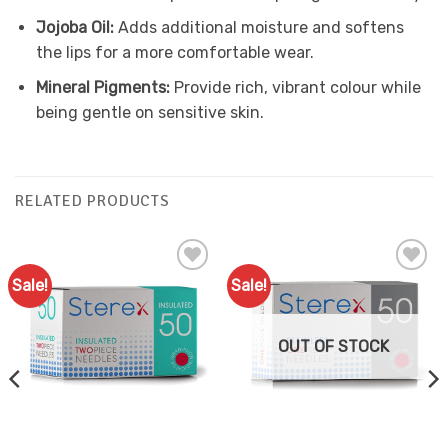
Jojoba Oil:
Adds additional moisture and softens
the lips for a more comfortable wear.
Mineral Pigments:
Provide rich, vibrant colour while
being gentle on sensitive skin.
RELATED PRODUCTS
Sale!
Sale!
Add to
Add to
Favourites
Favourites
OUT OF STOCK