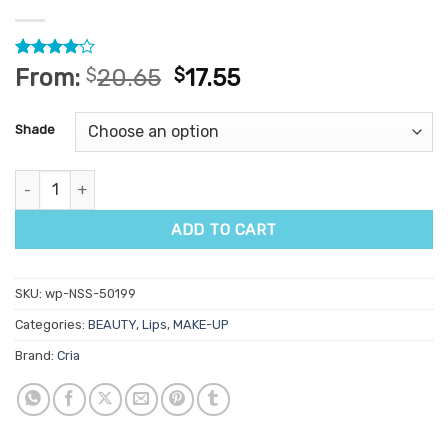
Rated
2
4
From:
$
20.65
$
17.55
out of 5
based on
customer
Shade
ratings
Cria Naughty Nudes Lipstick quantity
ADD TO CART
SKU:
wp-NSS-50199
Categories:
BEAUTY
,
Lips
,
MAKE-UP
Brand:
Cria