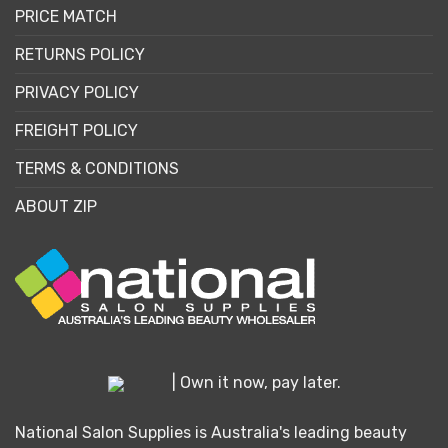
PRICE MATCH
RETURNS POLICY
PRIVACY POLICY
FREIGHT POLICY
TERMS & CONDITIONS
ABOUT ZIP
| Own it now, pay later.
National Salon Supplies is Australia's leading beauty