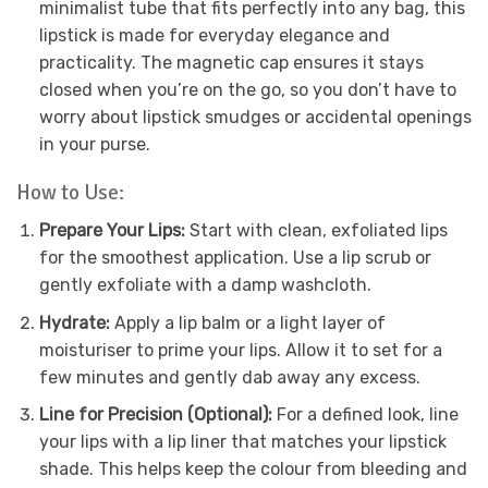
minimalist tube that fits perfectly into any bag, this
lipstick is made for everyday elegance and
practicality. The magnetic cap ensures it stays
closed when you’re on the go, so you don’t have to
worry about lipstick smudges or accidental openings
in your purse.
How to Use:
Prepare Your Lips:
Start with clean, exfoliated lips
for the smoothest application. Use a lip scrub or
gently exfoliate with a damp washcloth.
Hydrate:
Apply a lip balm or a light layer of
moisturiser to prime your lips. Allow it to set for a
few minutes and gently dab away any excess.
Line for Precision (Optional):
For a defined look, line
your lips with a lip liner that matches your lipstick
shade. This helps keep the colour from bleeding and