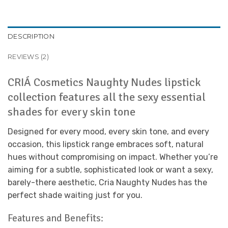
DESCRIPTION
REVIEWS (2)
CRIÁ Cosmetics Naughty Nudes lipstick
collection features all the sexy essential
shades for every skin tone
Designed for every mood, every skin tone, and every
occasion, this lipstick range embraces soft, natural
hues without compromising on impact. Whether you’re
aiming for a subtle, sophisticated look or want a sexy,
barely-there aesthetic, Cria Naughty Nudes has the
perfect shade waiting just for you.
Features and Benefits: