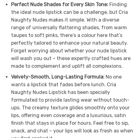
Perfect Nude Shades for Every Skin Tone:
Finding
the ideal nude lipstick can be a challenge, but Cria
Naughty Nudes makes it simple. With a diverse
range of universally flattering shades, from warm
taupes to soft pinks, there’s a colour here that’s
perfectly tailored to enhance your natural beauty.
Forget worrying about whether your nude lipstick
will wash you out – these expertly crafted hues are
made to complement and uplift all complexions.
Velvety-Smooth, Long-Lasting Formula:
No one
wants a lipstick that fades before lunch. Cria
Naughty Nudes Lipstick has been specially
formulated to provide lasting wear without touch-
ups. The creamy texture glides smoothly onto your
lips, offering even coverage and a luxurious, satin
finish that stays in place for hours. Feel free to sip,
snack, and chat – your lips will look as fresh as when