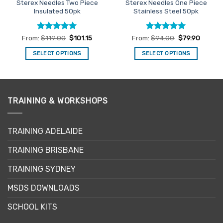
Sterex Needles Two Piece
Sterex Needles One Piece
Insulated 50pk
Stainless Steel 50pk
Rated
5
Rated
5
From:
$
119.00
$
101.15
From:
$
94.00
$
79.90
out of 5
out of 5
SELECT OPTIONS
SELECT OPTIONS
This
This
product
product
has
has
multiple
multiple
TRAINING & WORKSHOPS
variants.
variants.
The
The
options
options
TRAINING ADELAIDE
may
may
be
be
TRAINING BRISBANE
chosen
chosen
TRAINING SYDNEY
on
on
the
the
MSDS DOWNLOADS
product
product
page
page
SCHOOL KITS