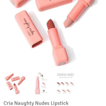
Cria Naughty Nudes Lipstick