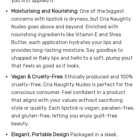
you first applied it.
Moisturising and Nourishing:
One of the biggest
concerns with lipstick is dryness, but Cria Naughty
Nudes goes above and beyond. Enriched with
nourishing ingredients like Vitamin E and Shea
Butter, each application hydrates your lips and
provides long-lasting moisture. Say goodbye to
chapped or flaky lips and hello to a soft, plump pout
that feels as good as it looks.
Vegan & Cruelty-Free:
Ethically produced and 100%
cruelty-free, Cria Naughty Nudes is perfect for the
conscious consumer. Feel confident in a product
that aligns with your values without sacrificing
style or quality. Each lipstick is vegan, paraben-free,
and gluten-free, letting you enjoy guilt-free
beauty.
Elegant, Portable Design
Packaged in a sleek,