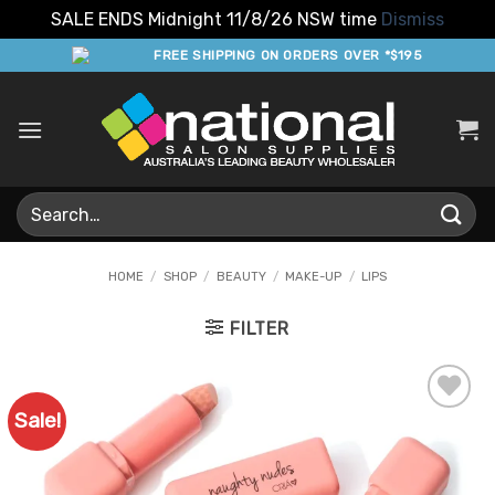
SALE ENDS Midnight 11/8/26 NSW time
Dismiss
Skip
FREE SHIPPING ON ORDERS OVER *$195
to
content
Search
for:
HOME
/
SHOP
/
BEAUTY
/
MAKE-UP
/
LIPS
FILTER
Sale!
Add to
Favourites