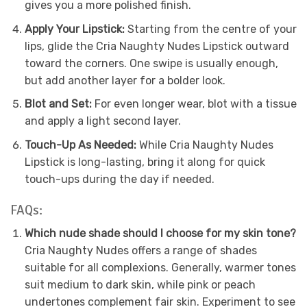
gives you a more polished finish.
Apply Your Lipstick:
Starting from the centre of your
lips, glide the Cria Naughty Nudes Lipstick outward
toward the corners. One swipe is usually enough,
but add another layer for a bolder look.
Blot and Set:
For even longer wear, blot with a tissue
and apply a light second layer.
Touch-Up As Needed:
While Cria Naughty Nudes
Lipstick is long-lasting, bring it along for quick
touch-ups during the day if needed.
FAQs:
Which nude shade should I choose for my skin tone?
Cria Naughty Nudes offers a range of shades
suitable for all complexions. Generally, warmer tones
suit medium to dark skin, while pink or peach
undertones complement fair skin. Experiment to see