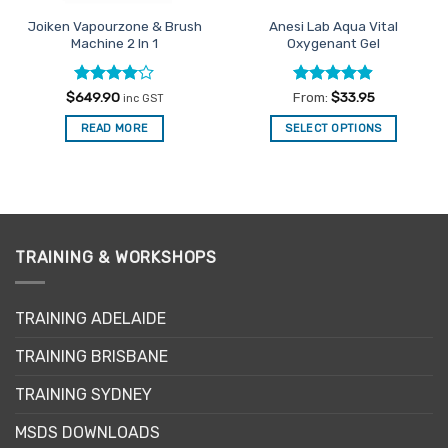
Joiken Vapourzone & Brush
Anesi Lab Aqua Vital
Machine 2 In 1
Oxygenant Gel
Rated
4
Rated
4.86
$
649.90
From:
$
33.95
inc GST
out of 5
out of 5
READ MORE
SELECT OPTIONS
This
product
has
multiple
variants.
The
TRAINING & WORKSHOPS
options
may
TRAINING ADELAIDE
be
chosen
TRAINING BRISBANE
on
the
TRAINING SYDNEY
product
page
MSDS DOWNLOADS