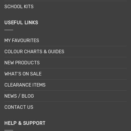
SCHOOL KITS
USEFUL LINKS
MY FAVOURITES
COLOUR CHARTS & GUIDES
NEW PRODUCTS
WHAT’S ON SALE
CLEARANCE ITEMS
NEWS / BLOG
CONTACT US
HELP & SUPPORT