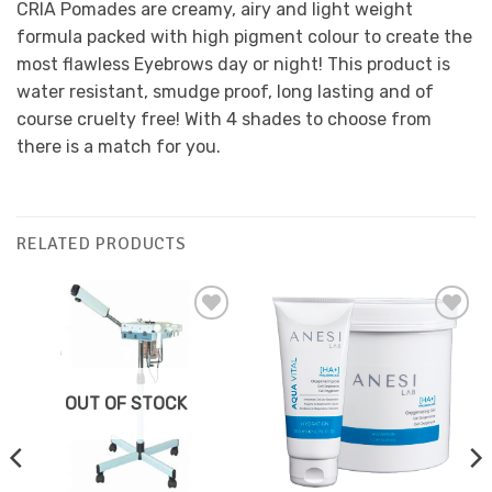
CRIA Pomades are creamy, airy and light weight
formula packed with high pigment colour to create the
most flawless Eyebrows day or night! This product is
water resistant, smudge proof, long lasting and of
course cruelty free! With 4 shades to choose from
there is a match for you.
RELATED PRODUCTS
Add to
Add to
Favourites
Favourites
OUT OF STOCK