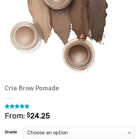
Cria Brow Pomade
Rated
1
5
From:
$
24.25
out of 5
based on
customer
Shade
rating