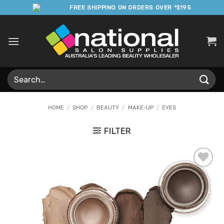
Skip
FREE SHIPPING ON ORDERS OVER *$195
to
content
Search
for:
HOME
/
SHOP
/
BEAUTY
/
MAKE-UP
/
EYES
FILTER
Add to
Favourites