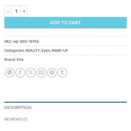
Cria Brow Pomade quantity
ADD TO CART
SKU:
wp-NSS-16196
Categories:
BEAUTY
,
Eyes
,
MAKE-UP
Brand:
Cria
DESCRIPTION
REVIEWS (1)