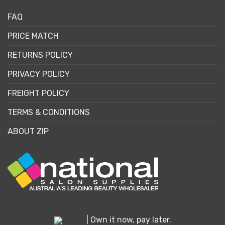
FAQ
PRICE MATCH
RETURNS POLICY
PRIVACY POLICY
FREIGHT POLICY
TERMS & CONDITIONS
ABOUT ZIP
| Own it now, pay later.