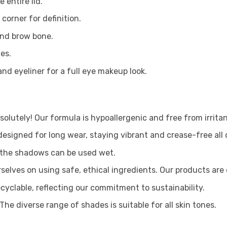
 entire lid.
corner for definition.
and brow bone.
es.
nd eyeliner for a full eye makeup look.
olutely! Our formula is hypoallergenic and free from irritan
signed for long wear, staying vibrant and crease-free all 
, the shadows can be used wet.
selves on using safe, ethical ingredients. Our products are
cyclable, reflecting our commitment to sustainability.
The diverse range of shades is suitable for all skin tones.