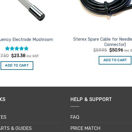
Sterex Spare Cable for Needl
quency Electrode Mushroom
Connector)
Original
Curr
$
59.95
$
50.96
inc 
price
pric
Rated
Original
5
Current
7.50
$
23.38
inc GST
was:
is:
price
price
out of 5
ADD TO CART
$59.95.
$50.
was:
is:
ADD TO CART
$27.50.
$23.38.
KS
HELP & SUPPORT
TES
FAQ
RTS & GUIDES
PRICE MATCH