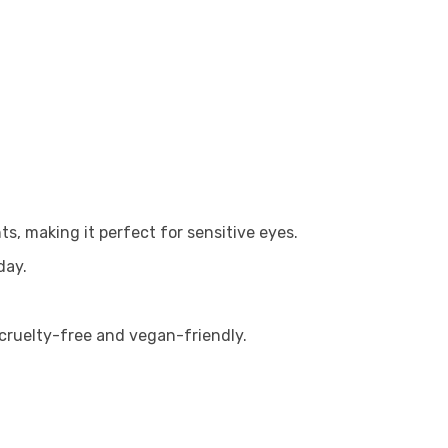
ts, making it perfect for sensitive eyes.
day.
 cruelty-free and vegan-friendly.