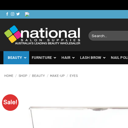
Skip
to
content
Search
for:
BEAUTY
FURNITURE
HAIR
LASH BROW
NAIL POL
HOME
/
SHOP
/
BEAUTY
/
MAKE-UP
/
EYES
Sale!