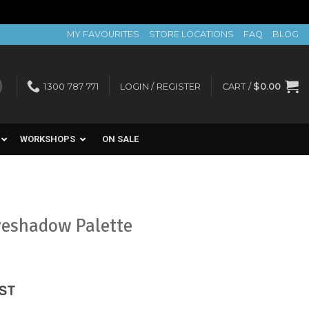
MY FAVOURITES
STORE LOCATIONS
FAQ
BLOG
1300 787 771
LOGIN / REGISTER
CART /
$
0.00
WORKSHOPS
ON SALE
yeshadow Palette
ent
GST
e