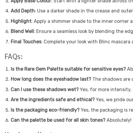
Apply Base Colour
: Start with a lighter shade across the
Add Depth
: Use a darker shade in the crease and outer 
Highlight
: Apply a shimmer shade to the inner corner 
Blend Well
: Ensure a seamless look by blending the edg
Final Touches
: Complete your look with Blinc mascara a
FAQs:
Is the Rare Gem Palette suitable for sensitive eyes?
Abs
How long does the eyeshadow last?
The shadows are de
Can I use these shadows wet?
Yes, for more intensity
Are the ingredients safe and ethical?
Yes, we pride our
Is the packaging eco-friendly?
Yes, the packaging is re
Can the palette be used for all skin tones?
Absolutely! 