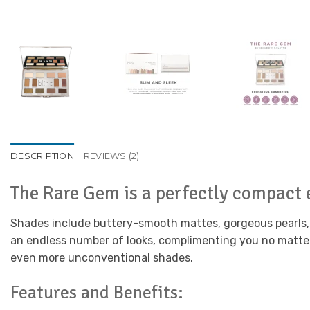
DESCRIPTION
REVIEWS (2)
The Rare Gem is a perfectly compact
Shades include buttery-smooth mattes, gorgeous pearls, a
an endless number of looks, complimenting you no matter w
even more unconventional shades.
Features and Benefits: