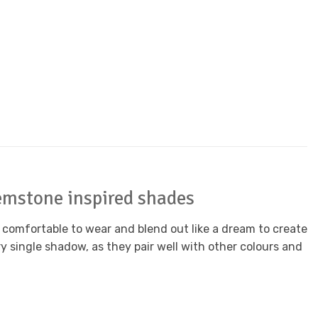
emstone inspired shades
 comfortable to wear and blend out like a dream to create
y single shadow, as they pair well with other colours and