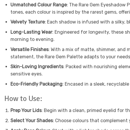
Unmatched Colour Range
: The Rare Gem Eyeshadow Pal
tones, each colour is inspired by the rarest gems, offer
Velvety Texture
: Each shadow is infused with a silky, 
Long-Lasting Wear
: Engineered for longevity, these 
morning to evening.
Versatile Finishes
: With a mix of matte, shimmer, and me
statement, the Rare Gem Palette adapts to your needs
Skin-Loving Ingredients
: Packed with nourishing eleme
sensitive eyes.
Eco-Friendly Packaging
: Encased in a sleek, recyclable
How to Use:
Prep Your Lids
: Begin with a clean, primed eyelid for th
Select Your Shades
: Choose colours that complement y