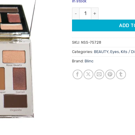
In stock
customer
was:
is:
ratings
Blinc Rare Gem Eyeshadow Pal
$44.95.
$38.
ADD T
SKU:
NSS-75728
Categories:
BEAUTY
,
Eyes
,
Kits / D
Brand:
Blinc