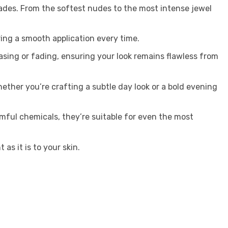
ades. From the softest nudes to the most intense jewel
uring a smooth application every time.
sing or fading, ensuring your look remains flawless from
Whether you’re crafting a subtle day look or a bold evening
mful chemicals, they’re suitable for even the most
as it is to your skin.