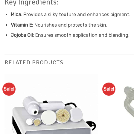
Key Ingredients:
Mica
: Provides a silky texture and enhances pigment.
Vitamin E
: Nourishes and protects the skin.
Jojoba Oil
: Ensures smooth application and blending.
RELATED PRODUCTS
Sale!
Sale!
Add to
Favourites