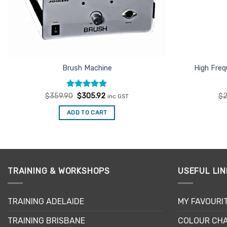
Brush Machine
High Fre
Rated
Original
5
Current
$
359.90
$
305.92
$
2
inc GST
price
price
out of 5
was:
is:
ADD TO CART
$359.90.
$305.92.
TRAINING & WORKSHOPS
USEFUL LIN
TRAINING ADELAIDE
MY FAVOURI
TRAINING BRISBANE
COLOUR CHA