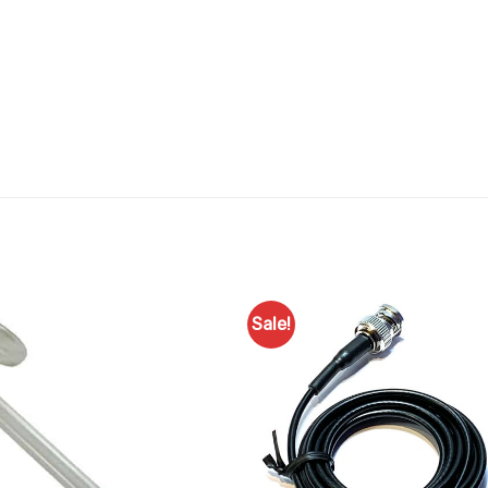
Sale!
Add to
Favourites