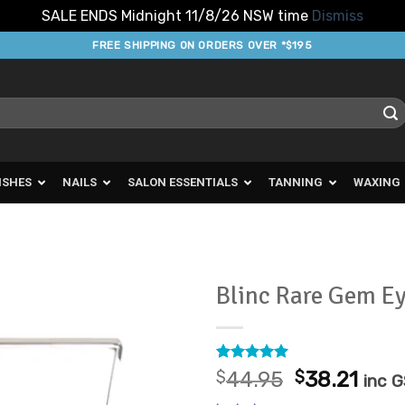
SALE ENDS Midnight 11/8/26 NSW time
Dismiss
FREE SHIPPING ON ORDERS OVER *$195
ISHES
NAILS
SALON ESSENTIALS
TANNING
WAXING
Blinc Rare Gem E
Add to
Favourites
Rated
2
5
Original
Curr
$
44.95
$
38.21
inc 
out of 5
price
pric
based on