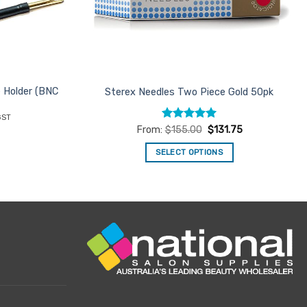
e Holder (BNC
Sterex Needles Two Piece Gold 50pk
ent
GST
e
Rated
5
From:
$
155.00
$
131.75
out of 5
96.
SELECT OPTIONS
This
product
has
multiple
variants.
The
options
may
be