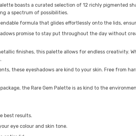
ette boasts a curated selection of 12 richly pigmented sh
ing a spectrum of possibilities.
blendable formula that glides effortlessly onto the lids, ens
shadows promise to stay put throughout the day without crea
tallic finishes, this palette allows for endless creativity. 
.
nts, these eyeshadows are kind to your skin. Free from har
 package, the Rare Gem Palette is as kind to the environment 
e best results.
our eye colour and skin tone.