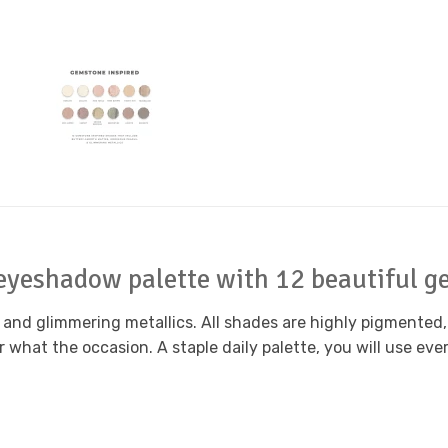
 eyeshadow palette with 12 beautiful g
nd glimmering metallics. All shades are highly pigmented,
hat the occasion. A staple daily palette, you will use ever