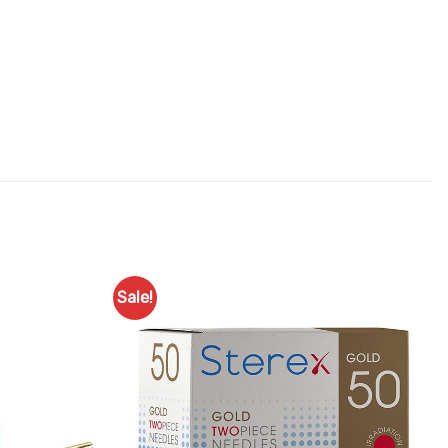
Sale!
Add to
Add to
Favourites
Favourites