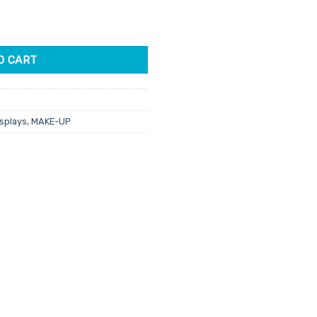
ette quantity
21.
O CART
isplays
,
MAKE-UP