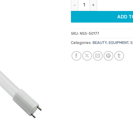
Globes For Steriliser UV quanti
$49.95.
$42.
ADD T
SKU:
NSS-50177
Categories:
BEAUTY
,
EQUIPMENT
,
S