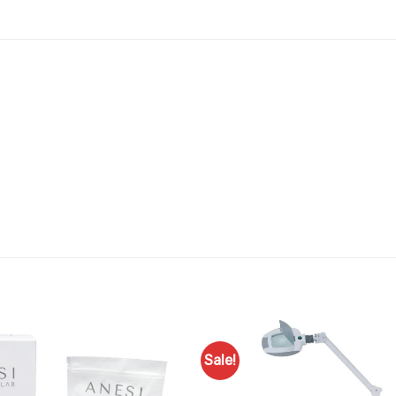
Sale!
Add to
Favourites