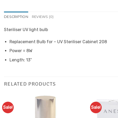
DESCRIPTION
REVIEWS (0)
Steriliser UV light bulb
Replacement Bulb for – UV Steriliser Cabinet 208
Power = 8W
Length: 13″
RELATED PRODUCTS
Sale!
Sale!
Add to
Favourites