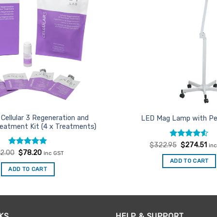
Cellular 3 Regeneration and
LED Mag Lamp with Pe
reatment Kit (4 x Treatments)
Rated
Original
4.5
Cur
$
322.95
$
274.51
in
price
pri
out of 5
Rated
Original
5
Current
2.00
$
78.20
inc GST
was:
is:
price
price
out of 5
ADD TO CART
$322.95.
$27
was:
is:
ADD TO CART
$92.00.
$78.20.
KS
HELP & SUPPORT