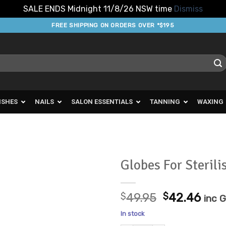
SALE ENDS Midnight 11/8/26 NSW time
Dismiss
FREE SHIPPING ON ORDERS OVER *$195
ISHES
NAILS
SALON ESSENTIALS
TANNING
WAXING
Globes For Sterili
Add to
Original
Cur
Favourites
$
49.95
$
42.46
inc 
price
pric
In stock
was:
is: