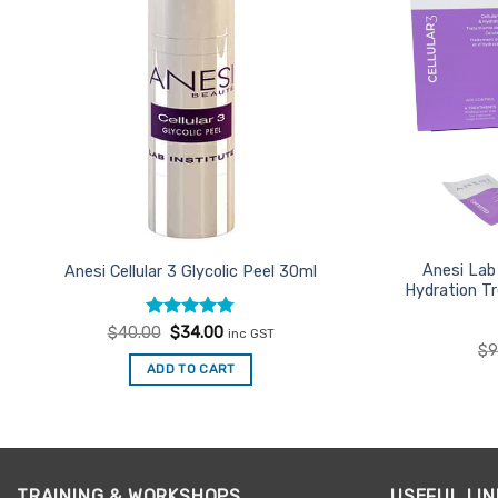
Anesi Lab 
Anesi Cellular 3 Glycolic Peel 30ml
Hydration T
Rated
Original
4.75
Current
$
40.00
$
34.00
inc GST
price
price
out of 5
$
9
was:
is:
ADD TO CART
$40.00.
$34.00.
TRAINING & WORKSHOPS
USEFUL LIN