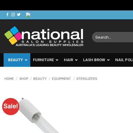
Skip
to
content
Search
for:
BEAUTY
FURNITURE
HAIR
LASH BROW
NAIL POL
HOME
/
SHOP
/
BEAUTY
/
EQUIPMENT
/
STERILIZERS
Sale!