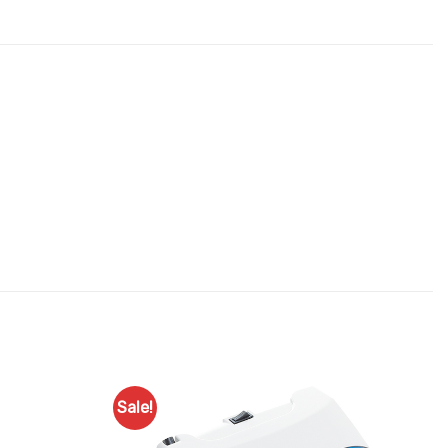
Sale!
Add to
Add to
Favourites
Favourites