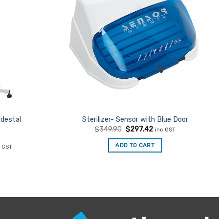
destal
Sterilizer- Sensor with Blue Door
Original
Current
$
349.90
$
297.42
inc GST
price
price
was:
is:
rent
ADD TO CART
c GST
$349.90.
$297.42.
ce
4.51.