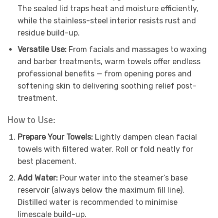
The sealed lid traps heat and moisture efficiently,
while the stainless-steel interior resists rust and
residue build-up.
Versatile Use:
From facials and massages to waxing
and barber treatments, warm towels offer endless
professional benefits — from opening pores and
softening skin to delivering soothing relief post-
treatment.
How to Use:
Prepare Your Towels:
Lightly dampen clean facial
towels with filtered water. Roll or fold neatly for
best placement.
Add Water:
Pour water into the steamer’s base
reservoir (always below the maximum fill line).
Distilled water is recommended to minimise
limescale build-up.