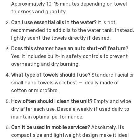
Approximately 10-15 minutes depending on towel
thickness and quantity.
Can I use essential oils in the water?
It is not
recommended to add oils to the water tank. Instead,
lightly scent the towels directly if desired.
Does this steamer have an auto shut-off feature?
Yes, it includes built-in safety controls to prevent
overheating and dry burning.
What type of towels should I use?
Standard facial or
small hand towels work best — ideally made of
cotton or microfibre.
How often should I clean the unit?
Empty and wipe
dry after each use. Descale weekly if used daily to
maintain optimal performance.
Can it be used in mobile services?
Absolutely. Its
compact size and lightweight design make it ideal