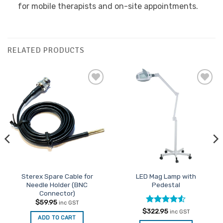
for mobile therapists and on-site appointments.
RELATED PRODUCTS
Add to
Add to
Favourites
Favourites
Sterex Spare Cable for
LED Mag Lamp with
Needle Holder (BNC
Pedestal
Connector)
$
59.95
inc GST
Rated
4.5
$
322.95
inc GST
ADD TO CART
out of 5