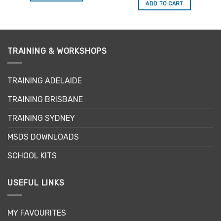
ADD TO CART
TRAINING & WORKSHOPS
TRAINING ADELAIDE
TRAINING BRISBANE
TRAINING SYDNEY
MSDS DOWNLOADS
SCHOOL KITS
USEFUL LINKS
MY FAVOURITES