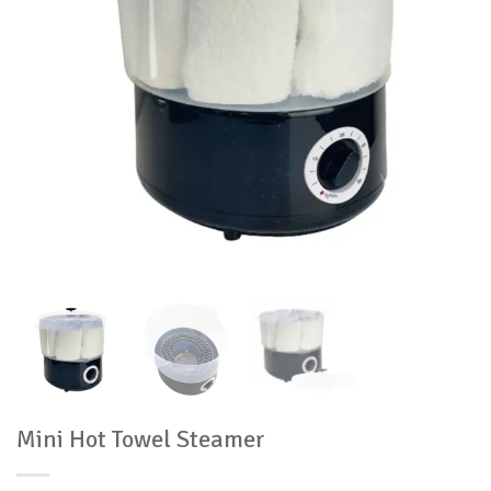
Mini Hot Towel Steamer