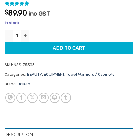
Rated
12
4.92
$
89.90
inc GST
out of 5
based on
In stock
customer
ratings
Mini Hot Towel Steamer quantity
ADD TO CART
SKU:
NSS-75503
Categories:
BEAUTY
,
EQUIPMENT
,
Towel Warmers / Cabinets
Brand:
Joiken
DESCRIPTION