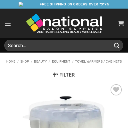
Skip
FREE SHIPPING ON ORDERS OVER *$195
to
content
Search
for:
HOME
/
SHOP
/
BEAUTY
/
EQUIPMENT
/
TOWEL WARMERS / CABINETS
FILTER
Add to
Favourites