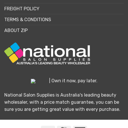
FREIGHT POLICY
TERMS & CONDITIONS
ABOUT ZIP
| Own it now, pay later.
National Salon Supplies is Australia's leading beauty
wholesaler, with a price match guarantee, you can be
sure you are getting great value with every purchase.