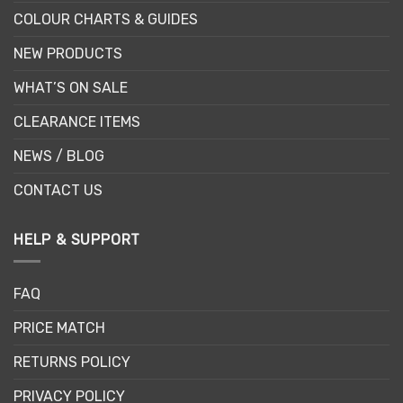
COLOUR CHARTS & GUIDES
NEW PRODUCTS
WHAT’S ON SALE
CLEARANCE ITEMS
NEWS / BLOG
CONTACT US
HELP & SUPPORT
FAQ
PRICE MATCH
RETURNS POLICY
PRIVACY POLICY