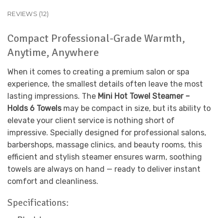
REVIEWS (12)
Compact Professional-Grade Warmth,
Anytime, Anywhere
When it comes to creating a premium salon or spa
experience, the smallest details often leave the most
lasting impressions. The
Mini Hot Towel Steamer –
Holds 6 Towels
may be compact in size, but its ability to
elevate your client service is nothing short of
impressive. Specially designed for professional salons,
barbershops, massage clinics, and beauty rooms, this
efficient and stylish steamer ensures warm, soothing
towels are always on hand — ready to deliver instant
comfort and cleanliness.
Specifications: