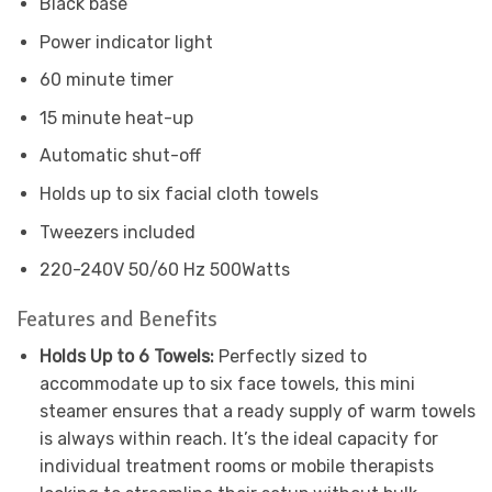
Black base
Power indicator light
60 minute timer
15 minute heat-up
Automatic shut-off
Holds up to six facial cloth towels
Tweezers included
220-240V 50/60 Hz 500Watts
Features and Benefits
Holds Up to 6 Towels:
Perfectly sized to
accommodate up to six face towels, this mini
steamer ensures that a ready supply of warm towels
is always within reach. It’s the ideal capacity for
individual treatment rooms or mobile therapists