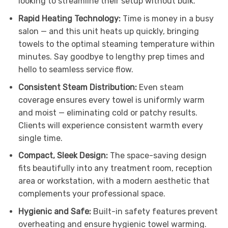
looking to streamline their setup without bulk.
Rapid Heating Technology:
Time is money in a busy
salon — and this unit heats up quickly, bringing
towels to the optimal steaming temperature within
minutes. Say goodbye to lengthy prep times and
hello to seamless service flow.
Consistent Steam Distribution:
Even steam
coverage ensures every towel is uniformly warm
and moist — eliminating cold or patchy results.
Clients will experience consistent warmth every
single time.
Compact, Sleek Design:
The space-saving design
fits beautifully into any treatment room, reception
area or workstation, with a modern aesthetic that
complements your professional space.
Hygienic and Safe:
Built-in safety features prevent
overheating and ensure hygienic towel warming.