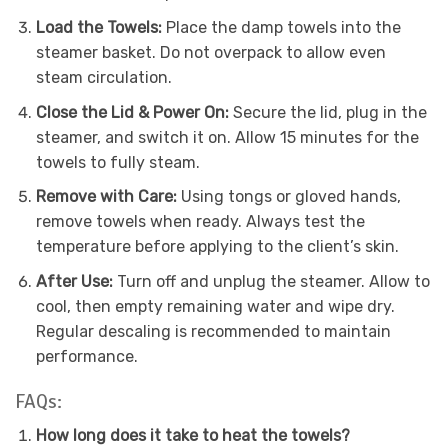
Load the Towels:
Place the damp towels into the
steamer basket. Do not overpack to allow even
steam circulation.
Close the Lid & Power On:
Secure the lid, plug in the
steamer, and switch it on. Allow 15 minutes for the
towels to fully steam.
Remove with Care:
Using tongs or gloved hands,
remove towels when ready. Always test the
temperature before applying to the client’s skin.
After Use:
Turn off and unplug the steamer. Allow to
cool, then empty remaining water and wipe dry.
Regular descaling is recommended to maintain
performance.
FAQs:
How long does it take to heat the towels?