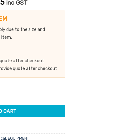
Current
15
inc GST
price
is:
EM
00.
$2,889.15.
ply due to the size and
 item.
de quote after checkout
 provide quote after checkout
asion Machine quantity
O CART
ical
,
EQUIPMENT