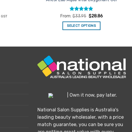
rent
Rated
4.86
From:
$
33.95
$
28.86
c GST
ce
out of 5
SELECT OPTIONS
05.92.
This
product
has
multiple
variants.
The
options
may
be
chosen
| Own it now, pay later.
on
the
National Salon Supplies is Australia's
product
leading beauty wholesaler, with a price
page
match guarantee, you can be sure you
are getting great value with every