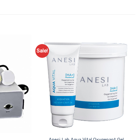
Sale!
Add to
Add to
Favourites
Favourites
Anesi Lab Aqua Vital Oxygenant Gel