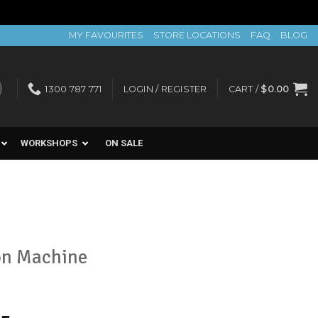
MY FAVOURITES
STORE LOCATIONS
FAQ
BLOG
1300 787 771
LOGIN / REGISTER
CART /
$
0.00
WORKSHOPS
ON SALE
on Machine