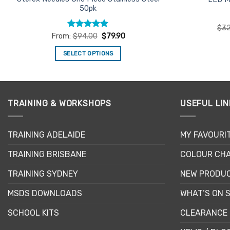
50pk
$
32
Rated
5
From:
$
94.00
$
79.90
out of 5
SELECT OPTIONS
This
product
has
multiple
TRAINING & WORKSHOPS
USEFUL LIN
variants.
The
TRAINING ADELAIDE
MY FAVOURI
options
may
TRAINING BRISBANE
COLOUR CHA
be
chosen
TRAINING SYDNEY
NEW PRODU
on
MSDS DOWNLOADS
WHAT’S ON 
the
product
SCHOOL KITS
CLEARANCE 
page