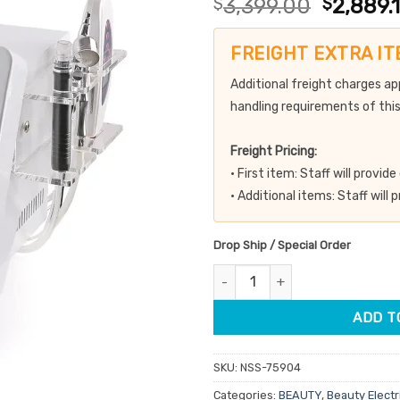
Original
$
3,399.00
$
2,889.
out of 5
price
based on
customer
was:
FREIGHT EXTRA IT
ratings
$3,399.
Additional freight charges ap
handling requirements of this
Freight Pricing:
• First item: Staff will provi
• Additional items: Staff will
Drop Ship / Special Order
Hydra Peel 3 In 1 Microdermabr
ADD T
SKU:
NSS-75904
Categories:
BEAUTY
,
Beauty Electr