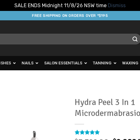
SALE ENDS Midnight 11/8/26 NSW time
Dismiss
FREE SHIPPING ON ORDERS OVER *$195
ISHES
NAILS
SALON ESSENTIALS
TANNING
WAXING
Hydra Peel 3 In 1
Microdermabrasi
Add to
Favourites
Rated
2
5