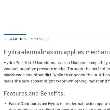
DESCRIPTION
REVIEWS (2)
Hydra-dermabrasion applies mechani
Hydra Peel 3 In 1 Microdermabrasion Machine completely ch
vacuum negative pressure model, Through the perfect com
blackheads and other dirt, While to enhance the nutrition
make the skin appear bright water whitening, moist and fu
Features and Benefits:
Facial Dermabrasion:
Hydra microdermabrasion operates
non-surgical skin refinish procedure, by using sterile 