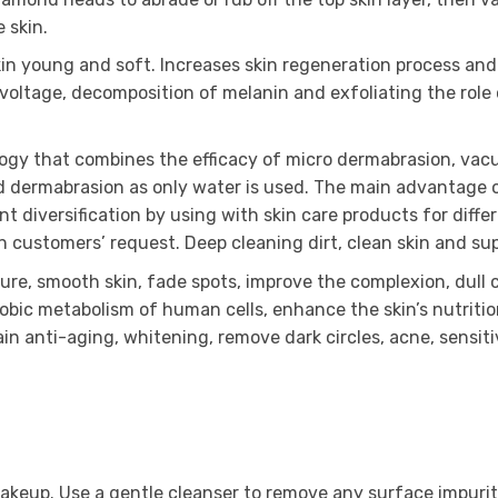
 skin.
kin young and soft. Increases skin regeneration process and
voltage, decomposition of melanin and exfoliating the role
logy that combines the efficacy of micro dermabrasion, va
d dermabrasion as only water is used. The main advantage o
diversification by using with skin care products for differe
on customers’ request. Deep cleaning dirt, clean skin and sup
re, smooth skin, fade spots, improve the complexion, dull co
erobic metabolism of human cells, enhance the skin’s nutriti
tain anti-aging, whitening, remove dark circles, acne, sensit
 makeup. Use a gentle cleanser to remove any surface impurit