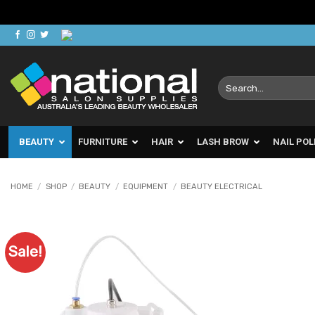
Skip
to
content
Search
for:
BEAUTY
FURNITURE
HAIR
LASH BROW
NAIL POL
HOME
/
SHOP
/
BEAUTY
/
EQUIPMENT
/
BEAUTY ELECTRICAL
Sale!