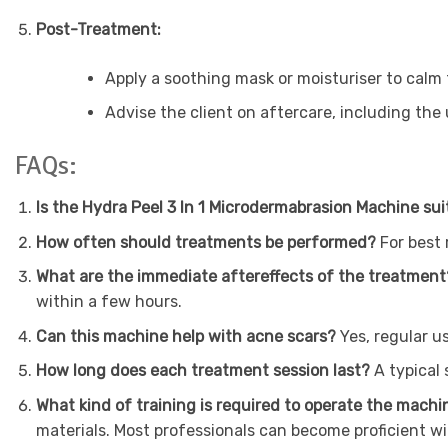
Post-Treatment:
Apply a soothing mask or moisturiser to calm 
Advise the client on aftercare, including the
FAQs:
Is the Hydra Peel 3 In 1 Microdermabrasion Machine suit
How often should treatments be performed?
For best
What are the immediate aftereffects of the treatmen
within a few hours.
Can this machine help with acne scars?
Yes, regular 
How long does each treatment session last?
A typical
What kind of training is required to operate the mach
materials. Most professionals can become proficient wi