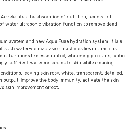
 Accelerates the absorption of nutrition, removal of
 of water ultrasonic vibration function to remove dead
cuum system and new Aqua Fuse hydration system. It is a
f such water-dermabrasion machines lies in than it is
nt functions like essential oil, whitening products, lactic
ply sufficient water molecules to skin while cleaning.
nditions, leaving skin rosy, white, transparent, detailed,
on output, improve the body immunity, activate the skin
ive skin improvement effect.
ies.