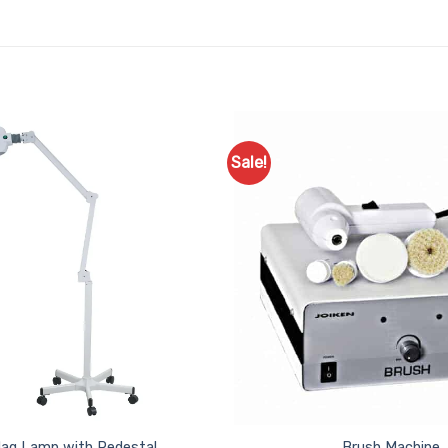
Sale!
Add to
Favourites
ag Lamp with Pedestal
Brush Machine