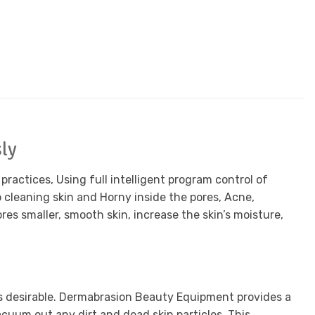
ly
ractices, Using full intelligent program control of
cleaning skin and Horny inside the pores, Acne,
es smaller, smooth skin, increase the skin’s moisture,
is desirable. Dermabrasion Beauty Equipment provides a
acuum out any dirt and dead skin particles. This