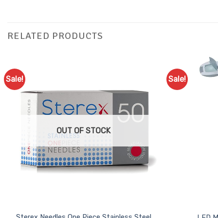
RELATED PRODUCTS
Sale!
Sale!
Add to
Favourites
OUT OF STOCK
Sterex Needles One Piece Stainless Steel
LED M