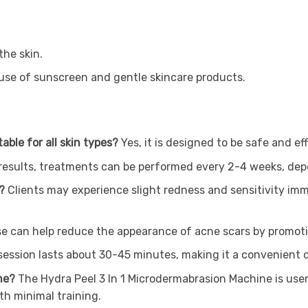
the skin.
 use of sunscreen and gentle skincare products.
able for all skin types?
Yes, it is designed to be safe and eff
 results, treatments can be performed every 2-4 weeks, depe
t?
Clients may experience slight redness and sensitivity imm
use can help reduce the appearance of acne scars by promot
 session lasts about 30-45 minutes, making it a convenient o
ine?
The Hydra Peel 3 In 1 Microdermabrasion Machine is use
th minimal training.