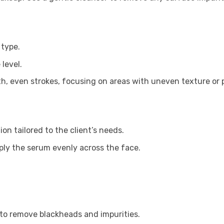
 type.
level.
th, even strokes, focusing on areas with uneven texture or
ion tailored to the client’s needs.
ly the serum evenly across the face.
to remove blackheads and impurities.