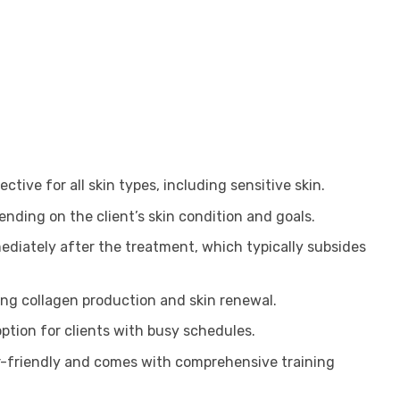
ective for all skin types, including sensitive skin.
nding on the client’s skin condition and goals.
ediately after the treatment, which typically subsides
ing collagen production and skin renewal.
ption for clients with busy schedules.
r-friendly and comes with comprehensive training