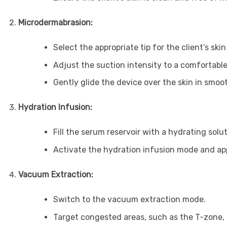
Microdermabrasion:
Select the appropriate tip for the client’s skin
Adjust the suction intensity to a comfortable 
Gently glide the device over the skin in smoo
Hydration Infusion:
Fill the serum reservoir with a hydrating solut
Activate the hydration infusion mode and app
Vacuum Extraction:
Switch to the vacuum extraction mode.
Target congested areas, such as the T-zone, 