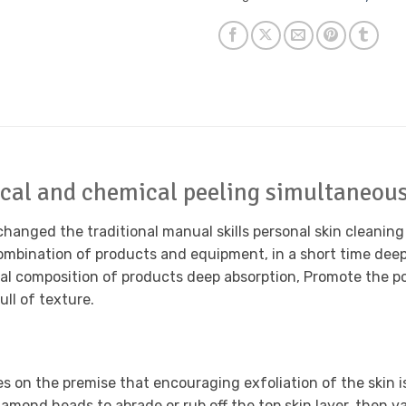
cal and chemical peeling simultaneous
anged the traditional manual skills personal skin cleaning p
bination of products and equipment, in a short time deep 
al composition of products deep absorption, Promote the por
ll of texture.
 on the premise that encouraging exfoliation of the skin 
diamond heads to abrade or rub off the top skin layer, then v