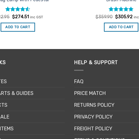
Rated
Original
4.5
Current
Rated
Original
5
Cur
2.95
$
274.51
$
359.90
$
305.92
inc GST
in
price
price
price
pri
out of 5
out of 5
was:
is:
was:
is:
ADD TO CART
ADD TO CART
$322.95.
$274.51.
$359.90.
$3
KS
HELP & SUPPORT
TES
FAQ
RTS & GUIDES
PRICE MATCH
CTS
RETURNS POLICY
SALE
PRIVACY POLICY
ITEMS
FREIGHT POLICY