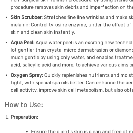
procedure removes skin debris and imperfection on the
Skin Scrubber:
Stretches fine line wrinkles and make s
melanin: Control tyrosine enzyme, under the effect of 
skin and clean skin instantly.
Aqua Peel:
Aqua water peel is an exciting new techno
lot gentler than crystal micro dermabrasion or diamon
much gentle by using only water, and enables treatment 
acid, salicylic acid and more, to achieve various aims 
Oxygen Spray:
Quickly replenishes nutrients and moistu
tight, with special spa oils better. Can enhance the a
cell activity, improve skin cell metabolism, but also ob
How to Use:
Preparation:
Ensure the client’s skin is clean and free of