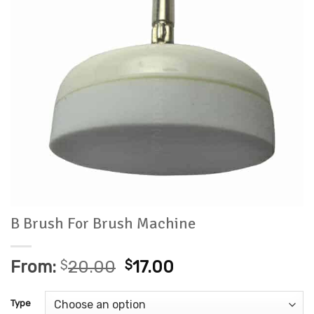
B Brush For Brush Machine
From:
$
20.00
$
17.00
Type