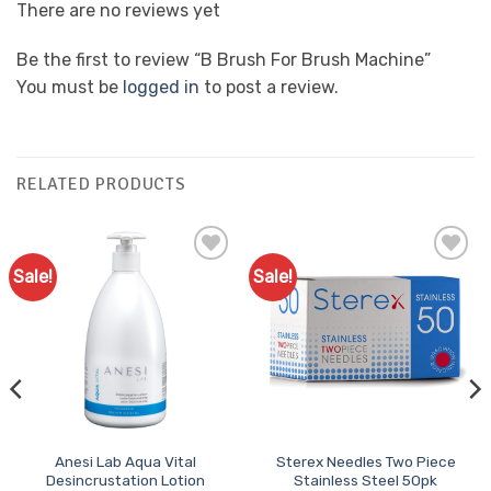
There are no reviews yet
Be the first to review “B Brush For Brush Machine”
You must be
logged in
to post a review.
RELATED PRODUCTS
Sale!
Sale!
Add to
Add to
Favourites
Favourites
Anesi Lab Aqua Vital
Sterex Needles Two Piece
Desincrustation Lotion
Stainless Steel 50pk