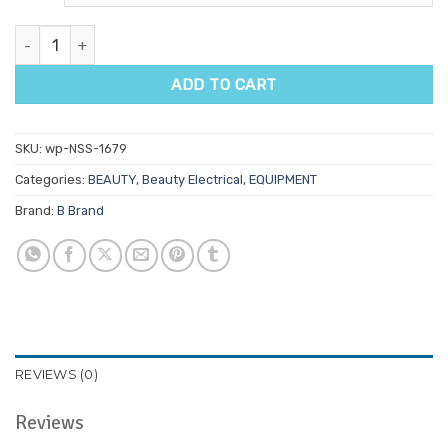
B Brush For Brush Machine quantity
ADD TO CART
SKU:
wp-NSS-1679
Categories:
BEAUTY
,
Beauty Electrical
,
EQUIPMENT
Brand:
B Brand
REVIEWS (0)
Reviews