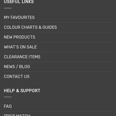
USEFUL LINKS
MY FAVOURITES
COLOUR CHARTS & GUIDES
NEW PRODUCTS
WHAT’S ON SALE
CLEARANCE ITEMS
NEWS / BLOG
CONTACT US
HELP & SUPPORT
FAQ