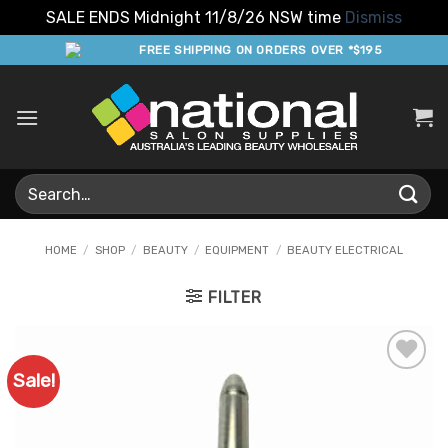
SALE ENDS Midnight 11/8/26 NSW time
Dismiss
Skip
FREE SHIPPING ON ORDERS OVER *$195
to
content
Search
for:
HOME
/
SHOP
/
BEAUTY
/
EQUIPMENT
/
BEAUTY ELECTRICAL
FILTER
Sale!
Add to
Favourites