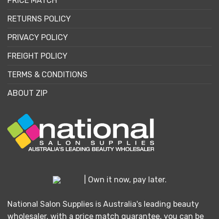
PRICE MATCH
RETURNS POLICY
PRIVACY POLICY
FREIGHT POLICY
TERMS & CONDITIONS
ABOUT ZIP
| Own it now, pay later.
National Salon Supplies is Australia's leading beauty
wholesaler, with a price match guarantee, you can be