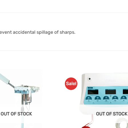
event accidental spillage of sharps.
Sale!
Add to
Favourites
OUT OF STOCK
OUT OF STOCK