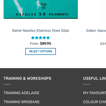
Ballet Needles Stainless Steel 50pk
Joiken Vapo
Rated
4.91
From:
$
89.95
$
64
out of 5
SELECT OPTIONS
This
product
has
multiple
TRAINING & WORKSHOPS
USEFUL LI
variants.
The
options
TRAINING ADELAIDE
MY FAVOURI
may
be
TRAINING BRISBANE
COLOUR CHA