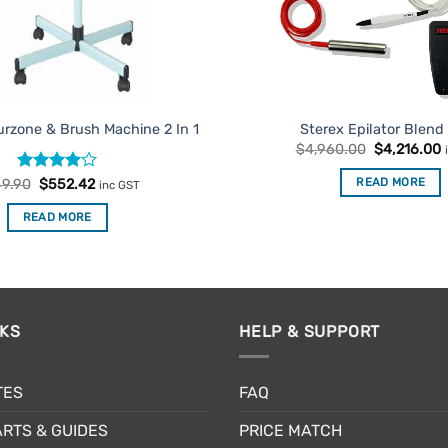
urzone & Brush Machine 2 In 1
Sterex Epilator Blend
Original
C
$
4,960.00
$
4,216.00
price
p
was:
i
Rated
Original
4
Current
READ MORE
9.90
$
552.42
inc GST
$4,960.00.
$
price
price
out of 5
was:
is:
READ MORE
$649.90.
$552.42.
NKS
HELP & SUPPORT
TES
FAQ
RTS & GUIDES
PRICE MATCH