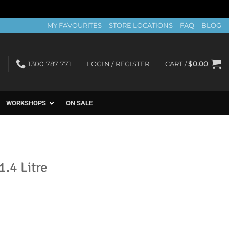
MY FAVOURITES
STORE LOCATIONS
FAQ
BLOG
1300 787 771
LOGIN / REGISTER
CART /
$
0.00
WORKSHOPS
ON SALE
1.4 Litre
t