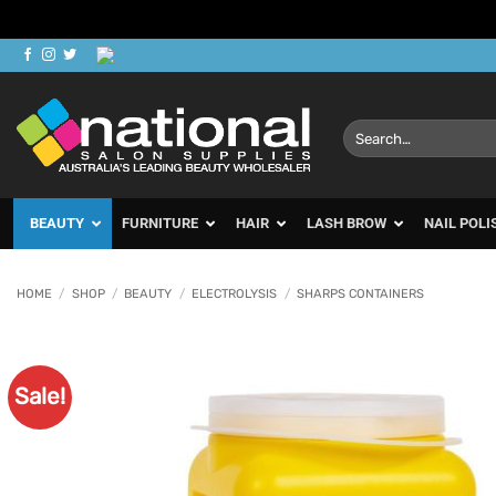
Skip
to
content
Search
for:
BEAUTY
FURNITURE
HAIR
LASH BROW
NAIL POLI
HOME
/
SHOP
/
BEAUTY
/
ELECTROLYSIS
/
SHARPS CONTAINERS
Sale!