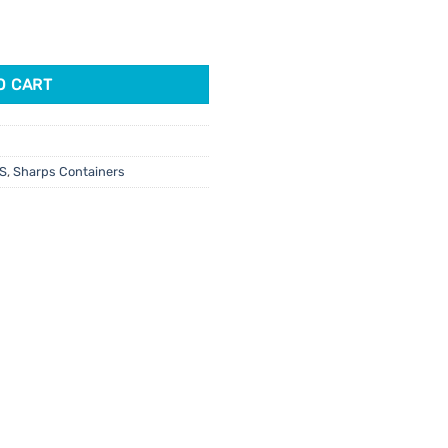
tity
O CART
S
,
Sharps Containers