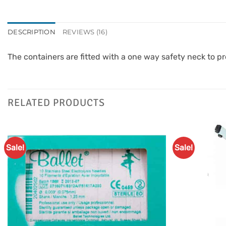
DESCRIPTION
REVIEWS (16)
The containers are fitted with a one way safety neck to pr
RELATED PRODUCTS
Sale!
Sale!
Add to
Favourites