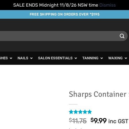
SALE ENDS Midnight 11/8/26 NSW time
Dismiss
FREE SHIPPING ON ORDERS OVER *$195
SHES
NAILS
SALON ESSENTIALS
TANNING
WAXING
Sharps Container 
Add to
Favourites
Rated
16
4.94
Original
Curren
$
11.75
$
9.99
inc GST
out of 5
price
price
based on