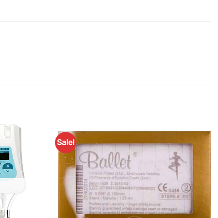
Sale!
Add to
Add to
Favourites
Favourites