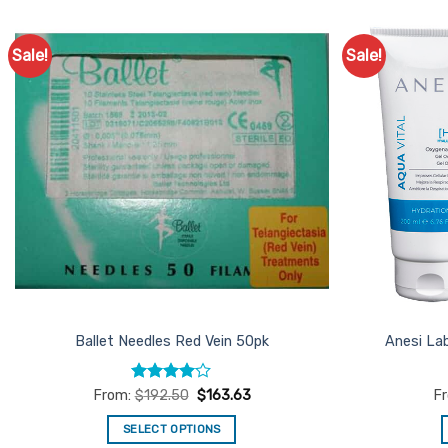
Sale!
Sale!
Add to
Favourites
Ballet Needles Red Vein 50pk
Anesi La
Rated
4
From:
$
192.50
$
163.63
F
out of 5
SELECT OPTIONS