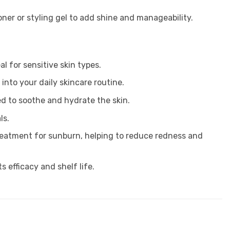
oner or styling gel to add shine and manageability.
al for sensitive skin types.
into your daily skincare routine.
ded to soothe and hydrate the skin.
ls.
treatment for sunburn, helping to reduce redness and
s efficacy and shelf life.