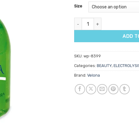
customer
Size
ratings
Velona Aloe Vera Gel quantity
ADD T
SKU:
wp-8399
Categories:
BEAUTY
,
ELECTROLYSI
Brand:
Velona