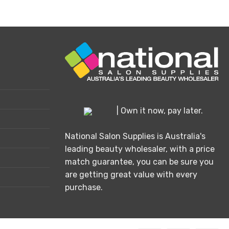
This
product
has
multiple
variants.
The
options
may
be
chosen
| Own it now, pay later.
on
the
National Salon Supplies is Australia's
product
leading beauty wholesaler, with a price
page
match guarantee, you can be sure you
are getting great value with every
purchase.