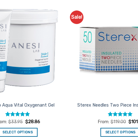
Sale!
Add to
Favourites
b Aqua Vital Oxygenant Gel
Sterex Needles Two Piece In
Rated
4.86
Rated
5
rom:
$
33.95
$
28.86
From:
$
119.00
$
101
out of 5
out of 5
SELECT OPTIONS
SELECT OPTIONS