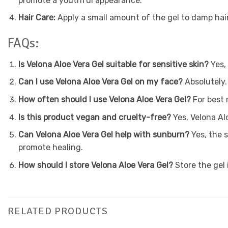
promote a youthful appearance.
Hair Care:
Apply a small amount of the gel to damp hair,
FAQs:
Is Velona Aloe Vera Gel suitable for sensitive skin?
Yes, 
Can I use Velona Aloe Vera Gel on my face?
Absolutely. 
How often should I use Velona Aloe Vera Gel?
For best 
Is this product vegan and cruelty-free?
Yes, Velona Al
Can Velona Aloe Vera Gel help with sunburn?
Yes, the 
promote healing.
How should I store Velona Aloe Vera Gel?
Store the gel i
RELATED PRODUCTS