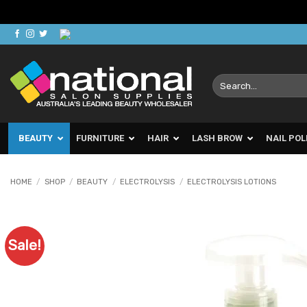
Skip
to
content
Search
for:
BEAUTY
FURNITURE
HAIR
LASH BROW
NAIL POL
HOME
/
SHOP
/
BEAUTY
/
ELECTROLYSIS
/
ELECTROLYSIS LOTIONS
Sale!