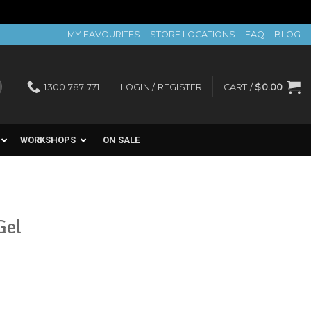
MY FAVOURITES
STORE LOCATIONS
FAQ
BLOG
1300 787 771
LOGIN / REGISTER
CART /
$
0.00
WORKSHOPS
ON SALE
Gel