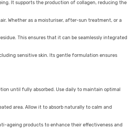
eing. It supports the production of collagen, reducing the
hair. Whether as a moisturiser, after-sun treatment, or a
residue. This ensures that it can be seamlessly integrated
ncluding sensitive skin. Its gentle formulation ensures
ion until fully absorbed. Use daily to maintain optimal
eated area. Allow it to absorb naturally to calm and
anti-ageing products to enhance their effectiveness and