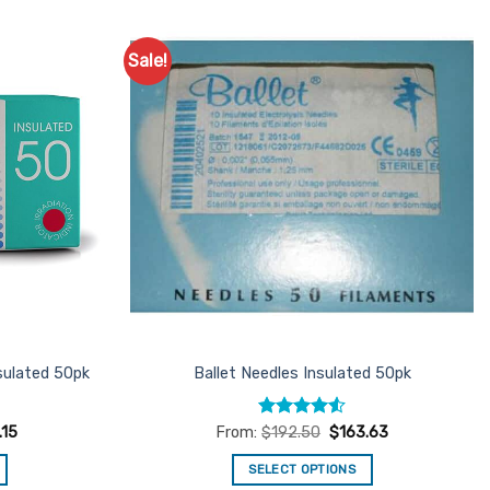
Sale!
Add to
Add to
Favourites
Favourites
sulated 50pk
Ballet Needles Insulated 50pk
Rated
4.5
.15
From:
$
192.50
$
163.63
out of 5
SELECT OPTIONS