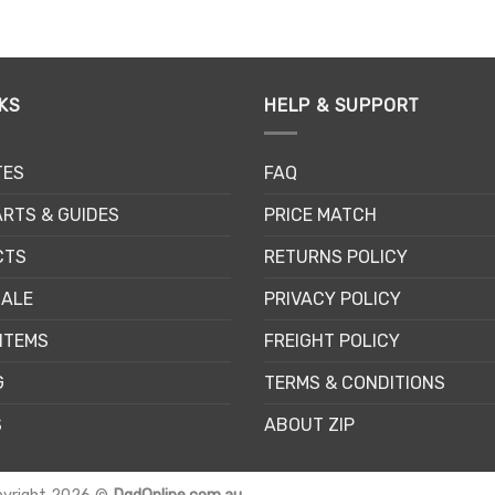
This
This
product
product
has
has
multiple
multiple
KS
HELP & SUPPORT
variants.
variants.
The
The
options
options
TES
FAQ
may
may
be
be
RTS & GUIDES
PRICE MATCH
chosen
chosen
CTS
RETURNS POLICY
on
on
the
the
SALE
PRIVACY POLICY
product
product
page
page
ITEMS
FREIGHT POLICY
G
TERMS & CONDITIONS
S
ABOUT ZIP