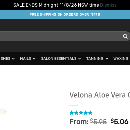
SALE ENDS Midnight 11/8/26 NSW time
Dismiss
FREE SHIPPING ON ORDERS OVER *$195
ISHES
NAILS
SALON ESSENTIALS
TANNING
WAXING
Velona Aloe Vera 
Add to
Favourites
Rated
5
5
From:
$
5.95
$
5.06
out of 5
based on