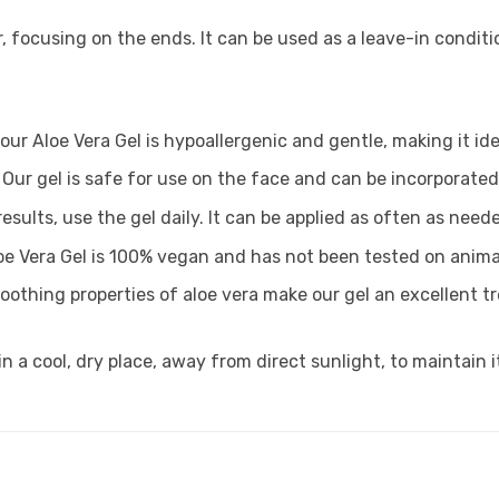
 focusing on the ends. It can be used as a leave-in conditi
our Aloe Vera Gel is hypoallergenic and gentle, making it ide
Our gel is safe for use on the face and can be incorporated 
results, use the gel daily. It can be applied as often as nee
oe Vera Gel is 100% vegan and has not been tested on anima
soothing properties of aloe vera make our gel an excellent 
n a cool, dry place, away from direct sunlight, to maintain it