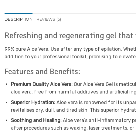
DESCRIPTION
REVIEWS (5)
Refreshing and regenerating gel that 
99% pure Aloe Vera. Use after any type of epilation. Wheth
addition to your professional toolkit, promising to elevate
Features and Benefits:
Premium Quality Aloe Vera:
Our Aloe Vera Gel is meticu
aloe vera, free from harmful additives and artificial i
Superior Hydration:
Aloe vera is renowned for its unpar
revitalises dry, dull, and tired skin. This superior hyd
Soothing and Healing:
Aloe vera’s anti-inflammatory pro
after procedures such as waxing, laser treatments, or 