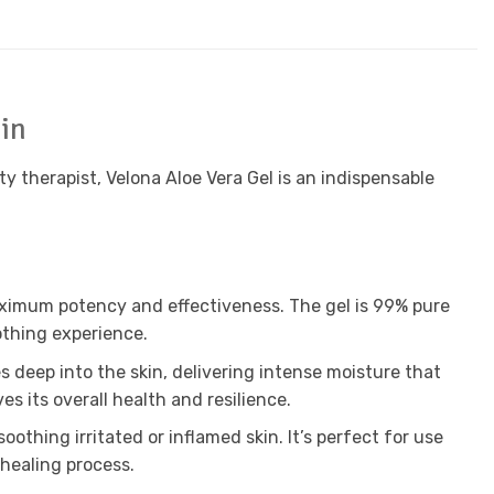
kin
y therapist, Velona Aloe Vera Gel is an indispensable
maximum potency and effectiveness. The gel is 99% pure
oothing experience.
s deep into the skin, delivering intense moisture that
es its overall health and resilience.
othing irritated or inflamed skin. It’s perfect for use
 healing process.