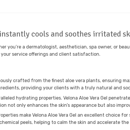
instantly cools and soothes irritated s
er you’re a dermatologist, aesthetician, spa owner, or beaut
 your service offerings and client satisfaction.
lously crafted from the finest aloe vera plants, ensuring 
ngredients, providing your clients with a truly natural and s
alleled hydrating properties. Velona Aloe Vera Gel penetrate
ration not only enhances the skin’s appearance but also improv
perties make Velona Aloe Vera Gel an excellent choice for so
chemical peels, helping to calm the skin and accelerate the