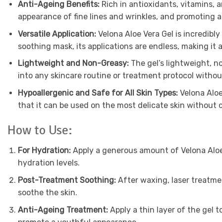
Anti-Ageing Benefits:
Rich in antioxidants, vitamins, 
appearance of fine lines and wrinkles, and promoting a
Versatile Application:
Velona Aloe Vera Gel is incredibly
soothing mask, its applications are endless, making it
Lightweight and Non-Greasy:
The gel’s lightweight, no
into any skincare routine or treatment protocol without
Hypoallergenic and Safe for All Skin Types:
Velona Aloe 
that it can be used on the most delicate skin without c
How to Use:
For Hydration:
Apply a generous amount of Velona Aloe V
hydration levels.
Post-Treatment Soothing:
After waxing, laser treatment
soothe the skin.
Anti-Ageing Treatment:
Apply a thin layer of the gel 