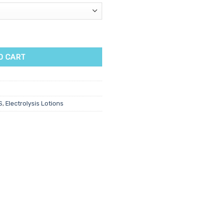
O CART
S
,
Electrolysis Lotions