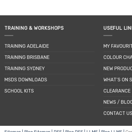
This
product
has
multiple
TRAINING & WORKSHOPS
USEFUL LIN
variants.
The
options
TRAINING ADELAIDE
MY FAVOURI
may
be
TRAINING BRISBANE
COLOUR CHA
chosen
TRAINING SYDNEY
NEW PRODU
on
the
MSDS DOWNLOADS
WHAT’S ON 
product
page
SCHOOL KITS
CLEARANCE 
NEWS / BLO
CONTACT U