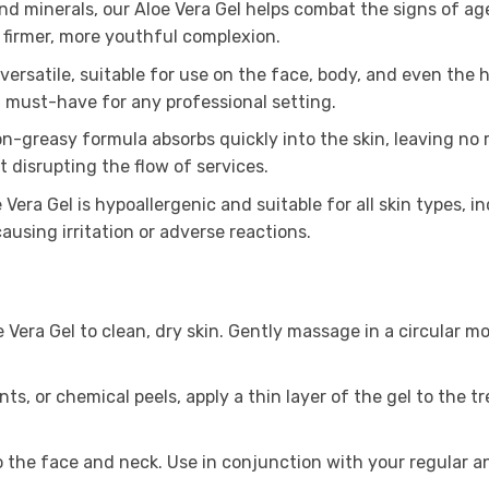
and minerals, our Aloe Vera Gel helps combat the signs of ag
 firmer, more youthful complexion.
 versatile, suitable for use on the face, body, and even the 
 a must-have for any professional setting.
n-greasy formula absorbs quickly into the skin, leaving no 
 disrupting the flow of services.
Vera Gel is hypoallergenic and suitable for all skin types, i
ausing irritation or adverse reactions.
era Gel to clean, dry skin. Gently massage in a circular mot
s, or chemical peels, apply a thin layer of the gel to the tr
to the face and neck. Use in conjunction with your regular 