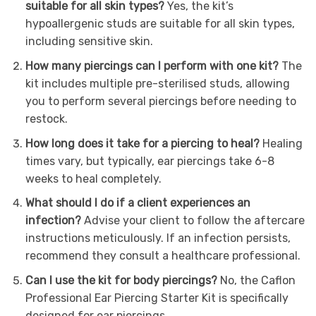
suitable for all skin types?
Yes, the kit’s
hypoallergenic studs are suitable for all skin types,
including sensitive skin.
How many piercings can I perform with one kit?
The
kit includes multiple pre-sterilised studs, allowing
you to perform several piercings before needing to
restock.
How long does it take for a piercing to heal?
Healing
times vary, but typically, ear piercings take 6-8
weeks to heal completely.
What should I do if a client experiences an
infection?
Advise your client to follow the aftercare
instructions meticulously. If an infection persists,
recommend they consult a healthcare professional.
Can I use the kit for body piercings?
No, the Caflon
Professional Ear Piercing Starter Kit is specifically
designed for ear piercings.