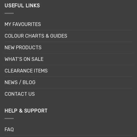
USEFUL LINKS
MY FAVOURITES
COLOUR CHARTS & GUIDES
NEW PRODUCTS
WHAT’S ON SALE
CLEARANCE ITEMS
NEWS / BLOG
CONTACT US
HELP & SUPPORT
FAQ