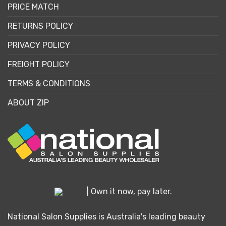
PRICE MATCH
RETURNS POLICY
PRIVACY POLICY
FREIGHT POLICY
TERMS & CONDITIONS
ABOUT ZIP
| Own it now, pay later.
National Salon Supplies is Australia's leading beauty