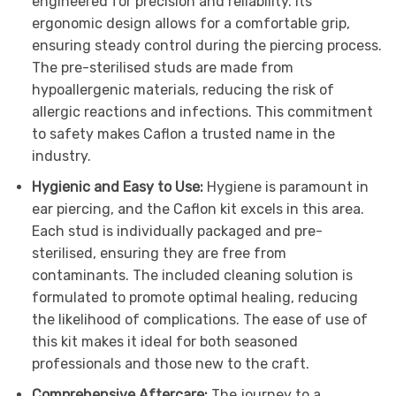
engineered for precision and reliability. Its
ergonomic design allows for a comfortable grip,
ensuring steady control during the piercing process.
The pre-sterilised studs are made from
hypoallergenic materials, reducing the risk of
allergic reactions and infections. This commitment
to safety makes Caflon a trusted name in the
industry.
Hygienic and Easy to Use:
Hygiene is paramount in
ear piercing, and the Caflon kit excels in this area.
Each stud is individually packaged and pre-
sterilised, ensuring they are free from
contaminants. The included cleaning solution is
formulated to promote optimal healing, reducing
the likelihood of complications. The ease of use of
this kit makes it ideal for both seasoned
professionals and those new to the craft.
Comprehensive Aftercare:
The journey to a