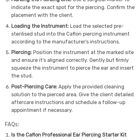
indicate the exact spot for the piercing. Confirm the
placement with the client.
Loading the Instrument:
Load the selected pre-
sterilised stud into the Caflon piercing instrument
according to the manufacturer’s instructions.
Piercing:
Position the instrument at the marked site
and ensure it’s aligned correctly. Gently but firmly
squeeze the instrument to pierce the ear and insert
the stud.
Post-Piercing Care:
Apply the provided cleaning
solution to the pierced area. Give the client detailed
aftercare instructions and schedule a follow-up
appointment if necessary.
FAQs:
Is the Caflon Professional Ear Piercing Starter Kit