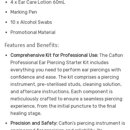
4 x Ear Care Lotion 60mL
Marking Pen
10 x Alcohol Swabs
Promotional Material
Features and Benefits:
Comprehensive Kit for Professional Use:
The Caflon
Professional Ear Piercing Starter Kit includes
everything you need to perform ear piercings with
confidence and ease. The kit comprises a piercing
instrument, pre-sterilised studs, cleaning solution,
and aftercare instructions. Each component is
meticulously crafted to ensure a seamless piercing
experience, from the initial puncture to the final
healing stage.
Precision and Safety:
Caflon’s piercing instrument is