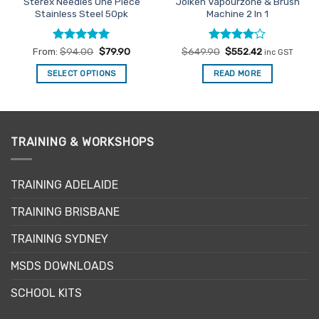
Sterex Needles One Piece
Joiken Vapourzone & Brush
Stainless Steel 50pk
Machine 2 In 1
Rated
5
Rated
Original
4
Current
From:
$
94.00
$
79.90
$
649.90
$
552.42
inc GST
price
price
out of 5
out of 5
was:
is:
SELECT OPTIONS
READ MORE
$649.90.
$552.42.
This
product
has
multiple
TRAINING & WORKSHOPS
variants.
The
options
TRAINING ADELAIDE
may
be
TRAINING BRISBANE
chosen
TRAINING SYDNEY
on
the
MSDS DOWNLOADS
product
page
SCHOOL KITS