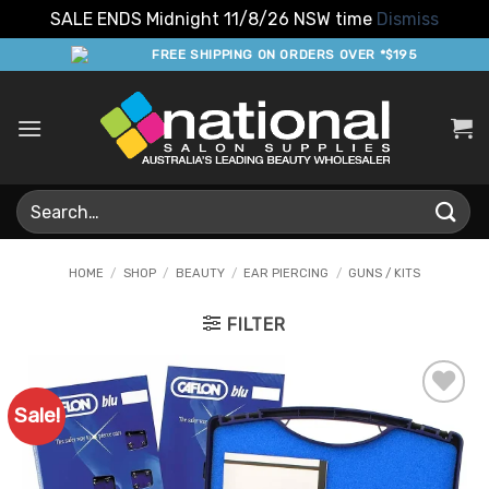
SALE ENDS Midnight 11/8/26 NSW time
Dismiss
Skip
FREE SHIPPING ON ORDERS OVER *$195
to
content
Search
for:
HOME
/
SHOP
/
BEAUTY
/
EAR PIERCING
/
GUNS / KITS
FILTER
Sale!
Add to
Favourites