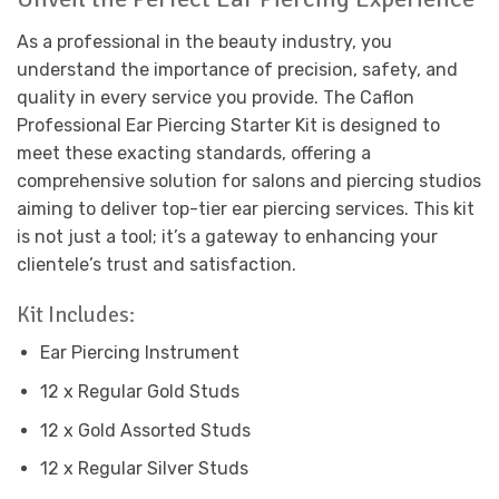
As a professional in the beauty industry, you
understand the importance of precision, safety, and
quality in every service you provide. The Caflon
Professional Ear Piercing Starter Kit is designed to
meet these exacting standards, offering a
comprehensive solution for salons and piercing studios
aiming to deliver top-tier ear piercing services. This kit
is not just a tool; it’s a gateway to enhancing your
clientele’s trust and satisfaction.
Kit Includes:
Ear Piercing Instrument
12 x Regular Gold Studs
12 x Gold Assorted Studs
12 x Regular Silver Studs