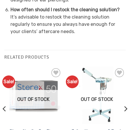
How often should I restock the cleaning solution?
It’s advisable to restock the cleaning solution
regularly to ensure you always have enough for
your clients’ aftercare needs.
RELATED PRODUCTS
Sale!
Sale!
Add to
Add to
Favourites
Favourites
OUT OF STOCK
OUT OF STOCK