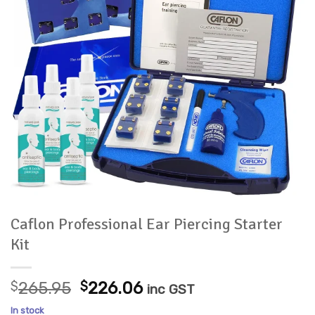
Caflon Professional Ear Piercing Starter
Kit
Original
Current
$
265.95
$
226.06
inc GST
price
price
In stock