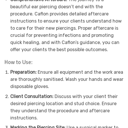
beautiful ear piercing doesn’t end with the
procedure. Caflon provides detailed aftercare
instructions to ensure your clients understand how
to care for their new piercings. Proper aftercare is
crucial for preventing infections and promoting
quick healing, and with Caflon’s guidance, you can
offer your clients the best possible outcomes.
How to Use:
Preparation:
Ensure all equipment and the work area
are thoroughly sanitised. Wash your hands and wear
disposable gloves.
Client Consultation:
Discuss with your client their
desired piercing location and stud choice. Ensure
they understand the procedure and aftercare
instructions.
Marking the Piercing Site:
Use a surgical marker to