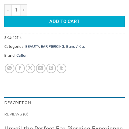
was:
is:
Caflon Professional Ear Piercing Starter Kit quantity
$265.95.
$226.06.
ADD TO CART
SKU:
12114
Categories:
BEAUTY
,
EAR PIERCING
,
Guns / Kits
Brand:
Caflon
DESCRIPTION
REVIEWS (0)
Unveil the Perfect Ear Piercing Experience