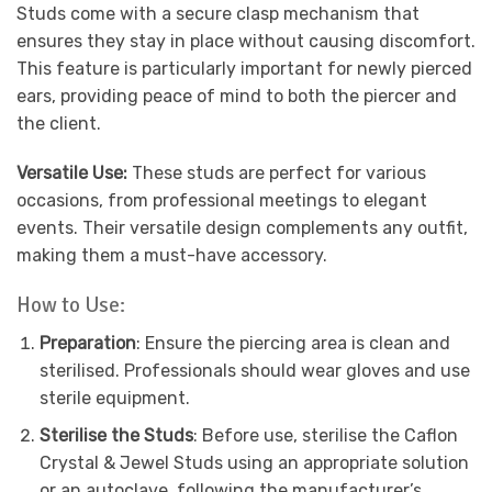
Studs come with a secure clasp mechanism that
ensures they stay in place without causing discomfort.
This feature is particularly important for newly pierced
ears, providing peace of mind to both the piercer and
the client.
Versatile Use:
These studs are perfect for various
occasions, from professional meetings to elegant
events. Their versatile design complements any outfit,
making them a must-have accessory.
How to Use:
Preparation
: Ensure the piercing area is clean and
sterilised. Professionals should wear gloves and use
sterile equipment.
Sterilise the Studs
: Before use, sterilise the Caflon
Crystal & Jewel Studs using an appropriate solution
or an autoclave, following the manufacturer’s