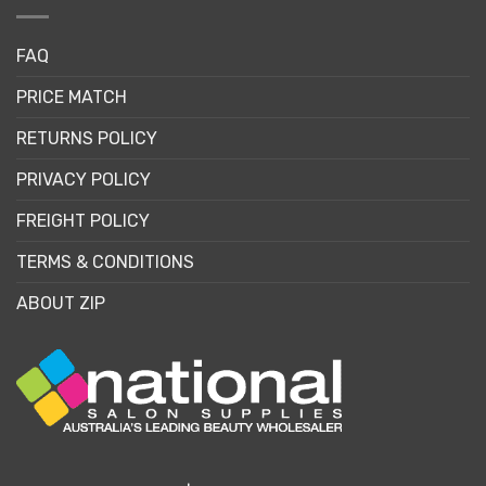
FAQ
PRICE MATCH
RETURNS POLICY
PRIVACY POLICY
FREIGHT POLICY
TERMS & CONDITIONS
ABOUT ZIP