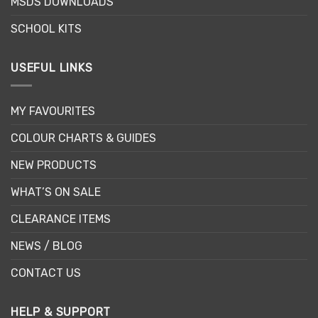
MSDS DOWNLOADS
page
SCHOOL KITS
USEFUL LINKS
MY FAVOURITES
COLOUR CHARTS & GUIDES
NEW PRODUCTS
WHAT’S ON SALE
CLEARANCE ITEMS
NEWS / BLOG
CONTACT US
HELP & SUPPORT