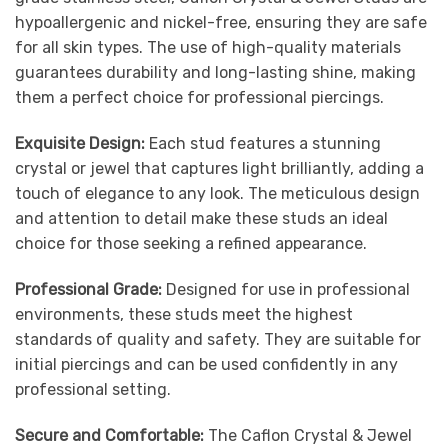
hypoallergenic and nickel-free, ensuring they are safe
for all skin types. The use of high-quality materials
guarantees durability and long-lasting shine, making
them a perfect choice for professional piercings.
Exquisite Design:
Each stud features a stunning
crystal or jewel that captures light brilliantly, adding a
touch of elegance to any look. The meticulous design
and attention to detail make these studs an ideal
choice for those seeking a refined appearance.
Professional Grade:
Designed for use in professional
environments, these studs meet the highest
standards of quality and safety. They are suitable for
initial piercings and can be used confidently in any
professional setting.
Secure and Comfortable:
The Caflon Crystal & Jewel