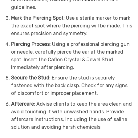
guidelines.
Mark the Piercing Spot
: Use a sterile marker to mark
the exact spot where the piercing will be made. This
ensures precision and symmetry.
Piercing Process
: Using a professional piercing gun
or needle, carefully pierce the ear at the marked
spot. Insert the Caflon Crystal & Jewel Stud
immediately after piercing.
Secure the Stud
: Ensure the stud is securely
fastened with the back clasp. Check for any signs
of discomfort or improper placement.
Aftercare
: Advise clients to keep the area clean and
avoid touching it with unwashed hands. Provide
aftercare instructions, including the use of saline
solution and avoiding harsh chemicals.