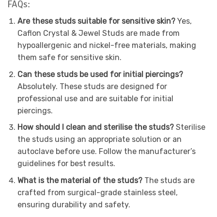
FAQs:
Are these studs suitable for sensitive skin?
Yes,
Caflon Crystal & Jewel Studs are made from
hypoallergenic and nickel-free materials, making
them safe for sensitive skin.
Can these studs be used for initial piercings?
Absolutely. These studs are designed for
professional use and are suitable for initial
piercings.
How should I clean and sterilise the studs?
Sterilise
the studs using an appropriate solution or an
autoclave before use. Follow the manufacturer’s
guidelines for best results.
What is the material of the studs?
The studs are
crafted from surgical-grade stainless steel,
ensuring durability and safety.