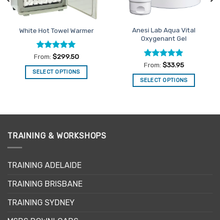
Anesi Lab Aqua Vital
White Hot Towel Warmer
Oxygenant Gel
Rated
5
From:
$
299.50
out of 5
Rated
4.86
From:
$
33.95
out of 5
SELECT OPTIONS
SELECT OPTIONS
This
This
product
product
has
has
multiple
multiple
variants.
variants.
TRAINING & WORKSHOPS
The
The
options
options
may
may
TRAINING ADELAIDE
be
be
chosen
TRAINING BRISBANE
chosen
on
on
the
TRAINING SYDNEY
the
product
product
page