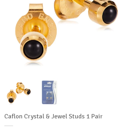
Caflon Crystal & Jewel Studs 1 Pair