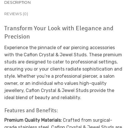
DESCRIPTION
REVIEWS (0)
Transform Your Look with Elegance and
Precision
Experience the pinnacle of ear piercing accessories
with the Caflon Crystal & Jewel Studs. These premium
studs are designed to cater to professional settings,
ensuring you or your clients radiate sophistication and
style. Whether you’re a professional piercer, a salon
owner, or an individual who values high-quality
jewellery, Caflon Crystal & Jewel Studs provide the
ideal blend of beauty and reliability.
Features and Benefits:
Premium Quality Materials:
Crafted from surgical-
grade stainless steel, Caflon Crystal & Jewel Studs are