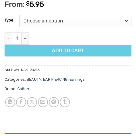
From:
$
5.95
Type
Caflon Crystal & Jewel Studs 1 Pair quantity
ADD TO CART
SKU:
wp-NSS-3426
Categories:
BEAUTY
,
EAR PIERCING
,
Earrings
Brand:
Caflon