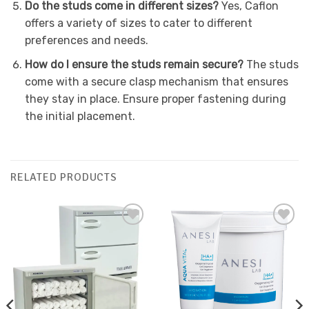
Do the studs come in different sizes?
Yes, Caflon
offers a variety of sizes to cater to different
preferences and needs.
How do I ensure the studs remain secure?
The studs
come with a secure clasp mechanism that ensures
they stay in place. Ensure proper fastening during
the initial placement.
RELATED PRODUCTS
Add to
Add to
Favourites
Favourites