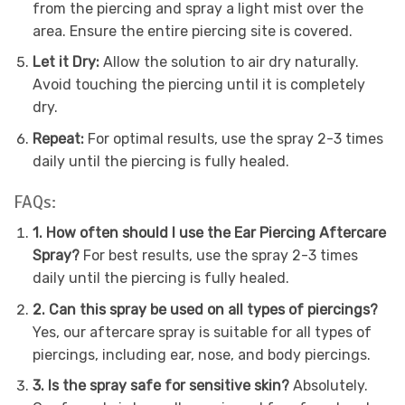
from the piercing and spray a light mist over the
area. Ensure the entire piercing site is covered.
Let it Dry:
Allow the solution to air dry naturally.
Avoid touching the piercing until it is completely
dry.
Repeat:
For optimal results, use the spray 2-3 times
daily until the piercing is fully healed.
FAQs:
1. How often should I use the Ear Piercing Aftercare
Spray?
For best results, use the spray 2-3 times
daily until the piercing is fully healed.
2. Can this spray be used on all types of piercings?
Yes, our aftercare spray is suitable for all types of
piercings, including ear, nose, and body piercings.
3. Is the spray safe for sensitive skin?
Absolutely.