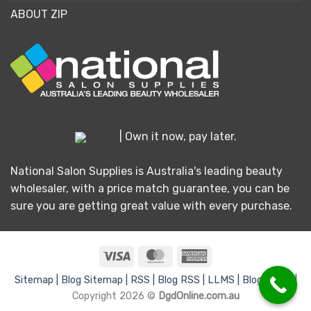
ABOUT ZIP
| Own it now, pay later.
National Salon Supplies is Australia's leading beauty
wholesaler, with a price match guarantee, you can be
sure you are getting great value with every purchase.
Visa
MasterCard
American
Express
Sitemap |
Blog Sitemap |
RSS |
Blog RSS |
LLMS |
Blog LLMS |
Copyright 2026 ©
DgdOnline.com.au