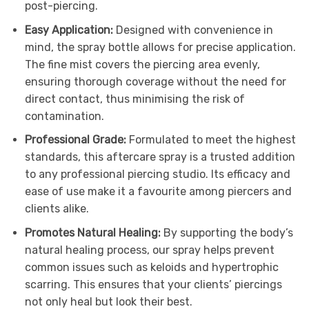
post-piercing.
Easy Application:
Designed with convenience in
mind, the spray bottle allows for precise application.
The fine mist covers the piercing area evenly,
ensuring thorough coverage without the need for
direct contact, thus minimising the risk of
contamination.
Professional Grade:
Formulated to meet the highest
standards, this aftercare spray is a trusted addition
to any professional piercing studio. Its efficacy and
ease of use make it a favourite among piercers and
clients alike.
Promotes Natural Healing:
By supporting the body’s
natural healing process, our spray helps prevent
common issues such as keloids and hypertrophic
scarring. This ensures that your clients’ piercings
not only heal but look their best.