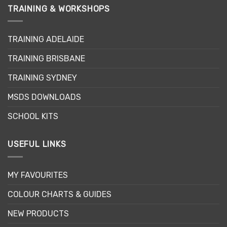
variants.
TRAINING & WORKSHOPS
The
options
may
TRAINING ADELAIDE
be
TRAINING BRISBANE
chosen
on
TRAINING SYDNEY
the
product
MSDS DOWNLOADS
page
SCHOOL KITS
USEFUL LINKS
MY FAVOURITES
COLOUR CHARTS & GUIDES
NEW PRODUCTS