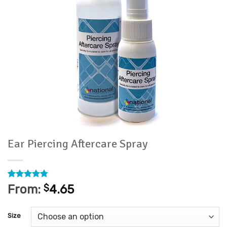
Ear Piercing Aftercare Spray
Rated
15
4.73
From:
$
4.65
out of 5
based on
customer
Size
ratings