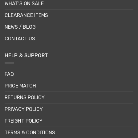
WHAT’S ON SALE
CLEARANCE ITEMS
NEWS / BLOG
CONTACT US
HELP & SUPPORT
FAQ
PRICE MATCH
RETURNS POLICY
PRIVACY POLICY
FREIGHT POLICY
TERMS & CONDITIONS