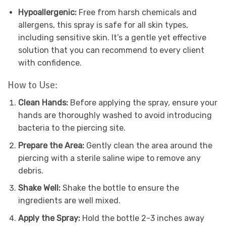
Hypoallergenic:
Free from harsh chemicals and
allergens, this spray is safe for all skin types,
including sensitive skin. It’s a gentle yet effective
solution that you can recommend to every client
with confidence.
How to Use:
Clean Hands:
Before applying the spray, ensure your
hands are thoroughly washed to avoid introducing
bacteria to the piercing site.
Prepare the Area:
Gently clean the area around the
piercing with a sterile saline wipe to remove any
debris.
Shake Well:
Shake the bottle to ensure the
ingredients are well mixed.
Apply the Spray:
Hold the bottle 2-3 inches away