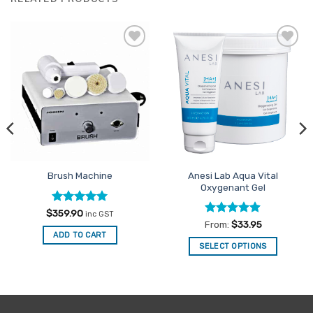
Add to
Add to
Favourites
Favourites
Anesi Lab Aqua Vital
Brush Machine
Oxygenant Gel
Rated
5
$
359.90
inc GST
out of 5
Rated
4.86
From:
$
33.95
out of 5
ADD TO CART
SELECT OPTIONS
This
product
has
multiple