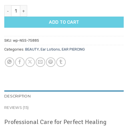
Ear Piercing Aftercare Spray quantity
ADD TO CART
SKU:
wp-NSS-75885
Categories:
BEAUTY
,
Ear Lotions
,
EAR PIERCING
DESCRIPTION
REVIEWS (15)
Professional Care for Perfect Healing