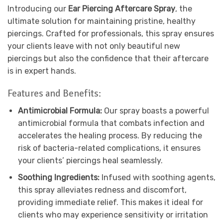
Introducing our
Ear Piercing Aftercare Spray
, the
ultimate solution for maintaining pristine, healthy
piercings. Crafted for professionals, this spray ensures
your clients leave with not only beautiful new
piercings but also the confidence that their aftercare
is in expert hands.
Features and Benefits:
Antimicrobial Formula:
Our spray boasts a powerful
antimicrobial formula that combats infection and
accelerates the healing process. By reducing the
risk of bacteria-related complications, it ensures
your clients’ piercings heal seamlessly.
Soothing Ingredients:
Infused with soothing agents,
this spray alleviates redness and discomfort,
providing immediate relief. This makes it ideal for
clients who may experience sensitivity or irritation