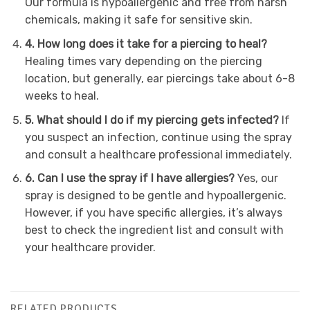
Our formula is hypoallergenic and free from harsh
chemicals, making it safe for sensitive skin.
4. How long does it take for a piercing to heal?
Healing times vary depending on the piercing
location, but generally, ear piercings take about 6-8
weeks to heal.
5. What should I do if my piercing gets infected?
If
you suspect an infection, continue using the spray
and consult a healthcare professional immediately.
6. Can I use the spray if I have allergies?
Yes, our
spray is designed to be gentle and hypoallergenic.
However, if you have specific allergies, it’s always
best to check the ingredient list and consult with
your healthcare provider.
RELATED PRODUCTS