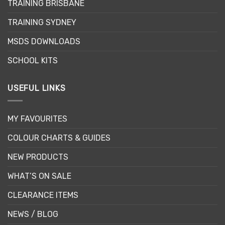
TRAINING BRISBANE
TRAINING SYDNEY
MSDS DOWNLOADS
SCHOOL KITS
USEFUL LINKS
MY FAVOURITES
COLOUR CHARTS & GUIDES
NEW PRODUCTS
WHAT’S ON SALE
CLEARANCE ITEMS
NEWS / BLOG