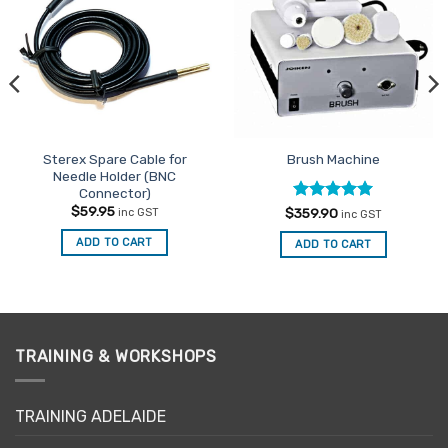
Favourites
Favourites
Sterex Spare Cable for
Brush Machine
Needle Holder (BNC
Connector)
$
59.95
Rated
5
$
359.90
inc GST
inc GST
out of 5
ADD TO CART
ADD TO CART
TRAINING & WORKSHOPS
TRAINING ADELAIDE