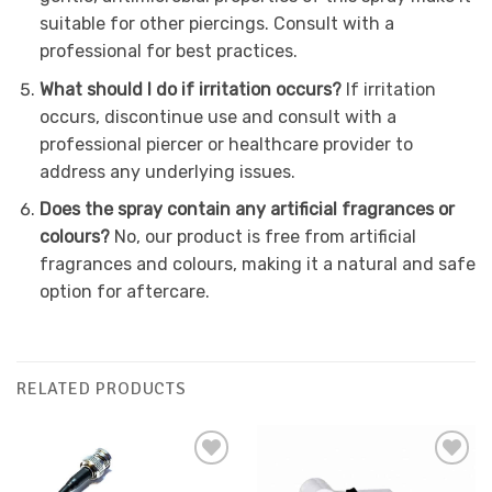
suitable for other piercings. Consult with a
professional for best practices.
What should I do if irritation occurs?
If irritation
occurs, discontinue use and consult with a
professional piercer or healthcare provider to
address any underlying issues.
Does the spray contain any artificial fragrances or
colours?
No, our product is free from artificial
fragrances and colours, making it a natural and safe
option for aftercare.
RELATED PRODUCTS
Add to
Add to