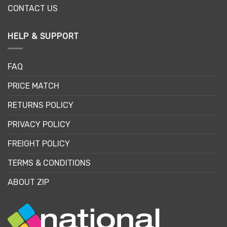
CONTACT US
HELP & SUPPORT
FAQ
PRICE MATCH
RETURNS POLICY
PRIVACY POLICY
FREIGHT POLICY
TERMS & CONDITIONS
ABOUT ZIP