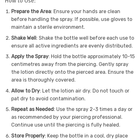
How to Use:
Prepare the Area
: Ensure your hands are clean
before handling the spray. If possible, use gloves to
maintain a sterile environment.
Shake Well
: Shake the bottle well before each use to
ensure all active ingredients are evenly distributed.
Apply the Spray
: Hold the bottle approximately 10-15
centimetres away from the piercing. Gently spray
the lotion directly onto the pierced area. Ensure the
area is thoroughly covered.
Allow to Dry
: Let the lotion air dry. Do not touch or
pat dry to avoid contamination.
Repeat as Needed
: Use the spray 2-3 times a day or
as recommended by your piercing professional.
Continue use until the piercing is fully healed.
Store Properly
: Keep the bottle in a cool, dry place