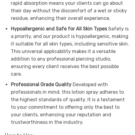
rapid absorption means your clients can go about
their day without the discomfort of a wet or sticky
residue, enhancing their overall experience.
Hypoallergenic and Safe for All Skin Types
Safety is
a priority, and our product is hypoallergenic, making
it suitable for all skin types, including sensitive skin.
This universal applicability makes it a versatile
addition to any professional piercing studio,
ensuring every client receives the best possible
care.
Professional Grade Quality
Developed with
professionals in mind, this lotion spray adheres to
the highest standards of quality. It is a testament
to your commitment to offering only the best to
your clients, enhancing your reputation and
trustworthiness in the industry.