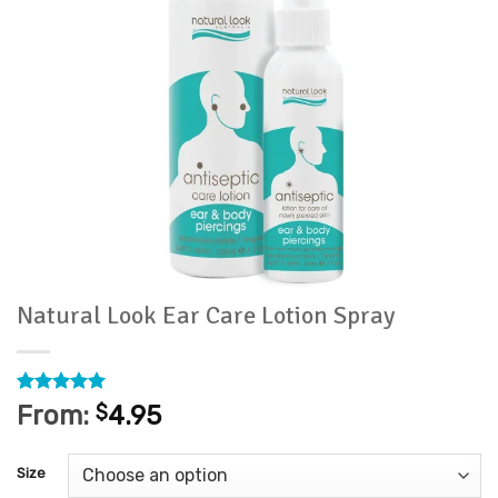
Natural Look Ear Care Lotion Spray
Rated
35
4.97
From:
$
4.95
out of 5
based on
customer
Size
ratings