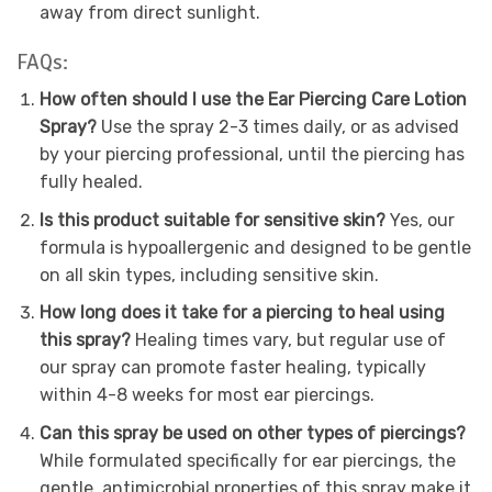
away from direct sunlight.
FAQs:
How often should I use the Ear Piercing Care Lotion
Spray?
Use the spray 2-3 times daily, or as advised
by your piercing professional, until the piercing has
fully healed.
Is this product suitable for sensitive skin?
Yes, our
formula is hypoallergenic and designed to be gentle
on all skin types, including sensitive skin.
How long does it take for a piercing to heal using
this spray?
Healing times vary, but regular use of
our spray can promote faster healing, typically
within 4-8 weeks for most ear piercings.
Can this spray be used on other types of piercings?
While formulated specifically for ear piercings, the
gentle, antimicrobial properties of this spray make it