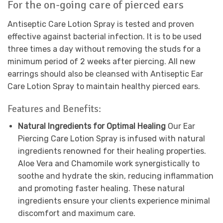
For the on-going care of pierced ears
Antiseptic Care Lotion Spray is tested and proven
effective against bacterial infection. It is to be used
three times a day without removing the studs for a
minimum period of 2 weeks after piercing. All new
earrings should also be cleansed with Antiseptic Ear
Care Lotion Spray to maintain healthy pierced ears.
Features and Benefits:
Natural Ingredients for Optimal Healing
Our Ear
Piercing Care Lotion Spray is infused with natural
ingredients renowned for their healing properties.
Aloe Vera and Chamomile work synergistically to
soothe and hydrate the skin, reducing inflammation
and promoting faster healing. These natural
ingredients ensure your clients experience minimal
discomfort and maximum care.