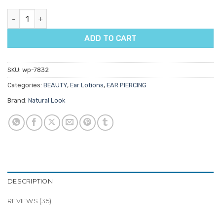
Natural Look Ear Care Lotion Spray quantity
ADD TO CART
SKU:
wp-7832
Categories:
BEAUTY
,
Ear Lotions
,
EAR PIERCING
Brand:
Natural Look
DESCRIPTION
REVIEWS (35)