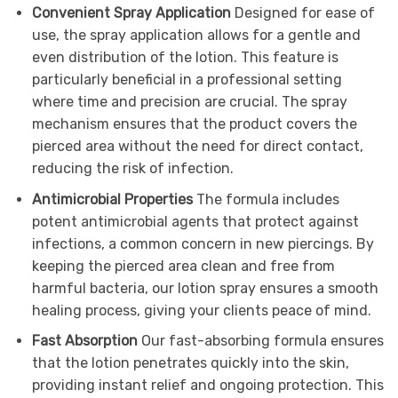
Convenient Spray Application
Designed for ease of
use, the spray application allows for a gentle and
even distribution of the lotion. This feature is
particularly beneficial in a professional setting
where time and precision are crucial. The spray
mechanism ensures that the product covers the
pierced area without the need for direct contact,
reducing the risk of infection.
Antimicrobial Properties
The formula includes
potent antimicrobial agents that protect against
infections, a common concern in new piercings. By
keeping the pierced area clean and free from
harmful bacteria, our lotion spray ensures a smooth
healing process, giving your clients peace of mind.
Fast Absorption
Our fast-absorbing formula ensures
that the lotion penetrates quickly into the skin,
providing instant relief and ongoing protection. This