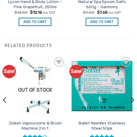
Lycon Hand & Body Lotion –
Natural Spa Epsom Salts
Pink Grapefruit, 250ml
650g – Harmony
Original
Current
Original
Current
$
14.30
$
12.16
$
9.00
$
7.65
inc GST
inc GST
price
price
price
price
was:
is:
was:
is:
ADD TO CART
ADD TO CART
$14.30.
$12.16.
$9.00.
$7.65.
RELATED PRODUCTS
Sale!
Sale!
Add to
Add to
Favourites
Favourites
OUT OF STOCK
Joiken Vapourzone & Brush
Ballet Needles Stainless
Machine 2 In 1
Steel 50pk