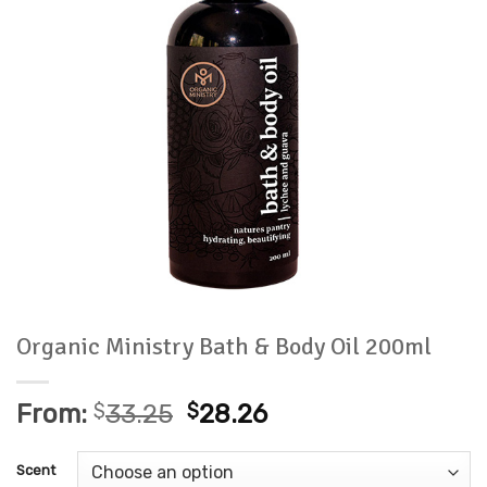
Organic Ministry Bath & Body Oil 200ml
From:
$
33.25
$
28.26
Scent