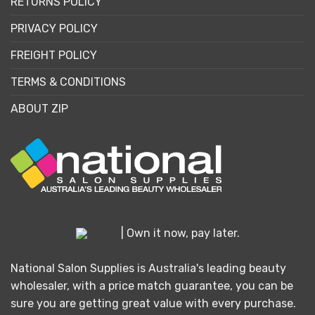
RETURNS POLICY
PRIVACY POLICY
FREIGHT POLICY
TERMS & CONDITIONS
ABOUT ZIP
| Own it now, pay later.
National Salon Supplies is Australia's leading beauty
wholesaler, with a price match guarantee, you can be
sure you are getting great value with every purchase.