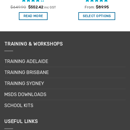
Rated
Original
4
Current
Rated
4.91
$
649.90
$
552.42
From:
$
89.95
inc GST
price
price
out of 5
out of 5
was:
is:
READ MORE
SELECT OPTIONS
$649.90.
$552.42.
This
product
has
multiple
TRAINING & WORKSHOPS
variants.
The
options
TRAINING ADELAIDE
may
be
TRAINING BRISBANE
chosen
TRAINING SYDNEY
on
the
MSDS DOWNLOADS
product
page
SCHOOL KITS
USEFUL LINKS