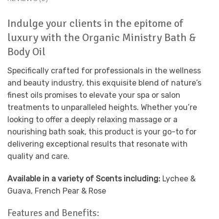
Indulge your clients in the epitome of
luxury with the Organic Ministry Bath &
Body Oil
Specifically crafted for professionals in the wellness
and beauty industry, this exquisite blend of nature’s
finest oils promises to elevate your spa or salon
treatments to unparalleled heights. Whether you’re
looking to offer a deeply relaxing massage or a
nourishing bath soak, this product is your go-to for
delivering exceptional results that resonate with
quality and care.
Available in a variety of Scents including:
Lychee &
Guava, French Pear & Rose
Features and Benefits: