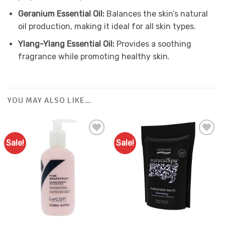
Geranium Essential Oil:
Balances the skin’s natural
oil production, making it ideal for all skin types.
Ylang-Ylang Essential Oil:
Provides a soothing
fragrance while promoting healthy skin.
YOU MAY ALSO LIKE…
Sale!
Sale!