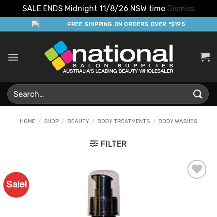
SALE ENDS Midnight 11/8/26 NSW time
Dismiss
Skip
FREE SHIPPING ON ORDERS OVER *$195
to
content
Search
for:
HOME
/
SHOP
/
BEAUTY
/
BODY TREATMENTS
/
BODY WASHES
FILTER
Sale!
Add to
Favourites