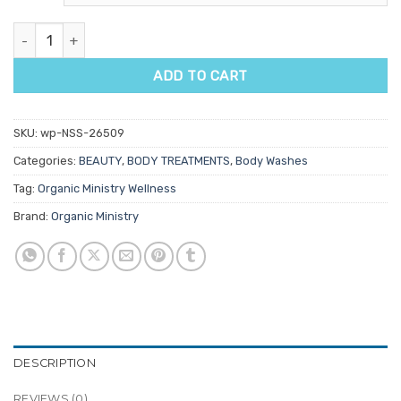
Organic Ministry Bath & Body Oil 200ml quantity
ADD TO CART
SKU:
wp-NSS-26509
Categories:
BEAUTY
,
BODY TREATMENTS
,
Body Washes
Tag:
Organic Ministry Wellness
Brand:
Organic Ministry
DESCRIPTION
REVIEWS (0)