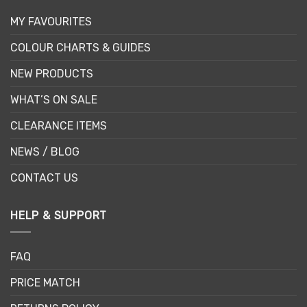
MY FAVOURITES
COLOUR CHARTS & GUIDES
NEW PRODUCTS
WHAT’S ON SALE
CLEARANCE ITEMS
NEWS / BLOG
CONTACT US
HELP & SUPPORT
FAQ
PRICE MATCH