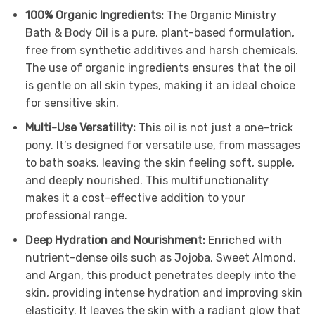
100% Organic Ingredients:
The Organic Ministry
Bath & Body Oil is a pure, plant-based formulation,
free from synthetic additives and harsh chemicals.
The use of organic ingredients ensures that the oil
is gentle on all skin types, making it an ideal choice
for sensitive skin.
Multi-Use Versatility:
This oil is not just a one-trick
pony. It’s designed for versatile use, from massages
to bath soaks, leaving the skin feeling soft, supple,
and deeply nourished. This multifunctionality
makes it a cost-effective addition to your
professional range.
Deep Hydration and Nourishment:
Enriched with
nutrient-dense oils such as Jojoba, Sweet Almond,
and Argan, this product penetrates deeply into the
skin, providing intense hydration and improving skin
elasticity. It leaves the skin with a radiant glow that