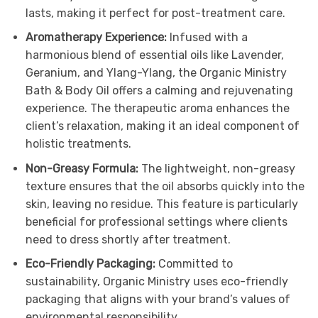
lasts, making it perfect for post-treatment care.
Aromatherapy Experience:
Infused with a
harmonious blend of essential oils like Lavender,
Geranium, and Ylang-Ylang, the Organic Ministry
Bath & Body Oil offers a calming and rejuvenating
experience. The therapeutic aroma enhances the
client’s relaxation, making it an ideal component of
holistic treatments.
Non-Greasy Formula:
The lightweight, non-greasy
texture ensures that the oil absorbs quickly into the
skin, leaving no residue. This feature is particularly
beneficial for professional settings where clients
need to dress shortly after treatment.
Eco-Friendly Packaging:
Committed to
sustainability, Organic Ministry uses eco-friendly
packaging that aligns with your brand’s values of
environmental responsibility.