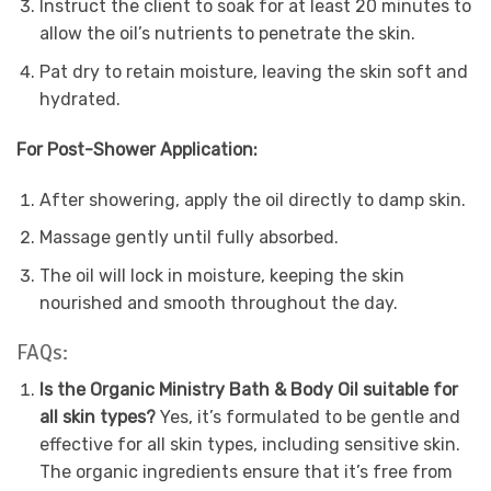
Instruct the client to soak for at least 20 minutes to
allow the oil’s nutrients to penetrate the skin.
Pat dry to retain moisture, leaving the skin soft and
hydrated.
For Post-Shower Application:
After showering, apply the oil directly to damp skin.
Massage gently until fully absorbed.
The oil will lock in moisture, keeping the skin
nourished and smooth throughout the day.
FAQs:
Is the Organic Ministry Bath & Body Oil suitable for
all skin types?
Yes, it’s formulated to be gentle and
effective for all skin types, including sensitive skin.
The organic ingredients ensure that it’s free from