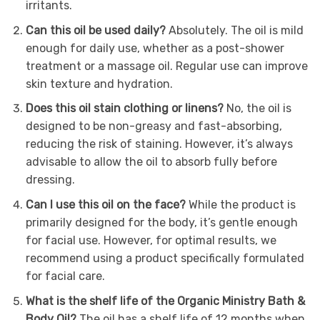
irritants.
Can this oil be used daily?
Absolutely. The oil is mild
enough for daily use, whether as a post-shower
treatment or a massage oil. Regular use can improve
skin texture and hydration.
Does this oil stain clothing or linens?
No, the oil is
designed to be non-greasy and fast-absorbing,
reducing the risk of staining. However, it’s always
advisable to allow the oil to absorb fully before
dressing.
Can I use this oil on the face?
While the product is
primarily designed for the body, it’s gentle enough
for facial use. However, for optimal results, we
recommend using a product specifically formulated
for facial care.
What is the shelf life of the Organic Ministry Bath &
Body Oil?
The oil has a shelf life of 12 months when