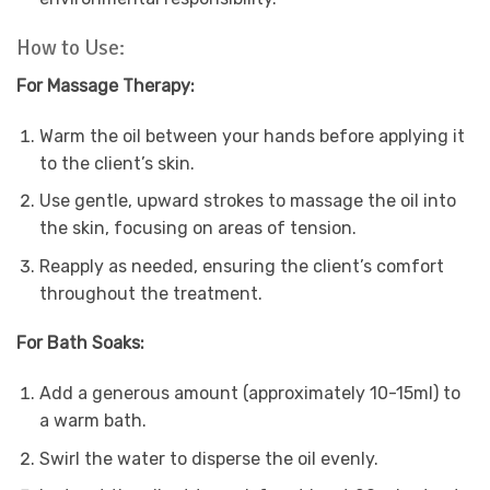
How to Use:
For Massage Therapy:
Warm the oil between your hands before applying it
to the client’s skin.
Use gentle, upward strokes to massage the oil into
the skin, focusing on areas of tension.
Reapply as needed, ensuring the client’s comfort
throughout the treatment.
For Bath Soaks:
Add a generous amount (approximately 10-15ml) to
a warm bath.
Swirl the water to disperse the oil evenly.