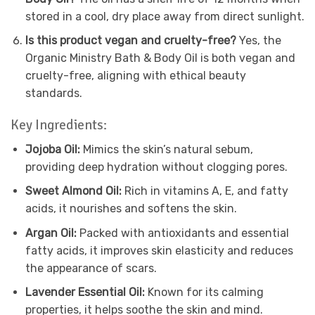
stored in a cool, dry place away from direct sunlight.
Is this product vegan and cruelty-free?
Yes, the
Organic Ministry Bath & Body Oil is both vegan and
cruelty-free, aligning with ethical beauty
standards.
Key Ingredients:
Jojoba Oil:
Mimics the skin’s natural sebum,
providing deep hydration without clogging pores.
Sweet Almond Oil:
Rich in vitamins A, E, and fatty
acids, it nourishes and softens the skin.
Argan Oil:
Packed with antioxidants and essential
fatty acids, it improves skin elasticity and reduces
the appearance of scars.
Lavender Essential Oil:
Known for its calming
properties, it helps soothe the skin and mind.