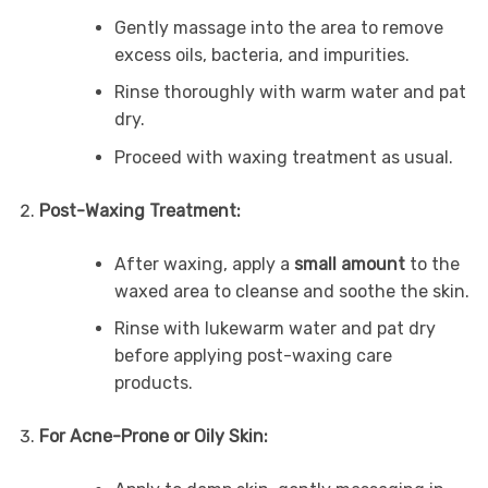
Gently massage into the area to remove
excess oils, bacteria, and impurities.
Rinse thoroughly with warm water and pat
dry.
Proceed with waxing treatment as usual.
Post-Waxing Treatment:
After waxing, apply a
small amount
to the
waxed area to cleanse and soothe the skin.
Rinse with lukewarm water and pat dry
before applying post-waxing care
products.
For Acne-Prone or Oily Skin: