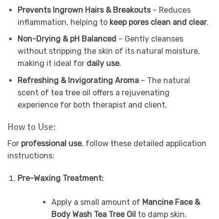
Prevents Ingrown Hairs & Breakouts
– Reduces
inflammation, helping to
keep pores clean and clear
.
Non-Drying & pH Balanced
– Gently cleanses
without stripping the skin of its natural moisture,
making it ideal for
daily use
.
Refreshing & Invigorating Aroma
– The natural
scent of tea tree oil offers a rejuvenating
experience for both therapist and client.
How to Use:
For
professional use
, follow these detailed application
instructions:
Pre-Waxing Treatment:
Apply a small amount of
Mancine Face &
Body Wash Tea Tree Oil
to damp skin.