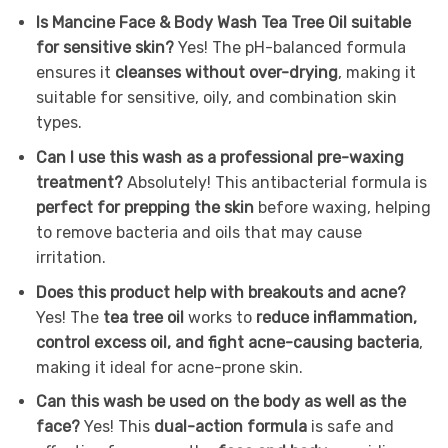
Is Mancine Face & Body Wash Tea Tree Oil suitable
for sensitive skin?
Yes! The pH-balanced formula
ensures it
cleanses without over-drying
, making it
suitable for sensitive, oily, and combination skin
types.
Can I use this wash as a professional pre-waxing
treatment?
Absolutely! This antibacterial formula is
perfect for prepping the skin
before waxing, helping
to remove bacteria and oils that may cause
irritation.
Does this product help with breakouts and acne?
Yes! The
tea tree oil
works to
reduce inflammation,
control excess oil, and fight acne-causing bacteria
,
making it ideal for acne-prone skin.
Can this wash be used on the body as well as the
face?
Yes! This
dual-action formula
is safe and