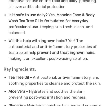
effective for use on the
face and body
, providing
all-over antibacterial protection.
Is it safe to use daily?
Yes,
Mancine Face & Body
Wash Tea Tree Oil
is formulated for
everyday
professional use
, keeping skin fresh, clean, and
balanced.
Will this help with ingrown hairs?
Yes! The
antibacterial and anti-inflammatory properties of
tea tree oil help
prevent and treat ingrown hairs
,
making it an excellent post-waxing solution.
Key Ingredients:
Tea Tree Oil
– Antibacterial, anti-inflammatory, and
soothing properties to cleanse and protect the skin.
Aloe Vera
– Hydrates and soothes the skin,
preventing post-wax irritation and redness.
Glycerin
– Maintains moisture balance and prevents