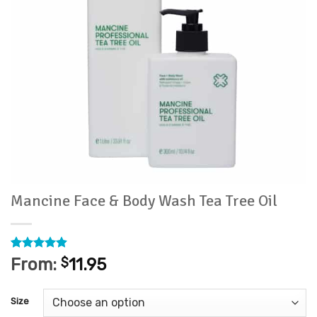
Mancine Face & Body Wash Tea Tree Oil
Rated
22
4.86
From:
$
11.95
out of 5
based on
customer
Size
ratings