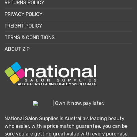
RETURNS POLICY
PRIVACY POLICY
FREIGHT POLICY
TERMS & CONDITIONS
ABOUT ZIP
| Own it now, pay later.
National Salon Supplies is Australia's leading beauty
wholesaler, with a price match guarantee, you can be
sure you are getting great value with every purchase.