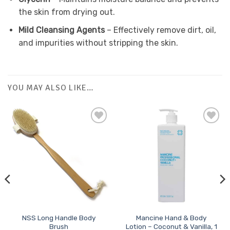
the skin from drying out.
Mild Cleansing Agents
– Effectively remove dirt, oil,
and impurities without stripping the skin.
YOU MAY ALSO LIKE…
Add to
Favourites
NSS Long Handle Body
Mancine Hand & Body
Brush
Lotion – Coconut & Vanilla, 1