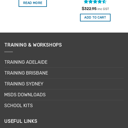
READ MORE
Rated
4.5
$
322.95
inc GST
out of 5
ADD TO CART
TRAINING & WORKSHOPS
TRAINING ADELAIDE
TRAINING BRISBANE
TRAINING SYDNEY
MSDS DOWNLOADS
SCHOOL KITS
USEFUL LINKS