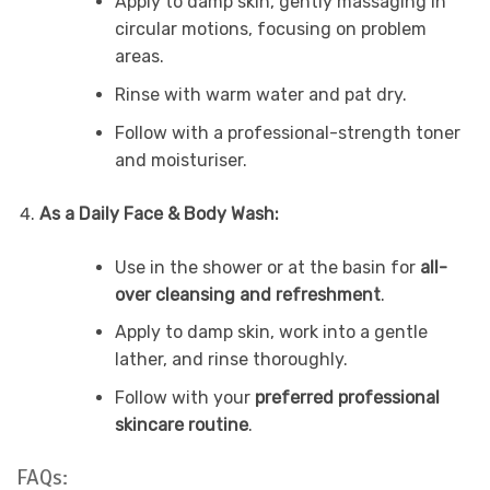
Apply to damp skin, gently massaging in
circular motions, focusing on problem
areas.
Rinse with warm water and pat dry.
Follow with a professional-strength toner
and moisturiser.
As a Daily Face & Body Wash:
Use in the shower or at the basin for
all-
over cleansing and refreshment
.
Apply to damp skin, work into a gentle
lather, and rinse thoroughly.
Follow with your
preferred professional
skincare routine
.
FAQs: