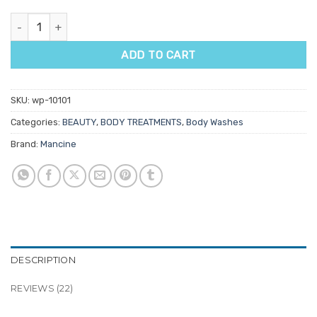
Mancine Face & Body Wash Tea Tree Oil quantity
ADD TO CART
SKU:
wp-10101
Categories:
BEAUTY
,
BODY TREATMENTS
,
Body Washes
Brand:
Mancine
DESCRIPTION
REVIEWS (22)