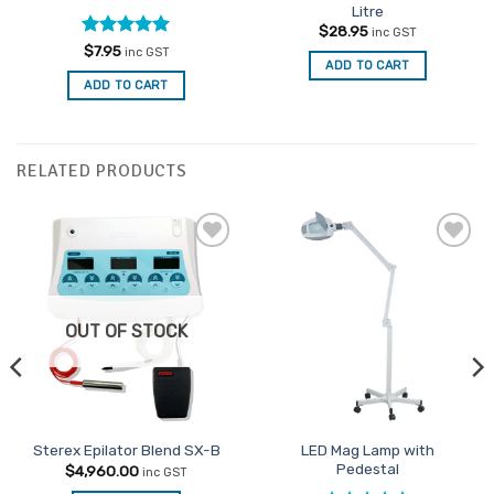
Litre
$
28.95
inc GST
Rated
5
$
7.95
inc GST
ADD TO CART
out of 5
ADD TO CART
RELATED PRODUCTS
Add to
Add to
Favourites
Favourites
OUT OF STOCK
LED Mag Lamp with
Sterex Epilator Blend SX-B
Pedestal
$
4,960.00
inc GST