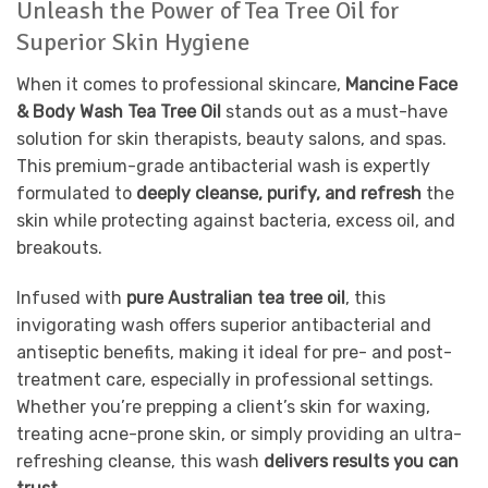
Unleash the Power of Tea Tree Oil for
Superior Skin Hygiene
When it comes to professional skincare,
Mancine Face
& Body Wash Tea Tree Oil
stands out as a must-have
solution for skin therapists, beauty salons, and spas.
This premium-grade antibacterial wash is expertly
formulated to
deeply cleanse, purify, and refresh
the
skin while protecting against bacteria, excess oil, and
breakouts.
Infused with
pure Australian tea tree oil
, this
invigorating wash offers superior antibacterial and
antiseptic benefits, making it ideal for pre- and post-
treatment care, especially in professional settings.
Whether you’re prepping a client’s skin for waxing,
treating acne-prone skin, or simply providing an ultra-
refreshing cleanse, this wash
delivers results you can