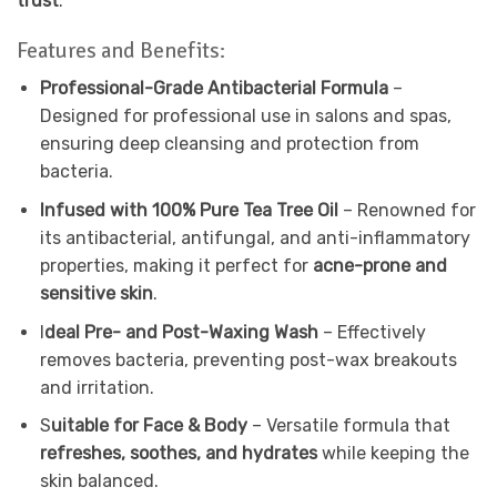
trust
.
Features and Benefits:
Professional-Grade Antibacterial Formula
–
Designed for professional use in salons and spas,
ensuring deep cleansing and protection from
bacteria.
Infused with 100% Pure Tea Tree Oil
– Renowned for
its antibacterial, antifungal, and anti-inflammatory
properties, making it perfect for
acne-prone and
sensitive skin
.
I
deal Pre- and Post-Waxing Wash
– Effectively
removes bacteria, preventing post-wax breakouts
and irritation.
S
uitable for Face & Body
– Versatile formula that
refreshes, soothes, and hydrates
while keeping the
skin balanced.