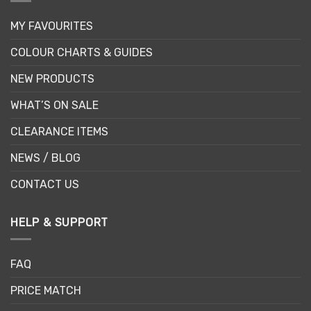
MY FAVOURITES
COLOUR CHARTS & GUIDES
NEW PRODUCTS
WHAT’S ON SALE
CLEARANCE ITEMS
NEWS / BLOG
CONTACT US
HELP & SUPPORT
FAQ
PRICE MATCH