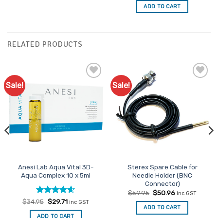
was:
is:
ADD TO CART
$20.95.
$17.81.
RELATED PRODUCTS
Sale!
Sale!
Add to
Add to
Favourites
Favourites
Anesi Lab Aqua Vital 3D-
Sterex Spare Cable for
Aqua Complex 10 x 5ml
Needle Holder (BNC
Connector)
Original
Current
$
59.95
$
50.96
inc GST
price
price
Rated
Original
4.54
Current
$
34.95
$
29.71
inc GST
was:
is:
price
price
ADD TO CART
out of 5
$59.95.
$50.96.
was:
is:
ADD TO CART