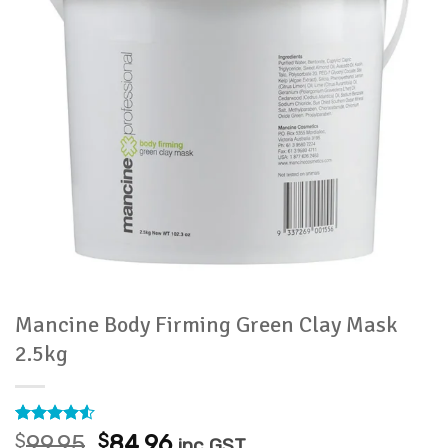
Mancine Body Firming Green Clay Mask
2.5kg
Rated
2
4.5
Original
Current
$
99.95
$
84.96
inc GST