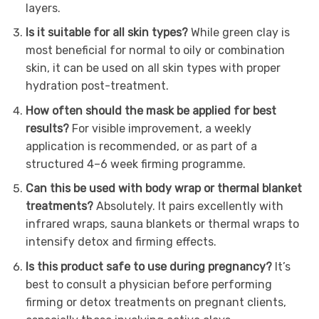
layers.
Is it suitable for all skin types?
While green clay is
most beneficial for normal to oily or combination
skin, it can be used on all skin types with proper
hydration post-treatment.
How often should the mask be applied for best
results?
For visible improvement, a weekly
application is recommended, or as part of a
structured 4–6 week firming programme.
Can this be used with body wrap or thermal blanket
treatments?
Absolutely. It pairs excellently with
infrared wraps, sauna blankets or thermal wraps to
intensify detox and firming effects.
Is this product safe to use during pregnancy?
It’s
best to consult a physician before performing
firming or detox treatments on pregnant clients,