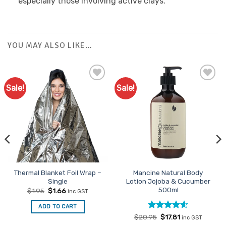
especially those involving active clays.
YOU MAY ALSO LIKE…
Sale!
Sale!
Add to
Favourites
Thermal Blanket Foil Wrap –
Mancine Natural Body
Single
Lotion Jojoba & Cucumber
500ml
Original
Current
$
1.95
$
1.66
inc GST
price
price
was:
is:
ADD TO CART
$1.95.
$1.66.
Rated
Original
4.6
Current
$
20.95
$
17.81
inc GST
price
price
out of 5