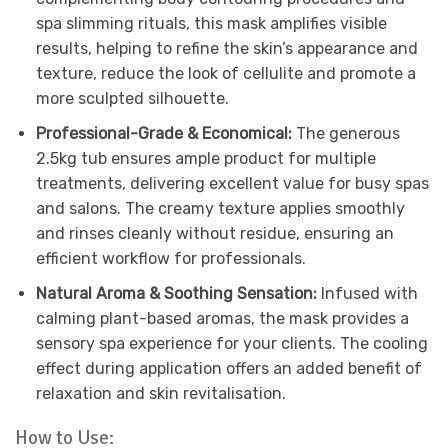
spa slimming rituals, this mask amplifies visible
results, helping to refine the skin’s appearance and
texture, reduce the look of cellulite and promote a
more sculpted silhouette.
Professional-Grade & Economical:
The generous
2.5kg tub ensures ample product for multiple
treatments, delivering excellent value for busy spas
and salons. The creamy texture applies smoothly
and rinses cleanly without residue, ensuring an
efficient workflow for professionals.
Natural Aroma & Soothing Sensation:
Infused with
calming plant-based aromas, the mask provides a
sensory spa experience for your clients. The cooling
effect during application offers an added benefit of
relaxation and skin revitalisation.
How to Use: