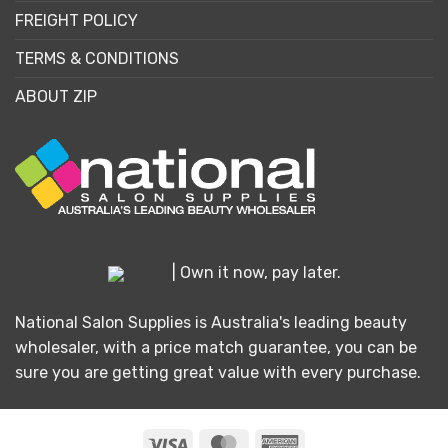
FREIGHT POLICY
TERMS & CONDITIONS
ABOUT ZIP
| Own it now, pay later.
National Salon Supplies is Australia's leading beauty
wholesaler, with a price match guarantee, you can be
sure you are getting great value with every purchase.
Visa
MasterCard
American