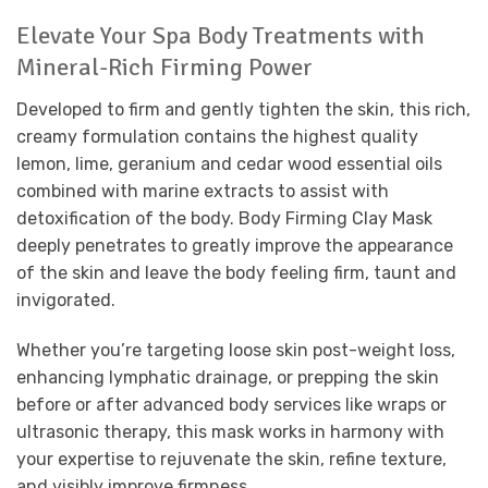
Elevate Your Spa Body Treatments with
Mineral-Rich Firming Power
Developed to firm and gently tighten the skin, this rich,
creamy formulation contains the highest quality
lemon, lime, geranium and cedar wood essential oils
combined with marine extracts to assist with
detoxification of the body. Body Firming Clay Mask
deeply penetrates to greatly improve the appearance
of the skin and leave the body feeling firm, taunt and
invigorated.
Whether you’re targeting loose skin post-weight loss,
enhancing lymphatic drainage, or prepping the skin
before or after advanced body services like wraps or
ultrasonic therapy, this mask works in harmony with
your expertise to rejuvenate the skin, refine texture,
and visibly improve firmness.