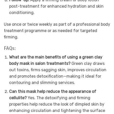
post-treatment for enhanced hydration and skin
conditioning.
Use once or twice weekly as part of a professional body
treatment programme or as needed for targeted
firming.
FAQs:
What are the main benefits of using a green clay
body mask in salon treatments?
Green clay draws
out toxins, firms sagging skin, improves circulation
and promotes detoxification—making it ideal for
contouring and slimming services.
Can this mask help reduce the appearance of
cellulite?
Yes. The detoxifying and firming
properties help reduce the look of dimpled skin by
enhancing circulation and tightening the surface