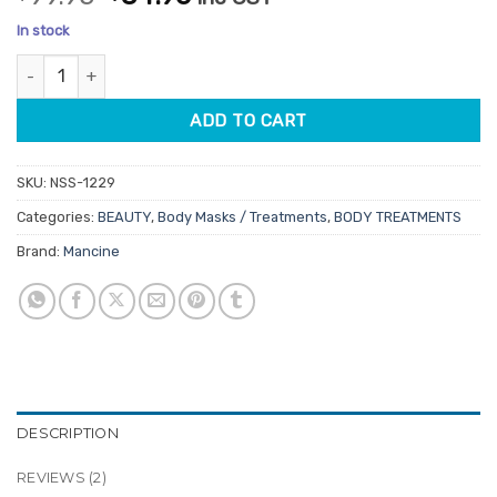
out of 5
price
price
based on
In stock
customer
was:
is:
ratings
Mancine Body Firming Green Clay Mask 2.5kg quantity
$99.95.
$84.96.
ADD TO CART
SKU:
NSS-1229
Categories:
BEAUTY
,
Body Masks / Treatments
,
BODY TREATMENTS
Brand:
Mancine
DESCRIPTION
REVIEWS (2)