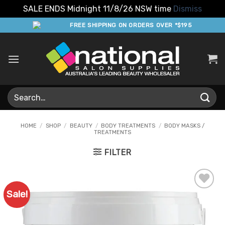
SALE ENDS Midnight 11/8/26 NSW time
Dismiss
Skip
FREE SHIPPING ON ORDERS OVER *$195
to
content
Search
for:
HOME
/
SHOP
/
BEAUTY
/
BODY TREATMENTS
/
BODY MASKS /
TREATMENTS
FILTER
Sale!
Add to
Favourites