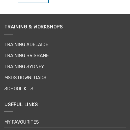
$34.95.
$29.71.
TRAINING & WORKSHOPS
TRAINING ADELAIDE
TRAINING BRISBANE
TRAINING SYDNEY
MSDS DOWNLOADS
SCHOOL KITS
USEFUL LINKS
MY FAVOURITES