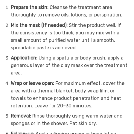
Prepare the skin:
Cleanse the treatment area
thoroughly to remove oils, lotions, or perspiration.
Mix the mask (if needed):
Stir the product well. If
the consistency is too thick, you may mix with a
small amount of purified water until a smooth,
spreadable paste is achieved.
Application:
Using a spatula or body brush, apply a
generous layer of the clay mask over the treatment
area.
Wrap or leave open:
For maximum effect, cover the
area with a thermal blanket, body wrap film, or
towels to enhance product penetration and heat
retention. Leave for 20–30 minutes.
Removal:
Rinse thoroughly using warm water and
sponges or in the shower. Pat skin dry.
Follow-up:
Apply a firming cream or body lotion