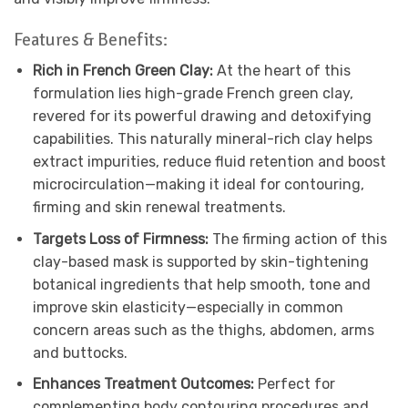
Features & Benefits:
Rich in French Green Clay:
At the heart of this
formulation lies high-grade French green clay,
revered for its powerful drawing and detoxifying
capabilities. This naturally mineral-rich clay helps
extract impurities, reduce fluid retention and boost
microcirculation—making it ideal for contouring,
firming and skin renewal treatments.
Targets Loss of Firmness:
The firming action of this
clay-based mask is supported by skin-tightening
botanical ingredients that help smooth, tone and
improve skin elasticity—especially in common
concern areas such as the thighs, abdomen, arms
and buttocks.
Enhances Treatment Outcomes:
Perfect for
complementing body contouring procedures and