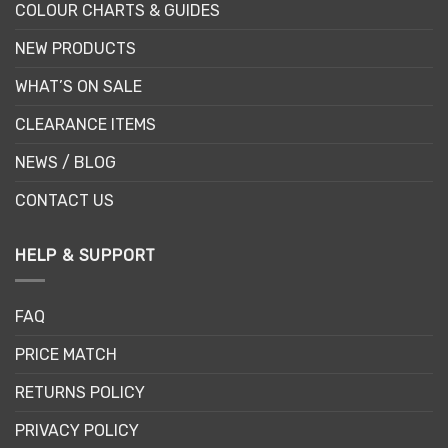
COLOUR CHARTS & GUIDES
NEW PRODUCTS
WHAT’S ON SALE
CLEARANCE ITEMS
NEWS / BLOG
CONTACT US
HELP & SUPPORT
FAQ
PRICE MATCH
RETURNS POLICY
PRIVACY POLICY