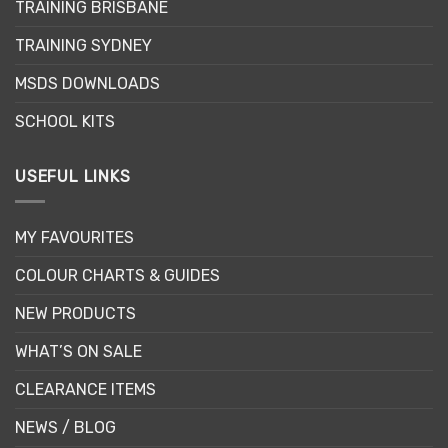
be
be
TRAINING BRISBANE
chosen
chosen
TRAINING SYDNEY
on
on
the
the
MSDS DOWNLOADS
product
product
page
page
SCHOOL KITS
USEFUL LINKS
MY FAVOURITES
COLOUR CHARTS & GUIDES
NEW PRODUCTS
WHAT’S ON SALE
CLEARANCE ITEMS
NEWS / BLOG