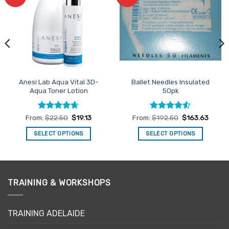
Favourites
Favourites
Anesi Lab Aqua Vital 3D-
Ballet Needles Insulated
Aqua Toner Lotion
50pk
Rated
4.63
Rated
4.5
From:
$
22.50
$
19.13
From:
$
192.50
$
163.63
out of 5
out of 5
SELECT OPTIONS
SELECT OPTIONS
This
This
product
product
has
has
multiple
multiple
TRAINING & WORKSHOPS
variants.
variants.
The
The
options
options
TRAINING ADELAIDE
may
may