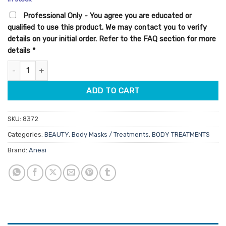
customer
was:
is:
ratings
Professional Only - You agree you are educated or
$49.95.
$42.46.
qualified to use this product. We may contact you to verify
details on your initial order. Refer to the FAQ section for more
details
*
Anesi Soin Du Corps Parafango 3kg quantity
ADD TO CART
SKU:
8372
Categories:
BEAUTY
,
Body Masks / Treatments
,
BODY TREATMENTS
Brand:
Anesi