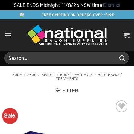
SALE ENDS Midnight 11/8/26 NSW time
Dismiss
Skip
FREE SHIPPING ON ORDERS OVER *$195
to
content
Search
for:
HOME
/
SHOP
/
BEAUTY
/
BODY TREATMENTS
/
BODY MASKS /
TREATMENTS
FILTER
Sale!
Add to
Favourites