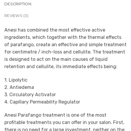
DESCRIPTION
REVIEWS (3)
Anesi has combined the most effective active
ingredients, which together with the thermal effects
of parafango, create an effective and simple treatment
for centimetre / inch-loss and cellulite. The treatment
is designed to act on the main causes of liquid
retention and cellulite, its immediate effects being:
1. Lipolytic
2. Antiedema
3. Circulatory Activator
4. Capillary Permeability Regulator
Anesi Parafango treatment is one of the most
profitable treatments you can offer in your salon. First,
there is no need for a large investment, neither on the