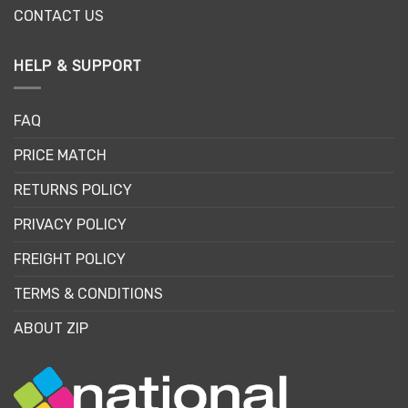
CONTACT US
HELP & SUPPORT
FAQ
PRICE MATCH
RETURNS POLICY
PRIVACY POLICY
FREIGHT POLICY
TERMS & CONDITIONS
ABOUT ZIP