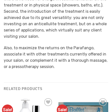
treatment or in physical space (showers, baths, etc.).
Second, the introduction of the treatment is easily
achieved due to its great versatility: you are not only
investing on an anticellulite treatment, but on a whole
series of applications, which virtually suit any client
visiting your salon.
Also, to maximize the returns on the Parafango,
associate it with other treatments currently offered in
your salon, or complement it with a thorough massage,
or a pressotherapy session.
RELATED PRODUCTS
Sale!
Sale!
Add to
Add to