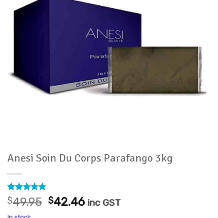
Anesi Soin Du Corps Parafango 3kg
Rated
3
5
Original
Current
$
49.95
$
42.46
inc GST
out of 5
price
price
based on
In stock