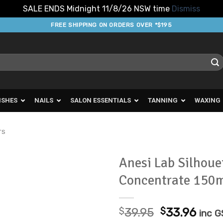
SALE ENDS Midnight 11/8/26 NSW time
Dismiss
FREE SHIPPING ON ORDERS OVER *$195
ISHES
NAILS
SALON ESSENTIALS
TANNING
WAXING
TS
Anesi Lab Silhoue
Concentrate 150
Add to
Favourites
Original
Curr
$
39.95
$
33.96
inc 