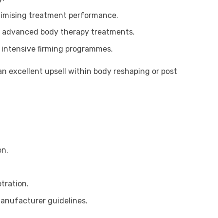
aximising treatment performance.
r advanced body therapy treatments.
 intensive firming programmes.
n excellent upsell within body reshaping or post
on.
tration.
manufacturer guidelines.