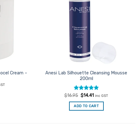
nocel Cream –
Anesi Lab Silhouette Cleansing Mousse
200ml
ent
GST
e
Rated
Original
5
Current
$
16.95
$
14.41
inc GST
66.
price
price
out of 5
was:
is:
ADD TO CART
$16.95.
$14.41.