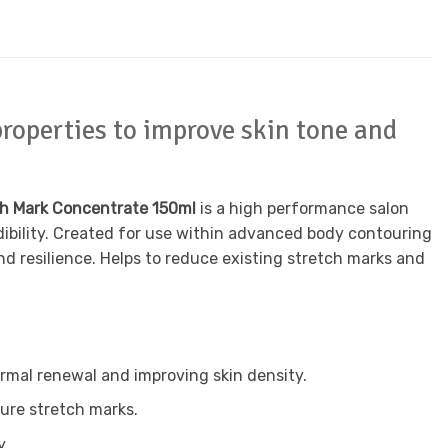
roperties to improve skin tone and
ch Mark Concentrate 150ml
is a high performance salon
dibility. Created for use within advanced body contouring
nd resilience. Helps to reduce existing stretch marks and
rmal renewal and improving skin density.
ture stretch marks.
y.