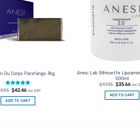
Anesi Lab Silhouette Lipoami
in Du Corps Parafango 3kg
500ml
Original
Curr
$
41.95
$
35.66
inc 
price
pric
Rated
Original
5
Current
9.95
$
42.46
inc GST
was:
is:
price
price
out of 5
ADD TO CART
$41.95.
$35.
was:
is:
ADD TO CART
$49.95.
$42.46.