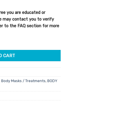
e
ree you are educated or
96.
We may contact you to verify
efer to the FAQ section for more
Mark Concentrate 150ml quantity
O CART
,
Body Masks / Treatments
,
BODY