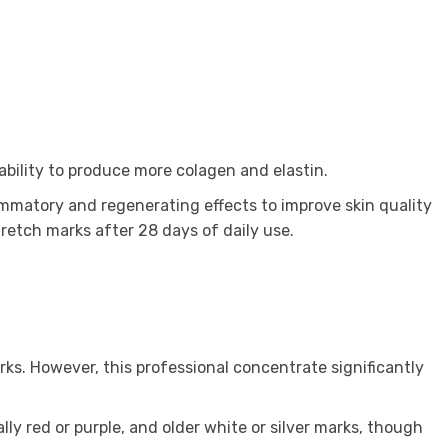
bility to produce more colagen and elastin.
ammatory and regenerating effects to improve skin quality
retch marks after 28 days of daily use.
ks. However, this professional concentrate significantly
ally red or purple, and older white or silver marks, though