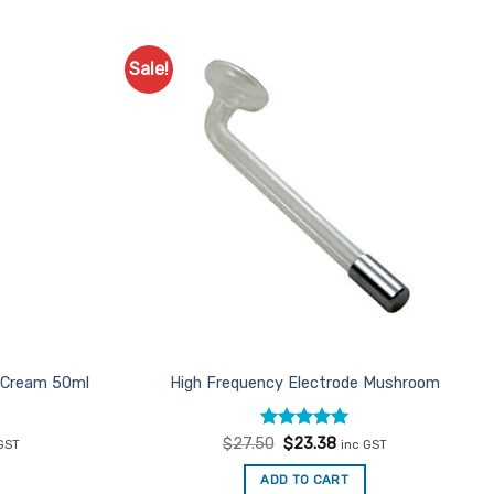
Sale!
Add to
Add to
Favourites
Favourites
l Cream 50ml
High Frequency Electrode Mushroom
ent
Rated
Original
5
Current
$
27.50
$
23.38
GST
inc GST
e
price
price
out of 5
was:
is:
ADD TO CART
.25.
$27.50.
$23.38.