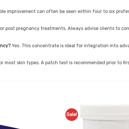
ible improvement can often be seen within four to six prof
or post pregnancy treatments. Always advise clients to con
uency?
Yes. This concentrate is ideal for integration into a
 for most skin types. A patch test is recommended prior to fir
Sale!
Add to
Favourites