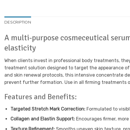
DESCRIPTION
A multi-purpose cosmeceutical serum 
elasticity
When clients invest in professional body treatments, the
treatment solution designed to target the appearance of 
and skin renewal protocols, this intensive concentrate de
prevent further formation. Use in all firming treatments 
Features and Benefits:
Targeted Stretch Mark Correction:
Formulated to visib
Collagen and Elastin Support:
Encourages firmer, more 
Texture Refinement:
Smooths uneven skin texture, pro