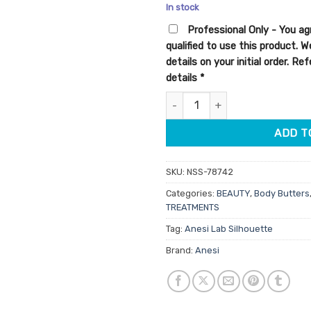
price
pric
In stock
was:
is:
Professional Only - You ag
$39.95.
$33.
qualified to use this product. 
details on your initial order. R
details
*
Anesi Lab Silhouette Stretch 
ADD T
SKU:
NSS-78742
Categories:
BEAUTY
,
Body Butters
TREATMENTS
Tag:
Anesi Lab Silhouette
Brand:
Anesi