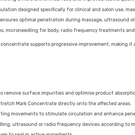
ulation designed specifically for clinical and salon use, m
 ensures optimal penetration during massage, ultrasound o
ps, microneedling for body, radio frequency treatments and
 concentrate supports progressive improvement, making it a
o remove surface impurities and optimise product absorpti
tretch Mark Concentrate directly onto the affected areas.
ifting movements to stimulate circulation and enhance pene
ling, ultrasound or radio frequency devices according to 
am to seal in active ingredients.