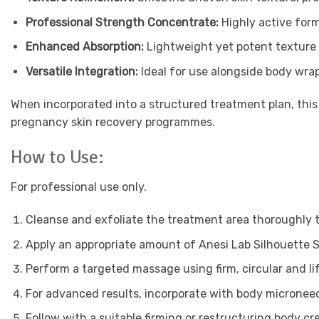
Professional Strength Concentrate:
Highly active form
Enhanced Absorption:
Lightweight yet potent texture
Versatile Integration:
Ideal for use alongside body wra
When incorporated into a structured treatment plan, this
pregnancy skin recovery programmes.
How to Use:
For professional use only.
Cleanse and exfoliate the treatment area thoroughly t
Apply an appropriate amount of Anesi Lab Silhouette S
Perform a targeted massage using firm, circular and l
For advanced results, incorporate with body microneed
Follow with a suitable firming or restructuring body cre