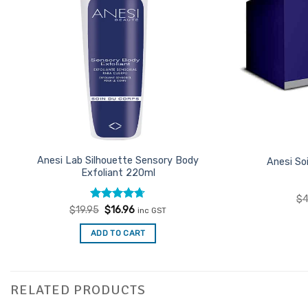
Anesi Lab Silhouette Sensory Body
Anesi So
Exfoliant 220ml
$
4
Rated
Original
4.67
Current
$
19.95
$
16.96
inc GST
price
price
out of 5
was:
is:
ADD TO CART
$19.95.
$16.96.
RELATED PRODUCTS