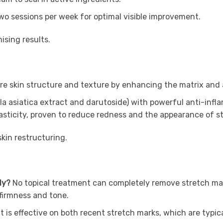
o sessions per week for optimal visible improvement.
ising results.
e skin structure and texture by enhancing the matrix and a
a asiatica extract and darutoside) with powerful anti-infl
asticity, proven to reduce redness and the appearance of st
skin restructuring.
ely?
No topical treatment can completely remove stretch mar
firmness and tone.
It is effective on both recent stretch marks, which are typic