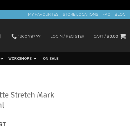
MY FAVOURITES
STORE LOCATIONS
FAQ
BLOG
1300 787 771
LOGIN / REGISTER
CART /
$
0.00
WORKSHOPS
ON SALE
tte Stretch Mark
ml
ent
GST