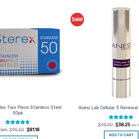
Sale!
Add to
Favourites
les Two Piece Stainless Steel
Anesi Lab Cellular 3 Renewa
50pk
Rated
Original
5
Curr
$
45.00
$
38.25
inc 
price
pric
out of 5
Rated
4.67
rom:
$
95.50
$
81.18
was:
is:
out of 5
ADD TO CART
$45.00.
$38