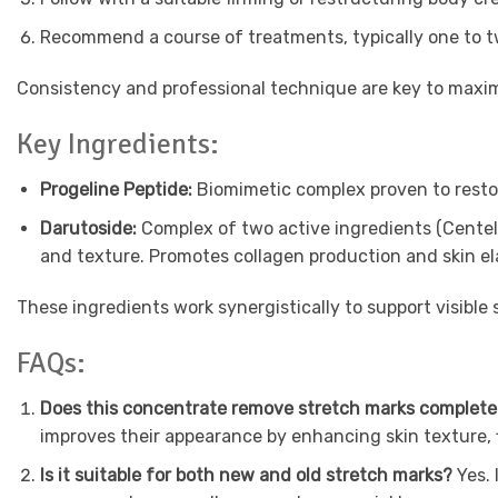
Recommend a course of treatments, typically one to tw
Consistency and professional technique are key to maxim
Key Ingredients:
Progeline Peptide:
Biomimetic complex proven to restor
Darutoside:
Complex of two active ingredients (Centell
and texture. Promotes collagen production and skin el
These ingredients work synergistically to support visible 
FAQs:
Does this concentrate remove stretch marks complet
improves their appearance by enhancing skin texture, 
Is it suitable for both new and old stretch marks?
Yes. 