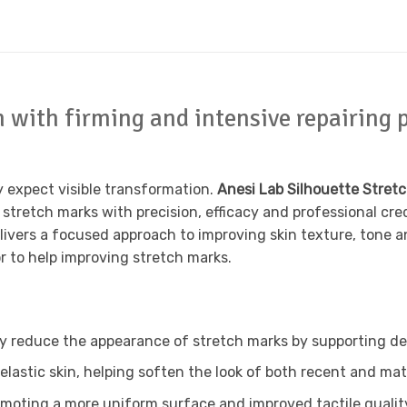
with firming and intensive repairing p
y expect visible transformation.
Anesi Lab Silhouette Stret
stretch marks with precision, efficacy and professional cre
livers a focused approach to improving skin texture, tone a
or to help improving stretch marks.
ly reduce the appearance of stretch marks by supporting de
elastic skin, helping soften the look of both recent and ma
moting a more uniform surface and improved tactile qualit