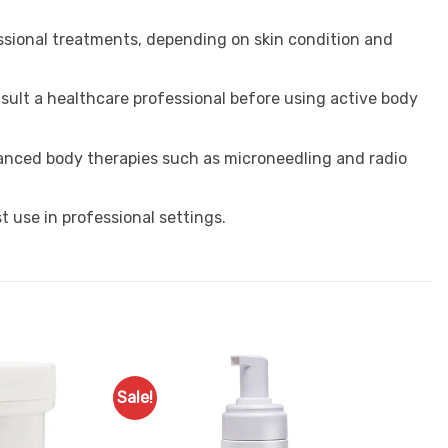
essional treatments, depending on skin condition and
sult a healthcare professional before using active body
dvanced body therapies such as microneedling and radio
st use in professional settings.
Sale!
Add to
Favourites