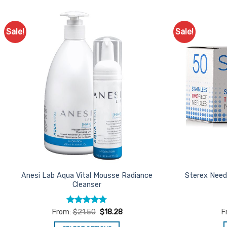
Sale!
Sale!
Add to
Favourites
Anesi Lab Aqua Vital Mousse Radiance
Sterex Need
Cleanser
Rated
4.7
From:
$
21.50
$
18.28
F
out of 5