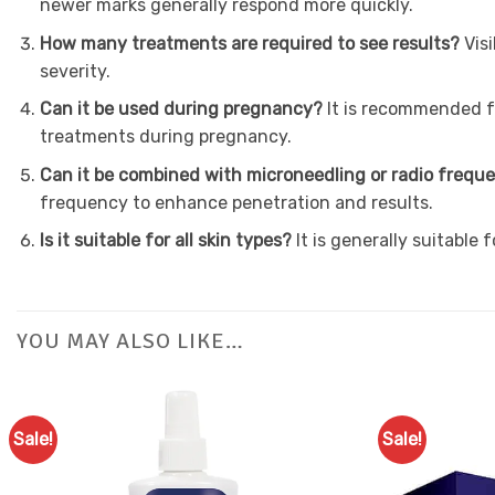
newer marks generally respond more quickly.
How many treatments are required to see results?
Vis
severity.
Can it be used during pregnancy?
It is recommended f
treatments during pregnancy.
Can it be combined with microneedling or radio freq
frequency to enhance penetration and results.
Is it suitable for all skin types?
It is generally suitable
YOU MAY ALSO LIKE…
Sale!
Sale!
Add to
Favourites