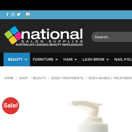
Skip
to
content
Search
for:
BEAUTY
FURNITURE
HAIR
LASH BROW
NAIL POL
HOME
/
SHOP
/
BEAUTY
/
BODY TREATMENTS
/
BODY MASKS / TREATMEN
Sale!