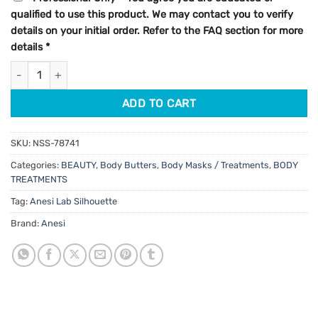
qualified to use this product. We may contact you to verify
details on your initial order. Refer to the FAQ section for more
details
*
Anesi Lab Silhouette Slim Drain Concentrate 150ml quantity
ADD TO CART
SKU:
NSS-78741
Categories:
BEAUTY
,
Body Butters
,
Body Masks / Treatments
,
BODY
TREATMENTS
Tag:
Anesi Lab Silhouette
Brand:
Anesi