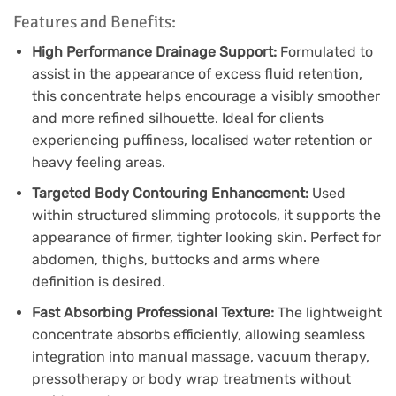
Features and Benefits:
High Performance Drainage Support:
Formulated to
assist in the appearance of excess fluid retention,
this concentrate helps encourage a visibly smoother
and more refined silhouette. Ideal for clients
experiencing puffiness, localised water retention or
heavy feeling areas.
Targeted Body Contouring Enhancement:
Used
within structured slimming protocols, it supports the
appearance of firmer, tighter looking skin. Perfect for
abdomen, thighs, buttocks and arms where
definition is desired.
Fast Absorbing Professional Texture:
The lightweight
concentrate absorbs efficiently, allowing seamless
integration into manual massage, vacuum therapy,
pressotherapy or body wrap treatments without