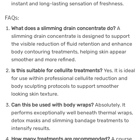
instant and long-lasting sensation of freshness.
FAQs:
What does a slimming drain concentrate do?
A
slimming drain concentrate is designed to support
the visible reduction of fluid retention and enhance
body contouring treatments, helping skin appear
smoother and more refined.
Is this suitable for cellulite treatments?
Yes. It is ideal
for use within professional cellulite reduction and
body sculpting protocols to support smoother
looking skin texture.
Can this be used with body wraps?
Absolutely. It
performs exceptionally well beneath thermal wraps,
detox masks and slimming bandage treatments to
intensify results.
How many treatments are recommended?
A course