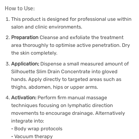
How to Use:
This product is designed for professional use within
salon and clinic environments.
Preparation
Cleanse and exfoliate the treatment
area thoroughly to optimise active penetration. Dry
the skin completely.
Application;
Dispense a small measured amount of
Silhouette Slim Drain Concentrate into gloved
hands. Apply directly to targeted areas such as
thighs, abdomen, hips or upper arms.
Activation:
Perform firm manual massage
techniques focusing on lymphatic direction
movements to encourage drainage. Alternatively
integrate into:
• Body wrap protocols
• Vacuum therapy