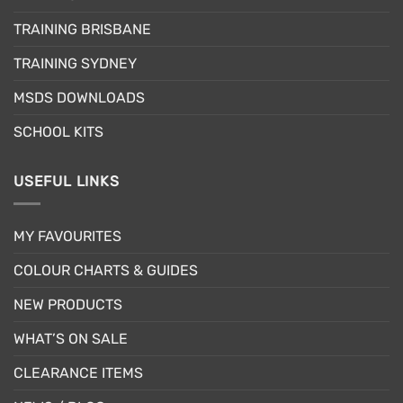
may
be
be
TRAINING BRISBANE
chosen
chosen
on
TRAINING SYDNEY
on
the
the
product
MSDS DOWNLOADS
product
page
page
SCHOOL KITS
USEFUL LINKS
MY FAVOURITES
COLOUR CHARTS & GUIDES
NEW PRODUCTS
WHAT’S ON SALE
CLEARANCE ITEMS