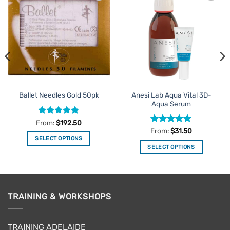
Add to
Add to
Favourites
Favourites
Anesi Lab Aqua Vital 3D-
Ballet Needles Gold 50pk
Aqua Serum
Rated
4.78
From:
$
192.50
out of 5
Rated
4.89
From:
$
31.50
out of 5
SELECT OPTIONS
SELECT OPTIONS
This
This
product
product
has
has
multiple
multiple
variants.
TRAINING & WORKSHOPS
variants.
The
The
options
options
may
TRAINING ADELAIDE