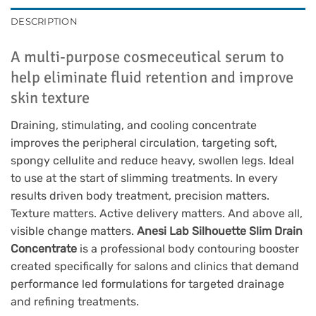
DESCRIPTION
A multi-purpose cosmeceutical serum to
help eliminate fluid retention and improve
skin texture
Draining, stimulating, and cooling concentrate
improves the peripheral circulation, targeting soft,
spongy cellulite and reduce heavy, swollen legs. Ideal
to use at the start of slimming treatments. In every
results driven body treatment, precision matters.
Texture matters. Active delivery matters. And above all,
visible change matters.
Anesi Lab Silhouette Slim Drain
Concentrate
is a professional body contouring booster
created specifically for salons and clinics that demand
performance led formulations for targeted drainage
and refining treatments.