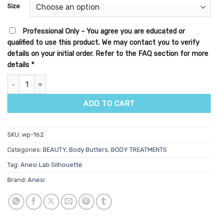
customer
Size
rating
Professional Only - You agree you are educated or
qualified to use this product. We may contact you to verify
details on your initial order. Refer to the FAQ section for more
details
*
Anesi Lab Silhouette Aminofirm Cream quantity
ADD TO CART
SKU:
wp-162
Categories:
BEAUTY
,
Body Butters
,
BODY TREATMENTS
Tag:
Anesi Lab Silhouette
Brand:
Anesi