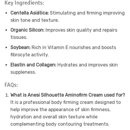
Key Ingredients:
Centella Asiática:
Stimulating and firming improving
skin tone and texture.
Organic Silicon:
Improves skin quality and repairs
tissues.
Soybean:
Rich in Vitamin E nourishes and boosts
fibrocyte activity.
Elastin and Collagen:
Hydrates and improves skin
suppleness.
FAQs:
What is Anesi Silhouette Aminofirm Cream used for?
It is a professional body firming cream designed to
help improve the appearance of skin firmness,
hydration and overall skin texture while
complementing body contouring treatments.