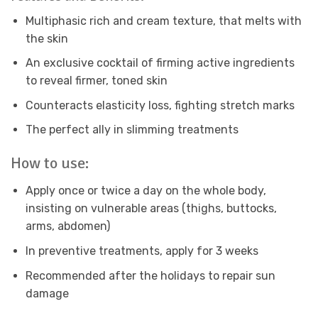
Multiphasic rich and cream texture, that melts with
the skin
An exclusive cocktail of firming active ingredients
to reveal firmer, toned skin
Counteracts elasticity loss, fighting stretch marks
The perfect ally in slimming treatments
How to use:
Apply once or twice a day on the whole body,
insisting on vulnerable areas (thighs, buttocks,
arms, abdomen)
In preventive treatments, apply for 3 weeks
Recommended after the holidays to repair sun
damage