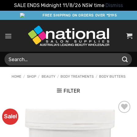
SALE ENDS Midnight 11/8/26 NSW time
Dismiss
Skip
FREE SHIPPING ON ORDERS OVER *$195
to
content
Search
for:
HOME
/
SHOP
/
BEAUTY
/
BODY TREATMENTS
/
BODY BUTTERS
FILTER
Sale!
Add to
Favourites