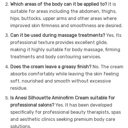
Which areas of the body can it be applied to?
It is
suitable for areas including the abdomen, thighs,
hips, buttocks, upper arms and other areas where
improved skin firmness and smoothness are desired.
Can it be used during massage treatments?
Yes. Its
professional texture provides excellent glide,
making it highly suitable for body massage, firming
treatments and body contouring services.
Does the cream leave a greasy finish?
No. The cream
absorbs comfortably while leaving the skin feeling
soft, nourished and smooth without excessive
residue.
Is Anesi Silhouette Aminofirm Cream suitable for
professional salons?
Yes. It has been developed
specifically for professional beauty therapists, spas
and aesthetic clinics seeking premium body care
solutions.