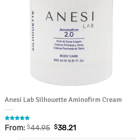
Anesi Lab Silhouette Aminofirm Cream
Rated
1
5
From:
$
44.95
$
38.21
out of 5
based on