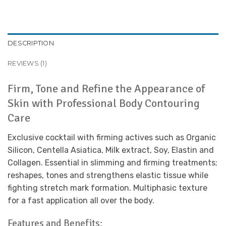
DESCRIPTION
REVIEWS (1)
Firm, Tone and Refine the Appearance of
Skin with Professional Body Contouring
Care
Exclusive cocktail with firming actives such as Organic
Silicon, Centella Asiatica, Milk extract, Soy, Elastin and
Collagen. Essential in slimming and firming treatments;
reshapes, tones and strengthens elastic tissue while
fighting stretch mark formation. Multiphasic texture
for a fast application all over the body.
Features and Benefits: