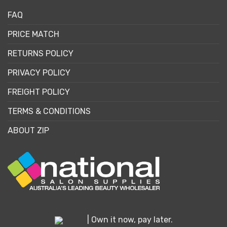
FAQ
PRICE MATCH
RETURNS POLICY
PRIVACY POLICY
FREIGHT POLICY
TERMS & CONDITIONS
ABOUT ZIP
| Own it now, pay later.