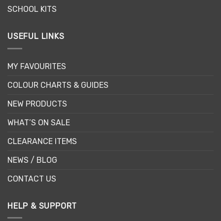
SCHOOL KITS
USEFUL LINKS
MY FAVOURITES
COLOUR CHARTS & GUIDES
NEW PRODUCTS
WHAT’S ON SALE
CLEARANCE ITEMS
NEWS / BLOG
CONTACT US
HELP & SUPPORT