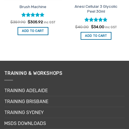
Anesi Cellular 3 Glycolic
Brush Machine
Peel 30ml
Rated
Original
5
Current
$
359.90
$
305.92
inc GST
price
price
out of 5
Rated
Original
4.75
Current
$
40.00
$
34.00
inc GST
was:
is:
price
price
out of 5
ADD TO CART
$359.90.
$305.92.
was:
is:
ADD TO CART
$40.00.
$34.00.
TRAINING & WORKSHOPS
TRAINING ADELAIDE
TRAINING BRISBANE
TRAINING SYDNEY
MSDS DOWNLOADS