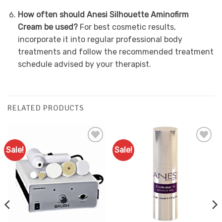
How often should Anesi Silhouette Aminofirm
Cream be used?
For best cosmetic results,
incorporate it into regular professional body
treatments and follow the recommended treatment
schedule advised by your therapist.
RELATED PRODUCTS
Sale!
Sale!
Add to
Add to
Favourites
Favourites