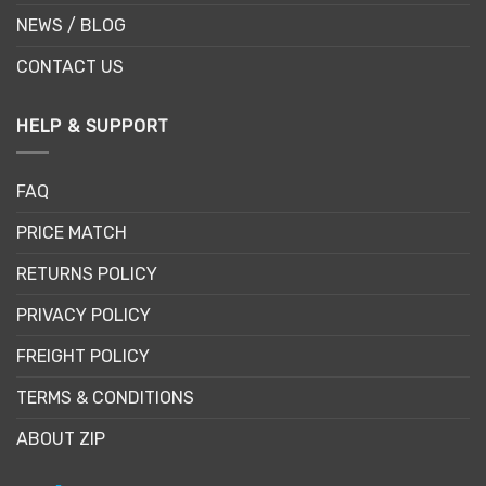
NEWS / BLOG
CONTACT US
HELP & SUPPORT
FAQ
PRICE MATCH
RETURNS POLICY
PRIVACY POLICY
FREIGHT POLICY
TERMS & CONDITIONS
ABOUT ZIP