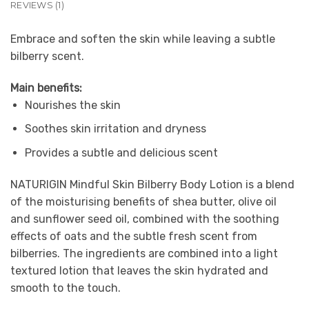
REVIEWS (1)
Embrace and soften the skin while leaving a subtle
bilberry scent.
Main benefits:
Nourishes the skin
Soothes skin irritation and dryness
Provides a subtle and delicious scent
NATURIGIN Mindful Skin Bilberry Body Lotion is a blend
of the moisturising benefits of shea butter, olive oil
and sunflower seed oil, combined with the soothing
effects of oats and the subtle fresh scent from
bilberries. The ingredients are combined into a light
textured lotion that leaves the skin hydrated and
smooth to the touch.