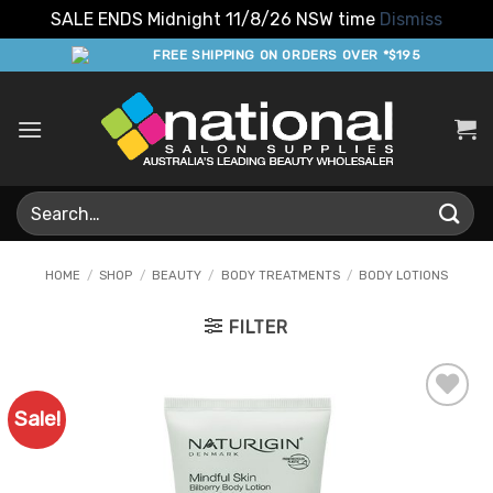
SALE ENDS Midnight 11/8/26 NSW time
Dismiss
Skip
FREE SHIPPING ON ORDERS OVER *$195
to
content
Search
for:
HOME
/
SHOP
/
BEAUTY
/
BODY TREATMENTS
/
BODY LOTIONS
FILTER
Sale!
Add to
Favourites