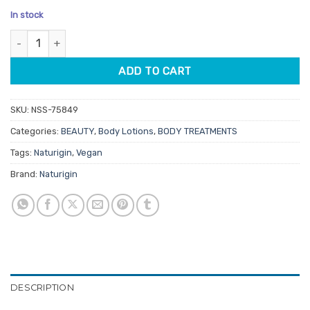
price
price
based on
In stock
customer
was:
is:
rating
Naturigin Mindful Skin Bilberry Body Lotion 200ml quantity
$27.95.
$23.76.
ADD TO CART
SKU:
NSS-75849
Categories:
BEAUTY
,
Body Lotions
,
BODY TREATMENTS
Tags:
Naturigin
,
Vegan
Brand:
Naturigin
DESCRIPTION