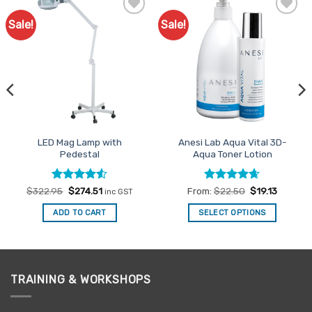
Sale!
Sale!
Add to
Add to
Favourites
Favourites
LED Mag Lamp with
Anesi Lab Aqua Vital 3D-
Pedestal
Aqua Toner Lotion
Rated
Original
4.5
Current
Rated
4.63
$
322.95
$
274.51
From:
$
22.50
$
19.13
inc GST
price
price
out of 5
out of 5
was:
is:
ADD TO CART
SELECT OPTIONS
$322.95.
$274.51.
This
product
has
multiple
TRAINING & WORKSHOPS
variants.
The