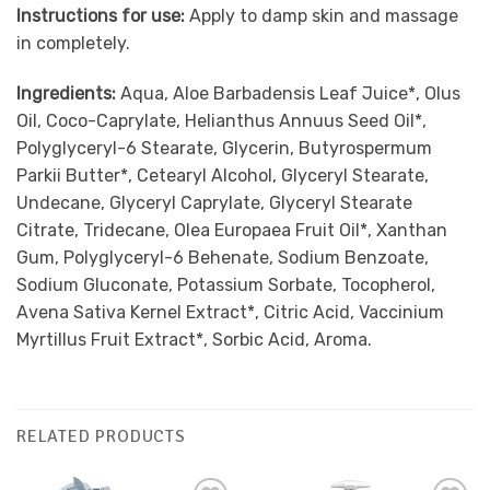
Instructions for use:
Apply to damp skin and massage
in completely.
Ingredients:
Aqua, Aloe Barbadensis Leaf Juice*, Olus
Oil, Coco-Caprylate, Helianthus Annuus Seed Oil*,
Polyglyceryl-6 Stearate, Glycerin, Butyrospermum
Parkii Butter*, Cetearyl Alcohol, Glyceryl Stearate,
Undecane, Glyceryl Caprylate, Glyceryl Stearate
Citrate, Tridecane, Olea Europaea Fruit Oil*, Xanthan
Gum, Polyglyceryl-6 Behenate, Sodium Benzoate,
Sodium Gluconate, Potassium Sorbate, Tocopherol,
Avena Sativa Kernel Extract*, Citric Acid, Vaccinium
Myrtillus Fruit Extract*, Sorbic Acid, Aroma.
RELATED PRODUCTS