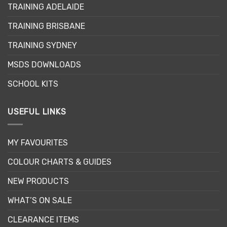
options
TRAINING ADELAIDE
may
be
TRAINING BRISBANE
chosen
TRAINING SYDNEY
on
the
MSDS DOWNLOADS
product
page
SCHOOL KITS
USEFUL LINKS
MY FAVOURITES
COLOUR CHARTS & GUIDES
NEW PRODUCTS
WHAT’S ON SALE
CLEARANCE ITEMS