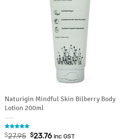
Naturigin Mindful Skin Bilberry Body
Lotion 200ml
Rated
1
5
Original
Current
$
27.95
$
23.76
inc GST
out of 5