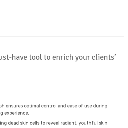
st-have tool to enrich your clients’
ush ensures optimal control and ease of use during
ng experience.
ing dead skin cells to reveal radiant, youthful skin