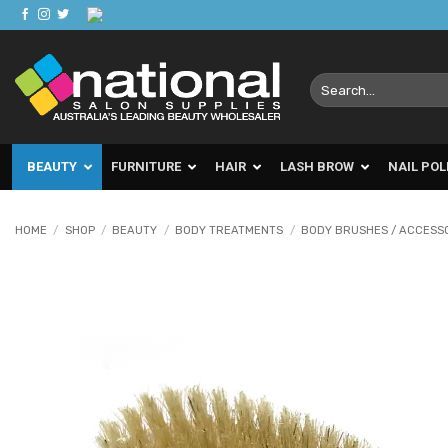
Skip
to
content
Search
for:
BEAUTY
FURNITURE
HAIR
LASH BROW
NAIL POL
HOME
/
SHOP
/
BEAUTY
/
BODY TREATMENTS
/
BODY BRUSHES / ACCESS