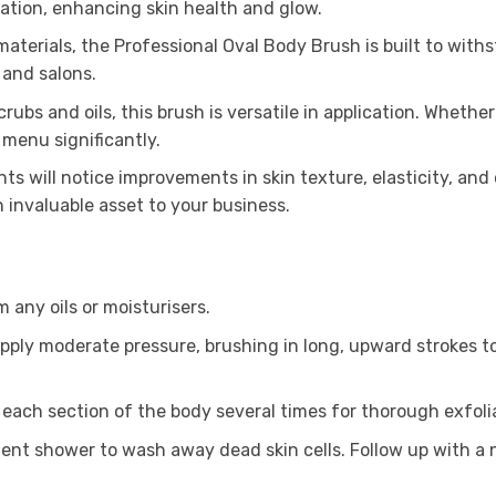
lation, enhancing skin health and glow.
terials, the Professional Oval Body Brush is built to withst
 and salons.
scrubs and oils, this brush is versatile in application. Wheth
 menu significantly.
ents will notice improvements in skin texture, elasticity, an
n invaluable asset to your business.
m any oils or moisturisers.
apply moderate pressure, brushing in long, upward strokes t
each section of the body several times for thorough exfoli
client shower to wash away dead skin cells. Follow up with a 