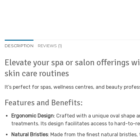
DESCRIPTION
REVIEWS (1)
Elevate your spa or salon offerings w
skin care routines
It’s perfect for spas, wellness centres, and beauty profes
Features and Benefits:
Ergonomic Design
: Crafted with a unique oval shape a
treatments. Its design facilitates access to hard-to-r
Natural Bristles
: Made from the finest natural bristles,