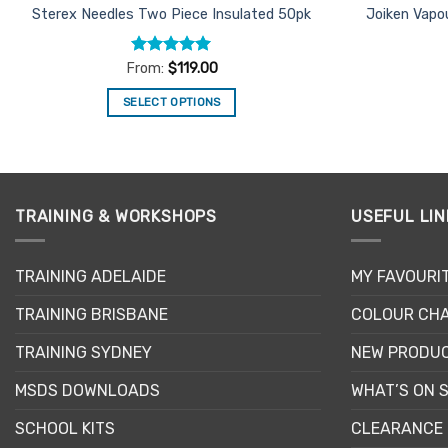
Sterex Needles Two Piece Insulated 50pk
Joiken Vapo
Rated
5
From:
$
119.00
out of 5
SELECT OPTIONS
This
product
has
multiple
TRAINING & WORKSHOPS
USEFUL LIN
variants.
The
options
TRAINING ADELAIDE
MY FAVOURI
may
be
TRAINING BRISBANE
COLOUR CHA
chosen
TRAINING SYDNEY
NEW PRODU
on
the
MSDS DOWNLOADS
WHAT’S ON 
product
page
SCHOOL KITS
CLEARANCE 