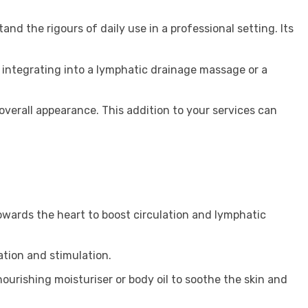
and the rigours of daily use in a professional setting. Its
er integrating into a lymphatic drainage massage or a
d overall appearance. This addition to your services can
owards the heart to boost circulation and lymphatic
ation and stimulation.
nourishing moisturiser or body oil to soothe the skin and