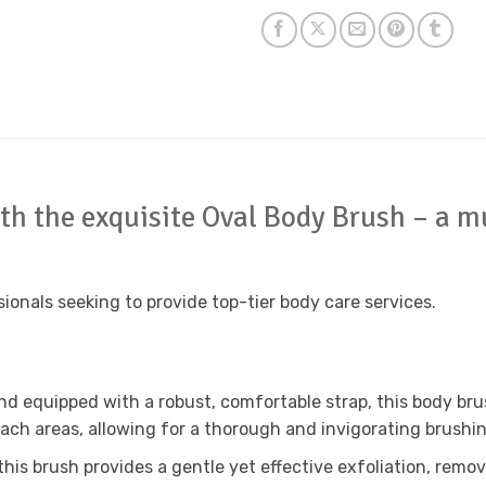
ith the exquisite Oval Body Brush – a mu
sionals seeking to provide top-tier body care services.
nd equipped with a robust, comfortable strap, this body br
each areas, allowing for a thorough and invigorating brushi
 this brush provides a gentle yet effective exfoliation, remov