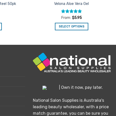
Steel 50pk
Velona Aloe Vera Gel
Rated
5
From:
$
5.95
out of 5
SELECT OPTIONS
This
product
has
multiple
variants.
The
options
may
be
chosen
| Own it now, pay later.
on
the
National Salon Supplies is Australia's
product
leading beauty wholesaler, with a price
page
match guarantee, you can be sure you