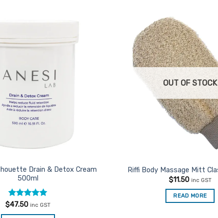
Add to
Favourites
OUT OF STOCK
ilhouette Drain & Detox Cream
Riffi Body Massage Mitt Cla
500ml
$
11.50
inc GST
READ MORE
Rated
5
$
47.50
inc GST
out of 5