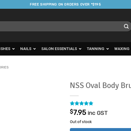
FREE SHIPPING ON ORDERS OVER *$195
ISHES
NAILS
SALON ESSENTIALS
TANNING
WAXING
ORIES
NSS Oval Body Br
Add to
Favourites
Rated
1
5
$
7.95
inc GST
out of 5
based on
Out of stock
customer
rating