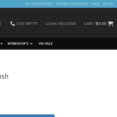
MY FAVOURITES
STORE LOCATIONS
FAQ
BLOG
1300 787 771
LOGIN / REGISTER
CART /
$
0.00
WORKSHOPS
ON SALE
ush