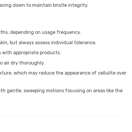
facing down to maintain bristle integrity.
nths, depending on usage frequency.
skin, but always assess individual tolerance.
n with appropriate products.
 air dry thoroughly.
exture, which may reduce the appearance of cellulite over
th gentle, sweeping motions focusing on areas like the