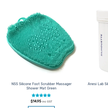
Add to
Favourites
NSS Silicone Foot Scrubber Massager
Anesi Lab S
Shower Mat Green
Rated
5
$
14.95
inc GST
out of 5