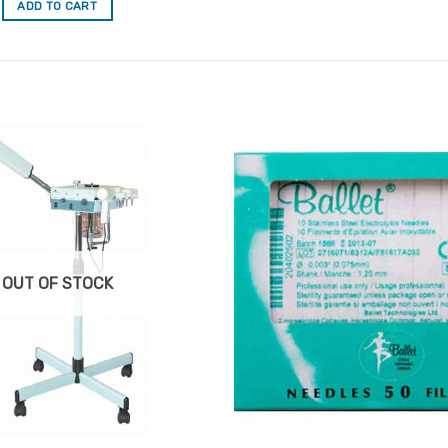
ADD TO CART
Add to
Favourites
OUT OF STOCK