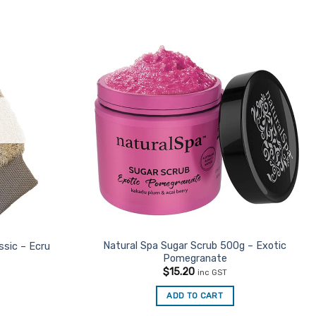
Natural Spa Sugar Scrub 500g – Exotic
ssic – Ecru
Pomegranate
$
15.20
inc GST
ADD TO CART