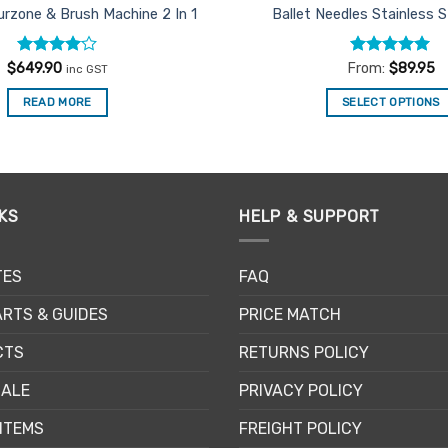
urzone & Brush Machine 2 In 1
Ballet Needles Stainless 
Rated
4
Rated
4.91
$
649.90
From:
$
89.95
inc GST
out of 5
out of 5
READ MORE
SELECT OPTIONS
This
product
has
multiple
KS
HELP & SUPPORT
variants.
The
options
TES
FAQ
may
be
RTS & GUIDES
PRICE MATCH
chosen
CTS
RETURNS POLICY
on
the
SALE
PRIVACY POLICY
product
page
ITEMS
FREIGHT POLICY