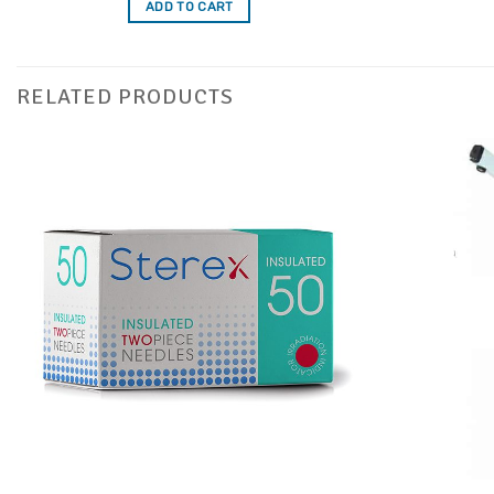
ADD TO CART
RELATED PRODUCTS
Add to
Favourites