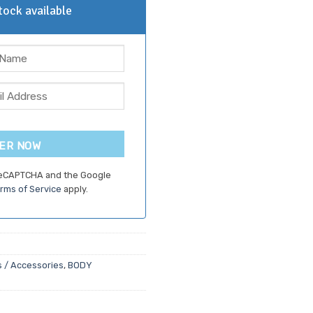
ock available
ER NOW
 reCAPTCHA and the Google
rms of Service
apply.
 / Accessories
,
BODY