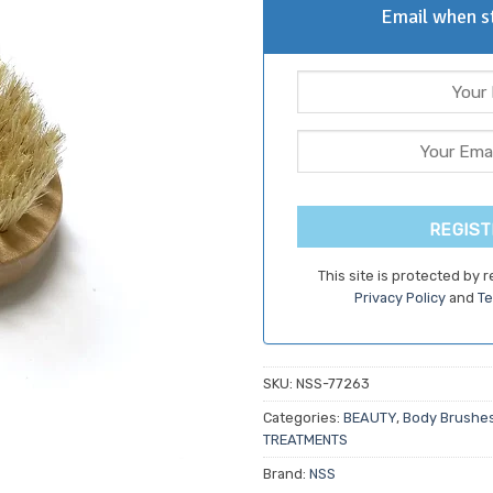
Email when st
REGIST
This site is protected by
Privacy Policy
and
Te
SKU:
NSS-77263
Categories:
BEAUTY
,
Body Brushes
TREATMENTS
Brand:
NSS