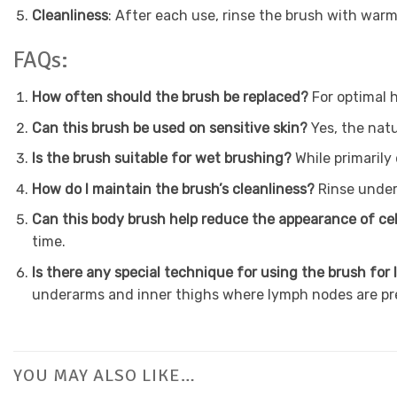
Cleanliness
: After each use, rinse the brush with warm 
FAQs:
How often should the brush be replaced?
For optimal 
Can this brush be used on sensitive skin?
Yes, the natu
Is the brush suitable for wet brushing?
While primarily
How do I maintain the brush’s cleanliness?
Rinse under
Can this body brush help reduce the appearance of cel
time.
Is there any special technique for using the brush fo
underarms and inner thighs where lymph nodes are pr
YOU MAY ALSO LIKE…