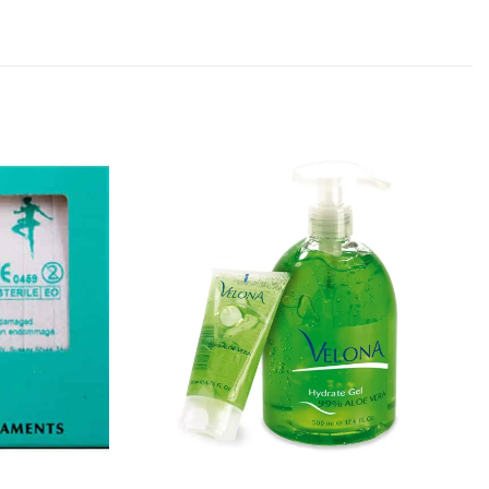
Add to
Add to
Favourites
Favourites