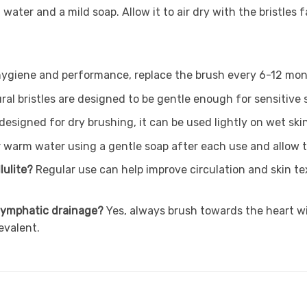
water and a mild soap. Allow it to air dry with the bristles 
hygiene and performance, replace the brush every 6-12 mo
ral bristles are designed to be gentle enough for sensitive 
 designed for dry brushing, it can be used lightly on wet ski
 warm water using a gentle soap after each use and allow to
lulite?
Regular use can help improve circulation and skin t
r lymphatic drainage?
Yes, always brush towards the heart wi
evalent.