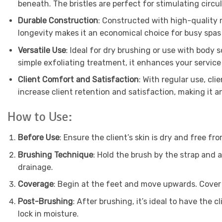
beneath. The bristles are perfect for stimulating circu
Durable Construction
: Constructed with high-quality ma
longevity makes it an economical choice for busy spas
Versatile Use
: Ideal for dry brushing or use with body 
simple exfoliating treatment, it enhances your service
Client Comfort and Satisfaction
: With regular use, cli
increase client retention and satisfaction, making it a
How to Use:
Before Use
: Ensure the client’s skin is dry and free fro
Brushing Technique
: Hold the brush by the strap and 
drainage.
Coverage
: Begin at the feet and move upwards. Cover 
Post-Brushing
: After brushing, it’s ideal to have the 
lock in moisture.