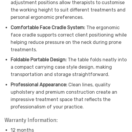
adjustment positions allow therapists to customise
the working height to suit different treatments and
personal ergonomic preferences.
Comfortable Face Cradle System:
The ergonomic
face cradle supports correct client positioning while
helping reduce pressure on the neck during prone
treatments.
Foldable Portable Design:
The table folds neatly into
a compact carrying case style design, making
transportation and storage straightforward.
Professional Appearance:
Clean lines, quality
upholstery and premium construction create an
impressive treatment space that reflects the
professionalism of your practice.
Warranty Information:
12 months