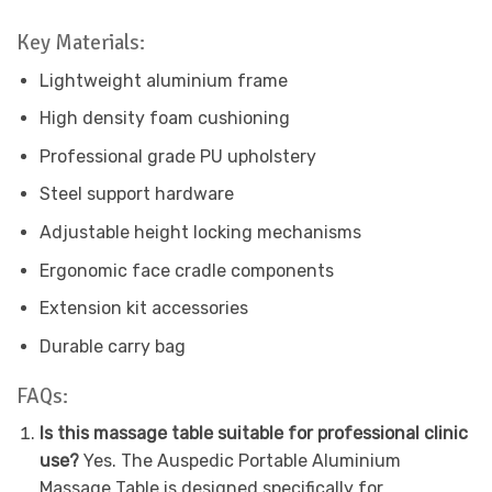
Key Materials:
Lightweight aluminium frame
High density foam cushioning
Professional grade PU upholstery
Steel support hardware
Adjustable height locking mechanisms
Ergonomic face cradle components
Extension kit accessories
Durable carry bag
FAQs:
Is this massage table suitable for professional clinic
use?
Yes. The Auspedic Portable Aluminium
Massage Table is designed specifically for