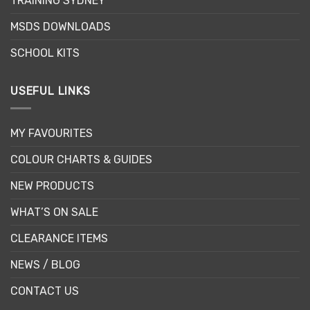
TRAINING SYDNEY
MSDS DOWNLOADS
SCHOOL KITS
USEFUL LINKS
MY FAVOURITES
COLOUR CHARTS & GUIDES
NEW PRODUCTS
WHAT’S ON SALE
CLEARANCE ITEMS
NEWS / BLOG
CONTACT US