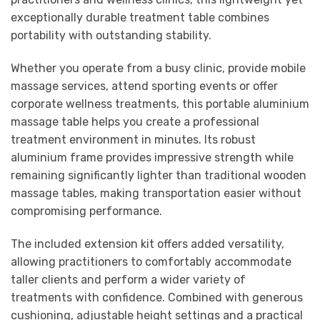
exceptionally durable treatment table combines
portability with outstanding stability.
Whether you operate from a busy clinic, provide mobile
massage services, attend sporting events or offer
corporate wellness treatments, this portable aluminium
massage table helps you create a professional
treatment environment in minutes. Its robust
aluminium frame provides impressive strength while
remaining significantly lighter than traditional wooden
massage tables, making transportation easier without
compromising performance.
The included extension kit offers added versatility,
allowing practitioners to comfortably accommodate
taller clients and perform a wider variety of
treatments with confidence. Combined with generous
cushioning, adjustable height settings and a practical