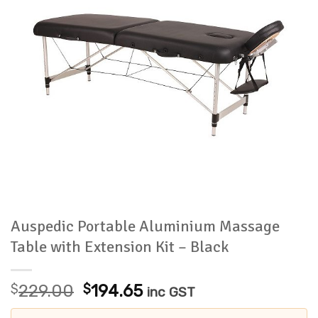
Auspedic Portable Aluminium Massage
Table with Extension Kit – Black
Original
Current
$
229.00
$
194.65
inc GST
price
price