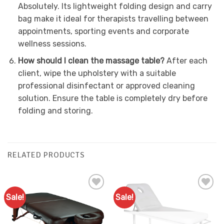
Absolutely. Its lightweight folding design and carry
bag make it ideal for therapists travelling between
appointments, sporting events and corporate
wellness sessions.
How should I clean the massage table?
After each
client, wipe the upholstery with a suitable
professional disinfectant or approved cleaning
solution. Ensure the table is completely dry before
folding and storing.
RELATED PRODUCTS
Sale!
Sale!
Add to
Add to
Favourites
Favourites