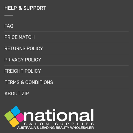
HELP & SUPPORT
FAQ
PRICE MATCH
RETURNS POLICY
PRIVACY POLICY
FREIGHT POLICY
TERMS & CONDITIONS
ABOUT ZIP