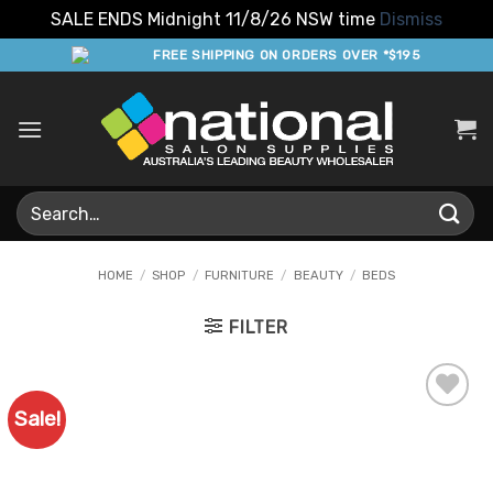
SALE ENDS Midnight 11/8/26 NSW time
Dismiss
Skip
FREE SHIPPING ON ORDERS OVER *$195
to
content
Search
for:
HOME
/
SHOP
/
FURNITURE
/
BEAUTY
/
BEDS
FILTER
Sale!
Add to
Favourites