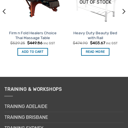
OUT OF STOCK
Firm n Fold Healers Choice
Heavy Duty Beauty Bed
Thai Massage Table
with Rail
Original
Current
Original
Current
$
529.25
$
449.86
$
474.90
$
403.67
inc GST
inc GST
price
price
price
price
was:
is:
was:
is:
ADD TO CART
READ MORE
$529.25.
$449.86.
$474.90.
$403.67.
TRAINING & WORKSHOPS
TRAINING ADELAIDE
TRAINING BRISBANE