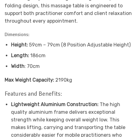
folding design, this massage table is engineered to
support both practitioner comfort and client relaxation
throughout every appointment.
Dimensions:
Height:
59cm – 79cm (8 Position Adjustable Height)
Length:
186cm
Width
: 70cm
Max Weight Capacity:
2190kg
Features and Benefits:
Lightweight Aluminium Construction:
The high
quality aluminium frame delivers exceptional
strength while keeping overall weight low. This
makes lifting, carrying and transporting the table
considerably easier for mobile practitioners who