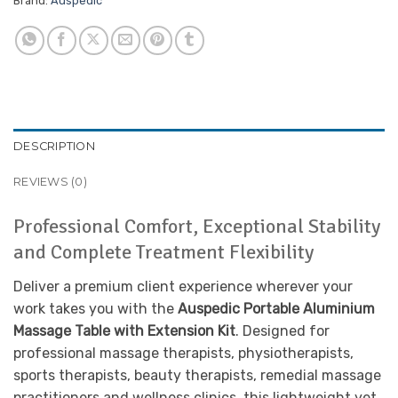
Brand:
Auspedic
DESCRIPTION
REVIEWS (0)
Professional Comfort, Exceptional Stability
and Complete Treatment Flexibility
Deliver a premium client experience wherever your
work takes you with the
Auspedic Portable Aluminium
Massage Table with Extension Kit
. Designed for
professional massage therapists, physiotherapists,
sports therapists, beauty therapists, remedial massage
practitioners and wellness clinics, this lightweight yet