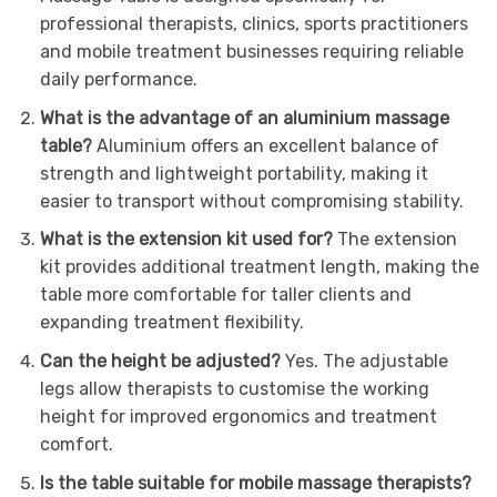
professional therapists, clinics, sports practitioners
and mobile treatment businesses requiring reliable
daily performance.
What is the advantage of an aluminium massage
table?
Aluminium offers an excellent balance of
strength and lightweight portability, making it
easier to transport without compromising stability.
What is the extension kit used for?
The extension
kit provides additional treatment length, making the
table more comfortable for taller clients and
expanding treatment flexibility.
Can the height be adjusted?
Yes. The adjustable
legs allow therapists to customise the working
height for improved ergonomics and treatment
comfort.
Is the table suitable for mobile massage therapists?