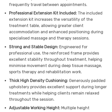
frequently travel between appointments.
Professional Extension Kit Included:
The included
extension kit increases the versatility of the
treatment table, allowing greater client
accommodation and enhanced positioning during
specialised massage and therapy sessions.
Strong and Stable Design:
Engineered for
professional use, the reinforced frame provides
excellent stability throughout treatment, helping
minimise movement during deep tissue massage,
sports therapy and rehabilitation work.
Thick High Density Cushioning:
Generously padded
upholstery provides excellent support during longer
treatments while helping clients remain relaxed
throughout the session.
Adjustable Working Height:
Multiple height