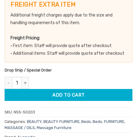
was:
is:
FREIGHT EXTRA ITEM
$229.00.
$194.65.
Additional freight charges apply due to the size and
handling requirements of this item.
Freight Pricing:
• First item: Staff will provide quote after checkout
• Additional items: Staff will provide quote after checkout
Drop Ship / Special Order
Auspedic Portable Aluminium Massage Table with Extension Kit -
ADD TO CART
SKU:
NSS-50203
Categories:
BEAUTY
,
BEAUTY FURNITURE
,
Beds
,
Beds
,
FURNITURE
,
MASSAGE / OILS
,
Massage Furniture