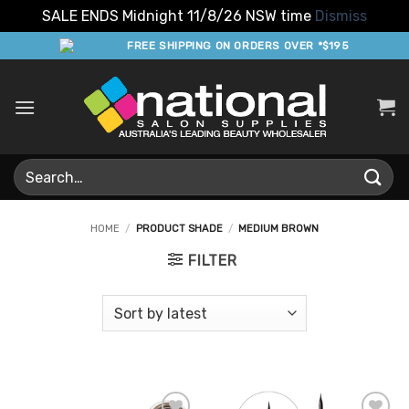
SALE ENDS Midnight 11/8/26 NSW time
Dismiss
Skip
FREE SHIPPING ON ORDERS OVER *$195
to
content
Search
for:
HOME
/
PRODUCT SHADE
/
MEDIUM BROWN
FILTER