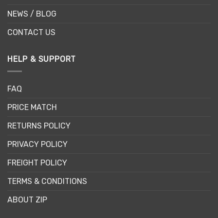
NEWS / BLOG
CONTACT US
HELP & SUPPORT
FAQ
PRICE MATCH
RETURNS POLICY
PRIVACY POLICY
FREIGHT POLICY
TERMS & CONDITIONS
ABOUT ZIP