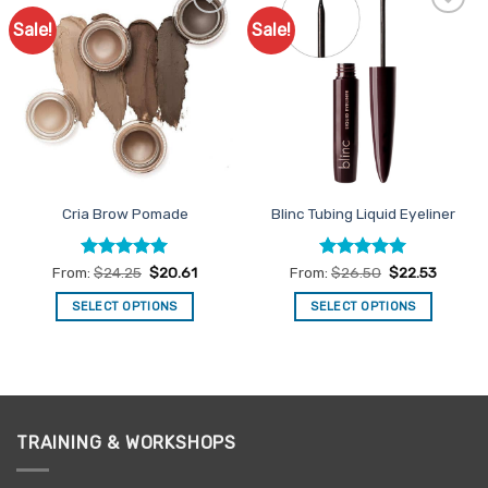
Sale!
Sale!
Add to
Add to
Favourites
Favourites
Cria Brow Pomade
Blinc Tubing Liquid Eyeliner
Rated
5
Rated
5
From:
$
24.25
$
20.61
From:
$
26.50
$
22.53
out of 5
out of 5
SELECT OPTIONS
SELECT OPTIONS
This
This
product
product
has
has
multiple
multiple
variants.
variants.
TRAINING & WORKSHOPS
The
The
options
options