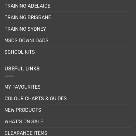
may
may
TRAINING ADELAIDE
be
be
chosen
chosen
TRAINING BRISBANE
on
on
the
the
TRAINING SYDNEY
product
product
page
page
MSDS DOWNLOADS
SCHOOL KITS
USEFUL LINKS
MY FAVOURITES
COLOUR CHARTS & GUIDES
NEW PRODUCTS
WHAT’S ON SALE
CLEARANCE ITEMS