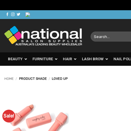
Skip
to
content
Search
for:
BEAUTY
FURNITURE
HAIR
LASH BROW
NAIL POL
HOME
/
PRODUCT SHADE
/
LOVED UP
Sale!
Add to
Favourites