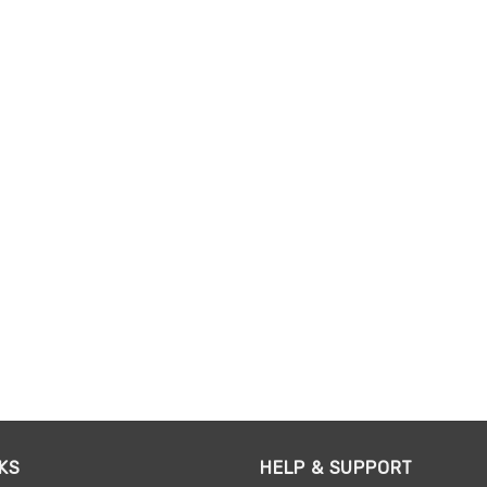
KS
HELP & SUPPORT