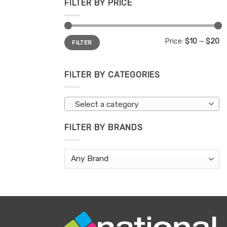
FILTER BY PRICE
Min
Max
Price:
$10
—
$20
FILTER
price
price
FILTER BY CATEGORIES
Select a category
FILTER BY BRANDS