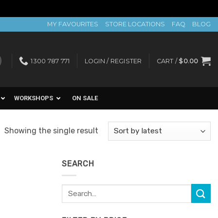
MY FAVOURITES
STORE LOCATIONS
FAQ
BLOG
1300 787 771
LOGIN / REGISTER
CART /
$
0.00
WORKSHOPS
ON SALE
Showing the single result
SEARCH
Search
for: