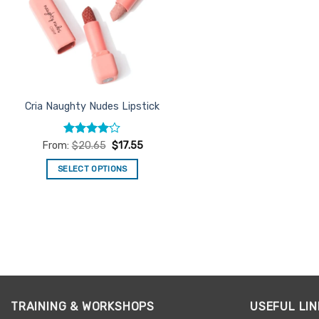
Cria Naughty Nudes Lipstick
Rated
4
From:
$
20.65
$
17.55
out of 5
SELECT OPTIONS
This
product
has
multiple
variants.
The
options
may
TRAINING & WORKSHOPS
USEFUL LIN
be