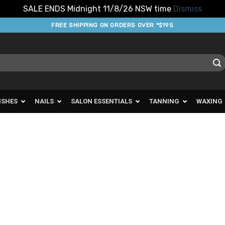
SALE ENDS Midnight 11/8/26 NSW time
Dismiss
FREE SHIPPING ON ORDERS OVER *$195
ISHES
NAILS
SALON ESSENTIALS
TANNING
WAXING