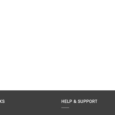
KS
HELP & SUPPORT