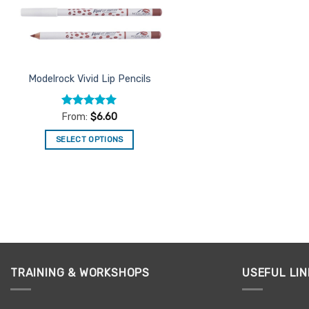
Modelrock Vivid Lip Pencils
Rated
5
From:
$
6.60
out of 5
SELECT OPTIONS
This
product
has
multiple
variants.
The
options
may
TRAINING & WORKSHOPS
USEFUL LIN
be
chosen