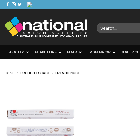
Skip
to
content
Search
for:
BEAUTY
FURNITURE
HAIR
LASH BROW
NAIL POL
HOME
/
PRODUCT SHADE
/
FRENCH NUDE
Add to
Favourites