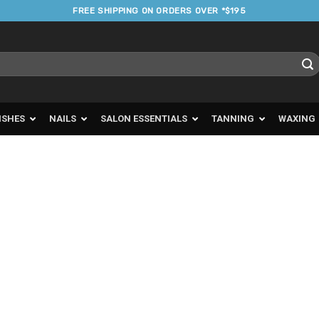
FREE SHIPPING ON ORDERS OVER *$195
ISHES
NAILS
SALON ESSENTIALS
TANNING
WAXING