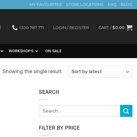
MY FAVOURITES
STORE LOCATIONS
FAQ
BLOG
1300 787 771
LOGIN / REGISTER
CART /
$
0.00
WORKSHOPS
ON SALE
Showing the single result
SEARCH
Search
for:
FILTER BY PRICE