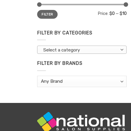
Min
Max
Price:
$0
—
$10
FILTER
price
price
FILTER BY CATEGORIES
Select a category
FILTER BY BRANDS