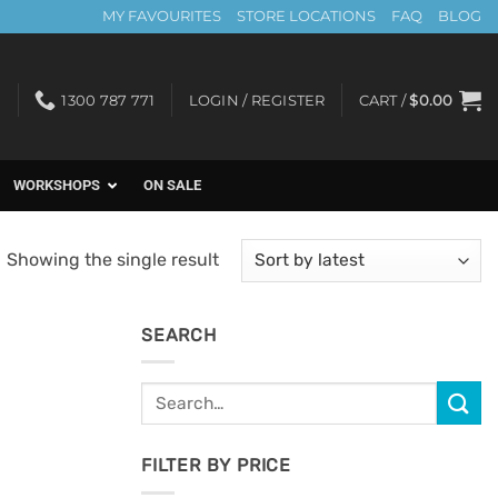
MY FAVOURITES
STORE LOCATIONS
FAQ
BLOG
1300 787 771
LOGIN / REGISTER
CART /
$
0.00
WORKSHOPS
ON SALE
Showing the single result
SEARCH
Search
for:
FILTER BY PRICE