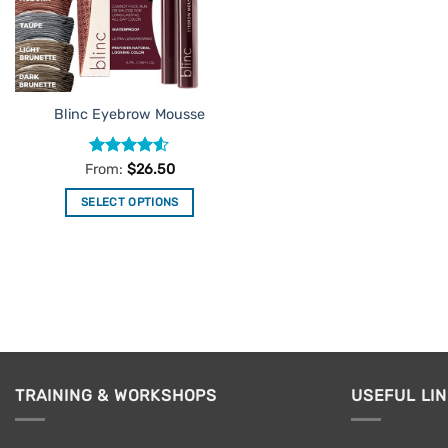
Blinc Eyebrow Mousse
Rated
4.52
From:
$
26.50
out of 5
SELECT OPTIONS
This
product
has
multiple
variants.
The
options
may
TRAINING & WORKSHOPS
USEFUL LI
be
chosen