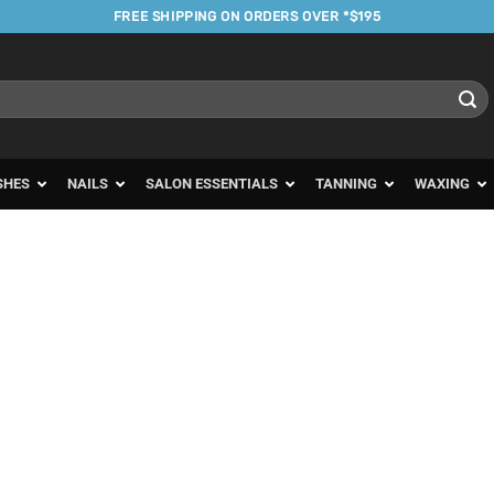
FREE SHIPPING ON ORDERS OVER *$195
SHES
NAILS
SALON ESSENTIALS
TANNING
WAXING