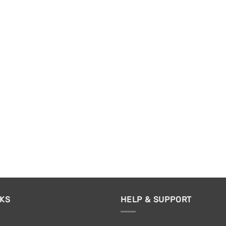
NKS
HELP & SUPPORT