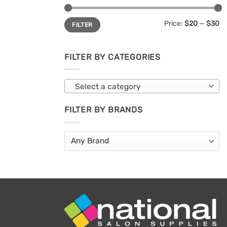
Min
Max
Price:
$20
—
$30
FILTER
price
price
FILTER BY CATEGORIES
Select a category
FILTER BY BRANDS