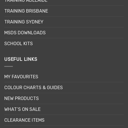
TRAINING ADELAIDE
be
chosen
TRAINING BRISBANE
on
the
TRAINING SYDNEY
product
page
MSDS DOWNLOADS
SCHOOL KITS
USEFUL LINKS
MY FAVOURITES
COLOUR CHARTS & GUIDES
NEW PRODUCTS
WHAT’S ON SALE
CLEARANCE ITEMS