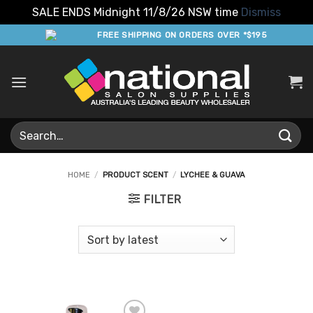
SALE ENDS Midnight 11/8/26 NSW time
Dismiss
Skip
FREE SHIPPING ON ORDERS OVER *$195
to
content
Search
for:
HOME
/
PRODUCT SCENT
/
LYCHEE & GUAVA
FILTER