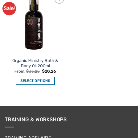
Sale!
Add to
Favourites
Organic Ministry Bath &
Body Oil 200ml
From:
$
33.25
$
28.26
SELECT OPTIONS
This
product
has
multiple
variants.
TRAINING & WORKSHOPS
The
options
may