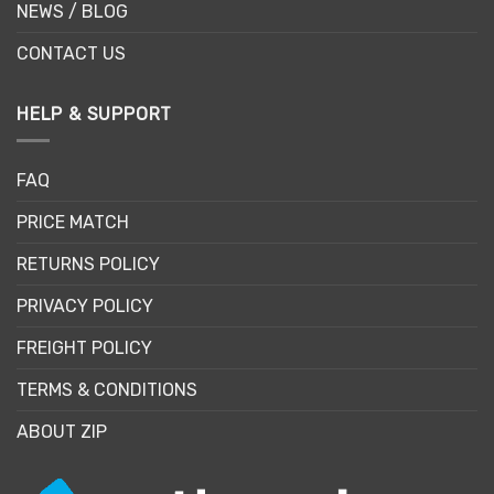
NEWS / BLOG
CONTACT US
HELP & SUPPORT
FAQ
PRICE MATCH
RETURNS POLICY
PRIVACY POLICY
FREIGHT POLICY
TERMS & CONDITIONS
ABOUT ZIP