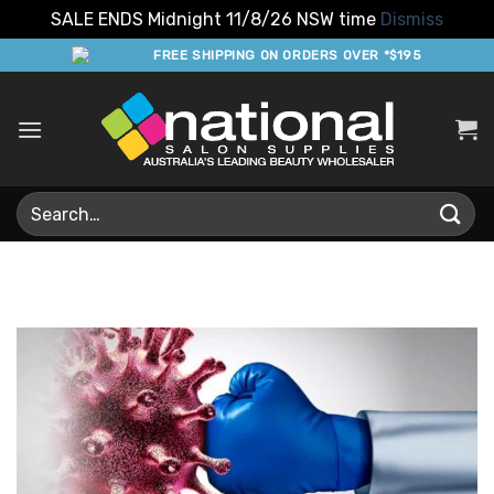
SALE ENDS Midnight 11/8/26 NSW time
Dismiss
Skip
FREE SHIPPING ON ORDERS OVER *$195
to
content
Search
for: