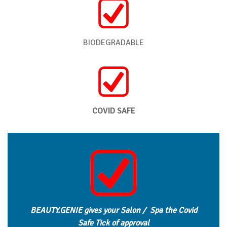
BIODEGRADABLE
COVID SAFE
BEAUTY.GENIE gives your Salon / Spa the Covid
Safe Tick of approval