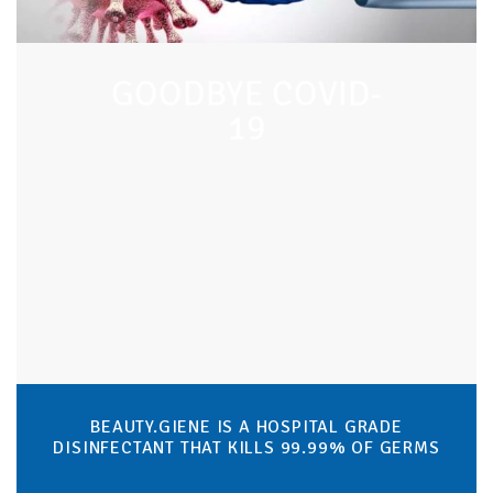
GOODBYE COVID-
19
BEAUTY.GIENE IS A HOSPITAL GRADE
DISINFECTANT THAT KILLS 99.99% OF GERMS