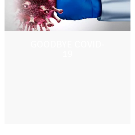
GOODBYE COVID-
19