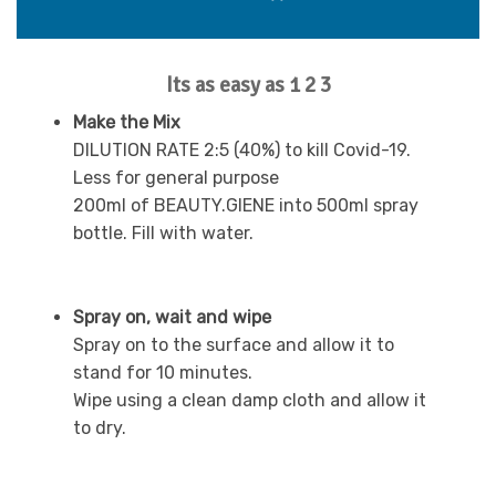
Its as easy as 1 2 3
Make the Mix
DILUTION RATE 2:5 (40%) to kill Covid-19.
Less for general purpose
200ml of BEAUTY.GIENE into 500ml spray
bottle. Fill with water.
Spray on, wait and wipe
Spray on to the surface and allow it to
stand for 10 minutes.
Wipe using a clean damp cloth and allow it
to dry.