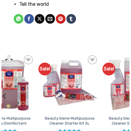
Tell the world
Sale!
Sale!
Add to
Add to
Favourites
Favourites
Beauty.Giene Multipurpose
Beauty.Giene Multipurpose
Cleaner Starter Kit 5L
Cleaner Starter Pack 1L