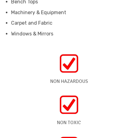
Bench Tops
Machinery & Equipment
Carpet and Fabric
Windows & Mirrors
NON HAZARDOUS
NON TOXIC