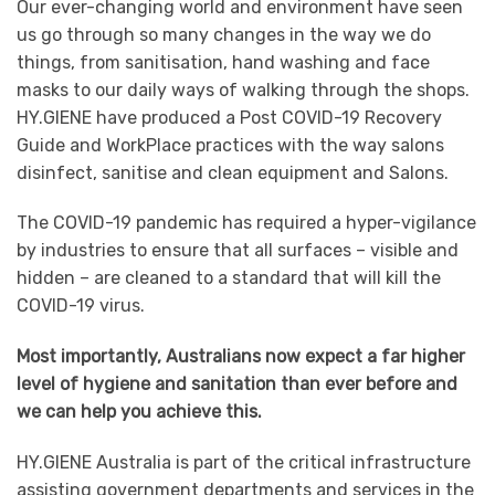
Our ever-changing world and environment have seen
us go through so many changes in the way we do
things, from sanitisation, hand washing and face
masks to our daily ways of walking through the shops.
HY.GIENE have produced a Post COVID-19 Recovery
Guide and WorkPlace practices with the way salons
disinfect, sanitise and clean equipment and Salons.
The COVID-19 pandemic has required a hyper-vigilance
by industries to ensure that all surfaces – visible and
hidden – are cleaned to a standard that will kill the
COVID-19 virus.
Most importantly, Australians now expect a far higher
level of hygiene and sanitation than ever before and
we can help you achieve this.
HY.GIENE Australia is part of the critical infrastructure
assisting government departments and services in the