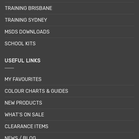
TRAINING BRISBANE
TRAINING SYDNEY
MSDS DOWNLOADS
SCHOOL KITS
USEFUL LINKS
MY FAVOURITES
COLOUR CHARTS & GUIDES
NEW PRODUCTS
WHAT’S ON SALE
CLEARANCE ITEMS
NEWS / BLOG