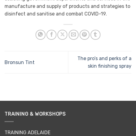
manufacture and supply of products and strategies to
disinfect and sanitise and combat COVID-19.
The pro’s and perks of a
Bronsun Tint
skin finishing spray
TRAINING & WORKSHOPS
TRAINING ADELAIDE