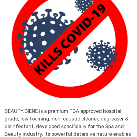
may
be
chosen
on
the
product
page
BEAUTY.GIENE is a premium TGA approved hospital
grade, low foaming, non-caustic cleaner, degreaser &
disinfectant, developed specifically for the Spa and
Beauty industry. Its powerful detersive nature enables