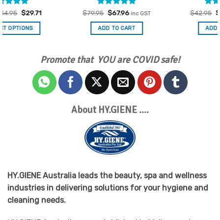
Rated
Original
5
Current
Rated
Original
5
Current
$
79.95
$
67.96
$
42.95
$
36.51
inc GST
inc GST
price
price
price
price
out of 5
out of 5
was:
is:
was:
is:
ADD TO CART
ADD TO CART
$79.95.
$67.96.
$42.95.
$36.51.
Promote that YOU are COVID safe!
About HY.GIENE ….
HY.GIENE Australia leads the beauty, spa and wellness
industries in delivering solutions for your hygiene and
cleaning needs.