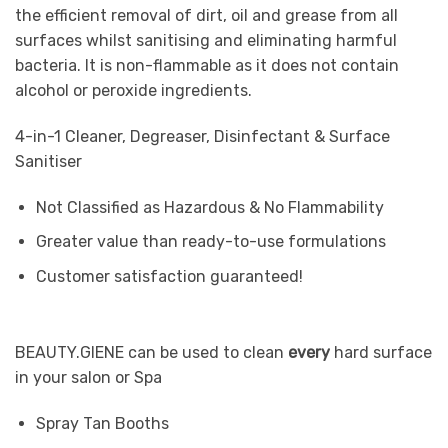
the efficient removal of dirt, oil and grease from all
surfaces whilst sanitising and eliminating harmful
bacteria. It is non-flammable as it does not contain
alcohol or peroxide ingredients.
4-in-1 Cleaner, Degreaser, Disinfectant & Surface
Sanitiser
Not Classified as Hazardous & No Flammability
Greater value than ready-to-use formulations
Customer satisfaction guaranteed!
BEAUTY.GIENE can be used to clean
every
hard surface
in your salon or Spa
Spray Tan Booths