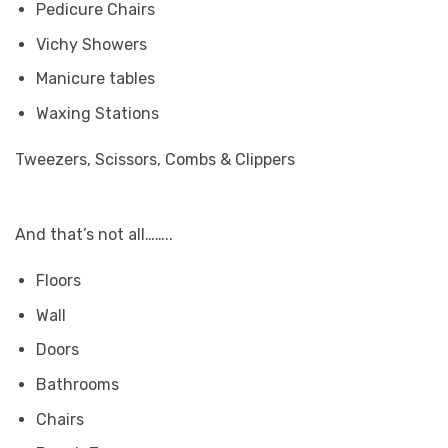
Pedicure Chairs
Vichy Showers
Manicure tables
Waxing Stations
Tweezers, Scissors, Combs & Clippers
And that’s not all……..
Floors
Wall
Doors
Bathrooms
Chairs