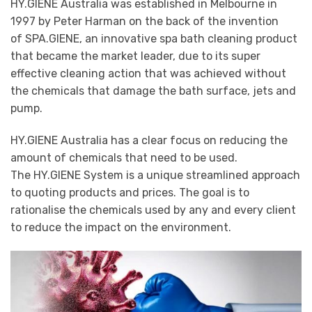
HY.GIENE Australia was established in Melbourne in
1997 by Peter Harman on the back of the invention
of SPA.GIENE, an innovative spa bath cleaning product
that became the market leader, due to its super
effective cleaning action that was achieved without
the chemicals that damage the bath surface, jets and
pump.
HY.GIENE Australia has a clear focus on reducing the
amount of chemicals that need to be used.
The HY.GIENE System is a unique streamlined approach
to quoting products and prices. The goal is to
rationalise the chemicals used by any and every client
to reduce the impact on the environment.