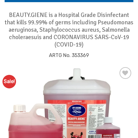
BEAUTY.GIENE is a Hospital Grade Disinfectant
that kills 99.99% of germs including Pseudomonas
aeruginosa, Staphylococcus aureus, Salmonella
choleraesuis and CORONAVIRUS SARS-CoV-19
(COVID-19)
ARTG No. 353369
Sale!
Add to
Favourites