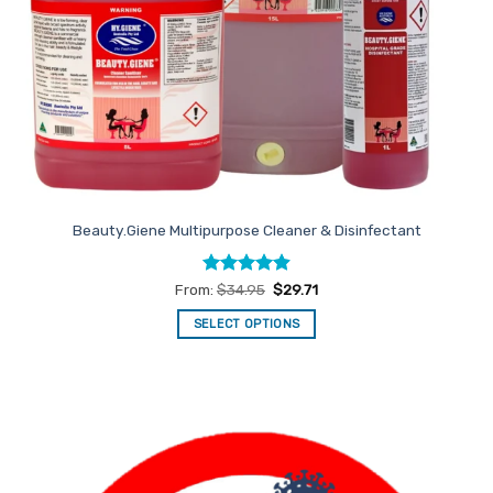
Beauty.Giene Multipurpose Cleaner & Disinfectant
Rated
4.88
From:
$
34.95
$
29.71
out of 5
SELECT OPTIONS
This
product
has
multiple
variants.
The
options