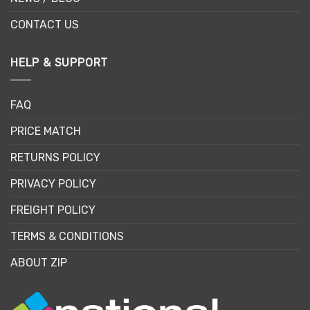
CONTACT US
HELP & SUPPORT
FAQ
PRICE MATCH
RETURNS POLICY
PRIVACY POLICY
FREIGHT POLICY
TERMS & CONDITIONS
ABOUT ZIP