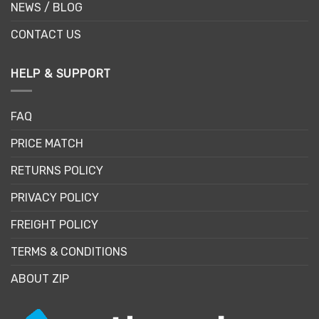
NEWS / BLOG
CONTACT US
HELP & SUPPORT
FAQ
PRICE MATCH
RETURNS POLICY
PRIVACY POLICY
FREIGHT POLICY
TERMS & CONDITIONS
ABOUT ZIP