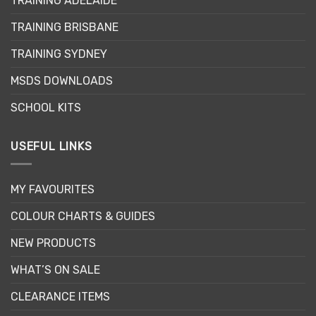
TRAINING ADELAIDE
be
chosen
TRAINING BRISBANE
on
the
TRAINING SYDNEY
product
page
MSDS DOWNLOADS
SCHOOL KITS
USEFUL LINKS
MY FAVOURITES
COLOUR CHARTS & GUIDES
NEW PRODUCTS
WHAT’S ON SALE
CLEARANCE ITEMS