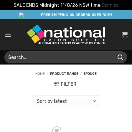
SALE ENDS Midnight 11/8/26 NSW time
Dismiss
Skip
FREE SHIPPING ON ORDERS OVER *$195
to
content
Search
for:
HOME
/
PRODUCT RANGE
/
SPONGE
FILTER