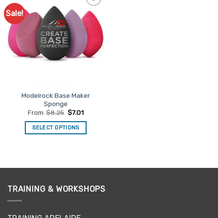
Sale!
Add to
Favourites
Modelrock Base Maker
Sponge
From:
$
8.25
$
7.01
SELECT OPTIONS
This
product
has
multiple
variants.
TRAINING & WORKSHOPS
The
options
may